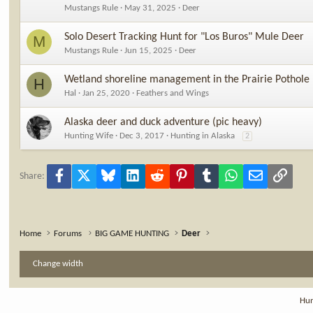
Mustangs Rule
May 31, 2025
Deer
Solo Desert Tracking Hunt for "Los Buros" Mule Deer
M
Mustangs Rule
Jun 15, 2025
Deer
Wetland shoreline management in the Prairie Pothole
H
Hal
Jan 25, 2020
Feathers and Wings
Alaska deer and duck adventure (pic heavy)
Hunting Wife
Dec 3, 2017
Hunting in Alaska
2
Facebook
X
Bluesky
LinkedIn
Reddit
Pinterest
Tumblr
WhatsApp
Email
Link
Share:
Home
Forums
BIG GAME HUNTING
Deer
Change width
Hun