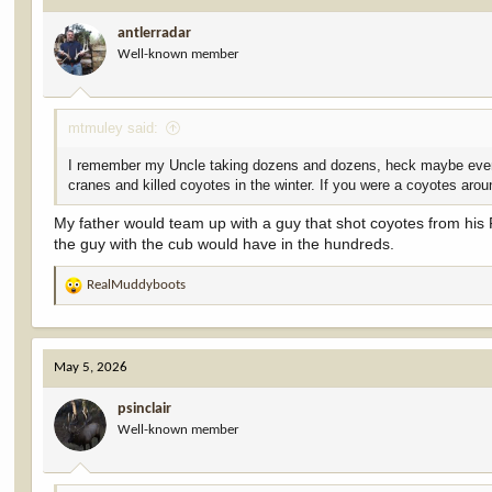
i
antlerradar
o
Well-known member
n
s
:
mtmuley said:
I remember my Uncle taking dozens and dozens, heck maybe even h
cranes and killed coyotes in the winter. If you were a coyotes ar
My father would team up with a guy that shot coyotes from his
the guy with the cub would have in the hundreds.
RealMuddyboots
R
e
a
c
May 5, 2026
t
i
psinclair
o
Well-known member
n
s
: