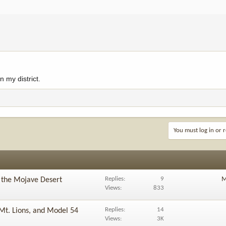
 my district.
You must log in or r
Replies
9
M
n the Mojave Desert
Views
833
Replies
14
Mt. Lions, and Model 54
Views
3K