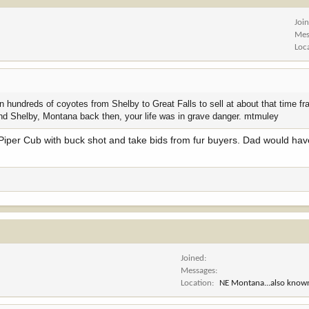
Joi
Mes
Loc
undreds of coyotes from Shelby to Great Falls to sell at about that time fr
ound Shelby, Montana back then, your life was in grave danger. mtmuley
 Piper Cub with buck shot and take bids from fur buyers. Dad would ha
Joined
Messages
Location
NE Montana...also known a