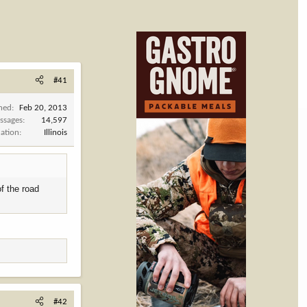
#41
ined
Feb 20, 2013
ssages
14,597
cation
Illinois
of the road
#42