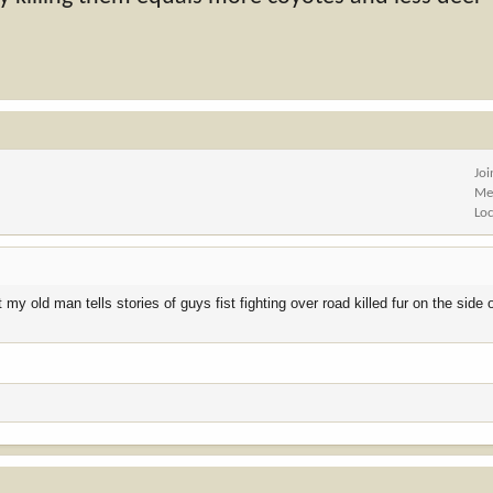
Jo
Me
Lo
 old man tells stories of guys fist fighting over road killed fur on the side 