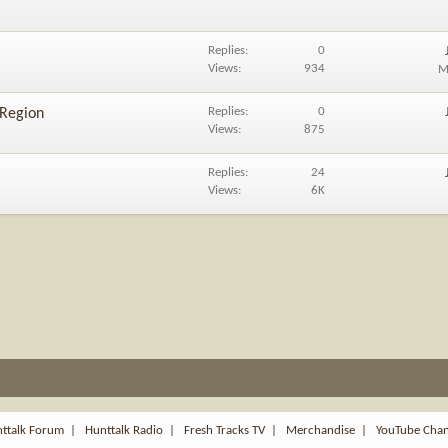
Replies
0
Views
934
M
Replies
0
 Region
Views
875
Replies
24
Views
6K
ttalk Forum
|
Hunttalk Radio
|
Fresh Tracks TV
|
Merchandise
|
YouTube Cha