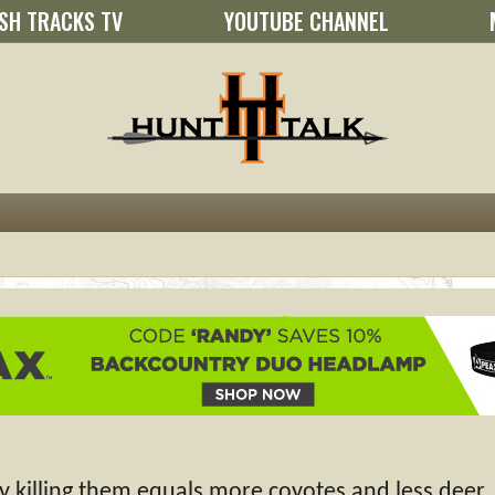
SH TRACKS TV
YOUTUBE CHANNEL
 killing them equals more coyotes and less deer