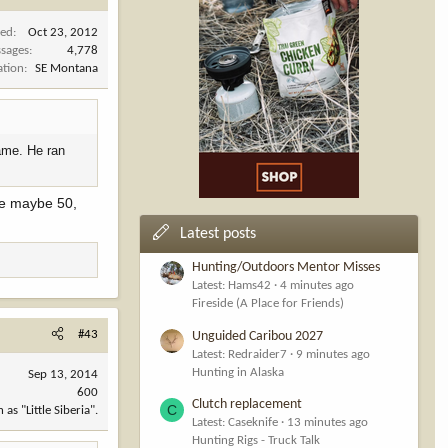
ned
Oct 23, 2012
sages
4,778
ation
SE Montana
ame. He ran
ve maybe 50,
Latest posts
Hunting/Outdoors Mentor Misses
Latest: Hams42
4 minutes ago
Fireside (A Place for Friends)
#43
Unguided Caribou 2027
Latest: Redraider7
9 minutes ago
Hunting in Alaska
Sep 13, 2014
600
Clutch replacement
C
s "Little Siberia".
Latest: Caseknife
13 minutes ago
Hunting Rigs - Truck Talk