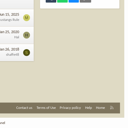
Jun 15, 2025
M
ustangs Rule
Jan 25, 2020
H
Hal
Jan 26, 2018
S
shaffe48
R
Contact us
Terms of Use
Privacy policy
Help
Home
S
S
nnel