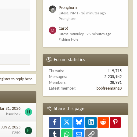
Pronghorn
Latest: INMT
16 minutes ago
Pronghorn
Carp!
M
Latest: mtmuley
25 minutes ago
Fishing Hole
Forum statistics
Threads
119,715
Messages
2,235,982
egister to reply here.
Members
38,991
Latest member
bobfreeman10
ar 31, 2026
Share this page
H
havelock
Facebook
X
Bluesky
LinkedIn
Reddit
Pinterest
Jun 2, 2025
F
F250
Tumblr
WhatsApp
Email
Link