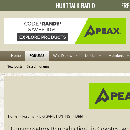
HUNTTALK RADIO
FRE
Home
FORUMS
What's new
Media
Members
New posts
Search forums
Home
Forums
BIG GAME HUNTING
Deer
"Compensatory Reproduction" in Coyotes, why