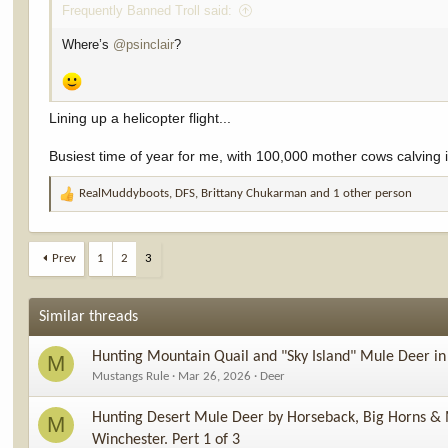
Frequently Banned Troll said:
Where’s
@psinclair
?
Lining up a helicopter flight...
Busiest time of year for me, with 100,000 mother cows calving in
RealMuddyboots
,
DFS
,
Brittany Chukarman
and 1 other person
R
e
a
c
Prev
1
2
3
t
i
o
Similar threads
n
s
Hunting Mountain Quail and "Sky Island" Mule Deer i
M
:
Mustangs Rule
Mar 26, 2026
Deer
Hunting Desert Mule Deer by Horseback, Big Horns & 
M
Winchester. Pert 1 of 3