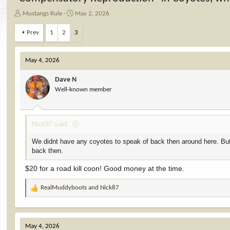
T
S
Mustangs Rule
May 2, 2026
h
t
r
a
Prev
1
2
3
e
r
a
t
d
d
May 4, 2026
s
a
t
t
Dave N
a
e
Well-known member
r
t
e
Nick87 said:
r
We didnt have any coyotes to speak of back then around here. But my
back then.
$20 for a road kill coon! Good money at the time.
RealMuddyboots
and
Nick87
R
e
a
c
May 4, 2026
t