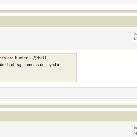
J
M
they are hunted - @theU
ndreds of trap cameras deployed in
J
M