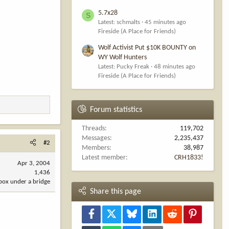
5.7x28
S
Latest: schmalts
45 minutes ago
Fireside (A Place for Friends)
Wolf Activist Put $10K BOUNTY on
WY Wolf Hunters
Latest: Pucky Freak
48 minutes ago
Fireside (A Place for Friends)
Forum statistics
Threads
119,702
Messages
2,235,437
#2
Members
38,987
Latest member
CRH1833!
Apr 3, 2004
1,436
 box under a bridge
Share this page
Facebook
X
Bluesky
LinkedIn
Reddit
Pinterest