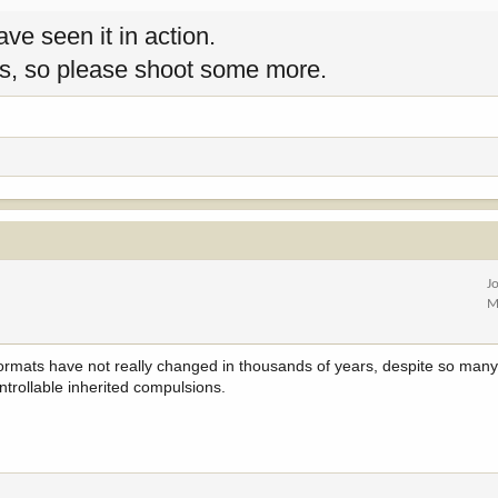
ave seen it in action.
tes, so please shoot some more.
J
M
 formats have not really changed in thousands of years, despite so man
trollable inherited compulsions.