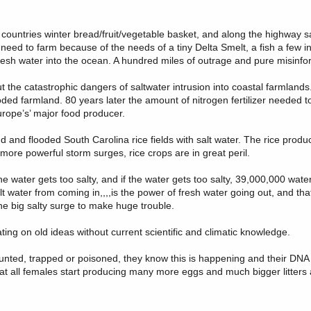
 countries winter bread/fruit/vegetable basket, and along the highway 
need to farm because of the needs of a tiny Delta Smelt, a fish a few i
resh water into the ocean. A hundred miles of outrage and pure misinfo
ut the catastrophic dangers of saltwater intrusion into coastal farmlan
ed farmland. 80 years later the amount of nitrogen fertilizer needed 
rope’s’ major food producer.
 and flooded South Carolina rice fields with salt water. The rice prod
ore powerful storm surges, rice crops are in great peril.
 if the water gets too salty, and if the water gets too salty, 39,000,000 wate
alt water from coming in,,,,is the power of fresh water going out, and tha
one big salty surge to make huge trouble.
ating on old ideas without current scientific and climatic knowledge.
nted, trapped or poisoned, they know this is happening and their DNA kn
hat all females start producing many more eggs and much bigger litters 