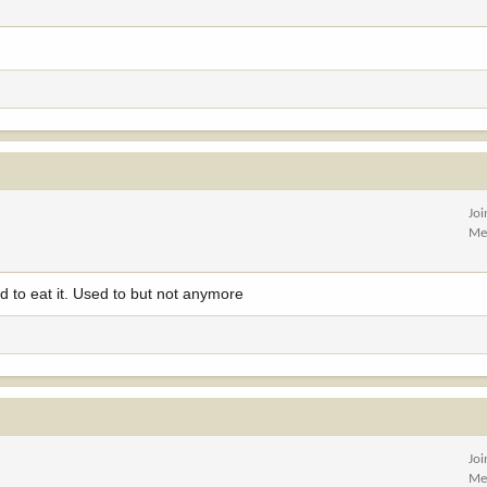
Jo
Me
ed to eat it. Used to but not anymore
Jo
Me