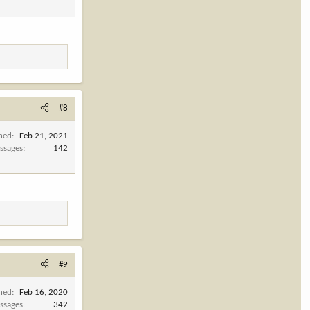
#8
ined
Feb 21, 2021
ssages
142
#9
ined
Feb 16, 2020
ssages
342