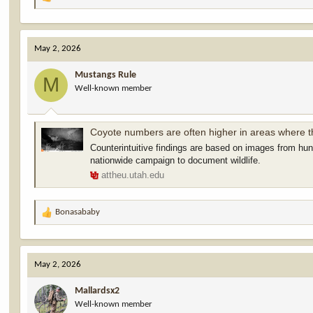
R
e
a
c
May 2, 2026
t
i
Mustangs Rule
o
M
Well-known member
n
s
:
Coyote numbers are often higher in areas where 
Counterintuitive findings are based on images from hu
nationwide campaign to document wildlife.
attheu.utah.edu
Bonasababy
R
e
a
c
May 2, 2026
t
i
Mallardsx2
o
Well-known member
n