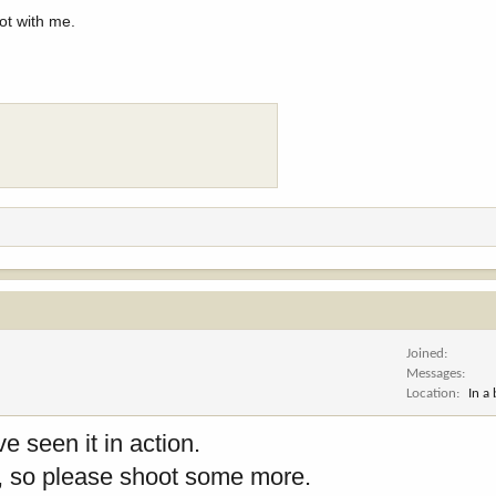
ot with me.
Joined
Messages
Location
In a
e seen it in action.
es, so please shoot some more.