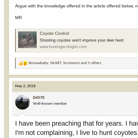
Argue with the knowledge offered in the article offered below, n
MR
Coyote Control
Shooting coyotes won't improve your deer herd.
www.huntingecologist.com
Bonasababy
,
Nick87
,
brymoore
and 5 others
R
e
a
c
May 2, 2026
t
i
D4570
o
Well-known member
n
s
:
I have been preaching that for years. I hav
I'm not complaining, I live to hunt coyot