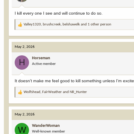
s
:
I kill every one I see and will continue to do so.
Valley1320
,
brushcreek
,
belshawelk
and 1 other person
R
e
a
c
May 2, 2026
t
i
Horseman
o
H
Active member
n
s
:
It doesn’t make me feel good to kill something unless I’m excit
Wolfshead
,
FairWeather
and
NR_Hunter
R
e
a
c
May 2, 2026
t
i
WanderWoman
o
W
Well-known member
n