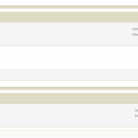
Joi
Me
J
M