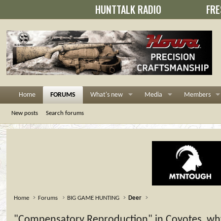
HUNTTALK RADIO
FRE
Home
FORUMS
What's new
Media
Members
New posts
Search forums
Home
Forums
BIG GAME HUNTING
Deer
"Compensatory Reproduction" in Coyotes, why