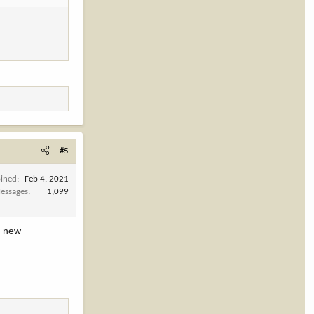
#5
oined
Feb 4, 2021
essages
1,099
y new