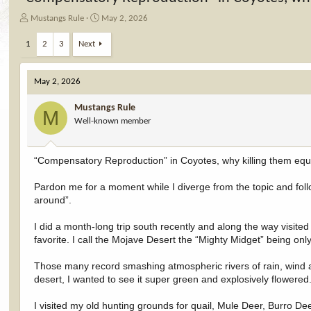
T
S
Mustangs Rule
May 2, 2026
h
t
r
a
1
2
3
Next
e
r
a
t
d
d
May 2, 2026
s
a
t
t
Mustangs Rule
M
a
e
Well-known member
r
t
e
“Compensatory Reproduction” in Coyotes, why killing them equ
r
Pardon me for a moment while I diverge from the topic and fo
around”.
I did a month-long trip south recently and along the way visite
favorite. I call the Mojave Desert the “Mighty Midget” being on
Those many record smashing atmospheric rivers of rain, wind 
desert, I wanted to see it super green and explosively flowere
I visited my old hunting grounds for quail, Mule Deer, Burro De