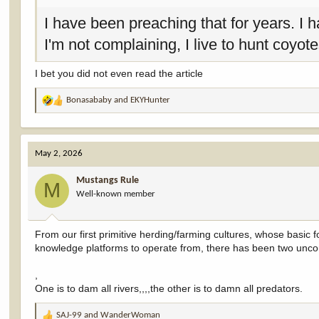
I have been preaching that for years. I h
I'm not complaining, I live to hunt coyo
I bet you did not even read the article
Bonasababy
and
EKYHunter
R
e
a
c
May 2, 2026
t
i
Mustangs Rule
o
M
Well-known member
n
s
:
From our first primitive herding/farming cultures, whose basic
knowledge platforms to operate from, there has been two uncon
,
One is to dam all rivers,,,,the other is to damn all predators.
SAJ-99
and
WanderWoman