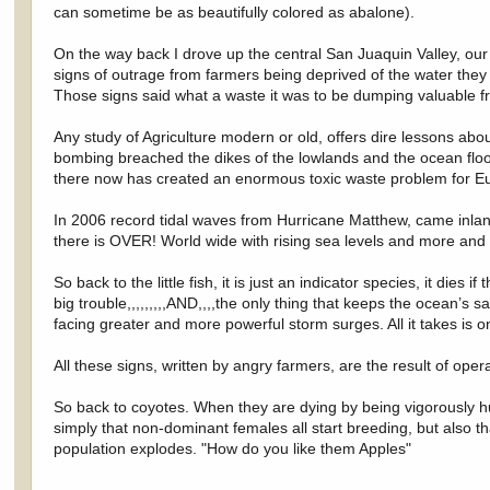
can sometime be as beautifully colored as abalone).
On the way back I drove up the central San Juaquin Valley, our
signs of outrage from farmers being deprived of the water they 
Those signs said what a waste it was to be dumping valuable f
Any study of Agriculture modern or old, offers dire lessons abo
bombing breached the dikes of the lowlands and the ocean flood
there now has created an enormous toxic waste problem for Eu
In 2006 record tidal waves from Hurricane Matthew, came inland
there is OVER! World wide with rising sea levels and more and m
So back to the little fish, it is just an indicator species, it dies
big trouble,,,,,,,,,AND,,,,the only thing that keeps the ocean’s s
facing greater and more powerful storm surges. All it takes is 
All these signs, written by angry farmers, are the result of oper
So back to coyotes. When they are dying by being vigorously hu
simply that non-dominant females all start breeding, but also t
population explodes. "How do you like them Apples"