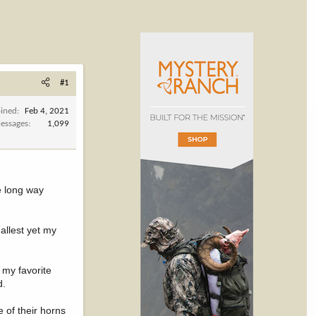
#1
oined
Feb 4, 2021
essages
1,099
he long way
allest yet my
 my favorite
d.
 of their horns