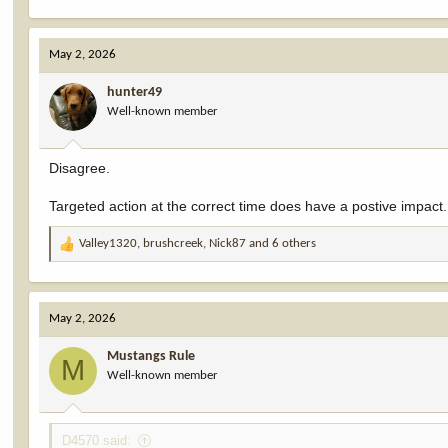
May 2, 2026
hunter49
Well-known member
Disagree.
Targeted action at the correct time does have a postive impact.
Valley1320
,
brushcreek
,
Nick87
and 6 others
R
e
a
c
May 2, 2026
t
i
Mustangs Rule
o
M
Well-known member
n
s
:
D4570 said: