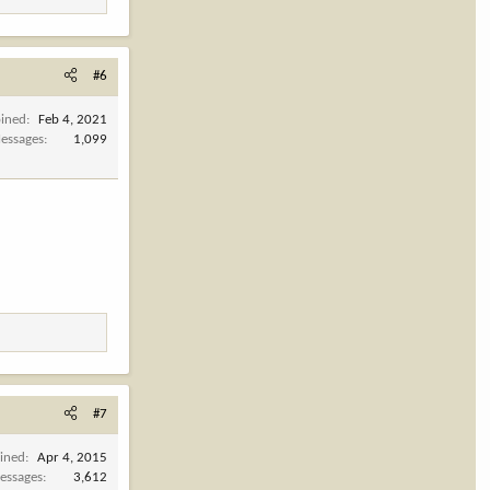
#6
oined
Feb 4, 2021
essages
1,099
#7
oined
Apr 4, 2015
essages
3,612