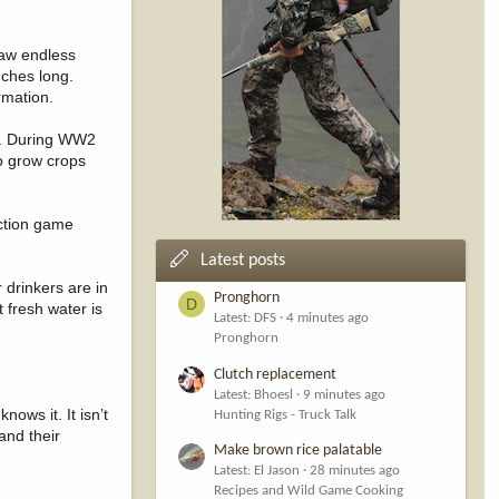
saw endless
nches long.
rmation.
ds. During WW2
to grow crops
uction game
Latest posts
r drinkers are in
Pronghorn
D
t fresh water is
Latest: DFS
4 minutes ago
Pronghorn
Clutch replacement
Latest: Bhoesl
9 minutes ago
ows it. It isn’t
Hunting Rigs - Truck Talk
and their
Make brown rice palatable
Latest: El Jason
28 minutes ago
Recipes and Wild Game Cooking