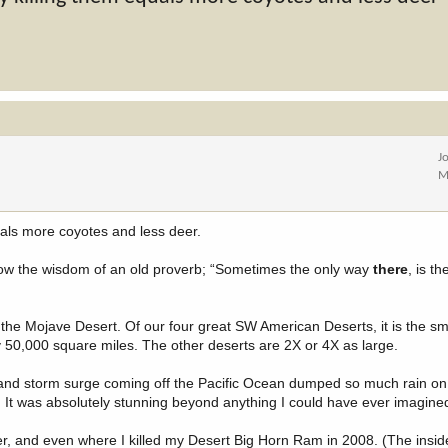
J
M
als more coyotes and less deer.
llow the wisdom of an old proverb; “Sometimes the only way
there
, is t
d the Mojave Desert. Of our four great SW American Deserts, it is the sm
ly 50,000 square miles. The other deserts are 2X or 4X as large.
and storm surge coming off the Pacific Ocean dumped so much rain on
d. It was absolutely stunning beyond anything I could have ever imagine
er, and even where I killed my Desert Big Horn Ram in 2008. (The inside