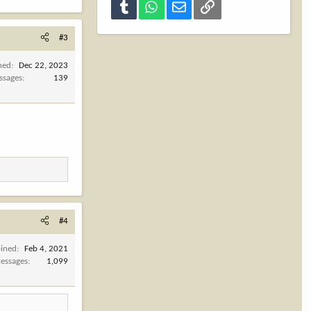
Tumblr
WhatsApp
Email
Link
#3
ned
Dec 22, 2023
ssages
139
#4
oined
Feb 4, 2021
essages
1,099