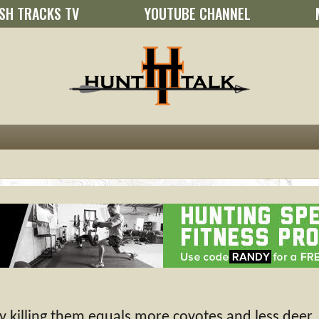
SH TRACKS TV
YOUTUBE CHANNEL
 killing them equals more coyotes and less deer