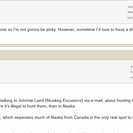
Joi
Me
Loc
tten one so I'm not gonna be picky. However, sometime I'd love to have a 
J
M
L
alking to Johnnie Laird (Muskeg Excusions) via e-mail, about hunting 
it's illegal to hunt them, than in Alaska.
r, which seperates much of Alaska from Canada is the only real spot to 