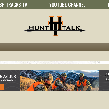
SH TRACKS TV
YOUTUBE CHANNEL