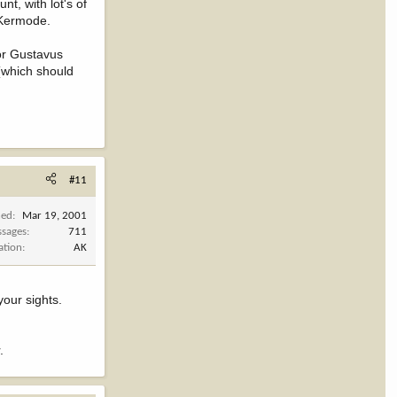
t, with lot's of
 Kermode.
 or Gustavus
 (which should
#11
ned
Mar 19, 2001
sages
711
ation
AK
your sights.
.