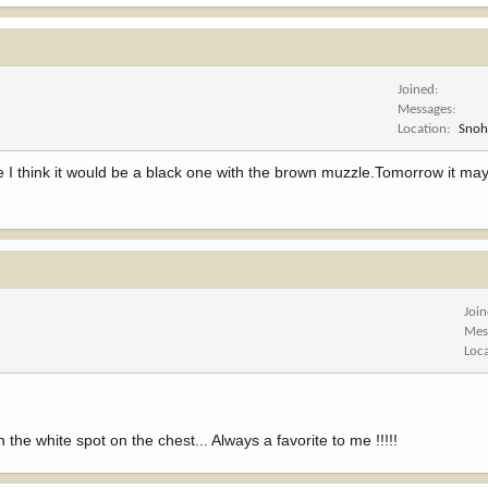
Joined
Messages
Location
Snoh
ice I think it would be a black one with the brown muzzle.Tomorrow it ma
Joi
Mes
Loc
h the white spot on the chest... Always a favorite to me !!!!!