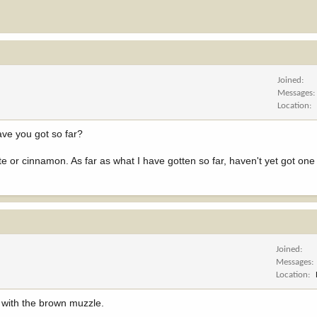
Joined
Messages
Location
ve you got so far?
 or cinnamon. As far as what I have gotten so far, haven't yet got one 
Joined
Messages
Location
ck with the brown muzzle.