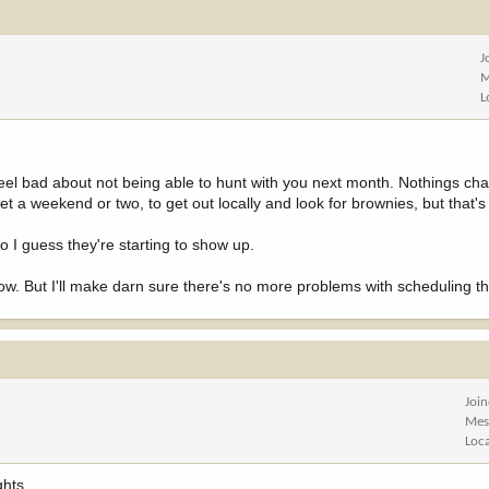
J
M
L
ll feel bad about not being able to hunt with you next month. Nothings c
et a weekend or two, to get out locally and look for brownies, but that's 
 I guess they're starting to show up.
now. But I'll make darn sure there's no more problems with scheduling th
Joi
Mes
Loc
ghts.