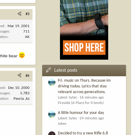
#3
ned
Mar 19, 2001
sages
711
ation
AK
 white bear
Latest posts
#4
Fri. music on Thurs. Because im
driving today. Lyrics that stay
ned
Dec 10, 2000
relevant across generations.
ssages
5,783
Latest: Sytes
16 minutes ago
ation
Peoria ,Az
Fireside (A Place for Friends)
A little humour for your day
Latest: Sytes
24 minutes ago
Jokes
Decided to try a new Rifle 6.8
J