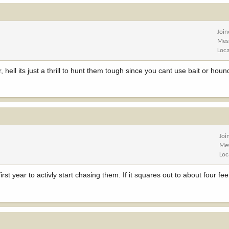
Joi
Mes
Loca
hell its just a thrill to hunt them tough since you cant use bait or houn
Joi
Me
Loc
 first year to activly start chasing them. If it squares out to about four fee