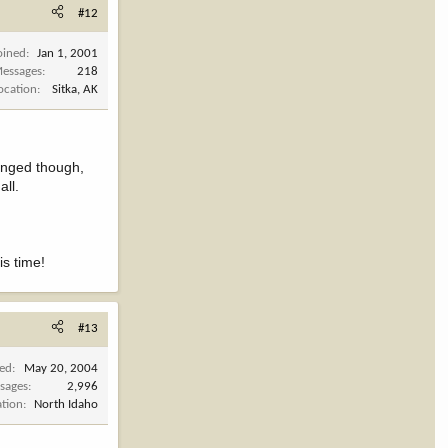
#12
oined
Jan 1, 2001
essages
218
ocation
Sitka, AK
hanged though,
all.
is time!
#13
ned
May 20, 2004
sages
2,996
ation
North Idaho