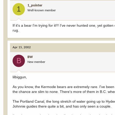
1_pointer
1
Well-known member
If it's a bear I'm trying for it!!! I've never hunted one, yet go
rug.
Apr 15, 2002
BW
B
New member
lilbiggun,
As you know, the Kermode bears are extremely rare. I've been t
the chance are slim to none. There's more of them in B.C. where 
The Portland Canal, the long stretch of water going up to Hyde
Johnnie guides there quite a bit, and has only seen a couple.