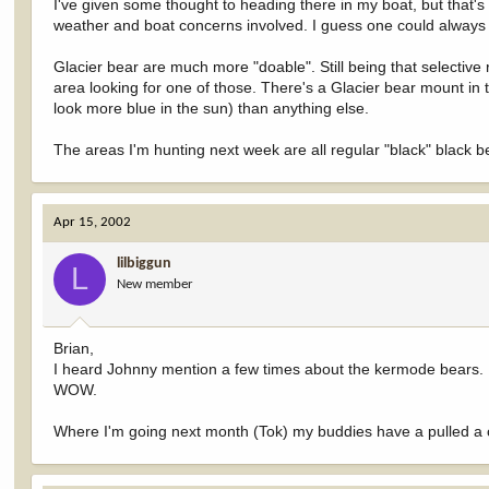
I've given some thought to heading there in my boat, but that's 
weather and boat concerns involved. I guess one could always j
Glacier bear are much more "doable". Still being that selectiv
area looking for one of those. There's a Glacier bear mount in th
look more blue in the sun) than anything else.
The areas I'm hunting next week are all regular "black" black b
Apr 15, 2002
lilbiggun
L
New member
Brian,
I heard Johnny mention a few times about the kermode bears. It 
WOW.
Where I'm going next month (Tok) my buddies have a pulled a c