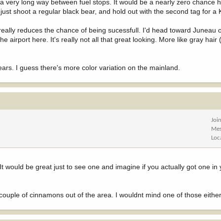
a very long way between fuel stops. It would be a nearly zero chance hun
ust shoot a regular black bear, and hold out with the second tag for a
e really reduces the chance of being sucessfull. I'd head toward Juneau
e airport here. It's really not all that great looking. More like gray hair
ears. I guess there's more color variation on the mainland.
Joi
Mes
Loc
would be great just to see one and imagine if you actually got one in 
ouple of cinnamons out of the area. I wouldnt mind one of those either