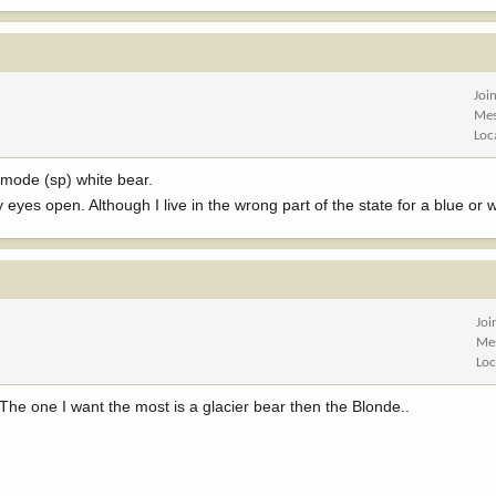
Joi
Mes
Loc
rmode (sp) white bear.
eyes open. Although I live in the wrong part of the state for a blue or
Joi
Me
Loc
The one I want the most is a glacier bear then the Blonde..