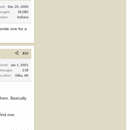
ned
Dec 20, 2000
ssages
18,080
ation
Indiana
blonde one for a
#10
oined
Jan 1, 2001
essages
218
ocation
Sitka, AK
them. Basically
find one.