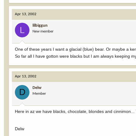
Apr 13, 2002
lilbiggun
L
New member
One of these years I want a glacial (blue) bear. Or maybe a ke
So far all I have gotton were blacks but I am always keeping my 
Apr 13, 2002
Delw
D
Member
Here in az we have blacks, chocolate, blondes and cinnimon... 
Delw