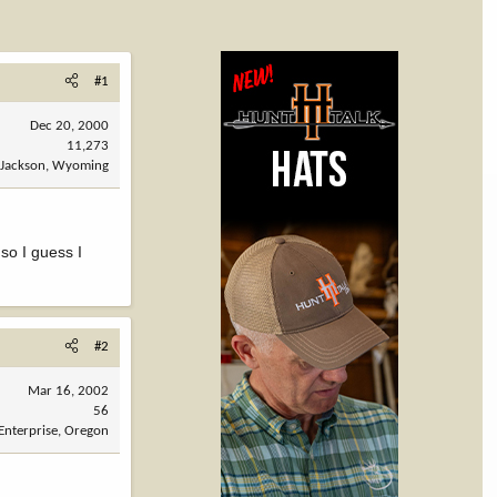
#1
Dec 20, 2000
11,273
Jackson, Wyoming
so I guess I
#2
Mar 16, 2002
56
Enterprise, Oregon