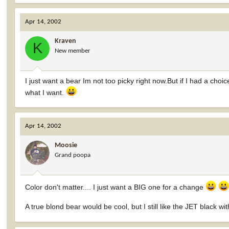
Apr 14, 2002
Kraven
K
New member
I just want a bear Im not too picky right now.But if I had a cho
what I want.
Apr 14, 2002
Moosie
Grand poopa
Color don't matter.... I just want a BIG one for a change
A true blond bear would be cool, but I still like the JET black wit