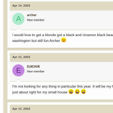
Apr 14, 2002
archer
A
New member
i would love to get a blonde got a black and cinamon black bear, 
washington but still fun Archer
Apr 15, 2002
ELKCHSR
E
New member
I'm not looking for any thing in particular this year. It will be my
just about right for my small house
Apr 15, 2002