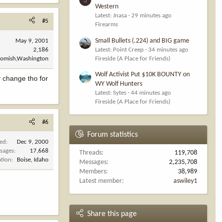
Western
Latest: Jnasa
29 minutes ago
#5
Firearms
Small Bullets (.224) and BIG game
May 9, 2001
2,186
Latest: Point Creep
34 minutes ago
omish,Washington
Fireside (A Place for Friends)
Wolf Activist Put $10K BOUNTY on
y change tho for
WY Wolf Hunters
Latest: Sytes
44 minutes ago
Fireside (A Place for Friends)
#6
Forum statistics
ned
Dec 9, 2000
sages
17,668
Threads
119,708
ation
Boise, Idaho
Messages
2,235,708
Members
38,989
Latest member
aswiley1
Share this page