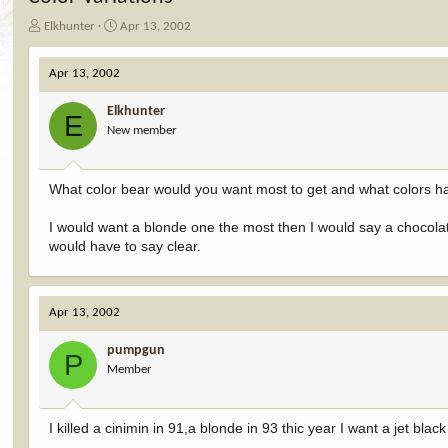
T
S
Elkhunter
Apr 13, 2002
h
t
r
a
Apr 13, 2002
e
r
a
t
Elkhunter
d
d
E
New member
s
a
t
t
a
e
r
What color bear would you want most to get and what colors ha
t
e
I would want a blonde one the most then I would say a chocolate
r
would have to say clear.
Apr 13, 2002
pumpgun
P
Member
I killed a cinimin in 91,a blonde in 93 thic year I want a jet bla