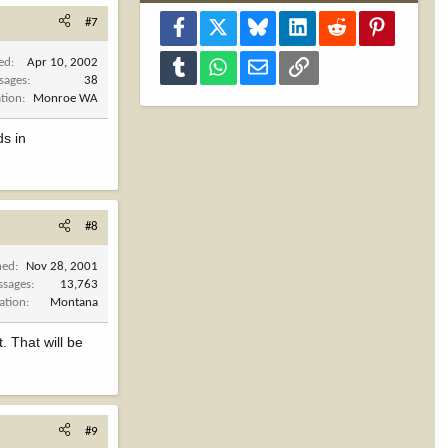
#7
Facebook
X
Bluesky
LinkedIn
Reddit
Pinterest
ned
Apr 10, 2002
Tumblr
WhatsApp
Email
Link
sages
38
tion
Monroe WA
ds in
#8
ned
Nov 28, 2001
ssages
13,763
ation
Montana
t. That will be
#9