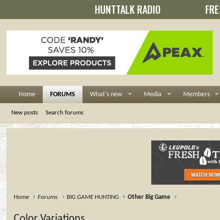
HUNTTALK RADIO
FRE
Home
FORUMS
What's new
Media
Members
New posts
Search forums
Home
Forums
BIG GAME HUNTING
Other Big Game
Color Variations