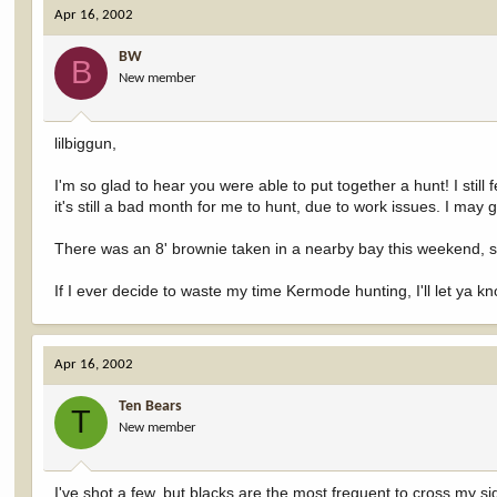
Apr 16, 2002
BW
B
New member
lilbiggun,
I'm so glad to hear you were able to put together a hunt! I sti
it's still a bad month for me to hunt, due to work issues. I may g
There was an 8' brownie taken in a nearby bay this weekend, so
If I ever decide to waste my time Kermode hunting, I'll let ya k
Apr 16, 2002
Ten Bears
T
New member
I've shot a few, but blacks are the most freguent to cross my si