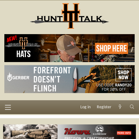
Log in
Register