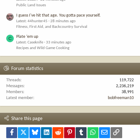
Public Land Issues
I guess I've hit that age. You gotta pace yourself.
Latest: 44hunter45
28 minutes ago
Fitness, First Aid, and Backcountry Survival
Plate ‘em up
C
Latest: Caseknife
33 minutes ago
Recipes and Wild Game Cooking
Forum statistics
Threads
119,722
Messages
2,236,219
Members
38,991
Latest member
bobfreeman10
Share this page
Facebook
X
Bluesky
LinkedIn
Reddit
Pinterest
Tumblr
WhatsApp
Email
Link