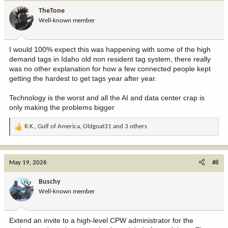
i
TheTone
o
Well-known member
n
s
:
I would 100% expect this was happening with some of the high
demand tags in Idaho old non resident tag system, there really
was no other explanation for how a few connected people kept
getting the hardest to get tags year after year.
Technology is the worst and all the AI and data center crap is
only making the problems bigger
R.K.
,
Gulf of America
,
Oldgoat31
and 3 others
R
e
a
c
May 19, 2026
#8
t
i
Buschy
o
Well-known member
n
s
:
Extend an invite to a high-level CPW administrator for the