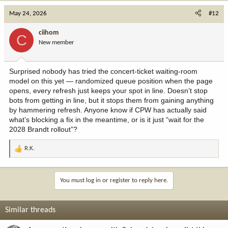
May 24, 2026
#12
ciihom
C
New member
Surprised nobody has tried the concert-ticket waiting-room
model on this yet — randomized queue position when the page
opens, every refresh just keeps your spot in line. Doesn’t stop
bots from getting in line, but it stops them from gaining anything
by hammering refresh. Anyone know if CPW has actually said
what’s blocking a fix in the meantime, or is it just “wait for the
2028 Brandt rollout”?
R.K.
R
e
a
c
You must log in or register to reply here.
t
i
o
Similar threads
n
s