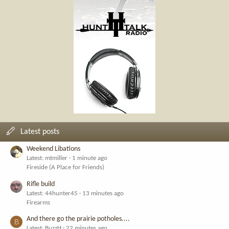
Latest posts
Weekend Libations
Latest: mtmiller
1 minute ago
Fireside (A Place for Friends)
Rifle build
Latest: 44hunter45
13 minutes ago
Firearms
And there go the prairie potholes....
B
Latest: BuzzH
22 minutes ago