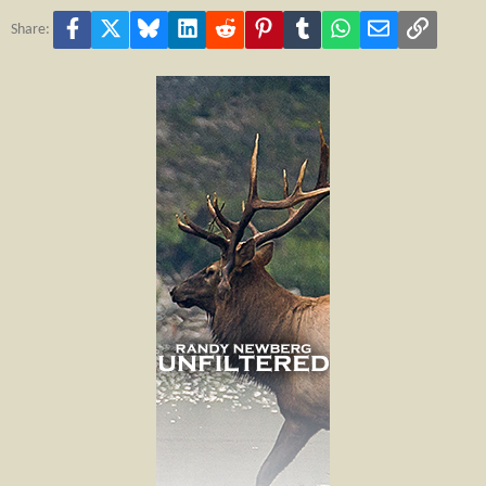
Facebook
X
Bluesky
LinkedIn
Reddit
Pinterest
Tumblr
WhatsApp
Email
Link
Share: