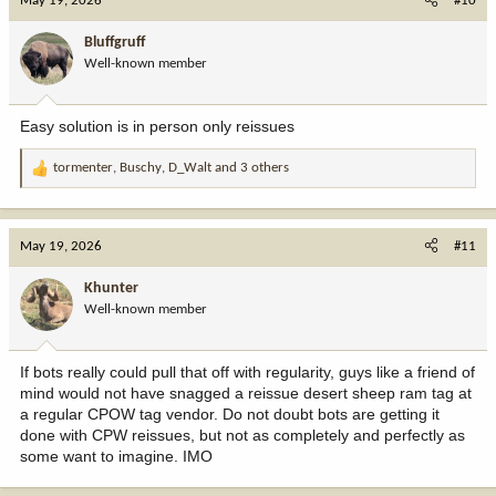
May 19, 2026
#10
t
i
Bluffgruff
o
Well-known member
n
s
:
Easy solution is in person only reissues
tormenter
,
Buschy
,
D_Walt
and 3 others
R
e
a
c
May 19, 2026
#11
t
i
Khunter
o
Well-known member
n
s
:
If bots really could pull that off with regularity, guys like a friend of
mind would not have snagged a reissue desert sheep ram tag at
a regular CPOW tag vendor. Do not doubt bots are getting it
done with CPW reissues, but not as completely and perfectly as
some want to imagine. IMO