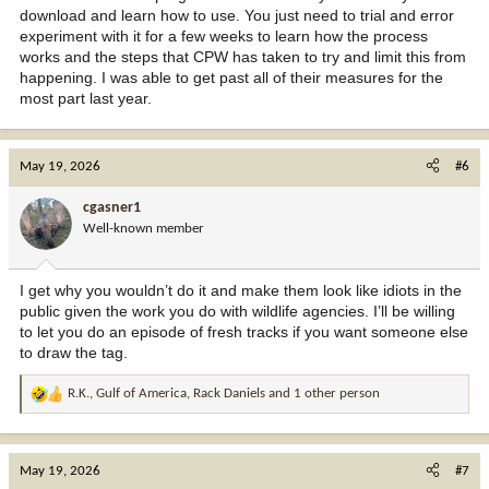
download and learn how to use. You just need to trial and error
experiment with it for a few weeks to learn how the process
works and the steps that CPW has taken to try and limit this from
happening. I was able to get past all of their measures for the
most part last year.
May 19, 2026
#6
cgasner1
Well-known member
I get why you wouldn’t do it and make them look like idiots in the
public given the work you do with wildlife agencies. I’ll be willing
to let you do an episode of fresh tracks if you want someone else
to draw the tag.
R.K.
,
Gulf of America
,
Rack Daniels
and 1 other person
R
e
a
c
May 19, 2026
#7
t