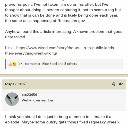
prove his point. I’ve not taken him up on his offer, but I’ve
thought about doing it, screen capturing it, not to scam a tag but
to show that is can be done and is likely being done each year,
the same as is happening at Recreation.gov.
Anyhow, found this article interesting. A known problem that goes
unresolved.
Link -
https://www.wired.com/story/the-us-...s-to-public-lands-
then-everything-went-wrong/
R.K.
,
tormenter
,
Blue Steel
and 8 others
R
e
a
c
May 19, 2026
#2
t
i
ccc23454
o
Well-known member
n
s
:
I think you should do it just to bring attention to it, make it a
episode. Maybe some outcry gets things fixed (squeaky wheel).