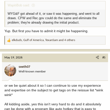
WapitiBob said:
WYG&F got ahead of it, or saw it was happening, and went to all
draws. CPW and Rec.gov could do the same and eliminate the
problem; they're already drawing the initial product.
Yup. But first you have to admit it might be happening.
elkduds
,
Gulf of America
,
TexanSam
and 4 others
R
e
a
c
May 19, 2026
#5
t
i
seeth07
o
Well-known member
n
s
:
or we be quiet about it so I can continue to use my experience
and expertise on the subject to get tags on the reissue list *wink
wink*
All kidding aside, yes this isn't very hard to do and it absolutely
can be done with a program like auto hotkey that is easy to