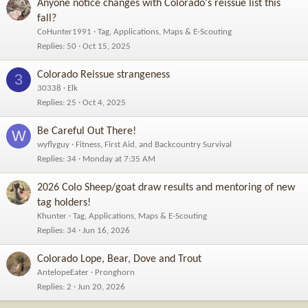
Anyone notice changes with Colorado's reissue list this
:
fall?
CoHunter1991
Tag, Applications, Maps & E-Scouting
Replies
50
Oct 15, 2025
Colorado Reissue strangeness
3
30338
Elk
Replies
25
Oct 4, 2025
Be Careful Out There!
W
wyflyguy
Fitness, First Aid, and Backcountry Survival
Replies
34
Monday at 7:35 AM
2026 Colo Sheep/goat draw results and mentoring of new
tag holders!
Khunter
Tag, Applications, Maps & E-Scouting
Replies
34
Jun 16, 2026
Colorado Lope, Bear, Dove and Trout
AntelopeEater
Pronghorn
Replies
2
Jun 20, 2026