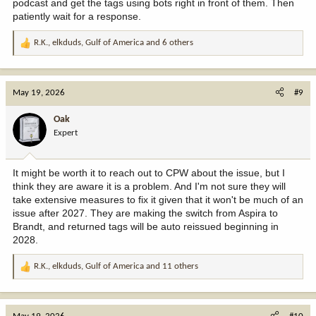
podcast and get the tags using bots right in front of them. Then
patiently wait for a response.
R.K.
,
elkduds
,
Gulf of America
and 6 others
R
e
a
c
May 19, 2026
#9
t
i
Oak
o
Expert
n
s
:
It might be worth it to reach out to CPW about the issue, but I
think they are aware it is a problem. And I'm not sure they will
take extensive measures to fix it given that it won't be much of an
issue after 2027. They are making the switch from Aspira to
Brandt, and returned tags will be auto reissued beginning in
2028.
R.K.
,
elkduds
,
Gulf of America
and 11 others
R
e
a
c