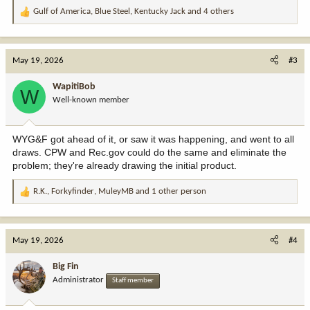
Gulf of America
,
Blue Steel
,
Kentucky Jack
and 4 others
R
e
a
c
May 19, 2026
#3
t
i
WapitiBob
W
o
Well-known member
n
s
:
WYG&F got ahead of it, or saw it was happening, and went to all
draws. CPW and Rec.gov could do the same and eliminate the
problem; they're already drawing the initial product.
R.K.
,
Forkyfinder
,
MuleyMB
and 1 other person
R
e
a
c
May 19, 2026
#4
t
i
Big Fin
o
Administrator
Staff member
n
s
: