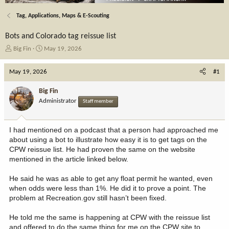
Tag, Applications, Maps & E-Scouting
Bots and Colorado tag reissue list
T
S
Big Fin
May 19, 2026
h
t
r
a
May 19, 2026
#1
e
r
a
t
Big Fin
d
d
Administrator
Staff member
s
a
t
t
a
e
I had mentioned on a podcast that a person had approached me
r
about using a bot to illustrate how easy it is to get tags on the
t
CPW reissue list. He had proven the same on the website
e
mentioned in the article linked below.
r
He said he was as able to get any float permit he wanted, even
when odds were less than 1%. He did it to prove a point. The
problem at Recreation.gov still hasn’t been fixed.
He told me the same is happening at CPW with the reissue list
and offered to do the same thing for me on the CPW site to