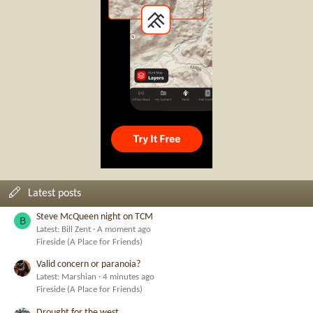
Latest posts
Steve McQueen night on TCM
B
Latest: Bill Zent
A moment ago
Fireside (A Place for Friends)
Valid concern or paranoia?
Latest: Marshian
4 minutes ago
Fireside (A Place for Friends)
Drought for the west