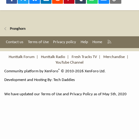
Pronghorn
R
Contact us
Terms of Use
Privacy policy
Help
Home
S
S
Hunttalk Forum
|
Hunttalk Radio
|
Fresh Tracks TV
|
Merchandise
|
YouTube Channel
®
Community platform by XenForo
© 2010-2026 XenForo Ltd.
Development and Hosting By:
Tech Daddies
We have updated our Terms of Use and Privacy Policy as of May 5th, 2020