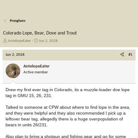
Pronghorn
Colorado Lope, Bear, Dove and Trout
T
S
AntelopeEater
Jun 2, 2026
h
t
r
a
Jun 2, 2026
#1
e
r
a
t
AntelopeEater
d
d
Active member
s
a
t
t
a
e
Drew my first ever tag in Colorado, its a muzzle-loader doe lope
r
tag in GMU 15, 26, 231.
t
e
Talked to someone at CPW about where to find lope in the area,
r
and they were helpful and they also recommended I pick up a
leftover bear tag, allegedly there is a huge overpopulation of
bears in units 26/231.
Also plan to bring a shotgun and fishing gear and go for some