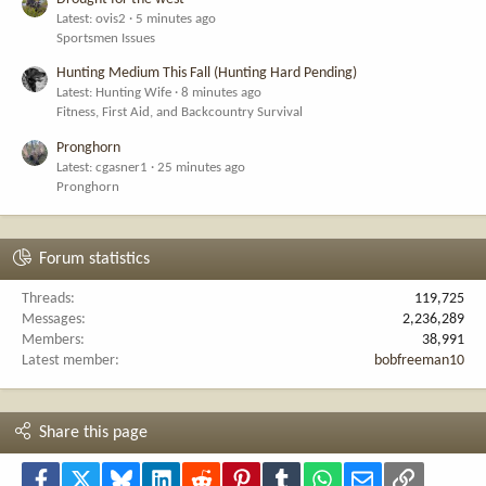
Latest: ovis2
5 minutes ago
Sportsmen Issues
Hunting Medium This Fall (Hunting Hard Pending)
Latest: Hunting Wife
8 minutes ago
Fitness, First Aid, and Backcountry Survival
Pronghorn
Latest: cgasner1
25 minutes ago
Pronghorn
Forum statistics
Threads
119,725
Messages
2,236,289
Members
38,991
Latest member
bobfreeman10
Share this page
Facebook
X
Bluesky
LinkedIn
Reddit
Pinterest
Tumblr
WhatsApp
Email
Link