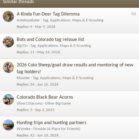
o
Similar threads
n
s
P
A Kinda Fun Deer Tag Dilemma
:
o
AntelopeEater
Tag, Applications, Maps & E-Scouting
l
Replies
9
Mar 9, 2026
l
Bots and Colorado tag reissue list
Big Fin
Tag, Applications, Maps & E-Scouting
Replies
11
May 24, 2026
2026 Colo Sheep/goat draw results and mentoring of new
tag holders!
Khunter
Tag, Applications, Maps & E-Scouting
Replies
34
Jun 16, 2026
Colorado Black Bear Acorns
Silver15tacoma
Other Big Game
Replies
3
Sep 3, 2025
Hunting trips and hunting partners
WVmike
Fireside (A Place for Friends)
Replies
42
Jun 10, 2026