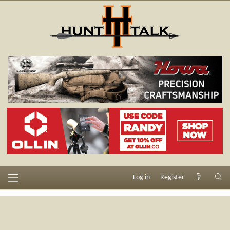
Log in
Register