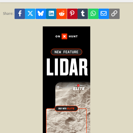
Facebook
X
Bluesky
LinkedIn
Reddit
Pinterest
Tumblr
WhatsApp
Email
Link
Share: