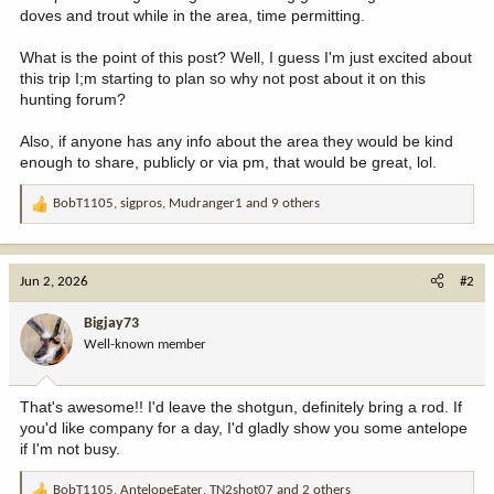
doves and trout while in the area, time permitting.
What is the point of this post? Well, I guess I'm just excited about
this trip I;m starting to plan so why not post about it on this
hunting forum?
Also, if anyone has any info about the area they would be kind
enough to share, publicly or via pm, that would be great, lol.
BobT1105
,
sigpros
,
Mudranger1
and 9 others
R
e
a
c
Jun 2, 2026
#2
t
i
Bigjay73
o
Well-known member
n
s
:
That's awesome!! I'd leave the shotgun, definitely bring a rod. If
you'd like company for a day, I'd gladly show you some antelope
if I'm not busy.
BobT1105
,
AntelopeEater
,
TN2shot07
and 2 others