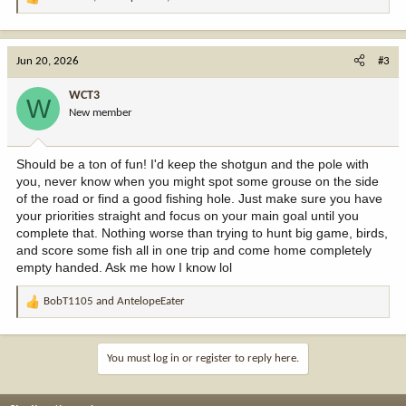
R
e
a
c
Jun 20, 2026
#3
t
i
WCT3
W
o
New member
n
s
:
Should be a ton of fun! I'd keep the shotgun and the pole with
you, never know when you might spot some grouse on the side
of the road or find a good fishing hole. Just make sure you have
your priorities straight and focus on your main goal until you
complete that. Nothing worse than trying to hunt big game, birds,
and score some fish all in one trip and come home completely
empty handed. Ask me how I know lol
BobT1105
and
AntelopeEater
R
e
a
c
You must log in or register to reply here.
t
i