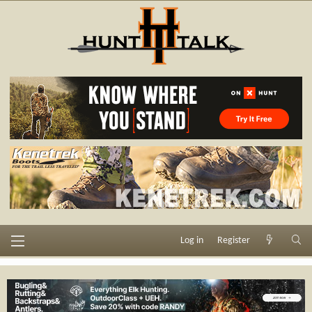
Log in
Register