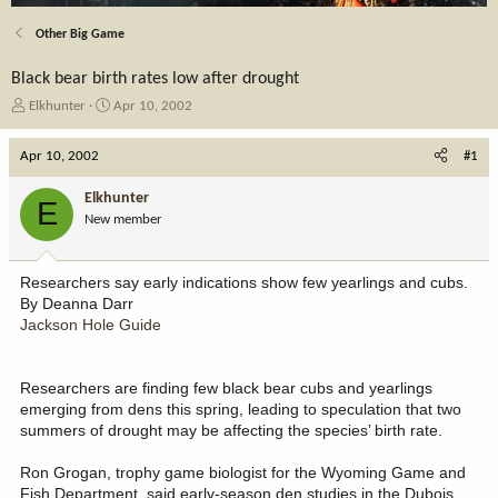
Other Big Game
Black bear birth rates low after drought
T
S
Elkhunter
Apr 10, 2002
h
t
r
a
Apr 10, 2002
#1
e
r
a
t
Elkhunter
E
d
d
New member
s
a
t
t
a
e
Researchers say early indications show few yearlings and cubs.
r
By Deanna Darr
t
Jackson Hole Guide
e
r
Researchers are finding few black bear cubs and yearlings
emerging from dens this spring, leading to speculation that two
summers of drought may be affecting the species’ birth rate.
Ron Grogan, trophy game biologist for the Wyoming Game and
Fish Department, said early-season den studies in the Dubois