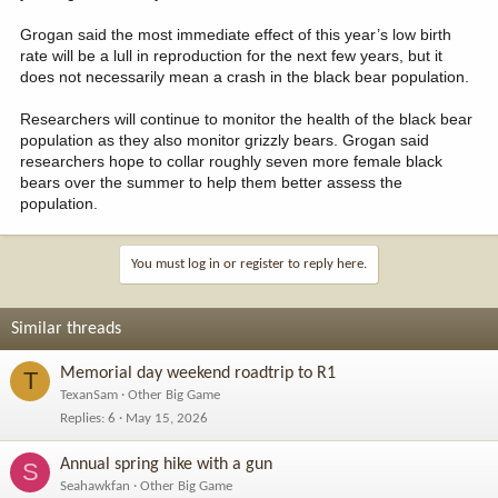
Grogan said the most immediate effect of this year’s low birth
rate will be a lull in reproduction for the next few years, but it
does not necessarily mean a crash in the black bear population.
Researchers will continue to monitor the health of the black bear
population as they also monitor grizzly bears. Grogan said
researchers hope to collar roughly seven more female black
bears over the summer to help them better assess the
population.
You must log in or register to reply here.
Similar threads
Memorial day weekend roadtrip to R1
T
TexanSam
Other Big Game
Replies
6
May 15, 2026
Annual spring hike with a gun
S
Seahawkfan
Other Big Game