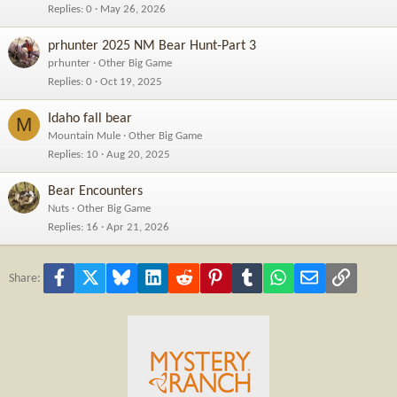
Replies
0
May 26, 2026
prhunter 2025 NM Bear Hunt-Part 3
prhunter
Other Big Game
Replies
0
Oct 19, 2025
Idaho fall bear
M
Mountain Mule
Other Big Game
Replies
10
Aug 20, 2025
Bear Encounters
Nuts
Other Big Game
Replies
16
Apr 21, 2026
Facebook
X
Bluesky
LinkedIn
Reddit
Pinterest
Tumblr
WhatsApp
Email
Link
Share: