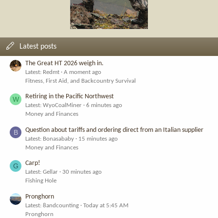
Latest posts
The Great HT 2026 weigh in.
Latest: Redmt
A moment ago
Fitness, First Aid, and Backcountry Survival
Retiring in the Pacific Northwest
W
Latest: WyoCoalMiner
6 minutes ago
Money and Finances
Question about tariffs and ordering direct from an Italian supplier
B
Latest: Bonasababy
15 minutes ago
Money and Finances
Carp!
G
Latest: Gellar
30 minutes ago
Fishing Hole
Pronghorn
Latest: 8andcounting
Today at 5:45 AM
Pronghorn