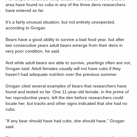
area have found no cubs in any of the three dens researchers
have entered so far.
It’s a fairly unusual situation, but not entirely unexpected,
according to Grogan.
Bears have a good ability to survive a bad food year, but after
two consecutive years adult bears emerge from their dens in
very poor condition, he said.
And while adult bears are able to survive, yearlings often are not,
Grogan said. Adult females usually will not have cubs if they
haven’t had adequate nutrition over the previous summer.
Grogan cited several examples of bears that researchers have
found and tested so far. One 11-year-old female, in the prime of
her reproductive years, left the den before researchers could
locate her, but tracks and other signs indicated that she had no
cubs.
“If any bear should have had cubs, she should have,” Grogan
said.