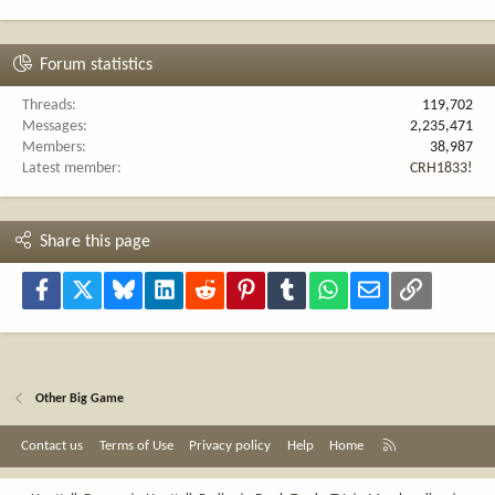
Forum statistics
Threads
119,702
Messages
2,235,471
Members
38,987
Latest member
CRH1833!
Share this page
Facebook
X
Bluesky
LinkedIn
Reddit
Pinterest
Tumblr
WhatsApp
Email
Link
Other Big Game
R
Contact us
Terms of Use
Privacy policy
Help
Home
S
S