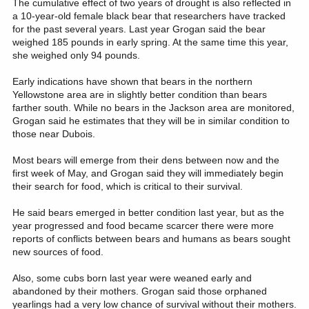
The cumulative effect of two years of drought is also reflected in
a 10-year-old female black bear that researchers have tracked
for the past several years. Last year Grogan said the bear
weighed 185 pounds in early spring. At the same time this year,
she weighed only 94 pounds.
Early indications have shown that bears in the northern
Yellowstone area are in slightly better condition than bears
farther south. While no bears in the Jackson area are monitored,
Grogan said he estimates that they will be in similar condition to
those near Dubois.
Most bears will emerge from their dens between now and the
first week of May, and Grogan said they will immediately begin
their search for food, which is critical to their survival.
He said bears emerged in better condition last year, but as the
year progressed and food became scarcer there were more
reports of conflicts between bears and humans as bears sought
new sources of food.
Also, some cubs born last year were weaned early and
abandoned by their mothers. Grogan said those orphaned
yearlings had a very low chance of survival without their mothers.