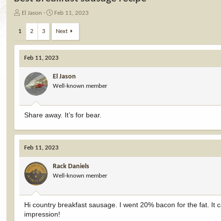
T
S
El Jason
Feb 11, 2023
h
t
r
a
1
2
3
Next
e
r
a
t
d
d
Feb 11, 2023
s
a
t
t
El Jason
a
e
Well-known member
r
t
e
Share away. It’s for bear.
r
Feb 11, 2023
Rack Daniels
Well-known member
Hi country breakfast sausage. I went 20% bacon for the fat. It 
impression!