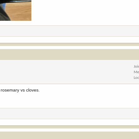
Jo
Me
Lo
 rosemary vs cloves.