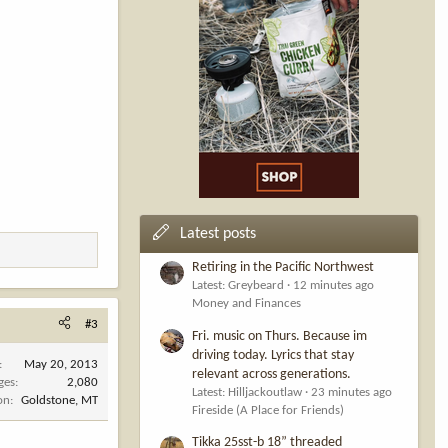
Latest posts
Retiring in the Pacific Northwest
Latest: Greybeard
12 minutes ago
Money and Finances
#3
Fri. music on Thurs. Because im
driving today. Lyrics that stay
May 20, 2013
relevant across generations.
ges
2,080
Latest: Hilljackoutlaw
23 minutes ago
on
Goldstone, MT
Fireside (A Place for Friends)
Tikka 25sst-b 18” threaded