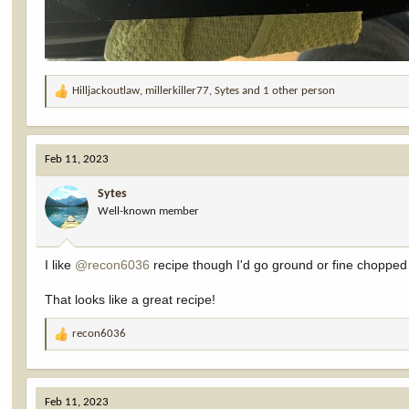
Hilljackoutlaw
,
millerkiller77
,
Sytes
and 1 other person
R
e
a
c
Feb 11, 2023
t
i
Sytes
o
Well-known member
n
s
:
I like
@recon6036
recipe though I'd go ground or fine chopped
That looks like a great recipe!
recon6036
R
e
a
c
Feb 11, 2023
t