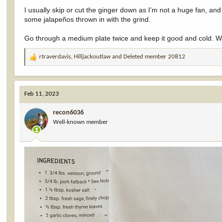
I usually skip or cut the ginger down as I’m not a huge fan, and 
some jalapeños thrown in with the grind.
Go through a medium plate twice and keep it good and cold. With
rtraverdavis
,
Hilljackoutlaw
and
Deleted member 20812
R
e
a
c
Feb 11, 2023
t
i
recon6036
o
Well-known member
n
s
: