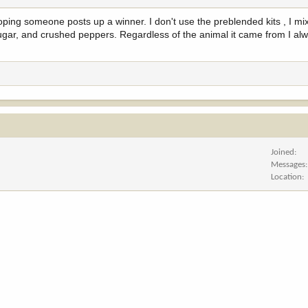
hoping someone posts up a winner. I don't use the preblended kits , I m
ugar, and crushed peppers. Regardless of the animal it came from I alwa
Joined
Messages
Location