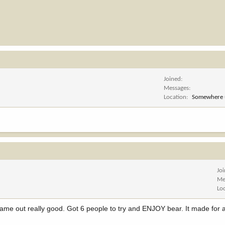
Joined
Messages
Location
Somewhere 
Jo
Me
Lo
came out really good. Got 6 people to try and ENJOY bear. It made for a 