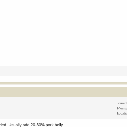
Joined
Messa
Locati
tried. Usually add 20-30% pork belly.