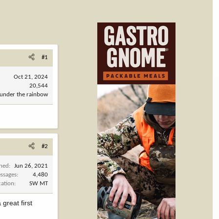
#1
Oct 21, 2024
20,544
under the rainbow
#2
ined
Jun 26, 2021
ssages
4,480
cation
SW MT
great first