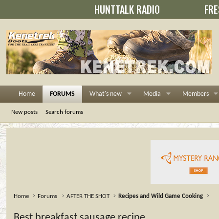
HUNTTALK RADIO
FRE
Home
FORUMS
What's new
Media
Members
New posts
Search forums
Home
Forums
AFTER THE SHOT
Recipes and Wild Game Cooking
Best breakfast sausage recipe