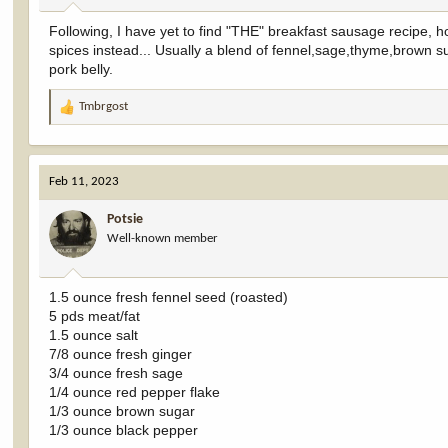
:
Following, I have yet to find "THE" breakfast sausage recipe, 
spices instead... Usually a blend of fennel,sage,thyme,brown s
pork belly.
Tmbrgost
R
e
a
c
Feb 11, 2023
t
i
Potsie
o
Well-known member
n
s
:
1.5 ounce fresh fennel seed (roasted)
5 pds meat/fat
1.5 ounce salt
7/8 ounce fresh ginger
3/4 ounce fresh sage
1/4 ounce red pepper flake
1/3 ounce brown sugar
1/3 ounce black pepper