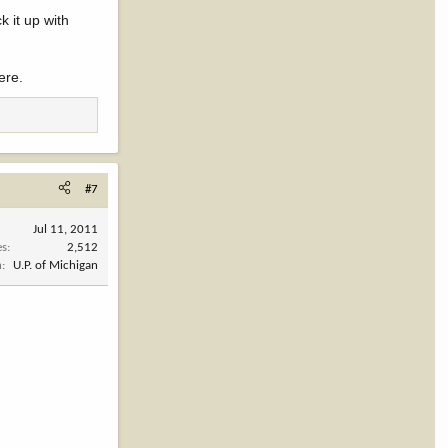
k it up with
ere.
#7
Jul 11, 2011
es
2,512
n
U.P. of Michigan