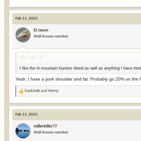
Feb 11, 2023
El Jason
Well-known member
JEL said:
I like the hi mountain hunters blend as well as anything I have tri
Yeah, I have a pork shoulder and fat. Probably go 20% on the f
hank4elk
and
Werty
R
e
a
c
Feb 11, 2023
t
i
millerkiller77
o
Well-known member
n
s