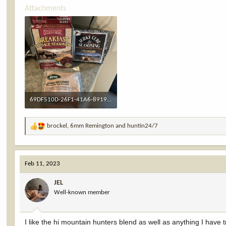
Attachments
69DF510D-26F1-41A6-8919-9C703222FF4A.jpeg
2.2 MB · Views: 14
brockel
,
6mm Remington
and
huntin24/7
R
e
a
c
Feb 11, 2023
t
i
JEL
o
Well-known member
n
s
:
I like the hi mountain hunters blend as well as anything I have 