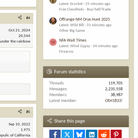
Latest: brockel
25 minutes ago
Free Classifieds - Buy/Sell/Trade
#4
Offrange NM Oryx Hunt 2025
Latest: Wild Bill
33 minutes ago
Oct 21, 2024
Other Big Game
20,544
NFA Wait Times
under the rainbow
W
Latest: Wind Gypsy
34 minutes ago
Firearms
Forum statistics
Threads
119,705
Messages
2,235,558
Members
38,987
Latest member
CRH1833!
#5
Share this page
Sep 10, 2022
1,975
Facebook
X
Bluesky
LinkedIn
Reddit
Pinterest
epulic of California