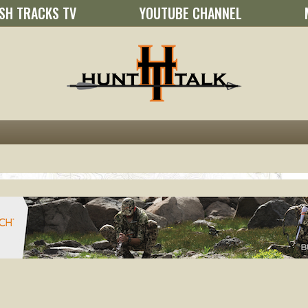
SH TRACKS TV
YOUTUBE CHANNEL