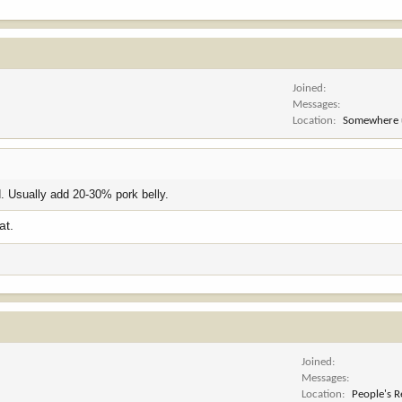
Joined
Messages
Location
Somewhere 
ed. Usually add 20-30% pork belly.
at.
Joined
Messages
Location
People's R