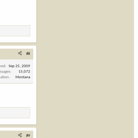
#8
ined
Sep 25, 2009
ssages
15,072
cation
Montana
#9