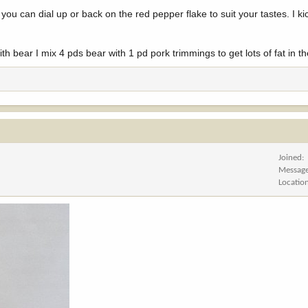
you can dial up or back on the red pepper flake to suit your tastes. I kic
 bear I mix 4 pds bear with 1 pd pork trimmings to get lots of fat in th
Joined
Messag
Locatio