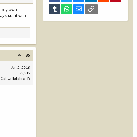
Tumblr
WhatsApp
Email
Link
ix my own
ys cut it with
#6
Jan 2, 2018
6,605
Caldwellalajara, ID