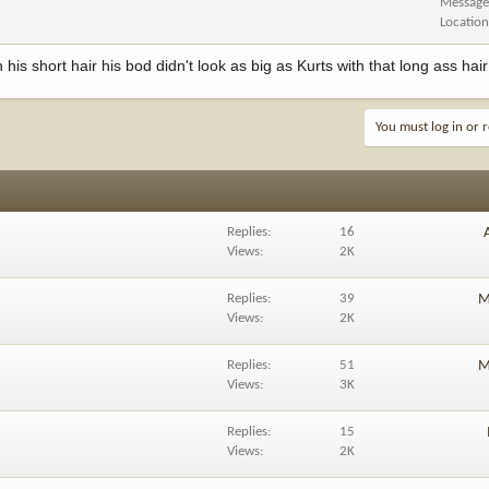
Message
Locatio
his short hair his bod didn't look as big as Kurts with that long ass hair
You must log in or r
Replies
16
Views
2K
Replies
39
M
Views
2K
Replies
51
M
Views
3K
Replies
15
Views
2K