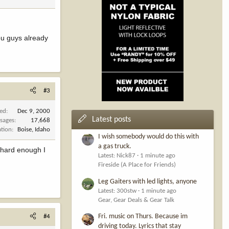
you guys already
#3
ned
Dec 9, 2000
Latest posts
sages
17,668
ation
Boise, Idaho
I wish somebody would do this with
a gas truck.
k hard enough I
Latest: Nick87
1 minute ago
Fireside (A Place for Friends)
Leg Gaiters with led lights, anyone
Latest: 300stw
1 minute ago
Gear, Gear Deals & Gear Talk
Fri. music on Thurs. Because im
#4
driving today. Lyrics that stay