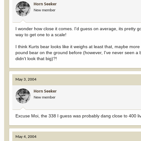
Horn Seeker
New member
I wonder how close it comes. I'd guess on average, its pretty g
way to get one to a scale!
I think Kurts bear looks like it weighs at least that, maybe mor
pound bear on the ground before (however, I've never seen a b
didn't look that big)?!
May 3, 2004
Horn Seeker
New member
Excuse Moi, the 338 I guess was probably dang close to 400 liv
May 4, 2004