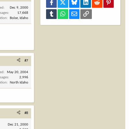
Facebook
X
Bluesky
LinkedIn
Reddit
Pinterest
ned
Dec 9, 2000
sages
17,668
Tumblr
WhatsApp
Email
Link
ation
Boise, Idaho
#7
ned
May 20, 2004
sages
2,996
ation
North Idaho
#8
Dec 21, 2000