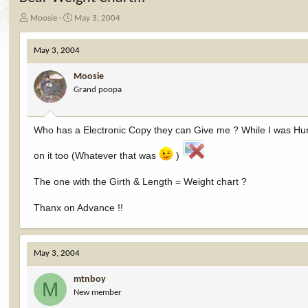
T
S
Moosie
May 3, 2004
h
t
r
a
May 3, 2004
e
r
a
t
Moosie
d
d
Grand poopa
s
a
t
t
a
e
r
Who has a Electronic Copy they can Give me ? While I was Hunt
t
e
on it too (Whatever that was
)
r
The one with the Girth & Length = Weight chart ?
Thanx on Advance !!
May 3, 2004
mtnboy
M
New member