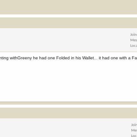
Joi
Mes
Loc
ing withGreeny he had one Folded in his Wallet... it had one with a Fa
Joi
Me
Loc