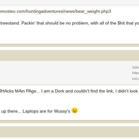
tomosteo.com/huntingadventures/news/bear_weight.php3
r treestand. Packin' that should be no problem, with all of the $hit that 
Joi
Mes
Loc
JHAcks MAin PAge... I am a Dork and couldn't find the link, I didn't loo
t up there... Laptops are for Wussy's