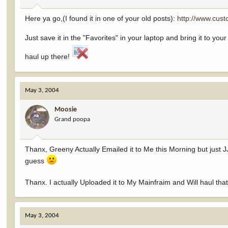
Here ya go,(I found it in one of your old posts):
http://www.cus
Just save it in the "Favorites" in your laptop and bring it to you
haul up there!
May 3, 2004
Moosie
Grand poopa
Thanx, Greeny Actually Emailed it to Me this Morning but just J
guess
Thanx. I actually Uploaded it to My Mainfraim and Will haul tha
May 3, 2004