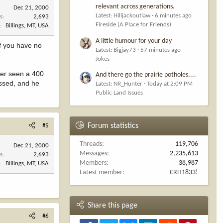
relevant across generations.
Dec 21, 2000
Latest: Hilljackoutlaw
6 minutes ago
s
2,693
Fireside (A Place for Friends)
n
Billings, MT, USA
A little humour for your day
if you have no
Latest: Bigjay73
57 minutes ago
Jokes
ever seen a 400
And there go the prairie potholes....
essed, and he
Latest: NR_Hunter
Today at 2:09 PM
Public Land Issues
Forum statistics
#5
Threads
119,706
Dec 21, 2000
Messages
2,235,613
s
2,693
Members
38,987
n
Billings, MT, USA
Latest member
CRH1833!
Share this page
#6