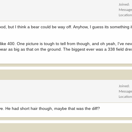
Joined
Message
Locatio
ood, but I think a bear could be way off. Anyhow, I guess its something 
e like 400. One picture is tough to tell from though, and oh yeah, I've n
ear as big as that on the ground. The biggest ever was a 338 field dr
Joined
Message
Locatio
e. He had short hair though, maybe that was the diff?