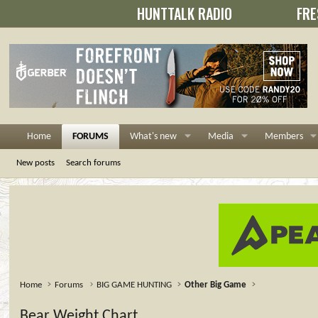
HUNTTALK RADIO
FRE
Home
FORUMS
What's new
Media
Members
New posts
Search forums
Home
Forums
BIG GAME HUNTING
Other Big Game
Bear Weight Chart...