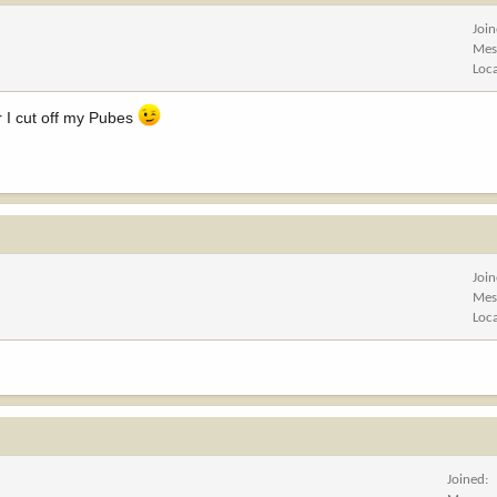
Joi
Mes
Loc
r I cut off my Pubes
Joi
Mes
Loc
Joined