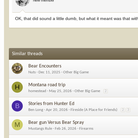
New member
OK, that did sound a little dumb, but what it meant was that with 
Similar threads
Bear Encounters
Nuts
Dec 11, 2025
Other Big Game
Montana road trip
H
homestead
May 25, 2026
Other Big Game
2
Stories from Hunter Ed
B
Ben Long
Apr 20, 2026
Fireside (A Place for Friends)
2
3
Bear gun Versus Bear Spray
M
Mustangs Rule
Feb 26, 2026
Firearms