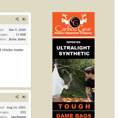
#1
ned
Dec 9, 2000
sages
17,668
ation
Boise, Idaho
t chicko-meter
#2
ned
Aug 14, 2001
ssages
202
ation
Northwest