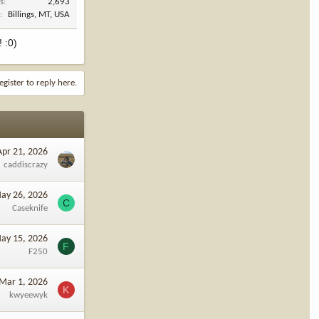
s
2,693
n
Billings, MT, USA
! :0)
egister to reply here.
Apr 21, 2026
caddiscrazy
ay 26, 2026
C
Caseknife
ay 15, 2026
F
F250
Mar 1, 2026
K
kwyeewyk