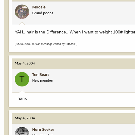
Moosie
Grand poopa
YAH.. hair is the Difference.. When I want to weight 100# lighte
[ 05-04-2004, 09:44: Message edited by: Moosie ]
May 4, 2004
Ten Bears
T
New member
Thanx
May 4, 2004
Horn Seeker