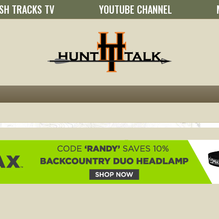
SH TRACKS TV
YOUTUBE CHANNEL