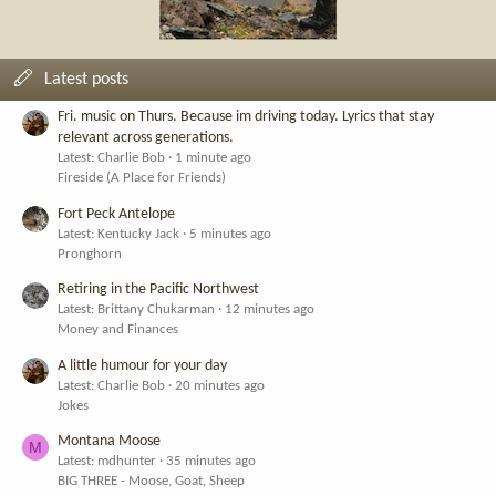
Latest posts
Fri. music on Thurs. Because im driving today. Lyrics that stay
relevant across generations.
Latest: Charlie Bob
1 minute ago
Fireside (A Place for Friends)
Fort Peck Antelope
Latest: Kentucky Jack
5 minutes ago
Pronghorn
Retiring in the Pacific Northwest
Latest: Brittany Chukarman
12 minutes ago
Money and Finances
A little humour for your day
Latest: Charlie Bob
20 minutes ago
Jokes
Montana Moose
M
Latest: mdhunter
35 minutes ago
BIG THREE - Moose, Goat, Sheep