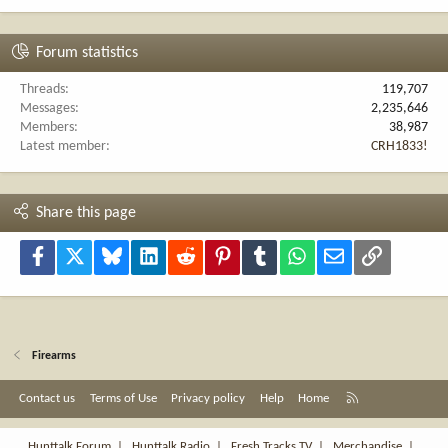
Forum statistics
Threads
119,707
Messages
2,235,646
Members
38,987
Latest member
CRH1833!
Share this page
Facebook
X
Bluesky
LinkedIn
Reddit
Pinterest
Tumblr
WhatsApp
Email
Link
Firearms
R
Contact us
Terms of Use
Privacy policy
Help
Home
S
S
Hunttalk Forum
|
Hunttalk Radio
|
Fresh Tracks TV
|
Merchandise
|