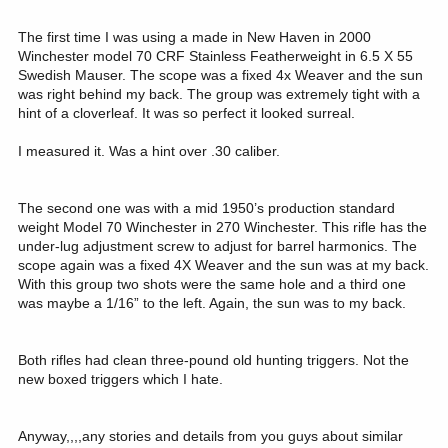
The first time I was using a made in New Haven in 2000
Winchester model 70 CRF Stainless Featherweight in 6.5 X 55
Swedish Mauser. The scope was a fixed 4x Weaver and the sun
was right behind my back. The group was extremely tight with a
hint of a cloverleaf. It was so perfect it looked surreal.
I measured it. Was a hint over .30 caliber.
The second one was with a mid 1950’s production standard
weight Model 70 Winchester in 270 Winchester. This rifle has the
under-lug adjustment screw to adjust for barrel harmonics. The
scope again was a fixed 4X Weaver and the sun was at my back.
With this group two shots were the same hole and a third one
was maybe a 1/16” to the left. Again, the sun was to my back.
Both rifles had clean three-pound old hunting triggers. Not the
new boxed triggers which I hate.
Anyway,,,,any stories and details from you guys about similar