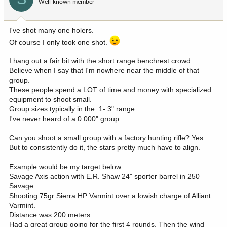
Well-known member
n
s
:
I've shot many one holers.
Of course I only took one shot.
I hang out a fair bit with the short range benchrest crowd.
Believe when I say that I'm nowhere near the middle of that
group.
These people spend a LOT of time and money with specialized
equipment to shoot small.
Group sizes typically in the .1-.3" range.
I've never heard of a 0.000" group.
Can you shoot a small group with a factory hunting rifle? Yes.
But to consistently do it, the stars pretty much have to align.
Example would be my target below.
Savage Axis action with E.R. Shaw 24" sporter barrel in 250
Savage.
Shooting 75gr Sierra HP Varmint over a lowish charge of Alliant
Varmint.
Distance was 200 meters.
Had a great group going for the first 4 rounds. Then the wind