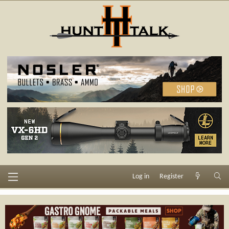
Log in
Register