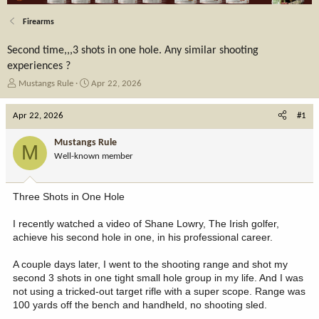
Firearms
Second time,,,3 shots in one hole. Any similar shooting
experiences ?
T
S
Mustangs Rule
Apr 22, 2026
h
t
r
a
Apr 22, 2026
#1
e
r
a
t
Mustangs Rule
M
d
d
Well-known member
s
a
t
t
a
e
Three Shots in One Hole
r
t
I recently watched a video of Shane Lowry, The Irish golfer,
e
achieve his second hole in one, in his professional career.
r
A couple days later, I went to the shooting range and shot my
second 3 shots in one tight small hole group in my life. And I was
not using a tricked-out target rifle with a super scope. Range was
100 yards off the bench and handheld, no shooting sled.