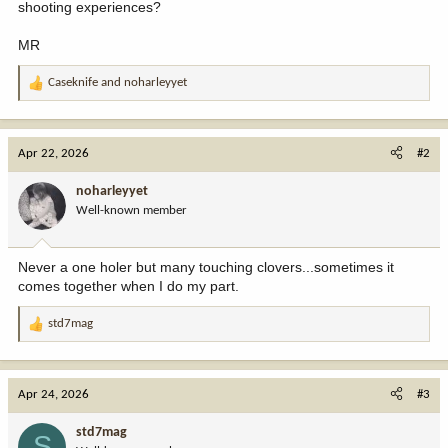
shooting experiences?
MR
Caseknife
and
noharleyyet
R
e
a
c
Apr 22, 2026
#2
t
i
noharleyyet
o
Well-known member
n
s
:
Never a one holer but many touching clovers...sometimes it
comes together when I do my part.
std7mag
R
e
a
c
Apr 24, 2026
#3
t
i
std7mag
S
o