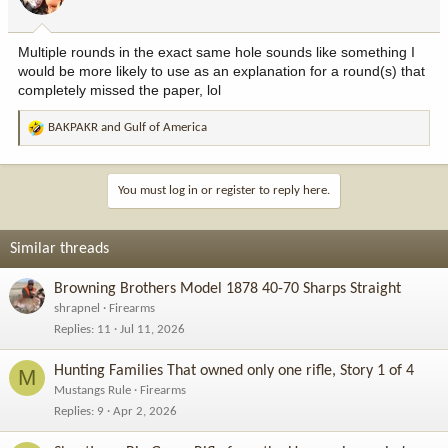
n
s
:
Multiple rounds in the exact same hole sounds like something I
would be more likely to use as an explanation for a round(s) that
completely missed the paper, lol
BAKPAKR
and
Gulf of America
R
e
a
c
You must log in or register to reply here.
t
i
o
Similar threads
n
s
Browning Brothers Model 1878 40-70 Sharps Straight
:
shrapnel
Firearms
Replies
11
Jul 11, 2026
Hunting Families That owned only one rifle, Story 1 of 4
M
Mustangs Rule
Firearms
Replies
9
Apr 2, 2026