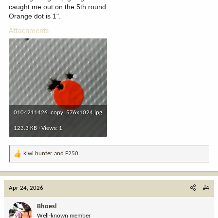
caught me out on the 5th round.
Orange dot is 1".
Attachments
0104211426_copy_576x1024.jpg
123.3 KB · Views: 1
kiwi hunter
and
F250
R
e
a
c
Apr 24, 2026
#4
t
i
Bhoesl
o
Well-known member