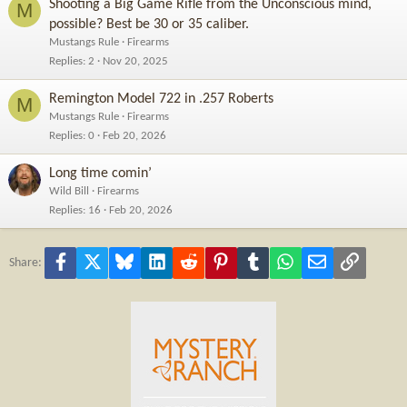
Shooting a Big Game Rifle from the Unconscious mind,
M
possible? Best be 30 or 35 caliber.
Mustangs Rule
Firearms
Replies
2
Nov 20, 2025
Remington Model 722 in .257 Roberts
M
Mustangs Rule
Firearms
Replies
0
Feb 20, 2026
Long time comin’
Wild Bill
Firearms
Replies
16
Feb 20, 2026
Facebook
X
Bluesky
LinkedIn
Reddit
Pinterest
Tumblr
WhatsApp
Email
Link
Share: