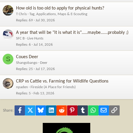
How old is too old to apply for physical hunts?
T Chris
Tag, Applications, Maps & E-Scouting
Replies
69
Jul 30, 2026
A year that will be "it is what it is".....maybe......probably ;)
SFC B
Live Hunts
Replies
6
Jul 14, 2026
Coues Deer
S
Shangobango
Deer
Replies
25
Jul 17, 2026
CRP vs Cattle vs. Farming for Wildlife Questions
npaden
Fireside (A Place for Friends)
Replies
5
Feb 13, 2026
Facebook
X
Bluesky
LinkedIn
Reddit
Pinterest
Tumblr
WhatsApp
Email
Link
Share: