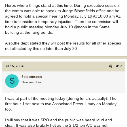
Heres where things stand at this time: During executive session
the comm was able to speak to Judge Bloomfields office and he
agreed to hold a special hearing Monday,July 19 At 10:00 am AZ
time to consider a temporary injuction. Then the commision will
hold a public meeting Monday July 19 @noon in the Same
building at the fairgrounds.
Also,the dept stated they will post the results for all other species
not affected by this no later than July 20
Jul 16, 2004
#17
Seldomseen
S
New member
I was at part of the meeting today (during lunch, actually). The
first hour. I sat next to two Associated Press. I may go Monday
too.
I will say that it was SRO and the public was heard loud and
clear. It was also brutally hot as the 2 1/2 ton A/C was not