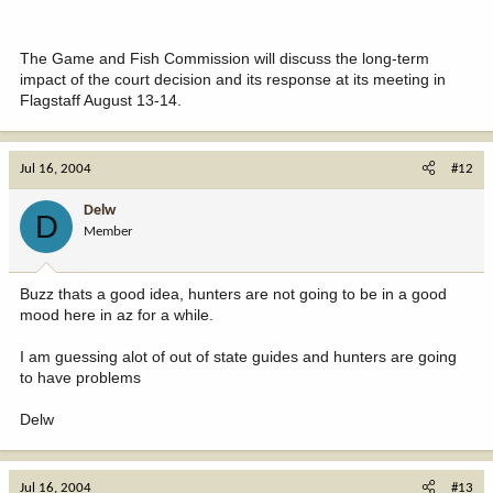
The Game and Fish Commission will discuss the long-term
impact of the court decision and its response at its meeting in
Flagstaff August 13-14.
Jul 16, 2004
#12
Delw
D
Member
Buzz thats a good idea, hunters are not going to be in a good
mood here in az for a while.
I am guessing alot of out of state guides and hunters are going
to have problems
Delw
Jul 16, 2004
#13