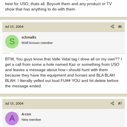
best for USO, thats all. Boycott them and any product or TV
show that has anything to do with them.
Jul 15, 2004
#6
schmalts
S
Well-known member
BTW, You guys know that Valle Vidal tag I drew all on my own?? I
get a call from some a-hole named Kaz or something from USO
and leaves a message about how i should hunt with them
because they have the equipment and horses and BLA BLAH
BLAH. I literally yelled out loud FU## YOU and hit delete before
the message ended.
Jul 15, 2004
#7
A-con
A
New member