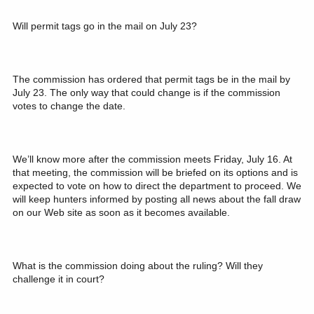
Will permit tags go in the mail on July 23?
The commission has ordered that permit tags be in the mail by
July 23. The only way that could change is if the commission
votes to change the date.
We’ll know more after the commission meets Friday, July 16. At
that meeting, the commission will be briefed on its options and is
expected to vote on how to direct the department to proceed. We
will keep hunters informed by posting all news about the fall draw
on our Web site as soon as it becomes available.
What is the commission doing about the ruling? Will they
challenge it in court?