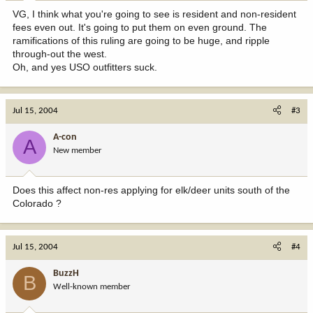
VG, I think what you're going to see is resident and non-resident
fees even out. It's going to put them on even ground. The
ramifications of this ruling are going to be huge, and ripple
through-out the west.
Oh, and yes USO outfitters suck.
Jul 15, 2004
#3
A-con
A
New member
Does this affect non-res applying for elk/deer units south of the
Colorado ?
Jul 15, 2004
#4
BuzzH
B
Well-known member