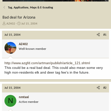
Tag, Applications, Maps & E-Scouting
Bad deal for Arizona
T
S
AZ402
Jul 15, 2004
h
t
r
a
Jul 15, 2004
#1
e
r
a
t
AZ402
d
d
Well-known member
s
a
t
t
a
e
http://www.azgfd.com/artman/publish/article_121.shtml
r
This could be a real bad deal. This could also mean some very
t
high non-residents elk and deer tag fee's in the future.
e
r
Jul 15, 2004
#2
nmtaxi
N
Active member