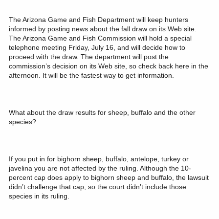
The Arizona Game and Fish Department will keep hunters
informed by posting news about the fall draw on its Web site.
The Arizona Game and Fish Commission will hold a special
telephone meeting Friday, July 16, and will decide how to
proceed with the draw. The department will post the
commission’s decision on its Web site, so check back here in the
afternoon. It will be the fastest way to get information.
What about the draw results for sheep, buffalo and the other
species?
If you put in for bighorn sheep, buffalo, antelope, turkey or
javelina you are not affected by the ruling. Although the 10-
percent cap does apply to bighorn sheep and buffalo, the lawsuit
didn’t challenge that cap, so the court didn’t include those
species in its ruling.