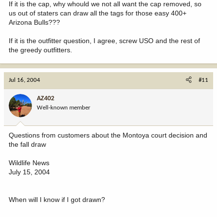
If it is the cap, why whould we not all want the cap removed, so
us out of staters can draw all the tags for those easy 400+
Arizona Bulls???
If it is the outfitter question, I agree, screw USO and the rest of
the greedy outfitters.
Jul 16, 2004
#11
AZ402
Well-known member
Questions from customers about the Montoya court decision and
the fall draw
Wildlife News
July 15, 2004
When will I know if I got drawn?