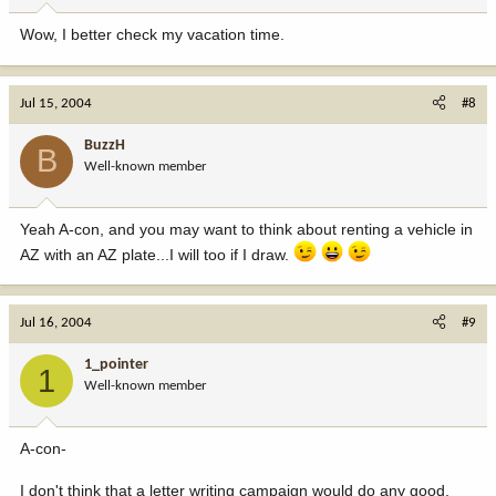
Wow, I better check my vacation time.
Jul 15, 2004
#8
BuzzH
B
Well-known member
Yeah A-con, and you may want to think about renting a vehicle in
AZ with an AZ plate...I will too if I draw.
Jul 16, 2004
#9
1_pointer
1
Well-known member
A-con-
I don't think that a letter writing campaign would do any good,