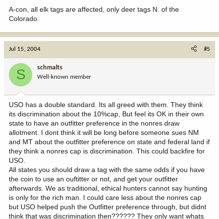
A-con, all elk tags are affected, only deer tags N. of the
Colorado.
Jul 15, 2004
#5
schmalts
S
Well-known member
USO has a double standard. Its all greed with them. They think
its discrimination about the 10%cap, But feel its OK in their own
state to have an outfitter preference in the nonres draw
allotment. I dont think it will be long before someone sues NM
and MT about the outfitter preference on state and federal land if
they think a nonres cap is discrimination. This could backfire for
USO.
All states you should draw a tag with the same odds if you have
the coin to use an ouftitter or not, and get your outfitter
afterwards. We as traditional, ethical hunters cannot say hunting
is only for the rich man. I could care less about the nonres cap
but USO helped push the Outfitter preference through, but didnt
think that was discrimination then?????? They only want whats