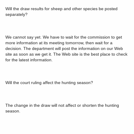
Will the draw results for sheep and other species be posted
separately?
We cannot say yet. We have to wait for the commission to get
more information at its meeting tomorrow, then wait for a
decision. The department will post the information on our Web
site as soon as we get it. The Web site is the best place to check
for the latest information.
Will the court ruling affect the hunting season?
The change in the draw will not affect or shorten the hunting
season.