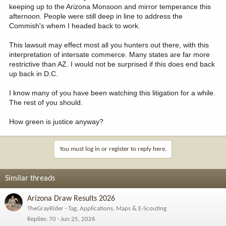
keeping up to the Arizona Monsoon and mirror temperance this
afternoon. People were still deep in line to address the
Commish's whem I headed back to work.
This lawsuit may effect most all you hunters out there, with this
interpretation of intersate commerce. Many states are far more
restrictive than AZ. I would not be surprised if this does end back
up back in D.C.
I know many of you have been watching this litigation for a while.
The rest of you should.
How green is justice anyway?
You must log in or register to reply here.
Similar threads
Arizona Draw Results 2026
TheGrayRider
Tag, Applications, Maps & E-Scouting
Replies
70
Jun 25, 2026