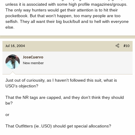
unless it is associated with some high profile magazines/groups.
The only way hunters would get their attention is to hit their
pocketbook. But that won't happen, too many people are too
selfish. They all want their big buck/bull and to hell with everyone
else.
Jul 16, 2004
#10
JoseCuervo
New member
Just out of curiousity, as I haven't followed this suit, what is
USO's objection?
That the NR tags are capped, and they don't think they should
be?
or
That Outfitters (ie..USO) should get special allocations?