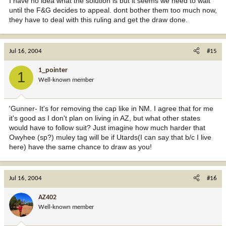
I have no idea what the solution is but it seems we need to wait
until the F&G decides to appeal. dont bother them too much now,
they have to deal with this ruling and get the draw done.
Jul 16, 2004
#15
1_pointer
1
Well-known member
'Gunner- It's for removing the cap like in NM. I agree that for me
it's good as I don't plan on living in AZ, but what other states
would have to follow suit? Just imagine how much harder that
Owyhee (sp?) muley tag will be if Utards(I can say that b/c I live
here) have the same chance to draw as you!
Jul 16, 2004
#16
AZ402
Well-known member