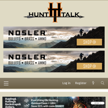
Log in
Register