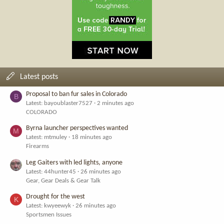
Latest posts
Proposal to ban fur sales in Colorado
B
Latest: bayoublaster7527
2 minutes ago
COLORADO
Byrna launcher perspectives wanted
M
Latest: mtmuley
18 minutes ago
Firearms
Leg Gaiters with led lights, anyone
Latest: 44hunter45
26 minutes ago
Gear, Gear Deals & Gear Talk
Drought for the west
K
Latest: kwyeewyk
26 minutes ago
Sportsmen Issues