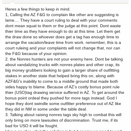
Heres a few things to keep in mind.
1, Calling the AZ F&G to complain like other are suggesting is
lame.... They have a court ruling to deal with your comments
dont mean squat to them or the judge at this point. Dont waste
thier time as they have enough to do at this time. Let them get
the draw done so whoever does get a tag has enough time to
arrange the vacation/leave time from work. remember, this is a
court ruleing and your complaints will not change that, nor can
the F&G because of your opinion.
2. the Nonres hunters are not your enemy here. Dont be talking
about vandalizing trucks with nonres plates and other crap, its
big money grubbers looking to gain a larger share of outfitting
stakes in another state that helped bring this on, along with
AZF&G's inability to come to a middle ground that made both
sides happy to blame. Because of AZ's costly bonus point rule
thier (USO)tag drawing service suffered in AZ. To get around the
bonus point ordeal they pushed for more tags instead. God I
hope they dont swindle some outfitter preference out of AZ like
they did in NM in some under the table deal.
3. Talking about raising nonres tags sky high to combat this will
only bring on more lawsuites of discrimination. Trust me, if its
bad for USO it will be fought.