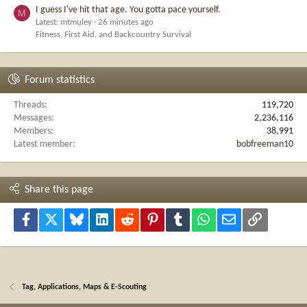
I guess I've hit that age. You gotta pace yourself.
M
Latest: mtmuley
26 minutes ago
Fitness, First Aid, and Backcountry Survival
Forum statistics
Threads
119,720
Messages
2,236,116
Members
38,991
Latest member
bobfreeman10
Share this page
Facebook
X
Bluesky
LinkedIn
Reddit
Pinterest
Tumblr
WhatsApp
Email
Link
Tag, Applications, Maps & E-Scouting