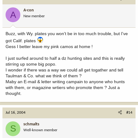
A-con
A
New member
Buzz, with Wy. plates you won't be in too much trouble, but I've
got Calif. plates
Gess I better leave my pink camos at home !
I just surfed around to half a dz hunting sites and this is really
stirring up some big popo.
I wonder if there was a way we could all get togather and tell
Taulman & Co. what we think of them ?
Maby an E-mail & letter writing campain to anyone who hunts
with them, or magazine wrtiers who promote them ? Just a
thought.
Jul 16, 2004
#14
schmalts
S
Well-known member