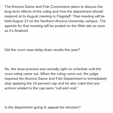
The Arizona Game and Fish Commission plans to discuss the
long-term effects of the ruling and how the department should
respond at its August meeting in Flagstaff. That meeting will be
held August 13 on the Northern Arizona University campus. The
agenda for that meeting will be posted on the Web site as soon
as it’s finalized.
Did the court case delay draw results this year?
No, the draw process was actually right on schedule until the
court ruling came out. When the ruling came out, the judge
required the Arizona Game and Fish Department to immediately
stop applying the 10-percent cap and he also ruled that any
actions related to the cap were “null and void.”
Is the department going to appeal the decision?