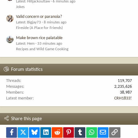
Latest: Hilljackoutlaw
6 minutes ago
Jokes
Valid concern or paranoia?
Latest: Bigjay73
8 minutes ago
Fireside (A Place for Friends)
Make brown rice palatable
Latest: Hem
33 minutes ago
Recipes and Wild Game Cooking
Forum statistics
Threads
119,707
Messages
2,235,626
Members
38,987
Latest member
CRH1833!
Share this page
Facebook
X
Bluesky
LinkedIn
Reddit
Pinterest
Tumblr
WhatsApp
Email
Link