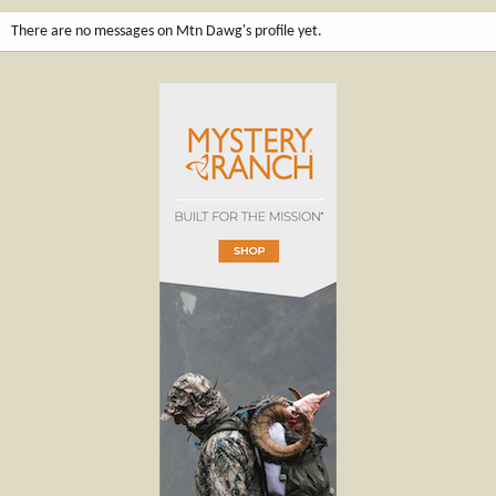
There are no messages on Mtn Dawg's profile yet.