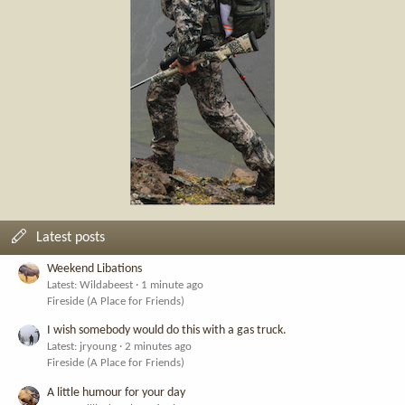
Latest posts
Weekend Libations
Latest: Wildabeest
1 minute ago
Fireside (A Place for Friends)
I wish somebody would do this with a gas truck.
Latest: jryoung
2 minutes ago
Fireside (A Place for Friends)
A little humour for your day