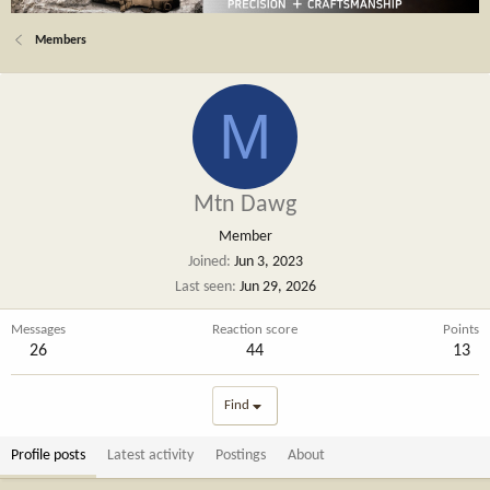
Members
M
Mtn Dawg
Member
Joined
Jun 3, 2023
Last seen
Jun 29, 2026
Messages
Reaction score
Points
26
44
13
Find
Profile posts
Latest activity
Postings
About