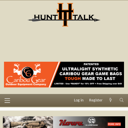
Log in
Register