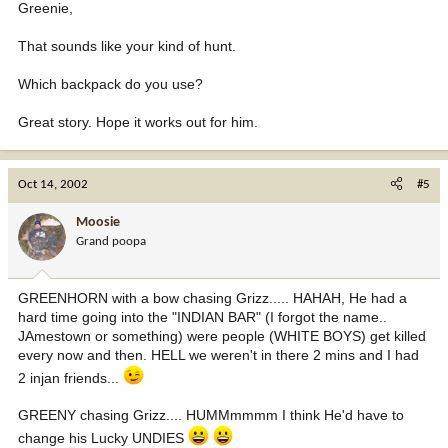
Greenie,
That sounds like your kind of hunt.
Which backpack do you use?
Great story. Hope it works out for him.
Oct 14, 2002
#5
Moosie
Grand poopa
GREENHORN with a bow chasing Grizz..... HAHAH, He had a
hard time going into the "INDIAN BAR" (I forgot the name..
JAmestown or something) were people (WHITE BOYS) get killed
every now and then. HELL we weren't in there 2 mins and I had
2 injan friends...
GREENY chasing Grizz.... HUMMmmmm I think He'd have to
change his Lucky UNDIES