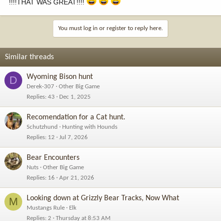
!!!!THAT WAS GREAT!!!!
You must log in or register to reply here.
Similar threads
Wyoming Bison hunt
D
Derek-307
Other Big Game
Replies
43
Dec 1, 2025
Recomendation for a Cat hunt.
Schutzhund
Hunting with Hounds
Replies
12
Jul 7, 2026
Bear Encounters
Nuts
Other Big Game
Replies
16
Apr 21, 2026
Looking down at Grizzly Bear Tracks, Now What
M
Mustangs Rule
Elk
Replies
2
Thursday at 8:53 AM