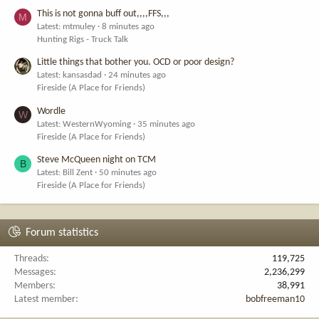
This is not gonna buff out,,,,FFS,,,
M
Latest: mtmuley
8 minutes ago
Hunting Rigs - Truck Talk
Little things that bother you. OCD or poor design?
Latest: kansasdad
24 minutes ago
Fireside (A Place for Friends)
Wordle
W
Latest: WesternWyoming
35 minutes ago
Fireside (A Place for Friends)
Steve McQueen night on TCM
B
Latest: Bill Zent
50 minutes ago
Fireside (A Place for Friends)
Forum statistics
Threads
119,725
Messages
2,236,299
Members
38,991
Latest member
bobfreeman10