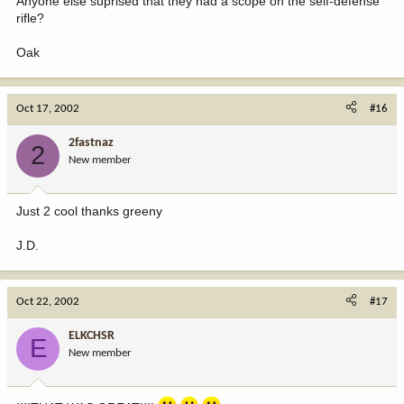
Anyone else suprised that they had a scope on the self-defense
rifle?
Oak
Oct 17, 2002
#16
2fastnaz
2
New member
Just 2 cool thanks greeny
J.D.
Oct 22, 2002
#17
ELKCHSR
E
New member