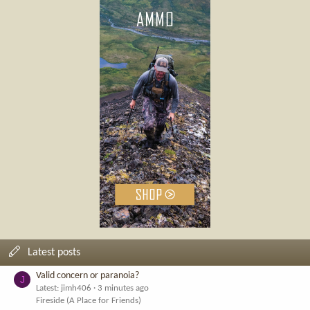
Latest posts
Valid concern or paranoia?
J
Latest: jimh406
3 minutes ago
Fireside (A Place for Friends)