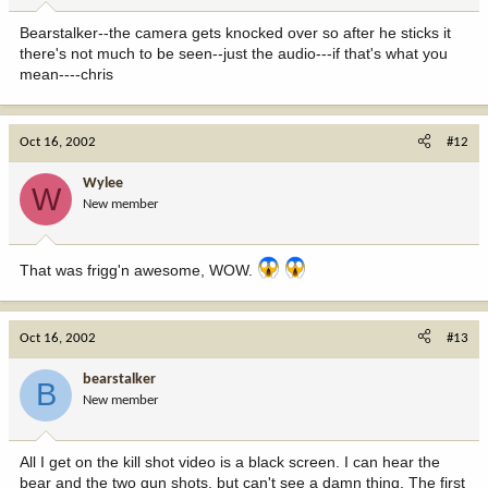
Bearstalker--the camera gets knocked over so after he sticks it
there's not much to be seen--just the audio---if that's what you
mean----chris
Oct 16, 2002
#12
Wylee
W
New member
That was frigg'n awesome, WOW.
Oct 16, 2002
#13
bearstalker
B
New member
All I get on the kill shot video is a black screen. I can hear the
bear and the two gun shots, but can't see a damn thing. The first