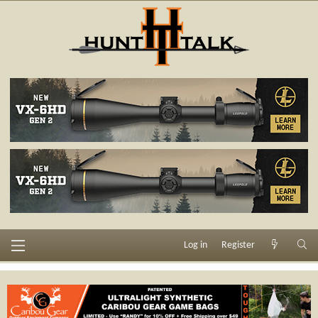
Log in
Register