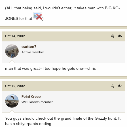
(ALL that being said, I wouldn't either, It takes man with BIG KO-
JONES for that
)
Oct 14, 2002
#6
csutton7
Active member
man that was great--I too hope he gets one---chris
Oct 15, 2002
#7
Point Creep
Well-known member
You guys should check out the grand finale of the Grizzly hunt. It
has a shityerpants ending.