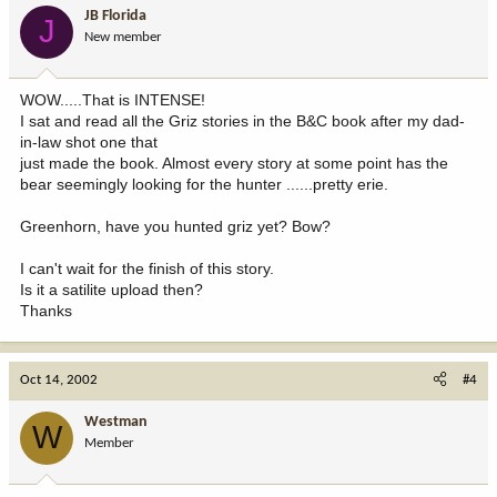
JB Florida
J
New member
WOW.....That is INTENSE!
I sat and read all the Griz stories in the B&C book after my dad-
in-law shot one that
just made the book. Almost every story at some point has the
bear seemingly looking for the hunter ......pretty erie.
Greenhorn, have you hunted griz yet? Bow?
I can't wait for the finish of this story.
Is it a satilite upload then?
Thanks
Oct 14, 2002
#4
Westman
W
Member