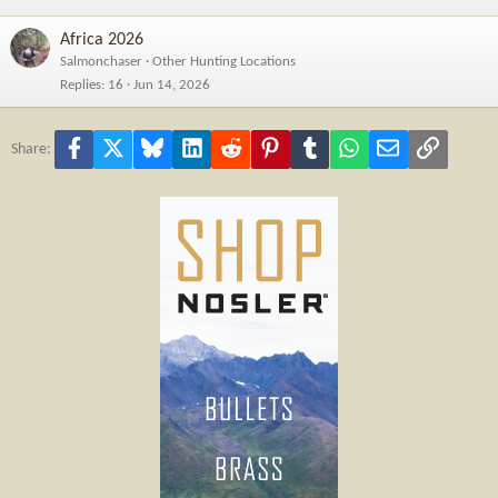
Africa 2026
Salmonchaser
Other Hunting Locations
Replies
16
Jun 14, 2026
Facebook
X
Bluesky
LinkedIn
Reddit
Pinterest
Tumblr
WhatsApp
Email
Link
Share: