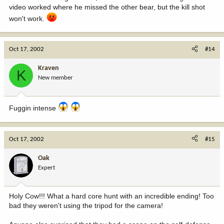
video worked where he missed the other bear, but the kill shot
won't work.
Oct 17, 2002
#14
Kraven
K
New member
Fuggin intense
Oct 17, 2002
#15
Oak
Expert
Holy Cow!!! What a hard core hunt with an incredible ending! Too
bad they weren't using the tripod for the camera!