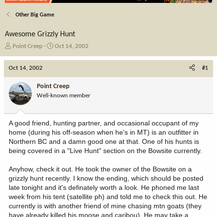
Other Big Game
Awesome Grizzly Hunt
T
S
Point Creep
Oct 14, 2002
h
t
r
a
Oct 14, 2002
#1
e
r
a
t
Point Creep
d
d
Well-known member
s
a
t
t
a
e
A good friend, hunting partner, and occasional occupant of my
r
home (during his off-season when he's in MT) is an outfitter in
t
Northern BC and a damn good one at that. One of his hunts is
e
being covered in a "Live Hunt" section on the Bowsite currently.
r
Anyhow, check it out. He took the owner of the Bowsite on a
grizzly hunt recently. I know the ending, which should be posted
late tonight and it's definately worth a look. He phoned me last
week from his tent (satellite ph) and told me to check this out. He
currently is with another friend of mine chasing mtn goats (they
have already killed his moose and caribou). He may take a