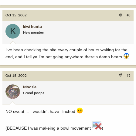
Oct 15, 2002
#8
kiwi hunta
K
New member
I've been checking the site every couple of hours waiting for the
end, and I tell ya I'm not going anywhere there's damn bears
Oct 15, 2002
#9
Moosie
Grand poopa
NO sweat.... I wouldn't have flinched
(BECAUSE I was makeing a bowl movement
)