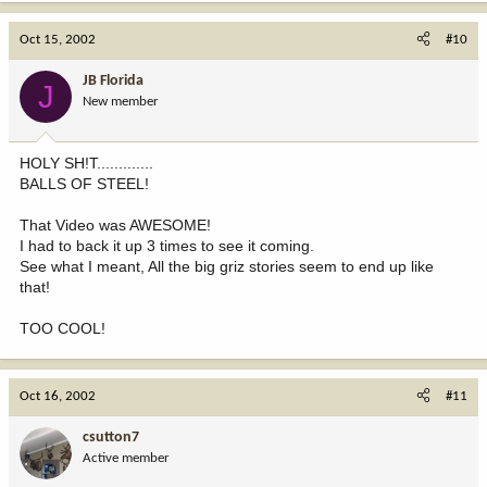
Oct 15, 2002
#10
JB Florida
J
New member
HOLY SH!T.............
BALLS OF STEEL!
That Video was AWESOME!
I had to back it up 3 times to see it coming.
See what I meant, All the big griz stories seem to end up like
that!
TOO COOL!
Oct 16, 2002
#11
csutton7
Active member