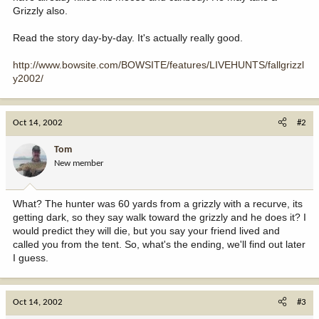
Grizzly also.
Read the story day-by-day. It's actually really good.
http://www.bowsite.com/BOWSITE/features/LIVEHUNTS/fallgrizzl
y2002/
Oct 14, 2002
#2
Tom
New member
What? The hunter was 60 yards from a grizzly with a recurve, its
getting dark, so they say walk toward the grizzly and he does it? I
would predict they will die, but you say your friend lived and
called you from the tent. So, what's the ending, we'll find out later
I guess.
Oct 14, 2002
#3