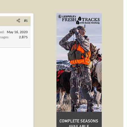
#1
ned
May 16, 2020
sages
2,875