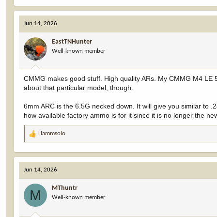
Jun 14, 2026
EastTNHunter
Well-known member
CMMG makes good stuff. High quality ARs. My CMMG M4 LE 5.56
about that particular model, though.
6mm ARC is the 6.5G necked down. It will give you similar to .243
how available factory ammo is for it since it is no longer the 
Hammsolo
R
e
a
c
Jun 14, 2026
t
i
MThuntr
o
M
Well-known member
n
s
: