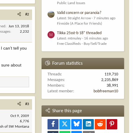
Public Land Issues
Valid concern or paranoia?
#2
Latest: Straight Arrow
7 minutes ago
Fireside (A Place for Friends)
ined
Jun 13, 2018
ssages
2,232
Tikka 25sst-b 18” threaded
M
Latest: mtmuley
16 minutes ago
Free Classifieds - Buy/Sell/Trade
can’t tell you
Forum statistics
t sure about
Threads
119,710
Messages
2,235,869
Members
38,991
Latest member
bobfreeman10
#3
Share this page
Oct 9, 2009
6,776
Facebook
X
Bluesky
LinkedIn
Reddit
Pinterest
ush of SW Montana