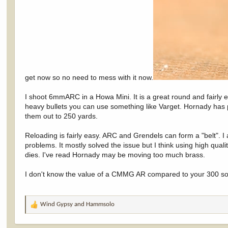
get now so no need to mess with it now.
I shoot 6mmARC in a Howa Mini. It is a great round and fairly
heavy bullets you can use something like Varget. Hornady has p
them out to 250 yards.
Reloading is fairly easy. ARC and Grendels can form a "belt". I
problems. It mostly solved the issue but I think using high qua
dies. I've read Hornady may be moving too much brass.
I don't know the value of a CMMG AR compared to your 300 so
Wind Gypsy
and
Hammsolo
R
e
a