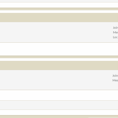
Joi
Me
Loc
Joi
Mes