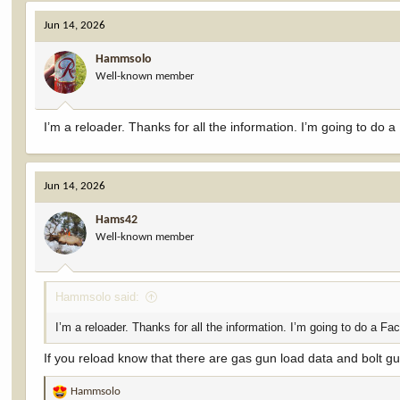
c
Jun 14, 2026
t
i
Hammsolo
o
Well-known member
n
s
:
I’m a reloader. Thanks for all the information. I’m going to do a
Jun 14, 2026
Hams42
Well-known member
Hammsolo said:
I’m a reloader. Thanks for all the information. I’m going to do a Fa
If you reload know that there are gas gun load data and bolt gun
Hammsolo
R