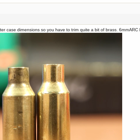
er case dimensions so you have to trim quite a bit of brass. 6mmARC b