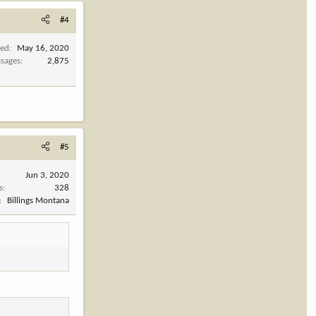
#4
ned
May 16, 2020
sages
2,875
#5
Jun 3, 2020
s
328
Billings Montana