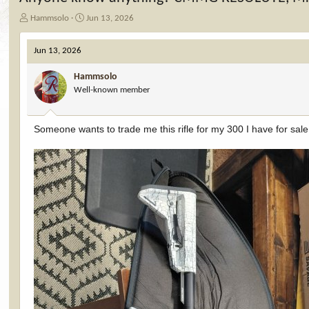
T
S
Hammsolo
Jun 13, 2026
h
t
r
a
Jun 13, 2026
e
r
a
t
Hammsolo
d
d
Well-known member
s
a
t
t
a
e
Someone wants to trade me this rifle for my 300 I have for sale
r
t
e
r