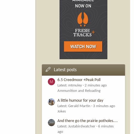
Latest posts
6.5 Creedmoor +Peak Poll
M
Latest: mtmuley
2 minutes ago
Ammunition and Reloading
A little humour for your day
Latest: Gerald Martin
3 minutes ago
Jokes
And there go the prairie potholes....
Latest: Justabirdwatcher
6 minutes
ago