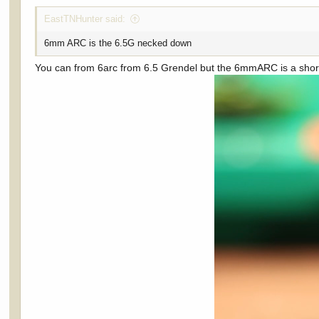
EastTNHunter said:
6mm ARC is the 6.5G necked down
You can from 6arc from 6.5 Grendel but the 6mmARC is a short