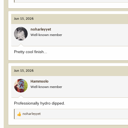
e
a
c
Jun 15, 2026
t
i
noharleyyet
o
Well-known member
n
s
:
Pretty cool finish...
Jun 15, 2026
Hammsolo
Well-known member
Professionally hydro dipped.
noharleyyet
R
e
a