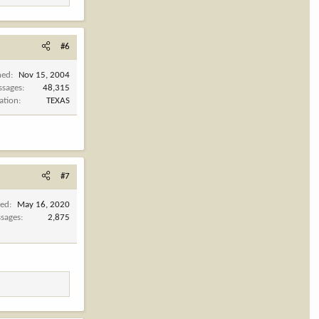
#6
ned
Nov 15, 2004
ssages
48,315
ation
TEXAS
#7
ned
May 16, 2020
sages
2,875