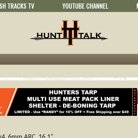
SH TRACKS TV
YOUTUBE CHANNEL
4, 6mm ARC, 16.1"