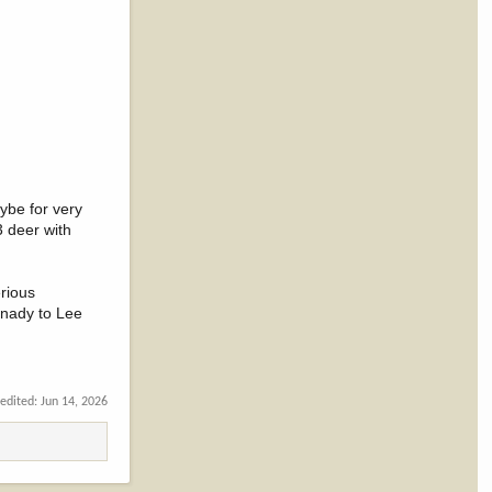
ybe for very
3 deer with
erious
ornady to Lee
 edited:
Jun 14, 2026