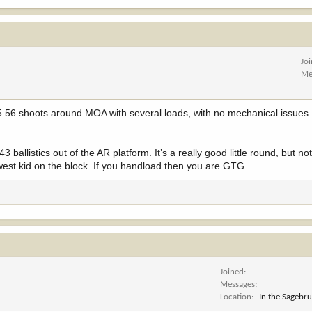
Jo
Me
 shoots around MOA with several loads, with no mechanical issues. I 
 ballistics out of the AR platform. It’s a really good little round, but no
newest kid on the block. If you handload then you are GTG
Joined
Messages
Location
In the Sagebr