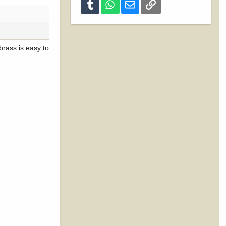
Tumblr
WhatsApp
Email
Link
rass is easy to