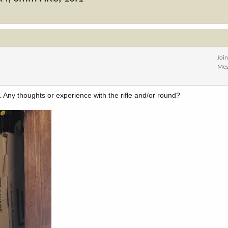
Joi
Mes
. Any thoughts or experience with the rifle and/or round?