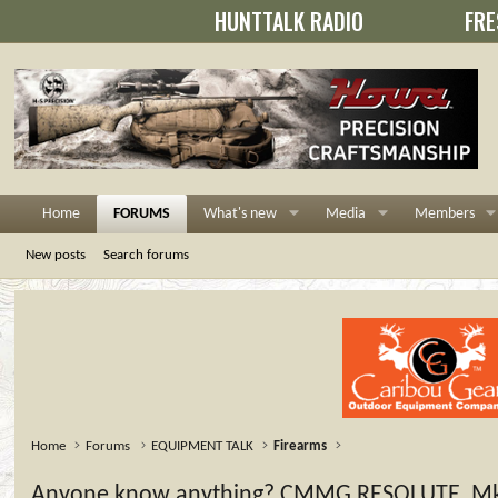
HUNTTALK RADIO
FRE
Home
FORUMS
What's new
Media
Members
New posts
Search forums
Home
Forums
EQUIPMENT TALK
Firearms
Anyone know anything? CMMG RESOLUTE, Mk