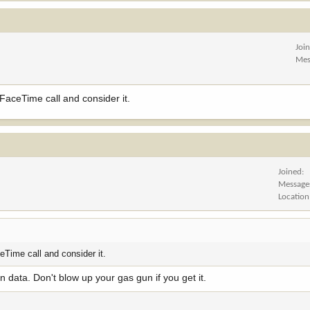
Joi
Mes
 FaceTime call and consider it.
Joined
Message
Location
ceTime call and consider it.
 data. Don't blow up your gas gun if you get it.