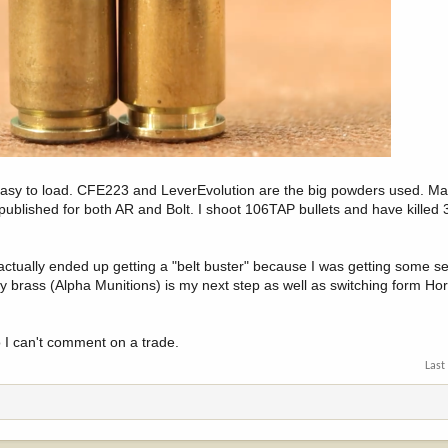
 easy to load. CFE223 and LeverEvolution are the big powders used. Ma
ublished for both AR and Bolt. I shoot 106TAP bullets and have killed 
 actually ended up getting a "belt buster" because I was getting some s
lity brass (Alpha Munitions) is my next step as well as switching form H
 I can't comment on a trade.
Last