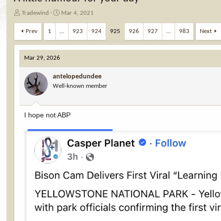
T
S
Tradewind
Mar 4, 2021
h
t
r
a
Prev
1
…
923
924
925
926
927
…
983
Next
e
r
a
t
d
d
Mar 29, 2026
s
a
t
t
antelopedundee
a
e
Well-known member
r
t
e
I hope not ABP
r