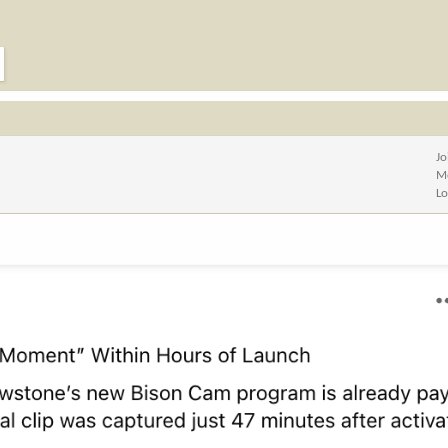
Jo
M
Lo