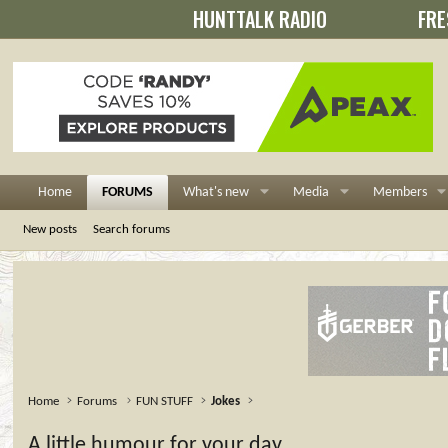
HUNTTALK RADIO
FRE
Home
FORUMS
What's new
Media
Members
New posts
Search forums
Home
Forums
FUN STUFF
Jokes
A little humour for your day