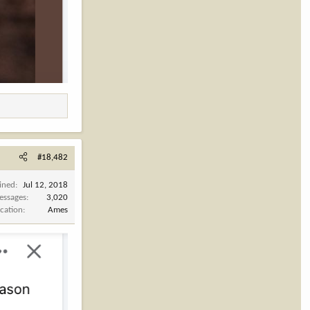
#18,482
ined
Jul 12, 2018
essages
3,020
cation
Ames