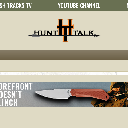
SH TRACKS TV
YOUTUBE CHANNEL