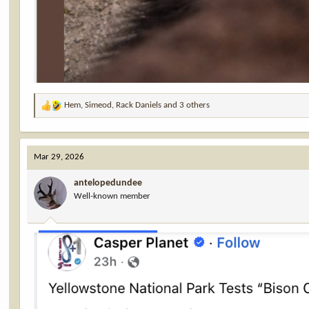
Hem
,
Simeod
,
Rack Daniels
and 3 others
R
e
a
c
Mar 29, 2026
t
i
antelopedundee
o
Well-known member
n
s
: