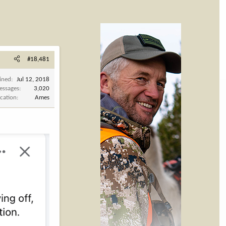
#18,481
ined
Jul 12, 2018
essages
3,020
cation
Ames