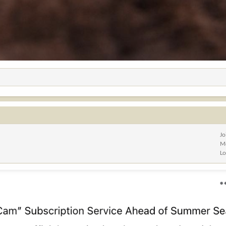
Jo
M
Lo