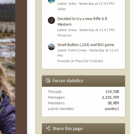
Latest: Sytes
Yesterday at 11:53 PM
Jokes
Decided to try a new Rifle 6.8
J
Western
Latest: Jnasa
Yesterday at 11:47 PM
Firearms
Small Bullets (.224) and BIG game
Latest: Point Creep
Yesterday at 11:42
PM
Fireside (A Place for Friends)
Forum statistics
Threads
119,708
Messages
2,235,709
Members
38,989
Latest member
aswiley1
Share this page