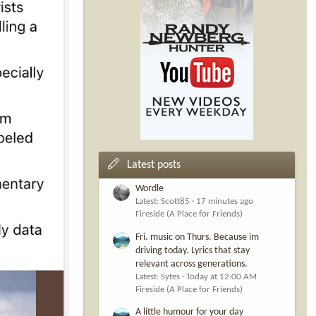
Latest posts
Wordle
Latest: Scott85
17 minutes ago
Fireside (A Place for Friends)
Fri. music on Thurs. Because im
driving today. Lyrics that stay
relevant across generations.
Latest: Sytes
Today at 12:00 AM
Fireside (A Place for Friends)
A little humour for your day