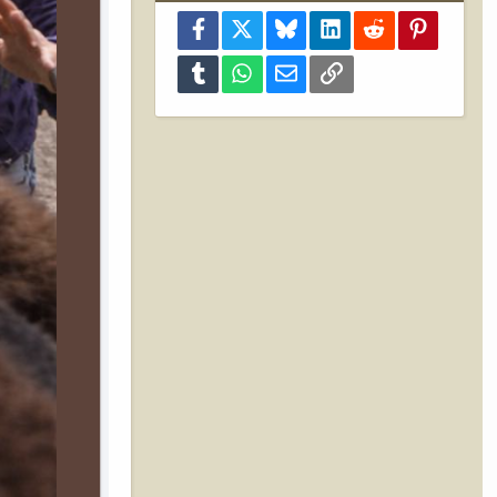
Facebook
X
Bluesky
LinkedIn
Reddit
Pinterest
Tumblr
WhatsApp
Email
Link