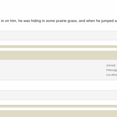
d in on him, he was hiding in some prairie grass, and when he jumped an
Joined
Messag
Locatio