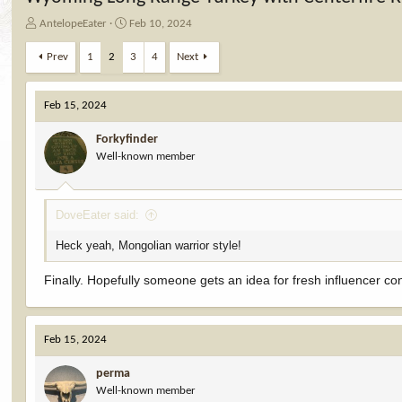
T
S
AntelopeEater
Feb 10, 2024
h
t
r
a
Prev
1
2
3
4
Next
e
r
a
t
d
d
Feb 15, 2024
s
a
t
t
Forkyfinder
a
e
Well-known member
r
t
e
DoveEater said:
r
Heck yeah, Mongolian warrior style!
Finally. Hopefully someone gets an idea for fresh influencer co
Feb 15, 2024
perma
Well-known member