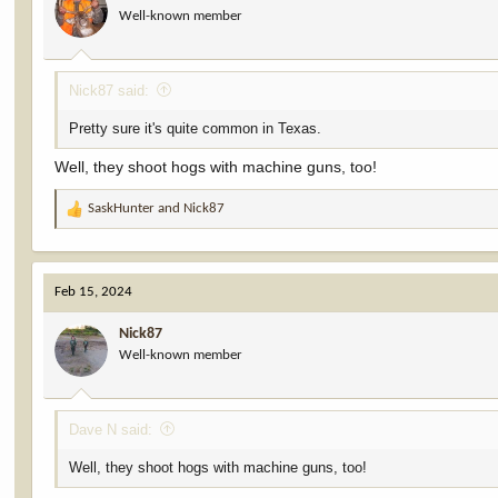
Well-known member
Nick87 said:
Pretty sure it's quite common in Texas.
Well, they shoot hogs with machine guns, too!
SaskHunter
and
Nick87
R
e
a
c
Feb 15, 2024
t
i
Nick87
o
Well-known member
n
s
:
Dave N said:
Well, they shoot hogs with machine guns, too!