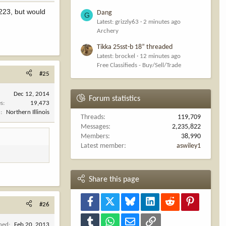
 223, but would
Dang
G
Latest: grizzly63
2 minutes ago
Archery
Tikka 25sst-b 18” threaded
Latest: brockel
12 minutes ago
Free Classifieds - Buy/Sell/Trade
#25
Dec 12, 2014
Forum statistics
es
19,473
n
Northern Illinois
Threads
119,709
Messages
2,235,822
Members
38,990
Latest member
aswiley1
Share this page
Facebook
X
Bluesky
LinkedIn
Reddit
Pinterest
#26
Tumblr
WhatsApp
Email
Link
ined
Feb 20, 2013