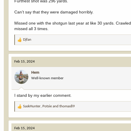
Furthest shot was 296 yards.
Can’t say that they were damaged horribly.
Missed one with the shotgun last year at like 30 yards. Crawle
missed all 3 times.
Djfan
R
e
a
c
Feb 15, 2024
t
i
Hem
o
Well-known member
n
s
:
I stand by my earlier comment.
SaskHunter
,
Potsie
and
thomas89
R
e
a
c
Feb 15, 2024
t