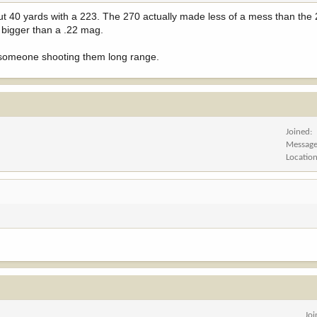
bout 40 yards with a 223. The 270 actually made less of a mess than the
s bigger than a .22 mag.
ill someone shooting them long range.
Joined
Messag
Locatio
Jo