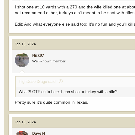
I shot one at 10 yards with a 270 and the wife killed one at a
not recommend either, turkeys ain't meant to be shot with rifle
Edit: And what everyone else said too: It's no fun and you'll k
Feb 15, 2024
Nick87
Well-known member
HighDesertSage said:
What?! GTF outta here..I can shoot a turkey with a rifle?
Pretty sure it's quite common in Texas.
Feb 15, 2024
Dave N