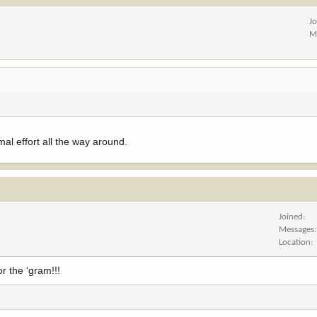
J
M
mal effort all the way around.
Joined
Messages
Location
r the ‘gram!!!