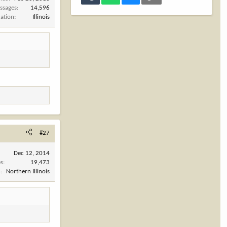
ssages
14,596
cation
Illinois
#27
Dec 12, 2014
es
19,473
n
Northern Illinois