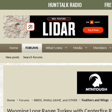
HUNTTALK RADIO
FRE
Home
FORUMS
What's new
Media
Members
New posts
Search forums
Home
Forums
BIRDS, SMALL GAME, and OTHER
Feathers and Wings
Wyoming Long Range Turkey with Centerfire Ri