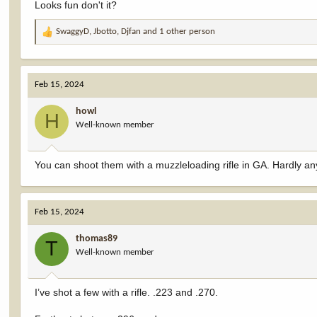
Looks fun don't it?
SwaggyD
,
Jbotto
,
Djfan
and 1 other person
R
e
a
c
Feb 15, 2024
t
i
howl
o
H
Well-known member
n
s
:
You can shoot them with a muzzleloading rifle in GA. Hardly an
Feb 15, 2024
thomas89
T
Well-known member
I’ve shot a few with a rifle. .223 and .270.