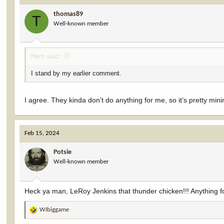
i
thomas89
o
T
Well-known member
n
s
:
Hem said:
I stand by my earlier comment.
I agree. They kinda don’t do anything for me, so it’s pretty mini
Feb 15, 2024
Potsie
Well-known member
Heck ya man, LeRoy Jenkins that thunder chicken!!! Anything fo
WIbiggame
R
e