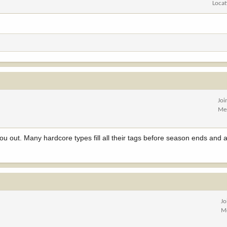
Locat
Joi
Me
you out. Many hardcore types fill all their tags before season ends and a
Jo
M