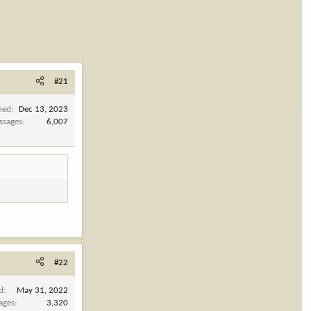
#21
ned
Dec 13, 2023
ssages
6,007
#22
d
May 31, 2022
ages
3,320