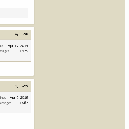
#28
ned
Apr 19, 2014
ssages
1,175
#29
oined
Apr 9, 2015
essages
1,587