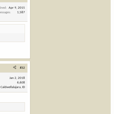
oined
Apr 9, 2015
essages
1,587
#32
Jan 2, 2018
6,608
Caldwellalajara, ID