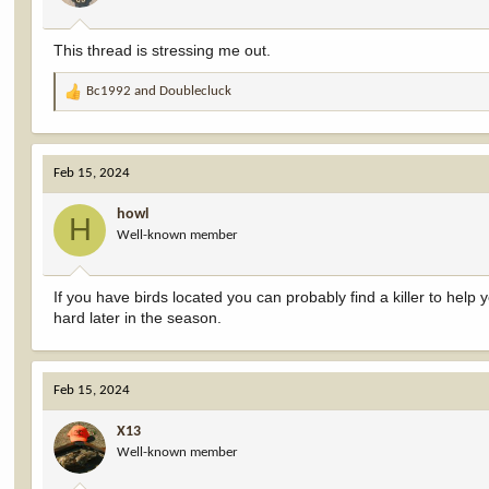
This thread is stressing me out.
Bc1992
and
Doublecluck
R
e
a
c
Feb 15, 2024
t
i
howl
o
H
Well-known member
n
s
:
If you have birds located you can probably find a killer to help 
hard later in the season.
Feb 15, 2024
X13
Well-known member