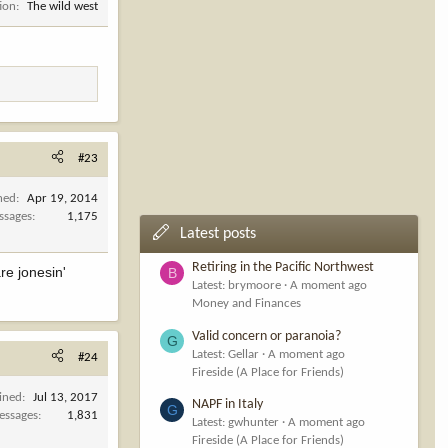
ion
The wild west
#23
ned
Apr 19, 2014
ssages
1,175
Latest posts
Retiring in the Pacific Northwest
re jonesin'
B
Latest: brymoore
A moment ago
Money and Finances
Valid concern or paranoia?
G
Latest: Gellar
A moment ago
#24
Fireside (A Place for Friends)
ined
Jul 13, 2017
NAPF in Italy
G
essages
1,831
Latest: gwhunter
A moment ago
Fireside (A Place for Friends)