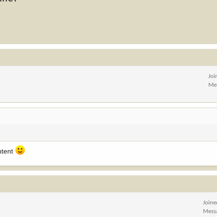
Joi
Me
ntent
Joine
Mess