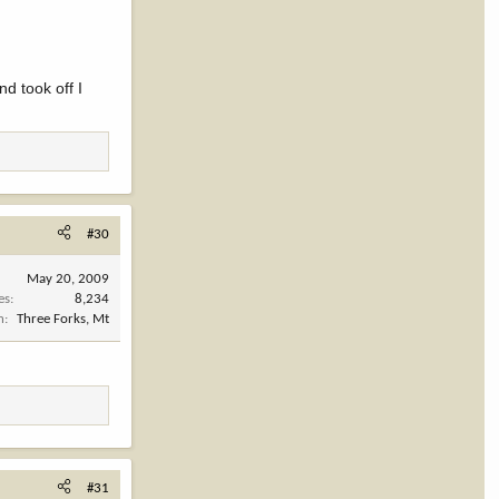
d took off I
#30
May 20, 2009
es
8,234
n
Three Forks, Mt
#31