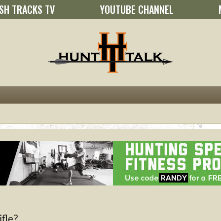
SH TRACKS TV
YOUTUBE CHANNEL
fle?