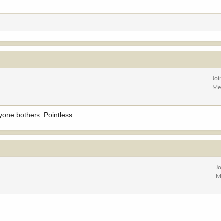
Joi
Me
yone bothers. Pointless.
J
M