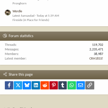
Pronghorn
Wordle
Latest: kansasdad
Today at 5:39 AM
Fireside (A Place for Friends)
Forum statistics
Threads
119,702
Messages
2,235,471
Members
38,987
Latest member
CRH1833!
Share this page
Facebook
X
Bluesky
LinkedIn
Reddit
Pinterest
Tumblr
WhatsApp
Email
Link