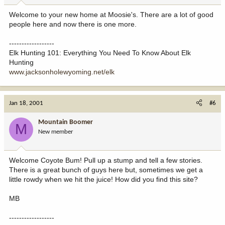
Welcome to your new home at Moosie's. There are a lot of good
people here and now there is one more.
------------------
Elk Hunting 101: Everything You Need To Know About Elk
Hunting
www.jacksonholewyoming.net/elk
Jan 18, 2001
#6
Mountain Boomer
M
New member
Welcome Coyote Bum! Pull up a stump and tell a few stories.
There is a great bunch of guys here but, sometimes we get a
little rowdy when we hit the juice! How did you find this site?
MB
------------------