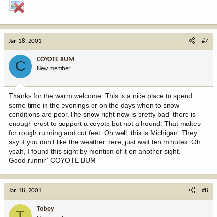
Jan 18, 2001
#7
COYOTE BUM
C
New member
Thanks for the warm welcome. This is a nice place to spend
some time in the evenings or on the days when to snow
conditions are poor.The snow right now is pretty bad, there is
enough crust to support a coyote but not a hound. That makes
for rough running and cut feet. Oh well, this is Michigan. They
say if you don't like the weather here, just wait ten minutes. Oh
yeah, I found this sight by mention of it on another sight.
Good runnin' COYOTE BUM
Jan 18, 2001
#8
Tobey
T