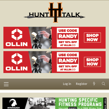
Log in
Register