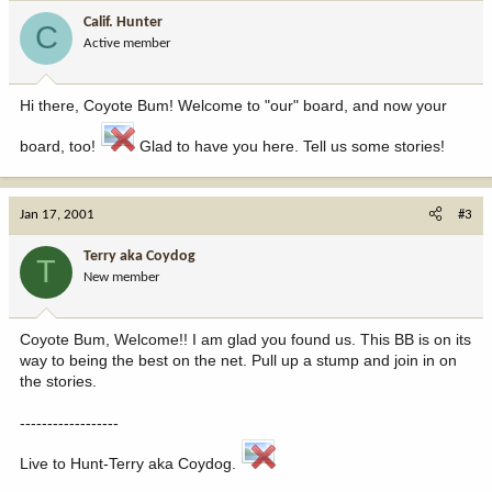
Calif. Hunter
C
Active member
Hi there, Coyote Bum! Welcome to "our" board, and now your
board, too!
Glad to have you here. Tell us some stories!
Jan 17, 2001
#3
Terry aka Coydog
T
New member
Coyote Bum, Welcome!! I am glad you found us. This BB is on its
way to being the best on the net. Pull up a stump and join in on
the stories.
------------------
Live to Hunt-Terry aka Coydog.