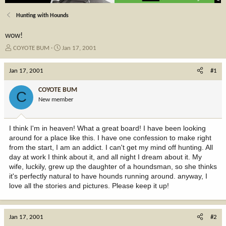
Hunting with Hounds
wow!
T
S
COYOTE BUM
Jan 17, 2001
h
t
r
a
Jan 17, 2001
#1
e
r
a
t
COYOTE BUM
C
d
d
New member
s
a
t
t
a
e
I think I'm in heaven! What a great board! I have been looking
r
around for a place like this. I have one confession to make right
t
from the start, I am an addict. I can't get my mind off hunting. All
e
day at work I think about it, and all night I dream about it. My
r
wife, luckily, grew up the daughter of a houndsman, so she thinks
it's perfectly natural to have hounds running around. anyway, I
love all the stories and pictures. Please keep it up!
Jan 17, 2001
#2