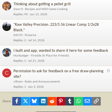
Thinking about getting a pellet grill
Dave N
Recipes and Wild Game Cooking
Replies
90
Jun 13, 2026
"Kaw Valley Precision .223/5.56 Linear Comp 1/2x28
Black."
D4570
Firearms
Replies
2
Jul 14, 2026
I built and app, wanted to share it here for some feedback
HuntLedger
Fireside (A Place for Friends)
Replies
5
Jul 21, 2026
L
Permission to ask for feedback on a free draw-planning
C
o
site?
c
ciihom
Rules and Announcements
k
Replies
1
Jun 3, 2026
e
d
Facebook
X
Bluesky
LinkedIn
Reddit
Pinterest
Tumblr
WhatsApp
Email
Link
Share: