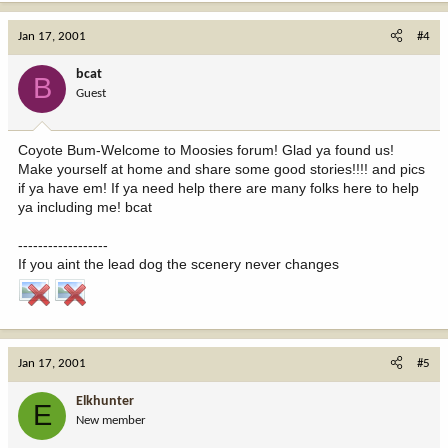
Jan 17, 2001
#4
bcat
B
Guest
Coyote Bum-Welcome to Moosies forum! Glad ya found us!
Make yourself at home and share some good stories!!!! and pics
if ya have em! If ya need help there are many folks here to help
ya including me! bcat
------------------
If you aint the lead dog the scenery never changes
Jan 17, 2001
#5
Elkhunter
E
New member