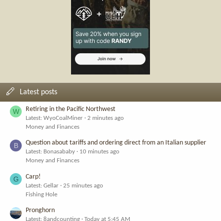
Latest posts
Retiring in the Pacific Northwest
W
Latest: WyoCoalMiner
2 minutes ago
Money and Finances
Question about tariffs and ordering direct from an Italian supplier
B
Latest: Bonasababy
10 minutes ago
Money and Finances
Carp!
G
Latest: Gellar
25 minutes ago
Fishing Hole
Pronghorn
Latest: 8andcounting
Today at 5:45 AM