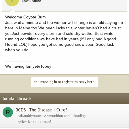
New member
Welcome Coyote Bum
Just wait a minute and the wether will change is an old saying up
here in Maine too.We been lucky this winter haven't had a crust
yet,Just powder every storm and cold dry wether.Best winter
running conditions we have had in years.(If I only had A good
Hound LOL)Hope you get some good snow soon,Good luck
when you do.
------------------
We having fun yet//Tobey
You must log in or register to reply here.
Similar threads
BCDS - The Disease + Cure?
R
RealMuddyboots
Ammunition and Reloading
Replies
8
Jul 27, 2026