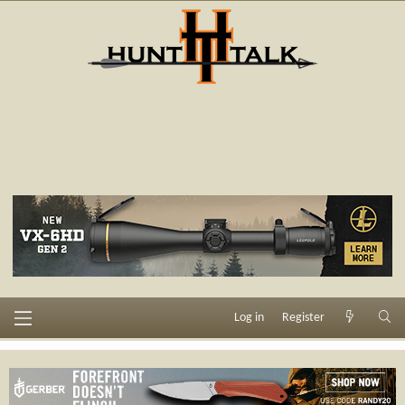
Log in
Register