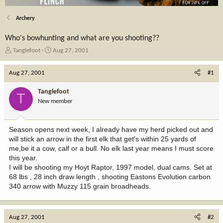
Archery
Who's bowhunting and what are you shooting??
T
S
Tanglefoot
Aug 27, 2001
h
t
r
a
Aug 27, 2001
#1
e
r
a
t
Tanglefoot
T
d
d
New member
s
a
t
t
a
e
Season opens next week, I already have my herd picked out and
r
will stick an arrow in the first elk that get's within 25 yards of
t
me,be it a cow, calf or a bull. No elk last year means I must score
e
this year.
r
I will be shooting my Hoyt Raptor, 1997 model, dual cams. Set at
68 lbs , 28 inch draw length , shooting Eastons Evolution carbon
340 arrow with Muzzy 115 grain broadheads.
Aug 27, 2001
#2