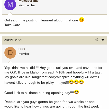
Muledeer4me
M
New member
Got ya on the posting ,I learned alot on that one
Take Care
Aug 28, 2001
#6
DKO
D
Member
Yep, think we all did !!! Hey good luck you two! and save one for
me O.K. Ill be in Idaho from sept 7-16th and hopefully fill a tag .
My goals are like Tanglefoot cow,calf,spike anything will do!!! i
havent killed enough to be picky........yet!!!
Good luck to all those hunting opening day!!!!
Debbie, are you guys gonna be gone for two weeks or one!!! i
would like to hear how things are going through the first week if