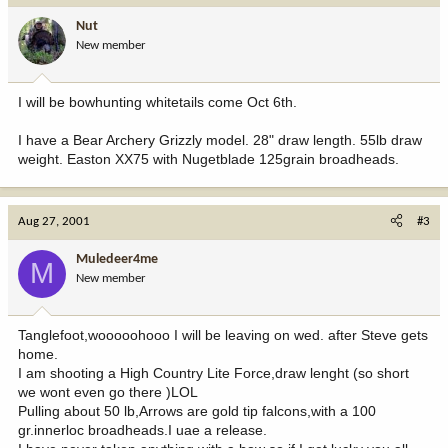
Nut
New member
I will be bowhunting whitetails come Oct 6th.
I have a Bear Archery Grizzly model. 28" draw length. 55lb draw
weight. Easton XX75 with Nugetblade 125grain broadheads.
Aug 27, 2001
#3
Muledeer4me
M
New member
Tanglefoot,wooooohooo I will be leaving on wed. after Steve gets
home.
I am shooting a High Country Lite Force,draw lenght (so short
we wont even go there )LOL
Pulling about 50 lb,Arrows are gold tip falcons,with a 100
gr.innerloc broadheads.I uae a release.