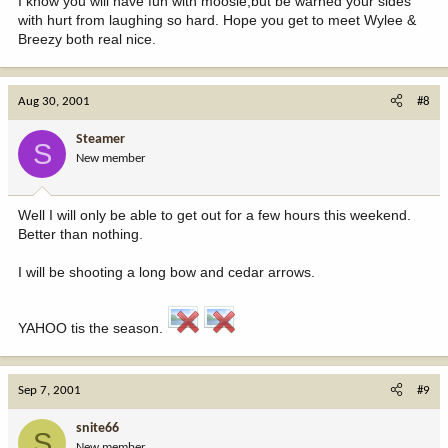
I know you will have fun with moosie,but be warned your sides
with hurt from laughing so hard. Hope you get to meet Wylee &
Breezy both real nice.
Aug 30, 2001
#8
Steamer
S
New member
Well I will only be able to get out for a few hours this weekend.
Better than nothing.
I will be shooting a long bow and cedar arrows.
YAHOO tis the season.
Sep 7, 2001
#9
snite66
S
New member