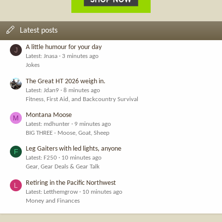
Latest posts
A little humour for your day
J
Latest: Jnasa
3 minutes ago
Jokes
The Great HT 2026 weigh in.
Latest: Jdan9
8 minutes ago
Fitness, First Aid, and Backcountry Survival
Montana Moose
M
Latest: mdhunter
9 minutes ago
BIG THREE - Moose, Goat, Sheep
Leg Gaiters with led lights, anyone
F
Latest: F250
10 minutes ago
Gear, Gear Deals & Gear Talk
Retiring in the Pacific Northwest
L
Latest: Letthemgrow
10 minutes ago
Money and Finances