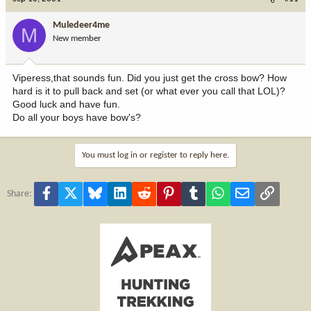
Muledeer4me
M
New member
Viperess,that sounds fun. Did you just get the cross bow? How
hard is it to pull back and set (or what ever you call that LOL)?
Good luck and have fun.
Do all your boys have bow's?
You must log in or register to reply here.
Facebook
X
Bluesky
LinkedIn
Reddit
Pinterest
Tumblr
WhatsApp
Email
Link
Share: