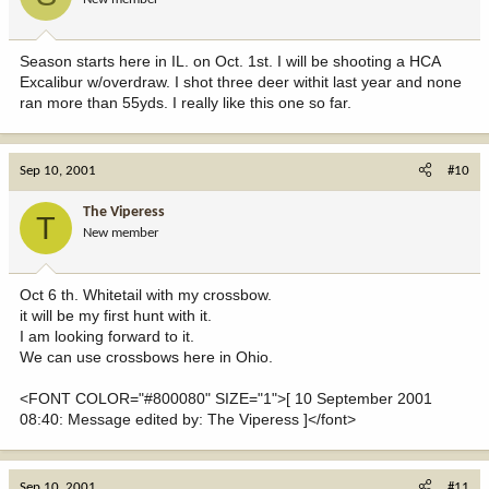
Season starts here in IL. on Oct. 1st. I will be shooting a HCA
Excalibur w/overdraw. I shot three deer withit last year and none
ran more than 55yds. I really like this one so far.
Sep 10, 2001
#10
The Viperess
T
New member
Oct 6 th. Whitetail with my crossbow.
it will be my first hunt with it.
I am looking forward to it.
We can use crossbows here in Ohio.
<FONT COLOR="#800080" SIZE="1">[ 10 September 2001
08:40: Message edited by: The Viperess ]</font>
Sep 10, 2001
#11