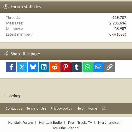
Forum statistics
Threads
119,707
Messages
2,235,636
Members
38,987
Latest member
CRH1833!
Share this page
Facebook
X
Bluesky
LinkedIn
Reddit
Pinterest
Tumblr
WhatsApp
Email
Link
Archery
R
Contact us
Terms of Use
Privacy policy
Help
Home
S
S
Hunttalk Forum
|
Hunttalk Radio
|
Fresh Tracks TV
|
Merchandise
|
YouTube Channel