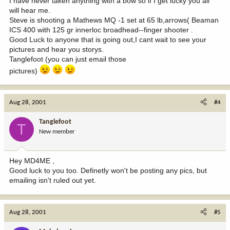
I have never taken anything with a bow so if I get lucky you all
will hear me.
Steve is shooting a Mathews MQ -1 set at 65 lb,arrows( Beaman
ICS 400 with 125 gr innerloc broadhead--finger shooter .
Good Luck to anyone that is going out,I cant wait to see your
pictures and hear you storys.
Tanglefoot (you can just email those
pictures)
Aug 28, 2001
#4
Tanglefoot
T
New member
Hey MD4ME ,
Good luck to you too. Definetly won't be posting any pics, but
emailing isn't ruled out yet.
Aug 28, 2001
#5