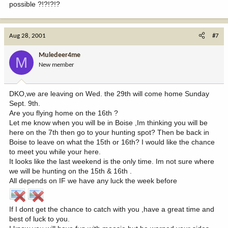
possible ?!?!?!?
Aug 28, 2001
#7
Muledeer4me
M
New member
DKO,we are leaving on Wed. the 29th will come home Sunday
Sept. 9th.
Are you flying home on the 16th ?
Let me know when you will be in Boise ,Im thinking you will be
here on the 7th then go to your hunting spot? Then be back in
Boise to leave on what the 15th or 16th? I would like the chance
to meet you while your here.
It looks like the last weekend is the only time. Im not sure where
we will be hunting on the 15th & 16th .
All depends on IF we have any luck the week before
If I dont get the chance to catch with you ,have a great time and
best of luck to you.