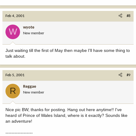
Feb 4, 2001
#8
wyote
W
New member
Just waiting till the first of May then maybe I'll have some thing to
talk about.
Feb 5, 2001
#9
Reggae
R
New member
Nice pic BW, thanks for posting. Hang out here anytime!! I've
heard of Prince of Wales Island, where is it exactly? Sounds like
an adventure!
------------------