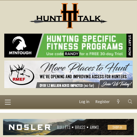
Log in
Register