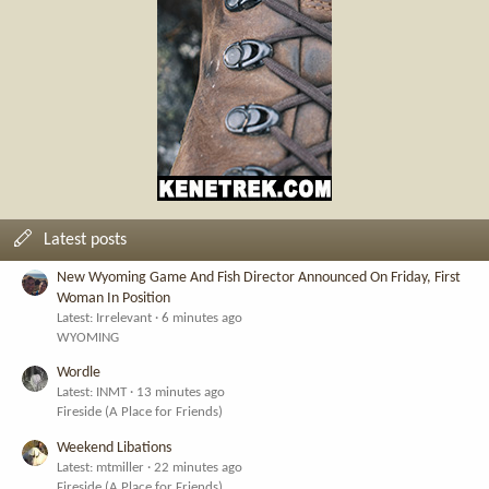
Latest posts
New Wyoming Game And Fish Director Announced On Friday, First
Woman In Position
Latest: Irrelevant
6 minutes ago
WYOMING
Wordle
Latest: INMT
13 minutes ago
Fireside (A Place for Friends)
Weekend Libations
Latest: mtmiller
22 minutes ago
Fireside (A Place for Friends)