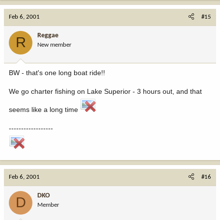
Feb 6, 2001
#15
Reggae
R
New member
BW - that's one long boat ride!!
We go charter fishing on Lake Superior - 3 hours out, and that
seems like a long time
------------------
Feb 6, 2001
#16
DKO
D
Member