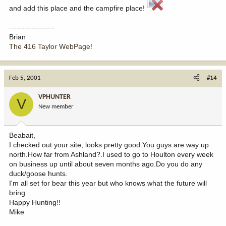
and add this place and the campfire place!
------------------
Brian
The 416 Taylor WebPage!
Feb 5, 2001
#14
VPHUNTER
V
New member
Beabait,
I checked out your site, looks pretty good.You guys are way up
north.How far from Ashland?.I used to go to Houlton every week
on business up until about seven months ago.Do you do any
duck/goose hunts.
I'm all set for bear this year but who knows what the future will
bring.
Happy Hunting!!
Mike