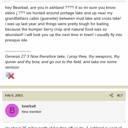
hey Bearbait, are you in ashland ???? if so im sure you know
eldon j.??? ive hunted around portage lake and up near my
grandfathers cabin (guerette) between mud lake and cross lake!
i was up last year and things were pretty tough for baiting
because the bumper berry crop and natural food was so
abundant! i will look you up the next time in town! i usually fly into
presque isle.
------------------
Genesis 27:3 Now therefore take, I pray thee, thy weapons, thy
quiver and thy bow, and go out to the field, and take me some
venison
Feb 6, 2001
#17
bearbait
B
New member
im about 26 miles north of houlton off us rte. 1 ashlsnd is west of