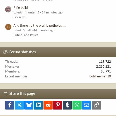
Rifle build
Latest: 44hunter45
34 minutes ago
Firearms
And there go the prairie potholes....
B
Latest: BuzzH
44 minutes ago
Public Land Issues
Forum statistics
Threads
119,722
Messages
2,236,221
Members
38,991
Latest member
bobfreeman10
Share this page
Facebook
X
Bluesky
LinkedIn
Reddit
Pinterest
Tumblr
WhatsApp
Email
Link