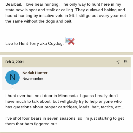
Bearbait, I love bear hunting. The only way to hunt here in my
state now is spot and stalk or calling. They outlawed baiting and
hound hunting by initiative vote in 96. I still go out every year not
the same without the dogs and bait.
------------------
Live to Hunt-Terry aka Coydog.
Feb 3, 2001
#3
Nodak Hunter
N
New member
I hunt over bait next door in Minnesota. I guess I really don't
have much to talk about, but will gladly try to help anyone who
has questions about proper cartridges, loads, bait, tactics, etc...
I've shot four bears in seven seasons, so I'm just starting to get
them thar bars figgered out...