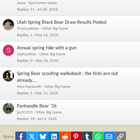
Jnasa
Sportsmen Issues
Replies
51
Jul 28, 2026
Utah Spring Black Bear Draw Results Posted
TheGrayRider
Other Big Game
Replies
1
May 16, 2026
Annual spring hike with a gun
S
Seahawkfan
Other Big Game
Replies
0
May 26, 2026
Spring Bear scouting walkabout - the ticks are out
already....
Wes Mantooth
Other Big Game
Replies
5
Mar 13, 2026
Panhandle Bear ‘26
jpc01101
Other Big Game
Replies
16
Jun 4, 2026
Facebook
X
Bluesky
LinkedIn
Reddit
Pinterest
Tumblr
WhatsApp
Email
Link
Share: