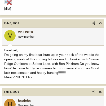
[/list]
Feb 3, 2001
#5
VPHUNTER
V
New member
Bearbait,
I'm going on my first bear hunt up in your neck of the woods the
opening week of this coming fall season.I'm booked with Sunset
Ridge Outfitters at Sebec Lake, with Ben Pinkham.Do you know
him?He came highly recommended from several sources.Good
luck next season and happy hunting!!!!!!!!
Mike(VPHUNTER}
Feb 4, 2001
#6
hntrjohn
H
New member