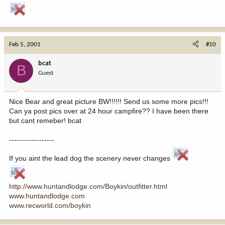
Feb 5, 2001
#10
bcat
B
Guest
Nice Bear and great picture BW!!!!!! Send us some more pics!!!
Can ya post pics over at 24 hour campfire?? I have been there
but cant remeber! bcat
------------------
If you aint the lead dog the scenery never changes
http://www.huntandlodge.com/Boykin/outfitter.html
www.huntandlodge.com
www.recworld.com/boykin