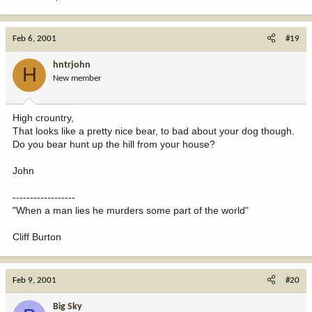
Feb 6, 2001
#19
hntrjohn
H
New member
High crountry,
That looks like a pretty nice bear, to bad about your dog though.
Do you bear hunt up the hill from your house?
John
------------------
"When a man lies he murders some part of the world"
Cliff Burton
Feb 9, 2001
#20
Big Sky