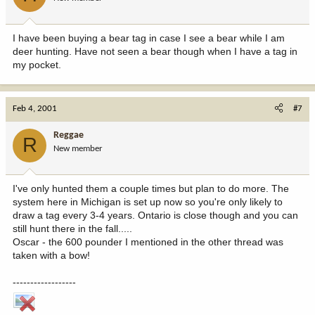
I have been buying a bear tag in case I see a bear while I am
deer hunting. Have not seen a bear though when I have a tag in
my pocket.
Feb 4, 2001
#7
Reggae
R
New member
I've only hunted them a couple times but plan to do more. The
system here in Michigan is set up now so you're only likely to
draw a tag every 3-4 years. Ontario is close though and you can
still hunt there in the fall.....
Oscar - the 600 pounder I mentioned in the other thread was
taken with a bow!
------------------