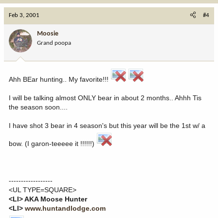
Feb 3, 2001
#4
Moosie
Grand poopa
Ahh BEar hunting.. My favorite!!!
I will be talking almost ONLY bear in about 2 months.. Ahhh Tis
the season soon....
I have shot 3 bear in 4 season's but this year will be the 1st w/ a
bow. (I garon-teeeee it !!!!!!)
------------------
<UL TYPE=SQUARE>
<LI> AKA Moose Hunter
<LI>
www.huntandlodge.com