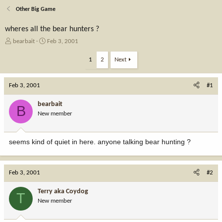
Other Big Game
wheres all the bear hunters ?
T
S
bearbait
Feb 3, 2001
h
t
r
a
1
2
Next
e
r
a
t
Feb 3, 2001
d
d
#1
s
a
t
t
bearbait
B
a
e
New member
r
t
e
seems kind of quiet in here. anyone talking bear hunting ?
r
Feb 3, 2001
#2
Terry aka Coydog
T
New member