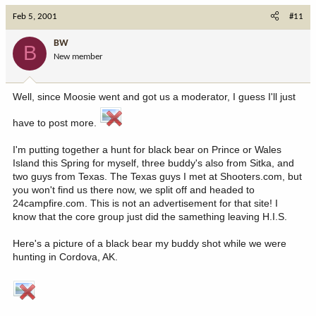
Feb 5, 2001
#11
BW
B
New member
Well, since Moosie went and got us a moderator, I guess I'll just
have to post more.
I'm putting together a hunt for black bear on Prince or Wales
Island this Spring for myself, three buddy's also from Sitka, and
two guys from Texas. The Texas guys I met at Shooters.com, but
you won't find us there now, we split off and headed to
24campfire.com. This is not an advertisement for that site! I
know that the core group just did the samething leaving H.I.S.
Here's a picture of a black bear my buddy shot while we were
hunting in Cordova, AK.