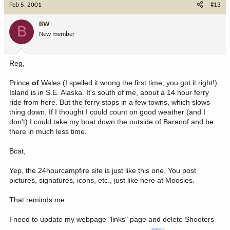
Feb 5, 2001
#13
BW
B
New member
Reg,
Prince
of
Wales (I spelled it wrong the first time, you got it right!)
Island is in S.E. Alaska. It's south of me, about a 14 hour ferry
ride from here. But the ferry stops in a few towns, which slows
thing down. If I thought I could count on good weather (and I
don't) I could take my boat down the outside of Baranof and be
there in much less time.
Bcat,
Yep, the 24hourcampfire site is just like this one. You post
pictures, signatures, icons, etc., just like here at Moosies.
That reminds me...
I need to update my webpage "links" page and delete Shooters