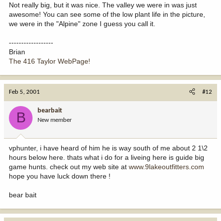
Not really big, but it was nice. The valley we were in was just
awesome! You can see some of the low plant life in the picture,
we were in the "Alpine" zone I guess you call it.
------------------
Brian
The 416 Taylor WebPage!
Feb 5, 2001
#12
bearbait
B
New member
vphunter, i have heard of him he is way south of me about 2 1\2
hours below here. thats what i do for a liveing here is guide big
game hunts. check out my web site at
www.9lakeoutfitters.com
hope you have luck down there !
bear bait