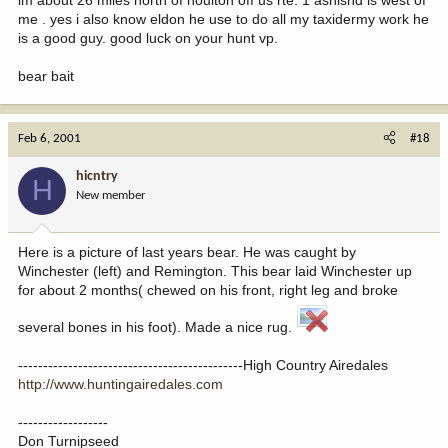
me . yes i also know eldon he use to do all my taxidermy work he
is a good guy. good luck on your hunt vp.
bear bait
Feb 6, 2001
#18
hicntry
H
New member
Here is a picture of last years bear. He was caught by
Winchester (left) and Remington. This bear laid Winchester up
for about 2 months( chewed on his front, right leg and broke
several bones in his foot). Made a nice rug.
---------------------------------------------High Country Airedales
http://www.huntingairedales.com
------------------
Don Turnipseed