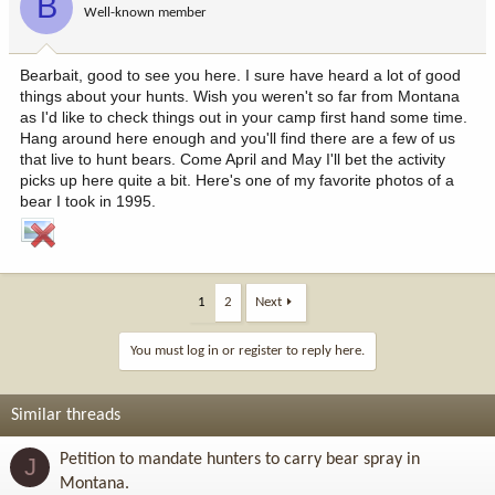
B
Well-known member
Bearbait, good to see you here. I sure have heard a lot of good
things about your hunts. Wish you weren't so far from Montana
as I'd like to check things out in your camp first hand some time.
Hang around here enough and you'll find there are a few of us
that live to hunt bears. Come April and May I'll bet the activity
picks up here quite a bit. Here's one of my favorite photos of a
bear I took in 1995.
1
2
Next
You must log in or register to reply here.
Similar threads
Petition to mandate hunters to carry bear spray in
J
Montana.