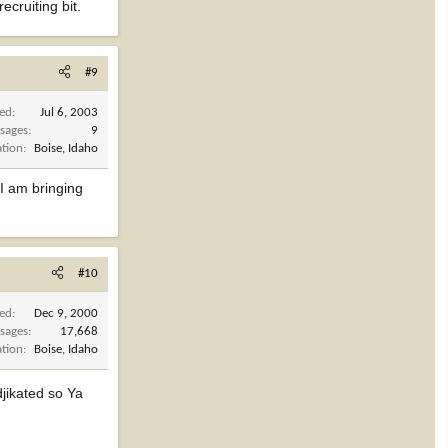
cruiting bit.
#9
ned
Jul 6, 2003
sages
9
ation
Boise, Idaho
 I am bringing
#10
ned
Dec 9, 2000
sages
17,668
ation
Boise, Idaho
djikated so Ya