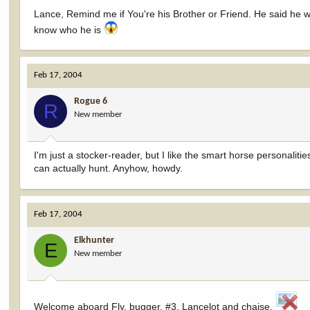
Lance, Remind me if You're his Brother or Friend. He said he
know who he is
Feb 17, 2004
Rogue 6
R
New member
I'm just a stocker-reader, but I like the smart horse personaliti
can actually hunt. Anyhow, howdy.
Feb 17, 2004
Elkhunter
E
New member
Welcome aboard Fly, bugger, #3, Lancelot and chaise.