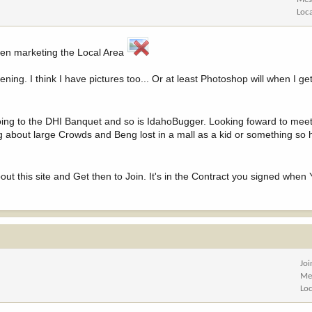
Loc
een marketing the Local Area
ning. I think I have pictures too... Or at least Photoshop will when I ge
oing to the DHI Banquet and so is IdahoBugger. Looking foward to meet
hing about large Crowds and Beng lost in a mall as a kid or something so
t this site and Get then to Join. It's in the Contract you signed when 
Jo
Me
Lo