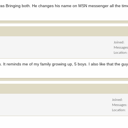
 was Bringing both. He changes his name on MSN messenger all the tim
Joined
Message
Location
es. It reminds me of my family growing up, 5 boys. I also like that the gu
Joined
Messages
Location