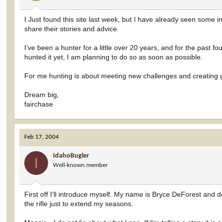
I Just found this site last week, but I have already seen some in
share their stories and advice.
I’ve been a hunter for a little over 20 years, and for the past 
hunted it yet, I am planning to do so as soon as possible.
For me hunting is about meeting new challenges and creating
Dream big,
fairchase
Feb 17, 2004
IdahoBugler
I
Well-known member
First off I'll introduce myself. My name is Bryce DeForest and d
the rifle just to extend my seasons.