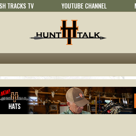
SH TRACKS TV
YOUTUBE CHANNEL