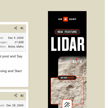
#1
ned
Dec 9, 2000
sages
17,668
ation
Boise, Idaho
rst post and Say
going and Start
#2
ned
Dec 18, 2000