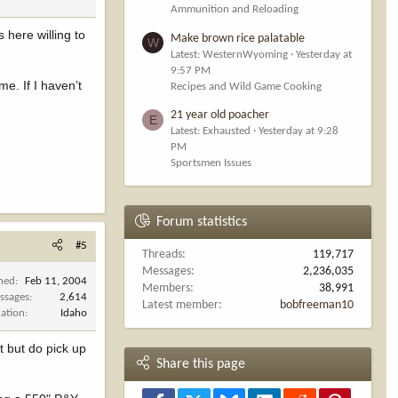
Ammunition and Reloading
 here willing to
Make brown rice palatable
W
Latest: WesternWyoming
Yesterday at
9:57 PM
me. If I haven’t
Recipes and Wild Game Cooking
21 year old poacher
E
Latest: Exhausted
Yesterday at 9:28
PM
Sportsmen Issues
Forum statistics
#5
Threads
119,717
Messages
2,236,035
ined
Feb 11, 2004
Members
38,991
ssages
2,614
Latest member
bobfreeman10
cation
Idaho
t but do pick up
Share this page