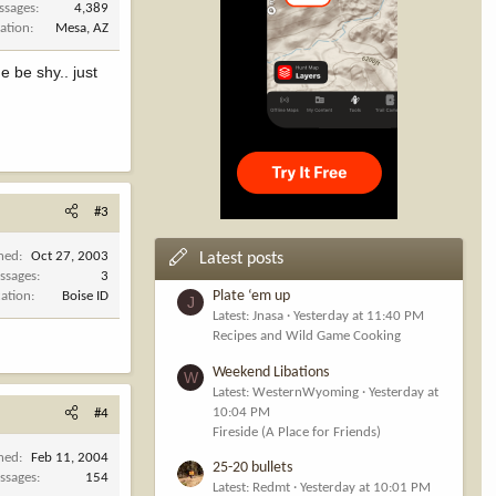
ssages
4,389
ation
Mesa, AZ
e be shy.. just
#3
ined
Oct 27, 2003
Latest posts
ssages
3
Plate ‘em up
cation
Boise ID
J
Latest: Jnasa
Yesterday at 11:40 PM
Recipes and Wild Game Cooking
Weekend Libations
W
Latest: WesternWyoming
Yesterday at
10:04 PM
#4
Fireside (A Place for Friends)
ined
Feb 11, 2004
25-20 bullets
ssages
154
Latest: Redmt
Yesterday at 10:01 PM