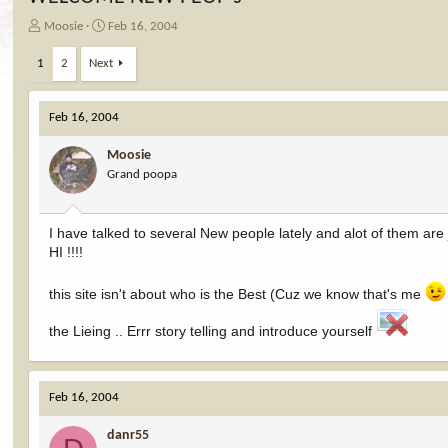
T
S
Moosie
Feb 16, 2004
h
t
r
a
1
2
Next
e
r
a
t
d
d
Feb 16, 2004
s
a
t
t
Moosie
a
e
Grand poopa
r
t
e
I have talked to several New people lately and alot of them are 
r
HI !!!!
this site isn't about who is the Best (Cuz we know that's me
the Lieing .. Errr story telling and introduce yourself
Feb 16, 2004
danr55