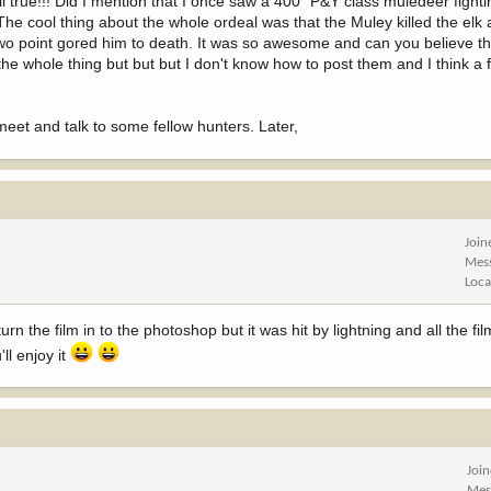
is all true!!! Did I mention that I once saw a 400" P&Y class muledeer figh
The cool thing about the whole ordeal was that the Muley killed the elk 
wo point gored him to death. It was so awesome and can you believe t
he whole thing but but but I don't know how to post them and I think a f
o meet and talk to some fellow hunters. Later,
Join
Mes
Loca
turn the film in to the photoshop but it was hit by lightning and all the fi
ll enjoy it
Joi
Mes