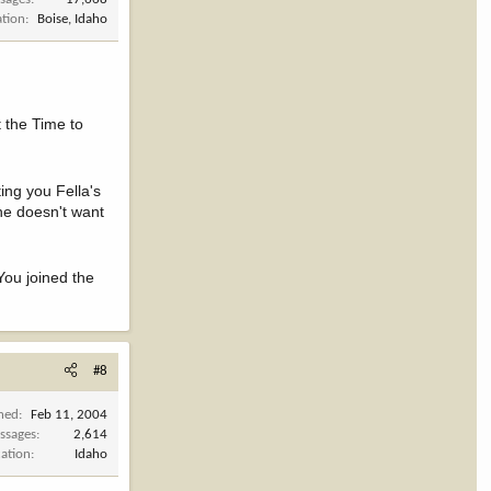
ation
Boise, Idaho
t the Time to
ing you Fella's
 he doesn't want
You joined the
#8
ined
Feb 11, 2004
ssages
2,614
cation
Idaho