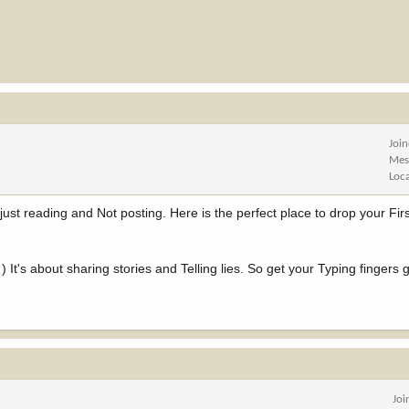
Joi
Mes
Loc
just reading and Not posting. Here is the perfect place to drop your Fi
) It's about sharing stories and Telling lies. So get your Typing fingers 
Joi