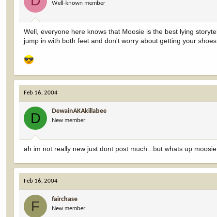
D
Well-known member
Well, everyone here knows that Moosie is the best lying storytelle
jump in with both feet and don't worry about getting your shoes 
Feb 16, 2004
DewainAKAkillabee
D
New member
ah im not really new just dont post much...but whats up moosie
Feb 16, 2004
fairchase
F
New member