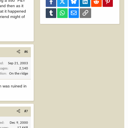
ting a 550" P&Y
Facebook
X
Bluesky
LinkedIn
Reddit
Pinterest
and then as it
hat it happened
Tumblr
WhatsApp
Email
Link
riend might of
#6
ed
Sep 21, 2003
sages
2,140
tion
On the ridge
lm was ruined in
#7
ned
Dec 9, 2000
sages
17,668