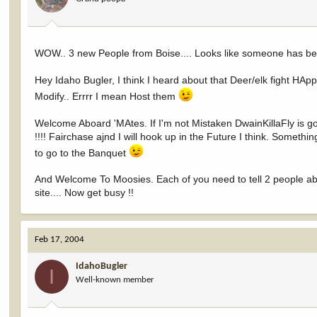
WOW.. 3 new People from Boise.... Looks like someone has b
Hey Idaho Bugler, I think I heard about that Deer/elk fight HAppe
Modify.. Errrr I mean Host them
Welcome Aboard 'MAtes. If I'm not Mistaken DwainKillaFly is g
!!!! Fairchase ajnd I will hook up in the Future I think. Somet
to go to the Banquet
And Welcome To Moosies. Each of you need to tell 2 people abou
site.... Now get busy !!
Feb 17, 2004
IdahoBugler
I
Well-known member