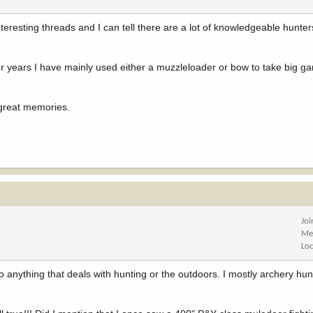
teresting threads and I can tell there are a lot of knowledgeable hunters
four years I have mainly used either a muzzleloader or bow to take big ga
 great memories.
Jo
Me
Lo
o anything that deals with hunting or the outdoors. I mostly archery hun