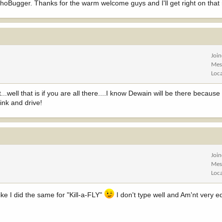
Bugger. Thanks for the warm welcome guys and I'll get right on that re
Joi
Mes
Loc
...well that is if you are all there....I know Dewain will be there because
rink and drive!
Joi
Mes
Loc
 I did the same for "Kill-a-FLY"
I don't type well and Am'nt very e