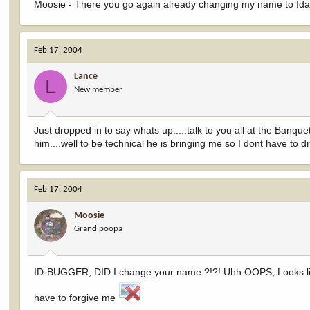
Moosie - There you go again already changing my name to Idaho
Feb 17, 2004
Lance
L
New member
Just dropped in to say whats up.....talk to you all at the Banquet
him....well to be technical he is bringing me so I dont have to d
Feb 17, 2004
Moosie
Grand poopa
ID-BUGGER, DID I change your name ?!?! Uhh OOPS, Looks like
have to forgive me