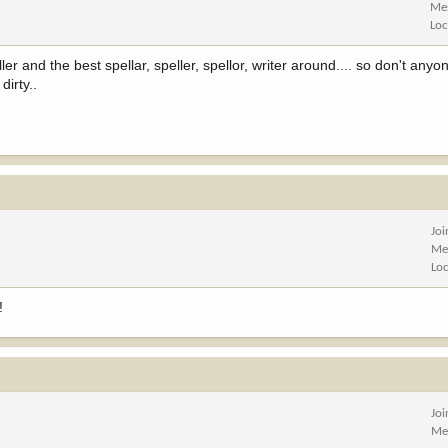
Me
Loc
r and the best spellar, speller, spellor, writer around.... so don't anyon
dirty..
Jo
Me
Lo
!
Jo
Me