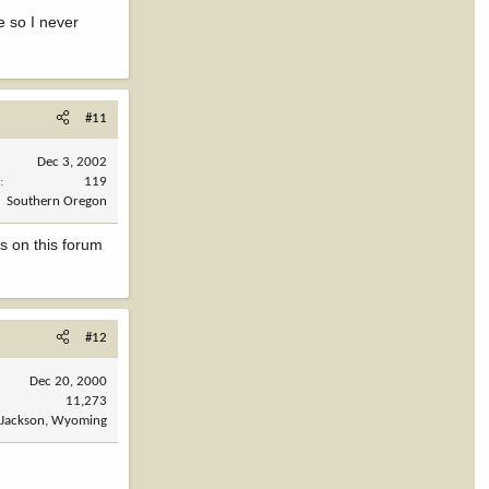
e so I never
#11
Dec 3, 2002
s
119
Southern Oregon
ys on this forum
#12
Dec 20, 2000
11,273
Jackson, Wyoming