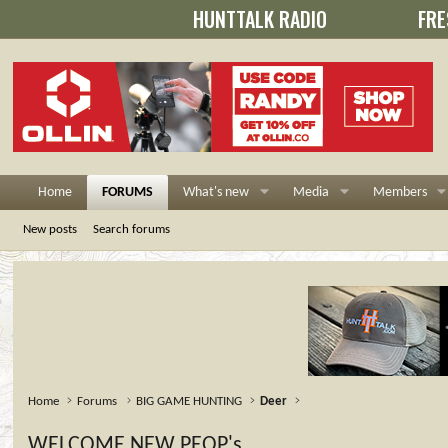
HUNTTALK RADIO
FRE
Home
FORUMS
What's new
Media
Members
New posts
Search forums
Home
Forums
BIG GAME HUNTING
Deer
WELCOME NEW PEOP's