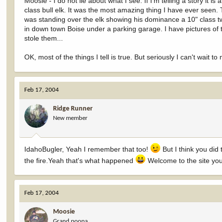
Moosie - I do not lie about what I see. If I'm telling a story it 
class bull elk. It was the most amazing thing I have ever seen. 
was standing over the elk showing his dominance a 10" class t
in down town Boise under a parking garage. I have pictures of t
stole them...
OK, most of the things I tell is true. But seriously I can't wait t
Feb 17, 2004
Ridge Runner
New member
IdahoBugler, Yeah I remember that too!
But I think you did 
the fire.Yeah that's what happened
Welcome to the site you'
Feb 17, 2004
Moosie
Grand poopa