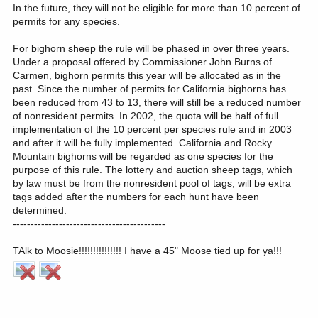
In the future, they will not be eligible for more than 10 percent of
permits for any species.
For bighorn sheep the rule will be phased in over three years.
Under a proposal offered by Commissioner John Burns of
Carmen, bighorn permits this year will be allocated as in the
past. Since the number of permits for California bighorns has
been reduced from 43 to 13, there will still be a reduced number
of nonresident permits. In 2002, the quota will be half of full
implementation of the 10 percent per species rule and in 2003
and after it will be fully implemented. California and Rocky
Mountain bighorns will be regarded as one species for the
purpose of this rule. The lottery and auction sheep tags, which
by law must be from the nonresident pool of tags, will be extra
tags added after the numbers for each hunt have been
determined.
-------------------------------------------
TAlk to Moosie!!!!!!!!!!!!!!! I have a 45" Moose tied up for ya!!!
------------------