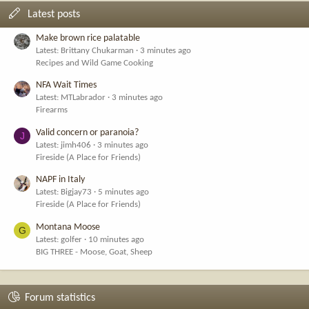
Latest posts
Make brown rice palatable
Latest: Brittany Chukarman
3 minutes ago
Recipes and Wild Game Cooking
NFA Wait Times
Latest: MTLabrador
3 minutes ago
Firearms
Valid concern or paranoia?
J
Latest: jimh406
3 minutes ago
Fireside (A Place for Friends)
NAPF in Italy
Latest: Bigjay73
5 minutes ago
Fireside (A Place for Friends)
Montana Moose
G
Latest: golfer
10 minutes ago
BIG THREE - Moose, Goat, Sheep
Forum statistics