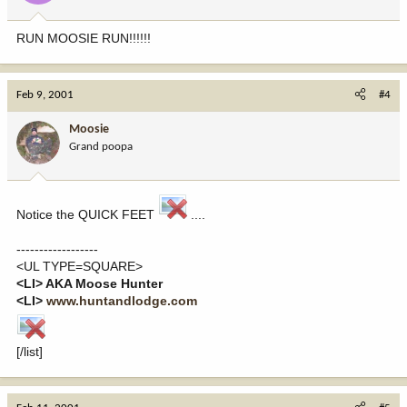
RUN MOOSIE RUN!!!!!!
Feb 9, 2001
#4
Moosie
Grand poopa
Notice the QUICK FEET
....
------------------
<UL TYPE=SQUARE>
<LI> AKA Moose Hunter
<LI>
www.huntandlodge.com
[/list]