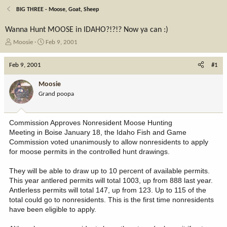
BIG THREE - Moose, Goat, Sheep
Wanna Hunt MOOSE in IDAHO?!?!? Now ya can :)
T
S
Moosie
Feb 9, 2001
h
t
r
a
Feb 9, 2001
#1
e
r
a
t
Moosie
d
d
Grand poopa
s
a
t
t
a
e
Commission Approves Nonresident Moose Hunting
r
Meeting in Boise January 18, the Idaho Fish and Game
t
Commission voted unanimously to allow nonresidents to apply
e
for moose permits in the controlled hunt drawings.
r
They will be able to draw up to 10 percent of available permits.
This year antlered permits will total 1003, up from 888 last year.
Antlerless permits will total 147, up from 123. Up to 115 of the
total could go to nonresidents. This is the first time nonresidents
have been eligible to apply.