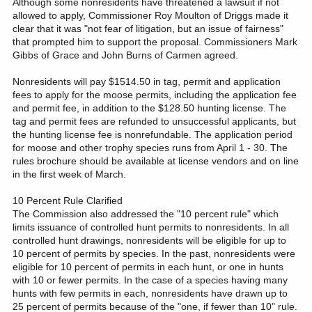
Although some nonresidents have threatened a lawsuit if not
allowed to apply, Commissioner Roy Moulton of Driggs made it
clear that it was "not fear of litigation, but an issue of fairness"
that prompted him to support the proposal. Commissioners Mark
Gibbs of Grace and John Burns of Carmen agreed.
Nonresidents will pay $1514.50 in tag, permit and application
fees to apply for the moose permits, including the application fee
and permit fee, in addition to the $128.50 hunting license. The
tag and permit fees are refunded to unsuccessful applicants, but
the hunting license fee is nonrefundable. The application period
for moose and other trophy species runs from April 1 - 30. The
rules brochure should be available at license vendors and on line
in the first week of March.
10 Percent Rule Clarified
The Commission also addressed the "10 percent rule" which
limits issuance of controlled hunt permits to nonresidents. In all
controlled hunt drawings, nonresidents will be eligible for up to
10 percent of permits by species. In the past, nonresidents were
eligible for 10 percent of permits in each hunt, or one in hunts
with 10 or fewer permits. In the case of a species having many
hunts with few permits in each, nonresidents have drawn up to
25 percent of permits because of the "one, if fewer than 10" rule.