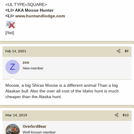
<UL TYPE=SQUARE>
<LI> AKA Moose Hunter
<LI>
www.huntandlodge.com
[/list]
Feb 14, 2001
#9
zoo
Z
New member
Moosie, a big Shiras Moose is a different animal Than a big
Alaskan bull. Also the over all cost of the Idaho hunt is much
cheaper than the Alaska hunt.
Mar 14, 2019
#10
OverlordBear
Well-known member