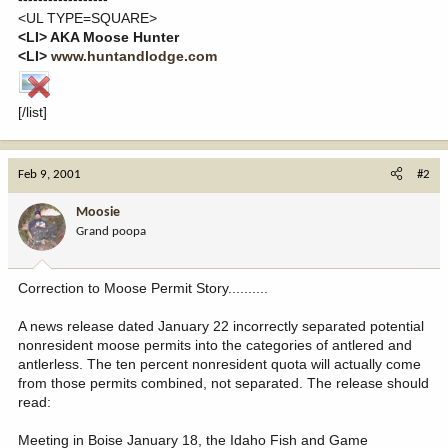
<UL TYPE=SQUARE>
<LI> AKA Moose Hunter
<LI>
www.huntandlodge.com
[/list]
Feb 9, 2001
#2
Moosie
Grand poopa
Correction to Moose Permit Story..........
A news release dated January 22 incorrectly separated potential
nonresident moose permits into the categories of antlered and
antlerless. The ten percent nonresident quota will actually come
from those permits combined, not separated. The release should
read:
Meeting in Boise January 18, the Idaho Fish and Game