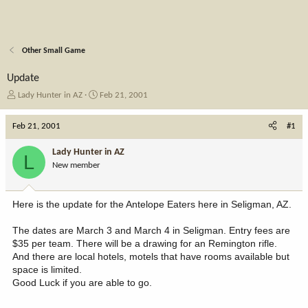
Other Small Game
Update
T
S
Lady Hunter in AZ
Feb 21, 2001
h
t
r
a
Feb 21, 2001
#1
e
r
a
t
Lady Hunter in AZ
L
d
d
New member
s
a
t
t
a
e
Here is the update for the Antelope Eaters here in Seligman, AZ.
r
t
The dates are March 3 and March 4 in Seligman. Entry fees are
e
$35 per team. There will be a drawing for an Remington rifle.
r
And there are local hotels, motels that have rooms available but
space is limited.
Good Luck if you are able to go.