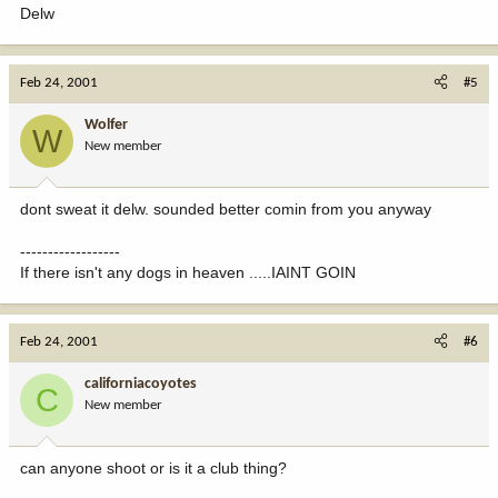
Delw
Feb 24, 2001
#5
Wolfer
W
New member
dont sweat it delw. sounded better comin from you anyway
------------------
If there isn't any dogs in heaven .....IAINT GOIN
Feb 24, 2001
#6
californiacoyotes
C
New member
can anyone shoot or is it a club thing?