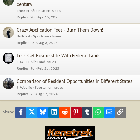
century
cheeser
Sportsmen Issues
Replies
28
Apr 15, 2025
Crazy Application Fees - Burn Them Down!
Bullshot
Sportsmen Issues
Replies
45
Aug 3, 2024
Let’s Get Businesslike With Federal Lands
Oak
Public Land Issues
Replies
98
Feb 28, 2025
Comparison of Resident Opportunities in Different States
J_Woulfe
Sportsmen Issues
Replies
7
Aug 17, 2024
Facebook
X
Bluesky
LinkedIn
Reddit
Pinterest
Tumblr
WhatsApp
Email
Link
Share: