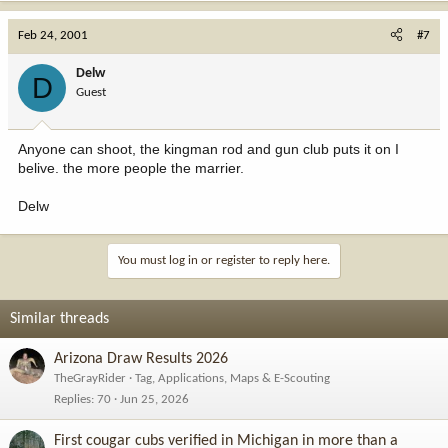
Feb 24, 2001
#7
Delw
D
Guest
Anyone can shoot, the kingman rod and gun club puts it on I
belive. the more people the marrier.
Delw
You must log in or register to reply here.
Similar threads
Arizona Draw Results 2026
TheGrayRider
Tag, Applications, Maps & E-Scouting
Replies
70
Jun 25, 2026
First cougar cubs verified in Michigan in more than a