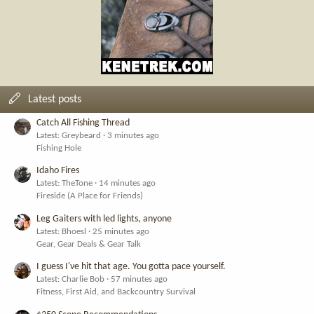
Latest posts
Catch All Fishing Thread
Latest: Greybeard
3 minutes ago
Fishing Hole
Idaho Fires
Latest: TheTone
14 minutes ago
Fireside (A Place for Friends)
Leg Gaiters with led lights, anyone
Latest: Bhoesl
25 minutes ago
Gear, Gear Deals & Gear Talk
I guess I've hit that age. You gotta pace yourself.
Latest: Charlie Bob
57 minutes ago
Fitness, First Aid, and Backcountry Survival