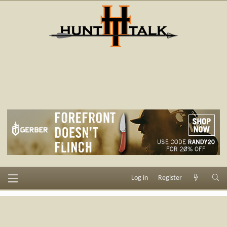
Log in
Register