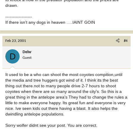
drawn.
------------------
If there isn't any dogs in heaven .....IAINT GOIN
Feb 23, 2001
#4
Delw
D
Guest
It used to be a who can shoot the most coyotes compition,until
the media and tree huggers got wind of it. I think its the best
thing out there.not to many people drive 2-7 hours to shoot
coyotes when there are so many around the city's. So this is a
great thing in the antelope area's They had to change the rules a
little to make everyone happy. Its great fun and everyone is very
nice. Ive seen kids out there having a blast. It also helps the
dwindling antelope populations.
Sorry wolfer didnt see your post. You are correct.