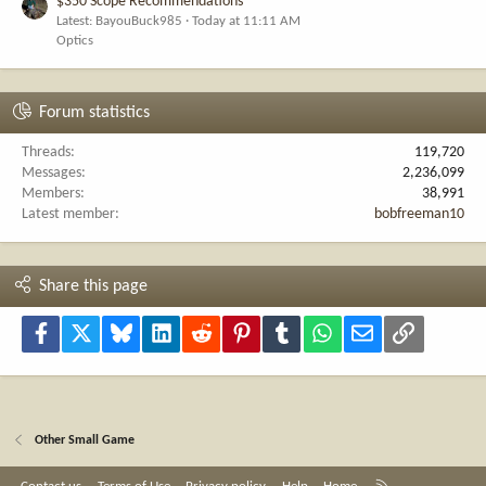
$350 Scope Recommendations
Latest: BayouBuck985
Today at 11:11 AM
Optics
Forum statistics
Threads
119,720
Messages
2,236,099
Members
38,991
Latest member
bobfreeman10
Share this page
Facebook
X
Bluesky
LinkedIn
Reddit
Pinterest
Tumblr
WhatsApp
Email
Link
Other Small Game
R