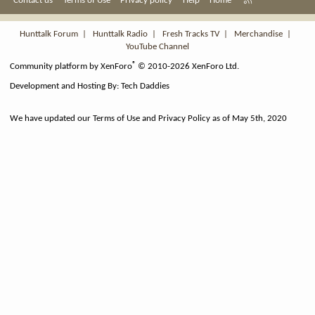
Contact us
Terms of Use
Privacy policy
Help
Home
S
S
Hunttalk Forum
|
Hunttalk Radio
|
Fresh Tracks TV
|
Merchandise
|
YouTube Channel
®
Community platform by XenForo
© 2010-2026 XenForo Ltd.
Development and Hosting By:
Tech Daddies
We have updated our Terms of Use and Privacy Policy as of May 5th, 2020