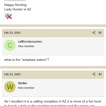
------------------
Happy Hunting
Lady Hunter in AZ
Feb 23, 2001
#2
californiacoyotes
C
New member
what is the "antalope eaters"?
Feb 23, 2001
#3
Wolfer
W
New member
As I recollect it is a calling compition in AZ.it is more of a fun hunt
to knock a hole in the predator population and the prizes are