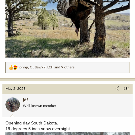
johnp
,
Outlaw99
,
LCH
and 9 others
R
e
a
c
May 2, 2026
#34
t
i
jdf
o
Well-known member
n
s
:
Opening day South Dakota.
19 degrees 5 inch snow overnight.