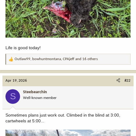
Life is good today!
Outlaw99
,
bowhuntmontana
,
CPAjeff
and 16 others
R
e
a
c
Apr 19, 2026
#22
t
i
Steelsearchin
S
o
Well-known member
n
s
:
Sometimes plans just work out. Climbed in the blind at 3:00,
cartwheels at 5:00...