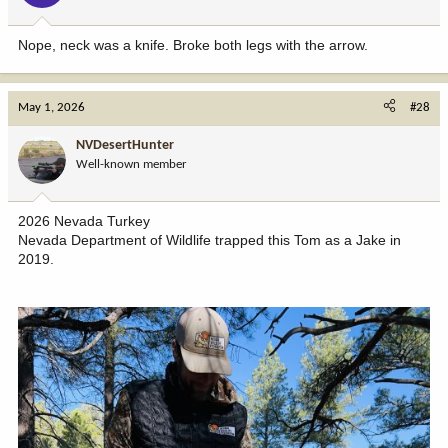
Nope, neck was a knife. Broke both legs with the arrow.
May 1, 2026
#28
NVDesertHunter
Well-known member
2026 Nevada Turkey
Nevada Department of Wildlife trapped this Tom as a Jake in
2019.