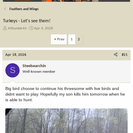
Feathers and Wings
Turkeys - Let's see them!
T
S
44hunter45
Apr 4, 2026
h
t
r
a
Prev
1
2
e
r
a
t
Apr 18, 2026
d
d
#21
s
a
t
t
Steelsearchin
S
a
e
Well-known member
r
t
e
Big bird choose to continue his threesome with live birds and
r
didnt want to play. Hopefully my son kills him tomorrow when he
is able to hunt.