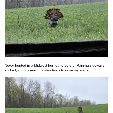
Never hunted in a Midwest hurricane before. Raining sideways
sucked, so I lowered my standards to raise my score.