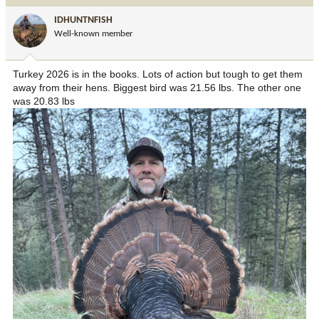
i
IDHUNTNFISH
o
Well-known member
n
s
:
Turkey 2026 is in the books. Lots of action but tough to get them
away from their hens. Biggest bird was 21.56 lbs. The other one
was 20.83 lbs