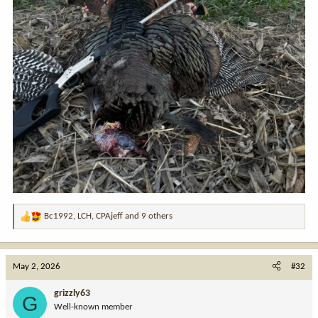
Bc1992
,
LCH
,
CPAjeff
and 9 others
R
e
a
c
May 2, 2026
#32
t
i
grizzly63
G
o
Well-known member
n