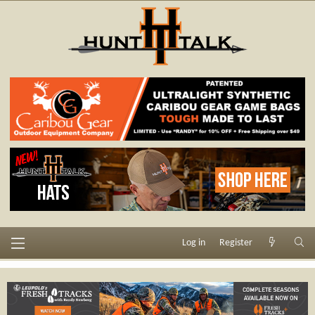
Log in
Register