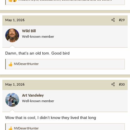
R
e
a
c
May 1, 2026
#29
t
i
Wild Bill
o
Well-known member
n
s
:
Damn, that’s an old tom. Good bird
NVDesertHunter
R
e
a
c
May 1, 2026
#30
t
i
Art Vandeley
o
Well-known member
n
s
:
Wow that is cool, I didn’t know they lived that long
NVDesertHunter