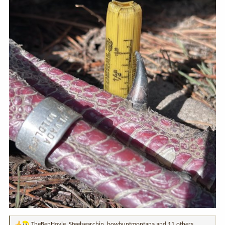
TheBenHoyle
,
Steelsearchin
,
bowhuntmontana
and 11 others