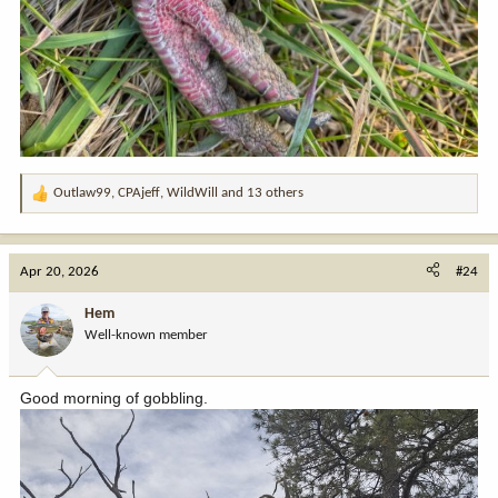
Outlaw99
,
CPAjeff
,
WildWill
and 13 others
R
e
a
c
Apr 20, 2026
#24
t
i
Hem
o
Well-known member
n
s
:
Good morning of gobbling.