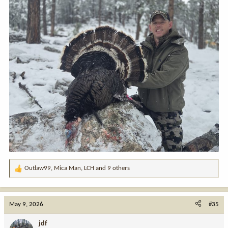
Outlaw99
,
Mica Man
,
LCH
and 9 others
R
e
a
c
May 9, 2026
#35
t
i
jdf
o