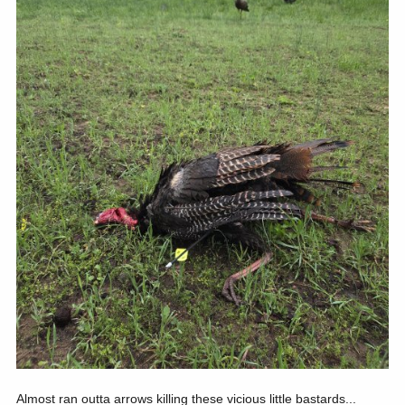
Almost ran outta arrows killing these vicious little bastards...