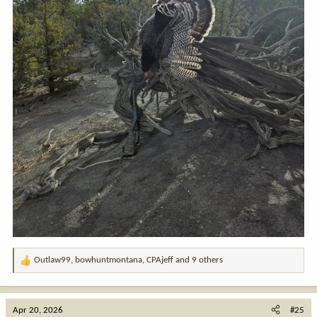
Outlaw99
,
bowhuntmontana
,
CPAjeff
and 9 others
R
e
a
c
Apr 20, 2026
#25
t