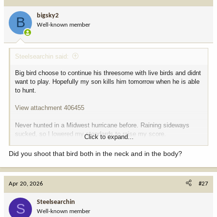
t
i
bigsky2
B
o
Well-known member
n
s
:
Steelsearchin said:
Big bird choose to continue his threesome with live birds and didnt
want to play. Hopefully my son kills him tomorrow when he is able
to hunt.
View attachment 406455
Never hunted in a Midwest hurricane before. Raining sideways
sucked, so I lowered my standards to raise my score.
Click to expand...
View attachment 406456
Did you shoot that bird both in the neck and in the body?
Almost ran outta arrows killing these vicious little bastards...
Apr 20, 2026
#27
View attachment 406458
Steelsearchin
Life is good today!
S
Well-known member