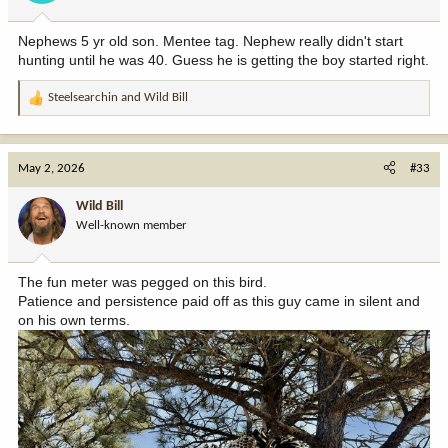
s
:
Nephews 5 yr old son. Mentee tag. Nephew really didn't start
hunting until he was 40. Guess he is getting the boy started right.
Steelsearchin
and
Wild Bill
R
e
a
c
May 2, 2026
#33
t
i
Wild Bill
o
Well-known member
n
s
:
The fun meter was pegged on this bird.
Patience and persistence paid off as this guy came in silent and
on his own terms.