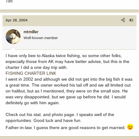
Tim
Apr 26, 2004
#2
mtmiller
Well-known member
I have only bee to Alaska twice fishing, so some other folks,
especially those from AK may have better advise, but this is the
charter I did a one day trip with.
FISHING CHARTER LINK
I went in 2002 and although we did not get into the big fish it was
a great time. The owner worked his tail off and we all limited out
on halibut, but as I mentioned, they were on the small size. He
was very disappointed, but we gave up before he did. I would
definitely go with him again.
Check out his stat. and photo page. I speaks well of the
opportunities. Good luck and have fun.
Father-in-law. I guess there are good reasons to get married.