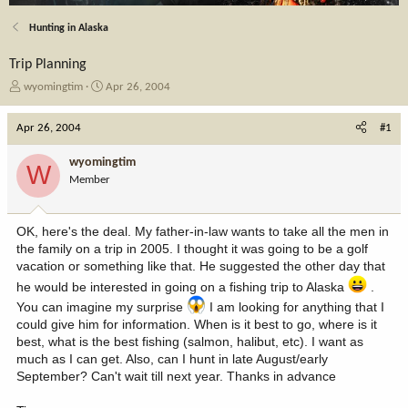
Hunting in Alaska
Trip Planning
T
S
wyomingtim
Apr 26, 2004
h
t
r
a
Apr 26, 2004
#1
e
r
a
t
wyomingtim
W
d
d
Member
s
a
t
t
a
e
OK, here's the deal. My father-in-law wants to take all the men in
r
the family on a trip in 2005. I thought it was going to be a golf
t
vacation or something like that. He suggested the other day that
e
r
he would be interested in going on a fishing trip to Alaska
.
You can imagine my surprise
I am looking for anything that I
could give him for information. When is it best to go, where is it
best, what is the best fishing (salmon, halibut, etc). I want as
much as I can get. Also, can I hunt in late August/early
September? Can't wait till next year. Thanks in advance