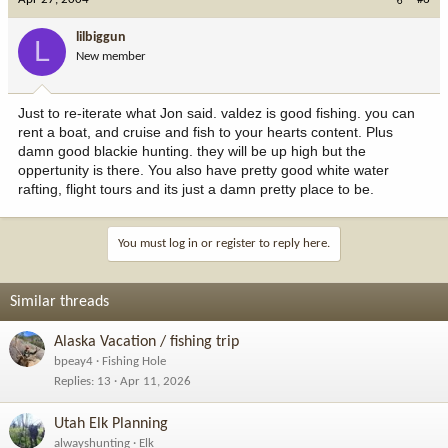
lilbiggun
L
New member
Just to re-iterate what Jon said. valdez is good fishing. you can
rent a boat, and cruise and fish to your hearts content. Plus
damn good blackie hunting. they will be up high but the
oppertunity is there. You also have pretty good white water
rafting, flight tours and its just a damn pretty place to be.
You must log in or register to reply here.
Similar threads
Alaska Vacation / fishing trip
bpeay4
Fishing Hole
Replies
13
Apr 11, 2026
Utah Elk Planning
alwayshunting
Elk