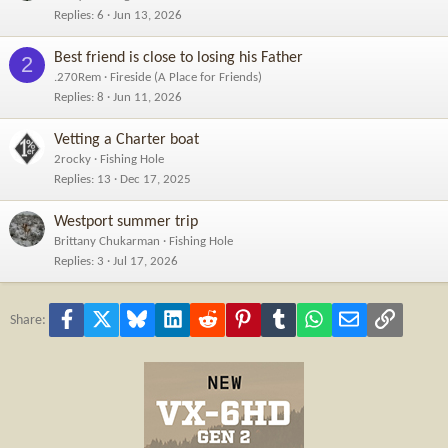
Replies
6
Jun 13, 2026
Best friend is close to losing his Father
2
.270Rem
Fireside (A Place for Friends)
Replies
8
Jun 11, 2026
Vetting a Charter boat
2rocky
Fishing Hole
Replies
13
Dec 17, 2025
Westport summer trip
Brittany Chukarman
Fishing Hole
Replies
3
Jul 17, 2026
Facebook
X
Bluesky
LinkedIn
Reddit
Pinterest
Tumblr
WhatsApp
Email
Link
Share: