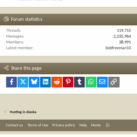
Forum statistics
Threads
119,715
Messages
2,235,964
Members
38,991
Latest member
bobfreeman10
Share this page
Facebook
X
Bluesky
LinkedIn
Reddit
Pinterest
Tumblr
WhatsApp
Email
Link
Hunting in Alaska
R
Contact us
Terms of Use
Privacy policy
Help
Home
S
S