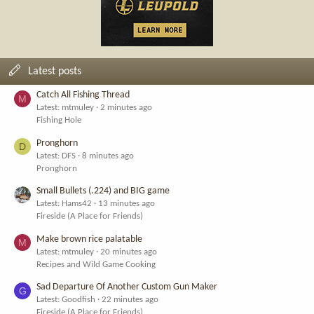
Latest posts
Catch All Fishing Thread
M
Latest: mtmuley
2 minutes ago
Fishing Hole
Pronghorn
D
Latest: DFS
8 minutes ago
Pronghorn
Small Bullets (.224) and BIG game
Latest: Hams42
13 minutes ago
Fireside (A Place for Friends)
Make brown rice palatable
M
Latest: mtmuley
20 minutes ago
Recipes and Wild Game Cooking
Sad Departure Of Another Custom Gun Maker
G
Latest: Goodfish
22 minutes ago
Fireside (A Place for Friends)