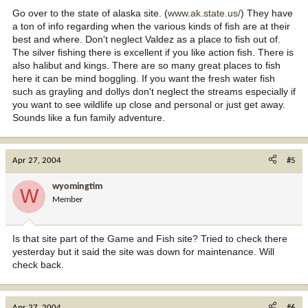
Go over to the state of alaska site. (
www.ak.state.us/
) They have
a ton of info regarding when the various kinds of fish are at their
best and where. Don't neglect Valdez as a place to fish out of.
The silver fishing there is excellent if you like action fish. There is
also halibut and kings. There are so many great places to fish
here it can be mind boggling. If you want the fresh water fish
such as grayling and dollys don't neglect the streams especially if
you want to see wildlife up close and personal or just get away.
Sounds like a fun family adventure.
Apr 27, 2004
#5
wyomingtim
W
Member
Is that site part of the Game and Fish site? Tried to check there
yesterday but it said the site was down for maintenance. Will
check back.
Apr 27, 2004
#6