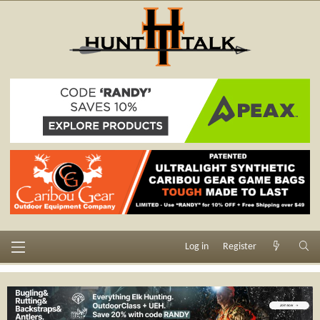
Log in
Register