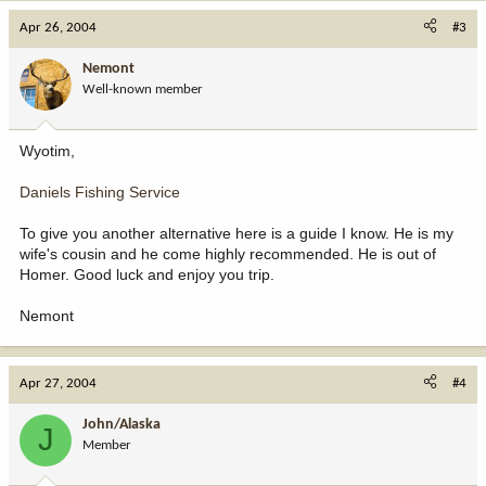
Apr 26, 2004
#3
Nemont
Well-known member
Wyotim,
Daniels Fishing Service
To give you another alternative here is a guide I know. He is my
wife's cousin and he come highly recommended. He is out of
Homer. Good luck and enjoy you trip.
Nemont
Apr 27, 2004
#4
John/Alaska
J
Member