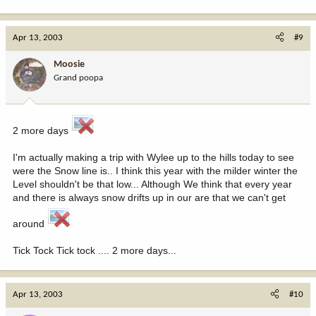
Apr 13, 2003
#9
Moosie
Grand poopa
2 more days
I'm actually making a trip with Wylee up to the hills today to see
were the Snow line is.. I think this year with the milder winter the
Level shouldn't be that low... Although We think that every year
and there is always snow drifts up in our are that we can't get
around
Tick Tock Tick tock .... 2 more days...
Apr 13, 2003
#10