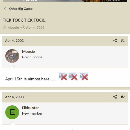
Other Big Game
TICK TOCK TICK TOCK...
T
S
Moosie
Apr 4, 2003
h
t
r
a
Apr 4, 2003
#1
e
r
a
t
Moosie
d
d
Grand poopa
s
a
t
t
a
e
r
April 15th is almost here......
t
e
r
Apr 4, 2003
#2
Elkhunter
E
New member