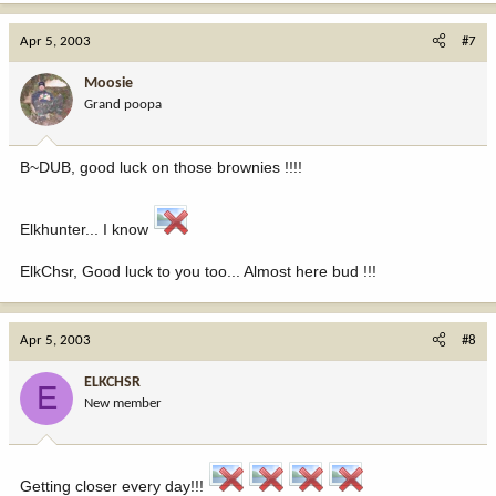
Apr 5, 2003
#7
Moosie
Grand poopa
B~DUB, good luck on those brownies !!!!
Elkhunter... I know
ElkChsr, Good luck to you too... Almost here bud !!!
Apr 5, 2003
#8
ELKCHSR
E
New member
Getting closer every day!!!