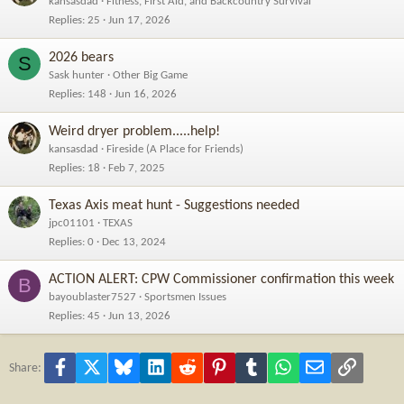
kansasdad
Fitness, First Aid, and Backcountry Survival
Replies
25
Jun 17, 2026
2026 bears
S
Sask hunter
Other Big Game
Replies
148
Jun 16, 2026
Weird dryer problem.....help!
kansasdad
Fireside (A Place for Friends)
Replies
18
Feb 7, 2025
Texas Axis meat hunt - Suggestions needed
jpc01101
TEXAS
Replies
0
Dec 13, 2024
ACTION ALERT: CPW Commissioner confirmation this week
B
bayoublaster7527
Sportsmen Issues
Replies
45
Jun 13, 2026
Facebook
X
Bluesky
LinkedIn
Reddit
Pinterest
Tumblr
WhatsApp
Email
Link
Share: