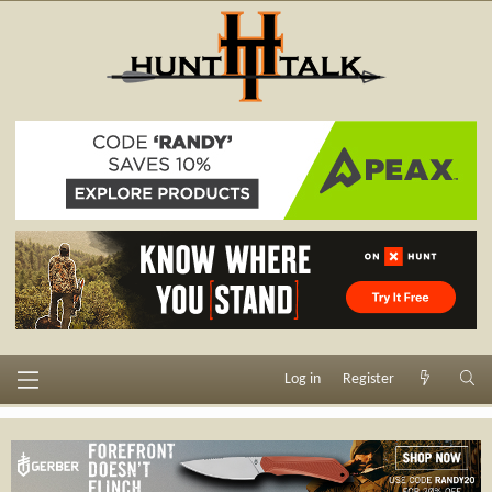
Log in
Register