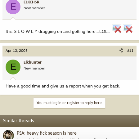
ELKCHSR
E
New member
It is S L O W L Y dragging on and getting here...LOL..
Apr 13, 2003
#11
Elkhunter
E
New member
Have a good time and give us a report when you get back.
You must log in or register to reply here.
Similar threads
PSA: heavy tick season is here