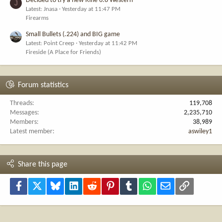
Decided to try a new Rifle 6.8 Western
J
Latest: Jnasa
Yesterday at 11:47 PM
Firearms
Small Bullets (.224) and BIG game
Latest: Point Creep
Yesterday at 11:42 PM
Fireside (A Place for Friends)
Forum statistics
Threads
119,708
Messages
2,235,710
Members
38,989
Latest member
aswiley1
Share this page
Facebook
X
Bluesky
LinkedIn
Reddit
Pinterest
Tumblr
WhatsApp
Email
Link