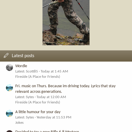
Latest posts
Wordle
Latest: Scott85
Today at 1:45 AM
Fireside (A Place for Friends)
Fri. music on Thurs. Because im driving today. Lyrics that stay
relevant across generations.
Latest: Sytes
Today at 12:00 AM
Fireside (A Place for Friends)
A little humour for your day
Latest: Sytes
Yesterday at 11:53 PM
Jokes