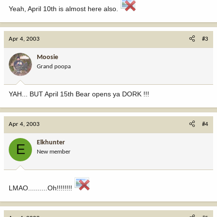
Yeah, April 10th is almost here also.
Apr 4, 2003
#3
Moosie
Grand poopa
YAH... BUT April 15th Bear opens ya DORK !!!
Apr 4, 2003
#4
Elkhunter
E
New member
LMAO..........Oh!!!!!!!!