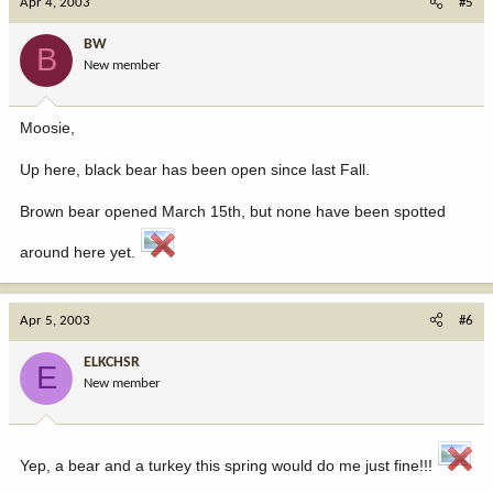
Apr 4, 2003
#5
BW
B
New member
Moosie,
Up here, black bear has been open since last Fall.
Brown bear opened March 15th, but none have been spotted
around here yet.
Apr 5, 2003
#6
ELKCHSR
E
New member
Yep, a bear and a turkey this spring would do me just fine!!!