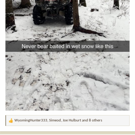
WyomingHunter333
,
Simeod
,
Joe Hulburt
and 8 others
R
e
a