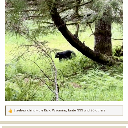
Steelsearchin
,
Mule Kick
,
WyomingHunter333
and 20 others
R
e
a