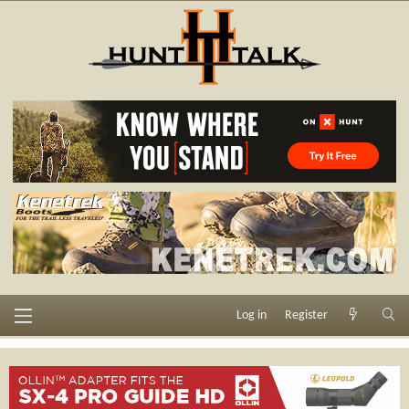
Log in
Register