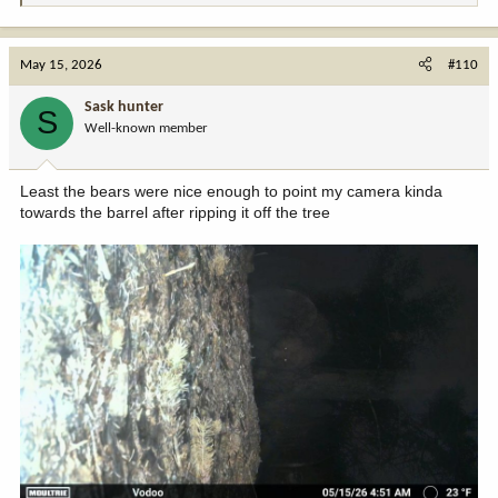
e
a
c
May 15, 2026
#110
t
i
Sask hunter
S
o
Well-known member
n
s
:
Least the bears were nice enough to point my camera kinda
towards the barrel after ripping it off the tree