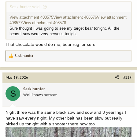
Sask hunter said:
View attachment 408575
View attachment 408576
View attachment
408577
View attachment 408578
Sure thought I was going to see my target bear tonight. All the
bears I saw were very nervous tonight
That chocolate would do me, bear rug for sure
Sask hunter
R
e
a
c
May 19, 2026
#119
t
i
Sask hunter
S
o
Well-known member
n
s
:
Night three was the same black sow and sow and 3 yearlings I
have saw every night. My other bait has been slow but really
picked up tonight with a shooter there now too