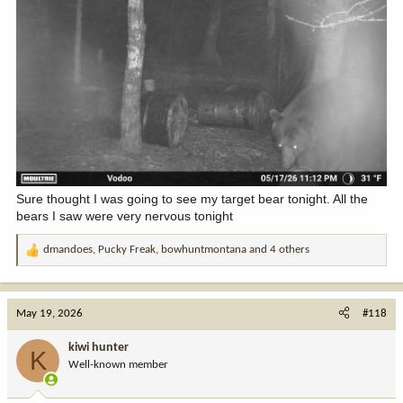
Sure thought I was going to see my target bear tonight. All the
bears I saw were very nervous tonight
dmandoes
,
Pucky Freak
,
bowhuntmontana
and 4 others
R
e
a
c
May 19, 2026
#118
t
i
kiwi hunter
K
o
Well-known member
n
s
: