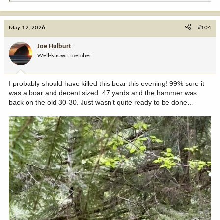
e
a
c
May 12, 2026
#104
t
i
Joe Hulburt
o
Well-known member
n
s
:
I probably should have killed this bear this evening! 99% sure it
was a boar and decent sized. 47 yards and the hammer was
back on the old 30-30. Just wasn’t quite ready to be done…