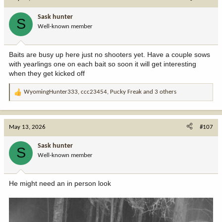
t
i
Sask hunter
S
o
Well-known member
n
s
:
Baits are busy up here just no shooters yet. Have a couple sows
with yearlings one on each bait so soon it will get interesting
when they get kicked off
WyomingHunter333
,
ccc23454
,
Pucky Freak
and 3 others
R
e
a
c
May 13, 2026
#107
t
i
Sask hunter
S
o
Well-known member
n
s
:
He might need an in person look