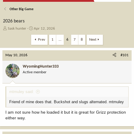
Other Big Game
2026 bears
T
S
Sask hunter
Apr 12, 2026
h
t
r
a
Prev
1
…
6
7
8
Next
e
r
a
t
May 10, 2026
d
d
#101
s
a
t
t
WyomingHunter333
a
e
Active member
r
t
e
mtmuley said:
r
Friend of mine does that. Buckshot and slugs alternated. mtmuley
I am not sure how he loaded it but it is great for Grizz protection
either way.