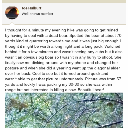
i
Joe Hulburt
o
Well-known member
n
s
:
I thought for a minute my evening hike was going to get ruined
by having to deal with a dead bear. Spotted the bear at about 70
yards kind of quartering towards me and it was just big enough I
thought it might be worth a long night and a long pack. Watched
behind it for a few minutes and wasn’t seeing any cubs but it also
wasn’t an obvious big boar so I wasn’t in any hurry to shoot. She
finally saw me dinking around with my phone and changed her
posture and when she did a yearling went up the diagonal alder
over her back. Cool to see but it turned around quick and I
wasn’t able to get that picture unfortunately. Picture was from 57
yards and luckily I was packing my 30-30 so she was within
range but not interested in killing a sow. Beautiful bear!