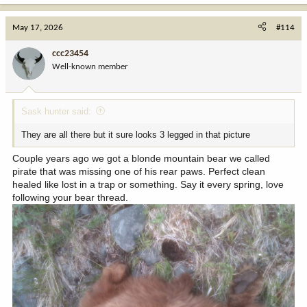
a
c
May 17, 2026
#114
t
i
ccc23454
o
Well-known member
n
s
:
Sask hunter said:
They are all there but it sure looks 3 legged in that picture
Couple years ago we got a blonde mountain bear we called
pirate that was missing one of his rear paws. Perfect clean
healed like lost in a trap or something. Say it every spring, love
following your bear thread.