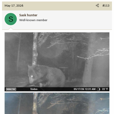
c
May 17, 2026
#113
t
i
Sask hunter
S
o
Well-known member
n
s
: