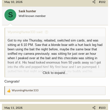
May 10, 2026
#102
Sask hunter
S
Well-known member
WyomingHunter333 said:
Got to my site Thursday, rebaited, switched sim cards, and was
sitting at 6:10 PM. Saw that a blonde boar with a hurt back leg had
been using the bait the night before, maybe the same bear that
sniffed my camera previously. was sitting for just over an hour
when I peaked over at the bait and this chocolate was sitting in
front of it. His head looked enormous from 50 yards away so I got
into the rifle and popped him! My first bear and I am pummped. I
gutted him that night and came back with my buddy and his
Click to expand...
horses the next morning.
Congrats!
View attachment 407976
View attachment 407977
View attachment
407978
View attachment 407979
View attachment 407980
View
WyomingHunter333
R
attachment 407981
View attachment 407982
View attachment
e
407983
View attachment 407984
a
c
May 11, 2026
#103
t