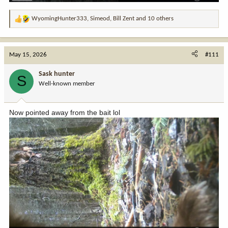
WyomingHunter333
,
Simeod
,
Bill Zent
and 10 others
R
e
a
c
May 15, 2026
#111
t
i
Sask hunter
S
o
Well-known member
n
s
:
Now pointed away from the bait lol