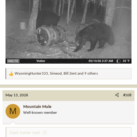
WyomingHunter333
,
Simeod
,
Bill Zent
and 9 others
R
e
a
c
May 13, 2026
#108
t
i
Mountain Mule
M
o
Well-known member
n
s
:
Sask hunter said: