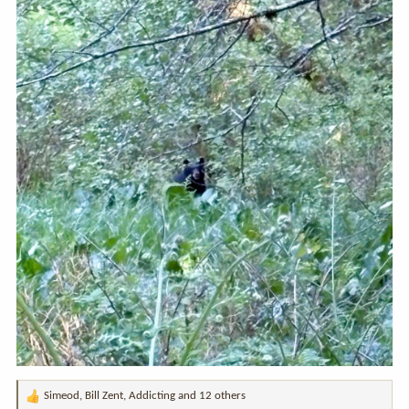
Simeod
,
Bill Zent
,
Addicting
and 12 others
R