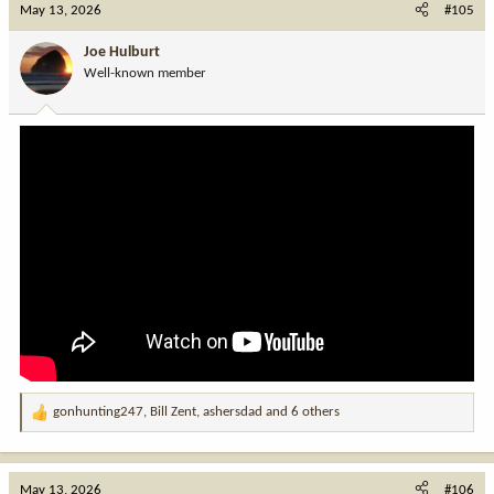
c
May 13, 2026
#105
t
i
Joe Hulburt
o
Well-known member
n
s
:
gonhunting247
,
Bill Zent
,
ashersdad
and 6 others
R
e
a
c
May 13, 2026
#106