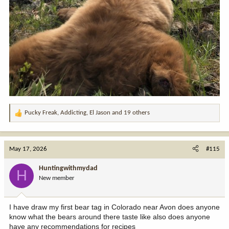
Pucky Freak
,
Addicting
,
El Jason
and 19 others
R
e
a
c
May 17, 2026
#115
t
i
Huntingwithmydad
H
o
New member
n
s
:
I have draw my first bear tag in Colorado near Avon does anyone
know what the bears around there taste like also does anyone
have any recommendations for recipes