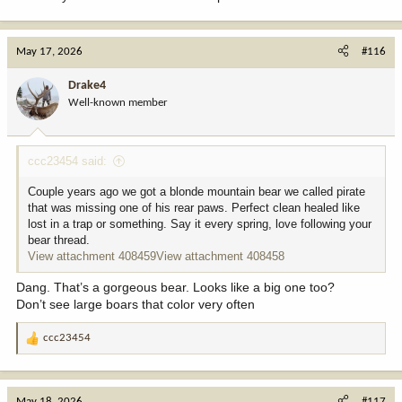
May 17, 2026
#116
Drake4
Well-known member
ccc23454 said:
Couple years ago we got a blonde mountain bear we called pirate
that was missing one of his rear paws. Perfect clean healed like
lost in a trap or something. Say it every spring, love following your
bear thread.
View attachment 408459
View attachment 408458
Dang. That’s a gorgeous bear. Looks like a big one too?
Don’t see large boars that color very often
ccc23454
R
e
a
c
May 18, 2026
#117