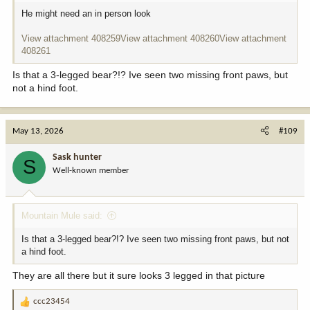
He might need an in person look
View attachment 408259
View attachment 408260
View attachment
408261
Is that a 3-legged bear?!? Ive seen two missing front paws, but
not a hind foot.
May 13, 2026
#109
Sask hunter
S
Well-known member
Mountain Mule said:
Is that a 3-legged bear?!? Ive seen two missing front paws, but not
a hind foot.
They are all there but it sure looks 3 legged in that picture
ccc23454
R