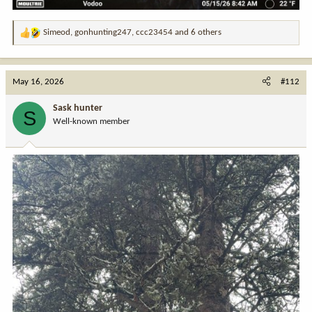
Simeod
,
gonhunting247
,
ccc23454
and 6 others
R
e
a
c
May 16, 2026
#112
t
i
Sask hunter
S
o
Well-known member
n
s
: