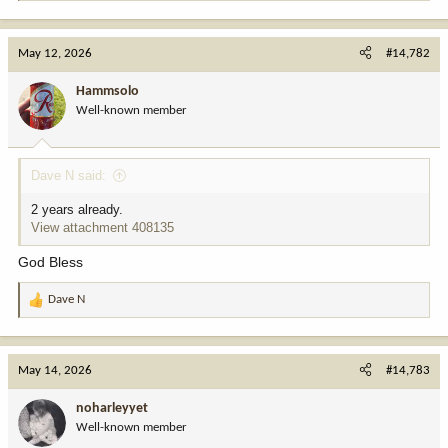
e
a
c
May 12, 2026
#14,782
t
i
Hammsolo
o
Well-known member
n
s
:
Dave N said:
2 years already.
View attachment 408135
God Bless
Dave N
R
e
a
c
May 14, 2026
#14,783
t
i
noharleyyet
o
Well-known member
n