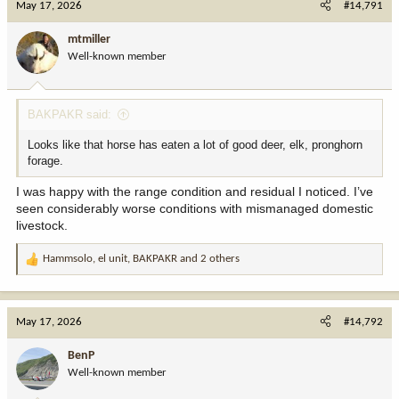
May 17, 2026
#14,791
t
i
mtmiller
o
Well-known member
n
s
:
BAKPAKR said:
Looks like that horse has eaten a lot of good deer, elk, pronghorn
forage.
I was happy with the range condition and residual I noticed. I’ve
seen considerably worse conditions with mismanaged domestic
livestock.
Hammsolo
,
el unit
,
BAKPAKR
and 2 others
R
e
a
c
May 17, 2026
#14,792
t
i
BenP
o
Well-known member
n
s