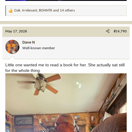
Oak
,
Irrelevant
,
BOHNTR
and 14 others
R
e
a
c
May 17, 2026
#14,790
t
i
Dave N
o
Well-known member
n
s
:
Little one wanted me to read a book for her. She actually sat still
for the whole thing.