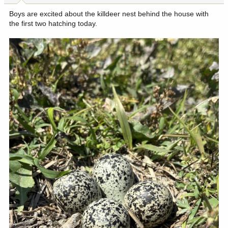
:
Boys are excited about the killdeer nest behind the house with
the first two hatching today.