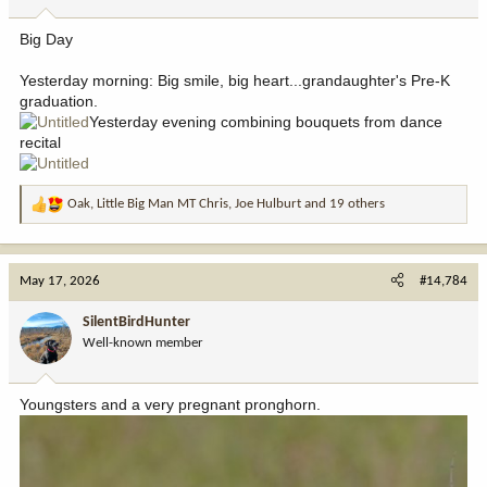
s
:
Big Day
Yesterday morning: Big smile, big heart...grandaughter's Pre-K
graduation.
Yesterday evening combining bouquets from dance
recital
Oak
,
Little Big Man MT Chris
,
Joe Hulburt
and 19 others
R
e
a
c
May 17, 2026
#14,784
t
i
SilentBirdHunter
o
Well-known member
n
s
:
Youngsters and a very pregnant pronghorn.