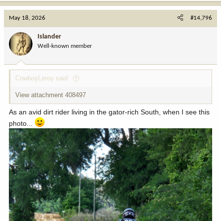
a
c
May 18, 2026
#14,796
t
i
Islander
o
Well-known member
n
s
:
CowboyLeroy said:
View attachment 408497
As an avid dirt rider living in the gator-rich South, when I see this
photo...