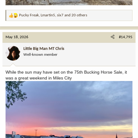
Pucky Freak
,
Lmartin5
,
six7
and 20 others
R
e
a
c
May 18, 2026
#14,795
t
i
Little Big Man MT Chris
o
Well-known member
n
s
:
While the sun may have set on the 75th Bucking Horse Sale, it
was a great weekend in Miles City