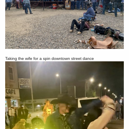
Taking the wife for a spin downtown street dance