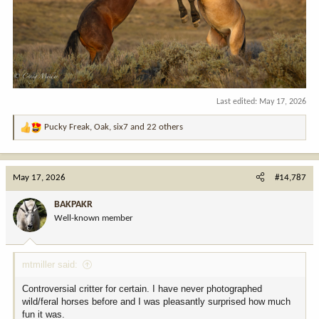
Last edited:
May 17, 2026
Pucky Freak
,
Oak
,
six7
and 22 others
R
e
a
c
May 17, 2026
#14,787
t
i
BAKPAKR
o
Well-known member
n
s
:
mtmiller said:
Controversial critter for certain. I have never photographed
wild/feral horses before and I was pleasantly surprised how much
fun it was.