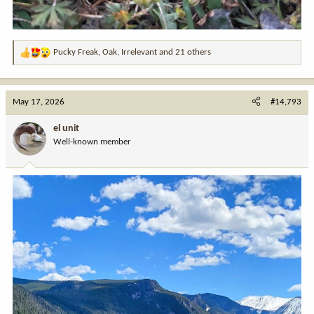
Pucky Freak
,
Oak
,
Irrelevant
and 21 others
R
e
a
c
May 17, 2026
#14,793
t
i
el unit
o
Well-known member
n
s
: