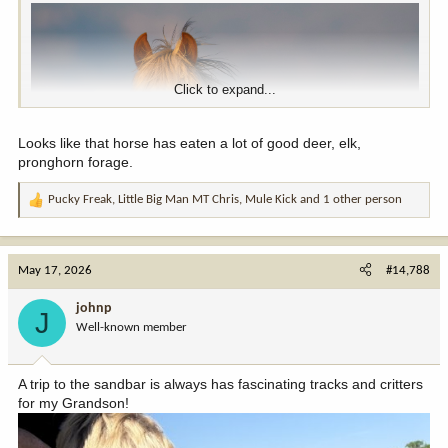
Click to expand...
Looks like that horse has eaten a lot of good deer, elk,
pronghorn forage.
Pucky Freak
,
Little Big Man MT Chris
,
Mule Kick
and 1 other person
R
e
a
c
May 17, 2026
#14,788
t
i
johnp
J
o
Well-known member
n
s
:
A trip to the sandbar is always has fascinating tracks and critters
for my Grandson!