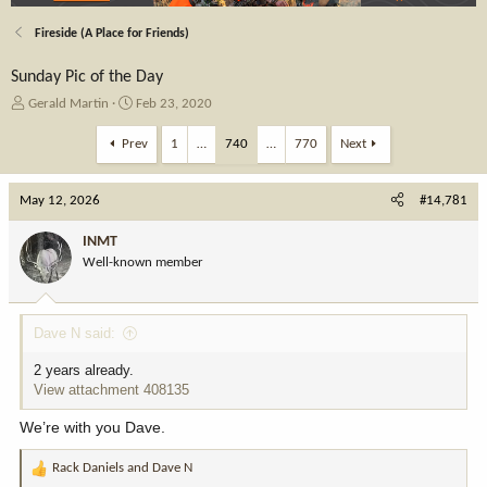
Fireside (A Place for Friends)
Sunday Pic of the Day
T
S
Gerald Martin
Feb 23, 2020
h
t
r
a
Prev
1
…
740
…
770
Next
e
r
a
t
May 12, 2026
d
d
#14,781
s
a
t
t
INMT
a
e
Well-known member
r
t
e
Dave N said:
r
2 years already.
View attachment 408135
We’re with you Dave.
Rack Daniels
and
Dave N
R