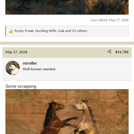
Last edited:
May 17, 2026
Pucky Freak
,
Hunting Wife
,
Oak
and 25 others
R
e
a
c
May 17, 2026
#14,786
t
i
mtmiller
o
Well-known member
n
s
:
Some scrapping.