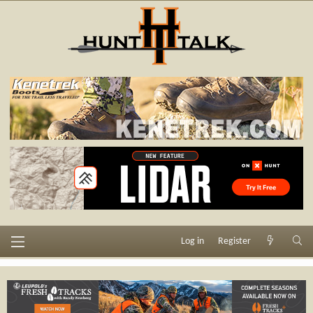
Log in
Register