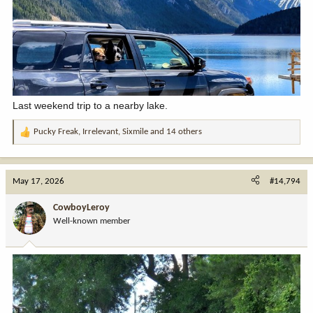
Last weekend trip to a nearby lake.
Pucky Freak
,
Irrelevant
,
Sixmile
and 14 others
R
e
a
c
May 17, 2026
#14,794
t
i
CowboyLeroy
o
Well-known member
n
s
: