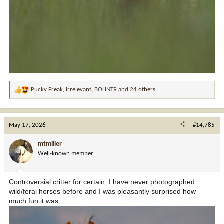
Pucky Freak
,
Irrelevant
,
BOHNTR
and 24 others
R
e
a
c
May 17, 2026
#14,785
t
i
mtmiller
o
Well-known member
n
s
:
Controversial critter for certain. I have never photographed
wild/feral horses before and I was pleasantly surprised how
much fun it was.