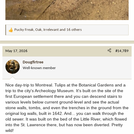
Pucky Freak
,
Oak
,
Irrelevant
and 16 others
R
e
a
c
May 17, 2026
#14,789
t
i
Dougfirtree
o
Well-known member
n
s
:
Nice day-trip to Montreal. Tulips at the Botanical Gardens and a
trip to the city's Archeology Museum. It's built on the site of the
first European settlement there and you can descend stairs to
various levels below current ground-level and see the actual
stone walls, tombs, and even the trenches in the ground from the
original log walls, built in 1642. And... you can walk through the
old sewer. It was built on the bed of the Little River, which flowed
into the St. Lawrence there, but has now been diverted. Pretty
wild!