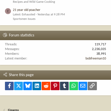
Recipes and Wild Game Cooking
21 year old poacher
E
Latest: Exhausted
Yesterday at 9:28 PM
Sportsmen Issues
Forum statistics
Threads
119,717
Messages
2,236,035
Members
38,991
Latest member
bobfreeman10
Share this page
Facebook
X
Bluesky
LinkedIn
Reddit
Pinterest
Tumblr
WhatsApp
Email
Link
Firearms