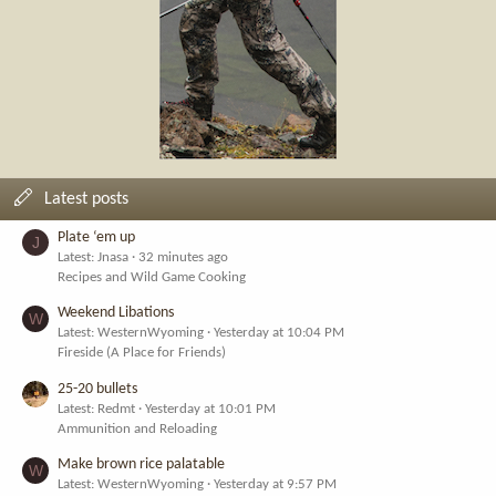
Latest posts
Plate ‘em up
J
Latest: Jnasa
32 minutes ago
Recipes and Wild Game Cooking
Weekend Libations
W
Latest: WesternWyoming
Yesterday at 10:04 PM
Fireside (A Place for Friends)
25-20 bullets
Latest: Redmt
Yesterday at 10:01 PM
Ammunition and Reloading
Make brown rice palatable
W
Latest: WesternWyoming
Yesterday at 9:57 PM