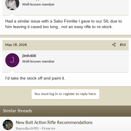
o
Well-known member
n
s
:
Had a similar issue with a Sako Finnlite I gave to our SIL due to
him leaving it cased too long...not an easy rifle to re-stock.
May 18, 2026
#10
jimh406
J
Well-known member
I'd take the stock off and paint it.
You must log in or register to reply here.
Similar threads
New Bolt Action Rifle Recommendations
BayouBuck985
Firearms