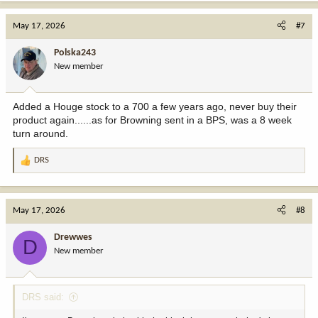
May 17, 2026
#7
Polska243
New member
Added a Houge stock to a 700 a few years ago, never buy their
product again......as for Browning sent in a BPS, was a 8 week
turn around.
DRS
R
e
a
c
May 17, 2026
#8
t
i
Drewwes
D
o
New member
n
s
:
DRS said: