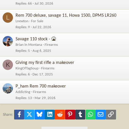
Replies
66
Jul 30, 2026
Rem 700 deluxe, savage 11, Howa 1500, DPMS LR260
L
Lnewton
For Sale
Replies
9
Jul 22, 2026
Savage 110 stock - 🤮
Brian in Montana
Firearms
Replies
5
Aug 6, 2025
Giving my first rifle a makeover
K
KingOfTagSoup
Firearms
Replies
6
Dec 17, 2025
P_ham Rem 700 makeover
Addicting
Firearms
Replies
13
Mar 29, 2026
Facebook
X
Bluesky
LinkedIn
Reddit
Pinterest
Tumblr
WhatsApp
Email
Link
Share: