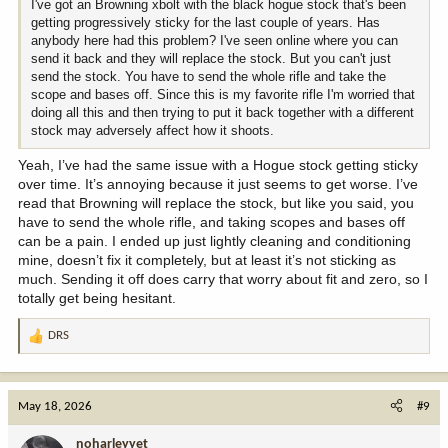
I've got an Browning xbolt with the black hogue stock that's been
getting progressively sticky for the last couple of years. Has
anybody here had this problem? I've seen online where you can
send it back and they will replace the stock. But you can't just
send the stock. You have to send the whole rifle and take the
scope and bases off. Since this is my favorite rifle I'm worried that
doing all this and then trying to put it back together with a different
stock may adversely affect how it shoots.
Yeah, I’ve had the same issue with a Hogue stock getting sticky
over time. It’s annoying because it just seems to get worse. I’ve
read that Browning will replace the stock, but like you said, you
have to send the whole rifle, and taking scopes and bases off
can be a pain. I ended up just lightly cleaning and conditioning
mine, doesn’t fix it completely, but at least it’s not sticking as
much. Sending it off does carry that worry about fit and zero, so I
totally get being hesitant.
DRS
R
e
a
c
May 18, 2026
#9
t
i
noharleyyet