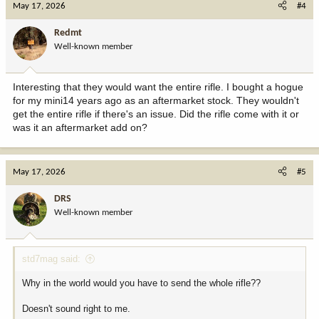
May 17, 2026
#4
Redmt
Well-known member
Interesting that they would want the entire rifle. I bought a hogue
for my mini14 years ago as an aftermarket stock. They wouldn't
get the entire rifle if there's an issue. Did the rifle come with it or
was it an aftermarket add on?
May 17, 2026
#5
DRS
Well-known member
std7mag said:
Why in the world would you have to send the whole rifle??
Doesn't sound right to me.