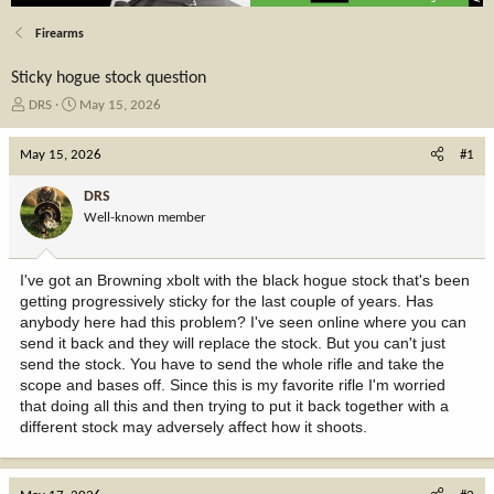
Firearms
Sticky hogue stock question
T
S
DRS
May 15, 2026
h
t
r
a
May 15, 2026
#1
e
r
a
t
DRS
d
d
Well-known member
s
a
t
t
a
e
I've got an Browning xbolt with the black hogue stock that's been
r
getting progressively sticky for the last couple of years. Has
t
anybody here had this problem? I've seen online where you can
e
send it back and they will replace the stock. But you can't just
r
send the stock. You have to send the whole rifle and take the
scope and bases off. Since this is my favorite rifle I'm worried
that doing all this and then trying to put it back together with a
different stock may adversely affect how it shoots.