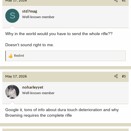
May 17, 2026
#2
std7mag
S
Well-known member
Why in the world would you have to send the whole rifle??
Doesn't sound right to me.
Redmt
R
e
a
c
May 17, 2026
#3
t
i
noharleyyet
o
Well-known member
n
s
:
Google it, tons of info about dura touch deterioration and why
Browning requires the complete rifle