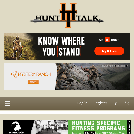
Log in
Register