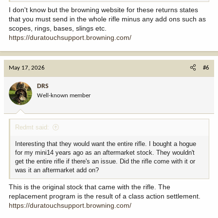
I don't know but the browning website for these returns states
that you must send in the whole rifle minus any add ons such as
scopes, rings, bases, slings etc.
https://duratouchsupport.browning.com/
May 17, 2026
#6
DRS
Well-known member
Redmt said:
Interesting that they would want the entire rifle. I bought a hogue
for my mini14 years ago as an aftermarket stock. They wouldn't
get the entire rifle if there's an issue. Did the rifle come with it or
was it an aftermarket add on?
This is the original stock that came with the rifle. The
replacement program is the result of a class action settlement.
https://duratouchsupport.browning.com/