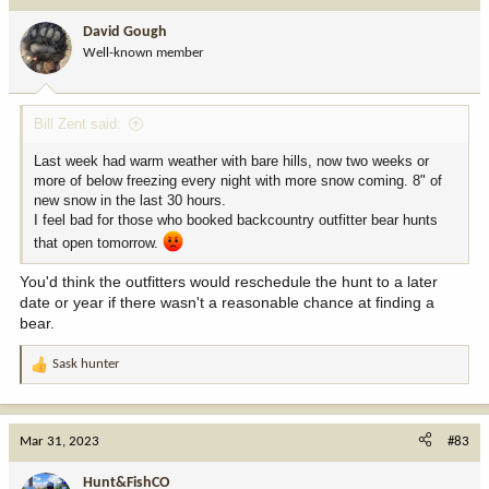
David Gough
Well-known member
Bill Zent said:
Last week had warm weather with bare hills, now two weeks or
more of below freezing every night with more snow coming. 8" of
new snow in the last 30 hours.
I feel bad for those who booked backcountry outfitter bear hunts
that open tomorrow.
You'd think the outfitters would reschedule the hunt to a later
date or year if there wasn't a reasonable chance at finding a
bear.
Sask hunter
R
e
a
c
Mar 31, 2023
#83
t
i
Hunt&FishCO