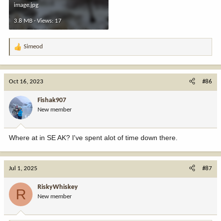
image.jpg
3.8 MB · Views: 17
Simeod
R
e
a
c
Oct 16, 2023
#86
t
i
Fishak907
o
New member
n
s
:
Where at in SE AK? I've spent alot of time down there.
Jul 1, 2025
#87
RiskyWhiskey
R
New member