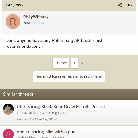
Jul 1, 2025
#89
RiskyWhiskey
R
New member
Does anyone have any Petersburg AK taxidermist
recommendations?
Prev
1
5
You must log in or register to reply here.
Similar threads
Utah Spring Black Bear Draw Results Posted
TheGrayRider
Other Big Game
Replies
1
May 16, 2026
Annual spring hike with a gun
S