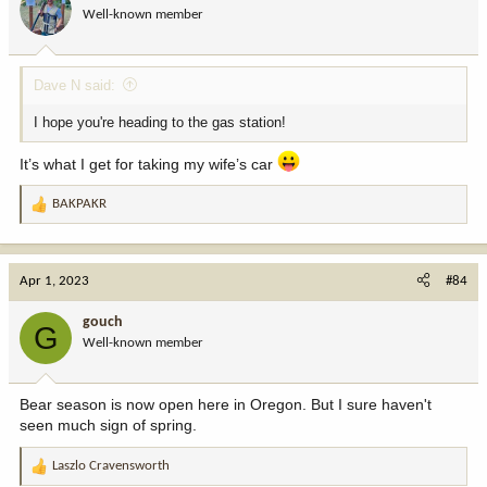
o
Well-known member
n
s
:
Dave N said:
I hope you're heading to the gas station!
It’s what I get for taking my wife’s car
BAKPAKR
R
e
a
c
Apr 1, 2023
#84
t
i
gouch
G
o
Well-known member
n
s
:
Bear season is now open here in Oregon. But I sure haven't
seen much sign of spring.
Laszlo Cravensworth
R