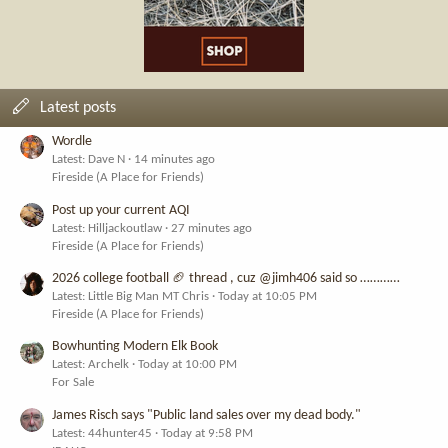
Latest posts
Wordle
Latest: Dave N
14 minutes ago
Fireside (A Place for Friends)
Post up your current AQI
Latest: Hilljackoutlaw
27 minutes ago
Fireside (A Place for Friends)
2026 college football 🏈 thread , cuz @jimh406 said so …………
Latest: Little Big Man MT Chris
Today at 10:05 PM
Fireside (A Place for Friends)
Bowhunting Modern Elk Book
Latest: Archelk
Today at 10:00 PM
For Sale
James Risch says "Public land sales over my dead body."
Latest: 44hunter45
Today at 9:58 PM