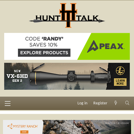
Log in
Register