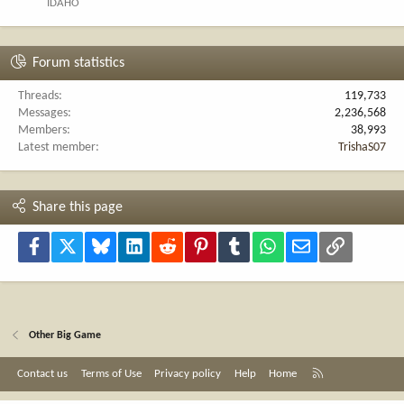
IDAHO
Forum statistics
Threads
119,733
Messages
2,236,568
Members
38,993
Latest member
TrishaS07
Share this page
Facebook
X
Bluesky
LinkedIn
Reddit
Pinterest
Tumblr
WhatsApp
Email
Link
Other Big Game
R
Contact us
Terms of Use
Privacy policy
Help
Home
S