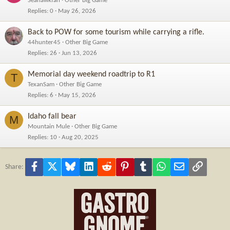
Seahawkfan
Other Big Game
Replies
0
May 26, 2026
Back to POW for some tourism while carrying a rifle.
44hunter45
Other Big Game
Replies
26
Jun 13, 2026
Memorial day weekend roadtrip to R1
T
TexanSam
Other Big Game
Replies
6
May 15, 2026
Idaho fall bear
M
Mountain Mule
Other Big Game
Replies
10
Aug 20, 2025
Facebook
X
Bluesky
LinkedIn
Reddit
Pinterest
Tumblr
WhatsApp
Email
Link
Share: