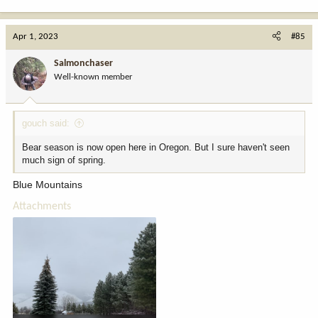
e
a
c
Apr 1, 2023
#85
t
i
Salmonchaser
o
Well-known member
n
s
:
gouch said:
Bear season is now open here in Oregon. But I sure haven't seen
much sign of spring.
Blue Mountains
Attachments