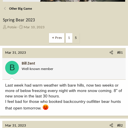
Other Big Game
Spring Bear 2023
T
S
Potsie
Mar 10, 2023
h
t
r
a
Prev
1
5
e
r
a
t
Mar 31, 2023
d
d
#81
s
a
t
t
Bill Zent
B
a
e
Well-known member
r
t
e
Last week had warm weather with bare hills, now two weeks or
r
more of below freezing every night with more snow coming. 8" of
new snow in the last 30 hours.
I feel bad for those who booked backcountry outfitter bear hunts
that open tomorrow.
Mar 31, 2023
#82