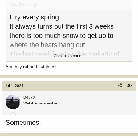
D4570 said:
I try every spring.
It always turns out the first 3 weeks
there is too much snow to get up to
where the bears hang out.
The last week is when the majority of
Click to expand...
the bears are taken.
Are they rubbed out then?
Jul 1, 2025
#88
D4570
Well-known member
Sometimes.