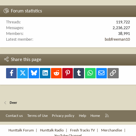
Forum statistics
Threads
119,722
Messages
2,236,227
Members
38,991
Latest member
bobfreeman10
Share this page
Facebook
X
Bluesky
LinkedIn
Reddit
Pinterest
Tumblr
WhatsApp
Email
Link
Deer
R
Contact us
Terms of Use
Privacy policy
Help
Home
S
S
Hunttalk Forum
|
Hunttalk Radio
|
Fresh Tracks TV
|
Merchandise
|
YouTube Channel