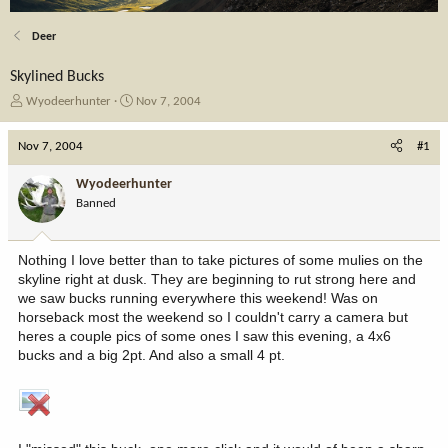
Deer
Skylined Bucks
T
S
Wyodeerhunter
Nov 7, 2004
h
t
r
a
Nov 7, 2004
#1
e
r
a
t
Wyodeerhunter
d
d
Banned
s
a
t
t
a
e
Nothing I love better than to take pictures of some mulies on the
r
skyline right at dusk. They are beginning to rut strong here and
t
we saw bucks running everywhere this weekend! Was on
e
horseback most the weekend so I couldn't carry a camera but
r
heres a couple pics of some ones I saw this evening, a 4x6
bucks and a big 2pt. And also a small 4 pt.