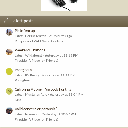
Latest posts
Plate ‘em up
Latest: Gerald Martin
21 minutes ago
Recipes and Wild Game Cooking
Weekend Libations
Latest: Wildabeest
Yesterday at 11:13 PM
Fireside (A Place for Friends)
Pronghorn
I
Latest: It’s Bucky
Yesterday at 11:11 PM
Pronghorn
California A zone - Anybody hunt it?
M
Latest: Mustangs Rule
Yesterday at 11:04 PM
Deer
Valid concern or paranoia?
Latest: Irrelevant
Yesterday at 10:57 PM
Fireside (A Place for Friends)