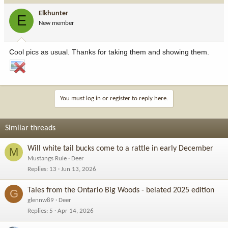
Elkhunter
E
New member
Cool pics as usual. Thanks for taking them and showing them.
You must log in or register to reply here.
Similar threads
Will white tail bucks come to a rattle in early December
M
Mustangs Rule
Deer
Replies
13
Jun 13, 2026
Tales from the Ontario Big Woods - belated 2025 edition
G
glennw89
Deer
Replies
5
Apr 14, 2026