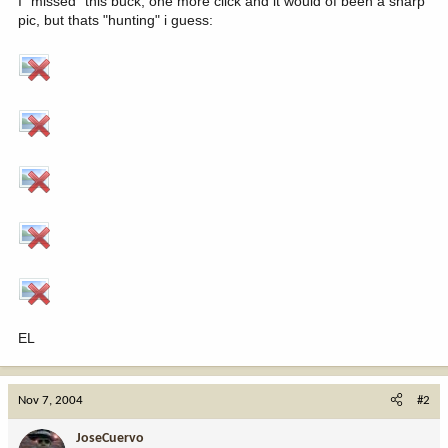
I "missed" this buck, one more click and it would of been a sharp
pic, but thats "hunting" i guess:
EL
Nov 7, 2004
#2
JoseCuervo