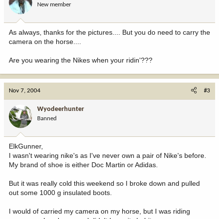
New member
As always, thanks for the pictures.... But you do need to carry the
camera on the horse....
Are you wearing the Nikes when your ridin'???
Nov 7, 2004
#3
Wyodeerhunter
Banned
ElkGunner,
I wasn't wearing nike's as I've never own a pair of Nike's before.
My brand of shoe is either Doc Martin or Adidas.
But it was really cold this weekend so I broke down and pulled
out some 1000 g insulated boots.
I would of carried my camera on my horse, but I was riding