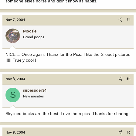
someone elses horse and didn't know its habits.
Nov 7, 2004
#4
Moosie
Grand poopa
NICE.... Once again. Thanx for the Pics. I like the Silouet pictures
!!!!! Truely cool !
Nov 8, 2004
#5
supersider34
S
New member
Skylined bucks are the best. Love them pics. Thanks for sharing.
Nov 9, 2004
#6