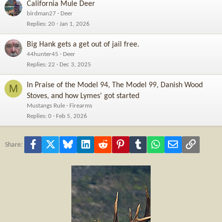
California Mule Deer
birdman27
Deer
Replies
20
Jan 1, 2026
Big Hank gets a get out of jail free.
44hunter45
Deer
Replies
22
Dec 3, 2025
In Praise of the Model 94, The Model 99, Danish Wood
M
Stoves, and how Lymes' got started
Mustangs Rule
Firearms
Replies
0
Feb 5, 2026
Facebook
X
Bluesky
LinkedIn
Reddit
Pinterest
Tumblr
WhatsApp
Email
Link
Share: