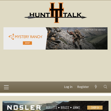
Log in
Register