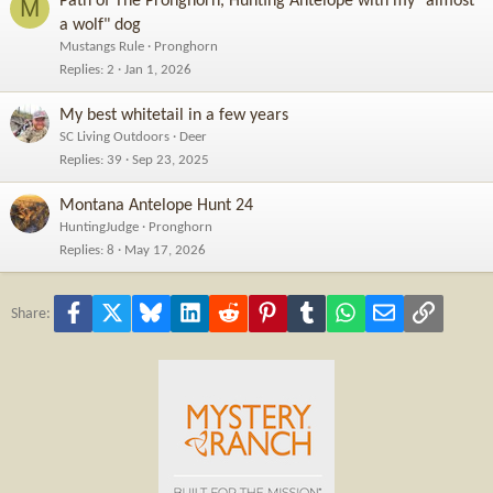
Path of The Pronghorn, Hunting Antelope with my "almost
M
a wolf" dog
Mustangs Rule
Pronghorn
Replies
2
Jan 1, 2026
My best whitetail in a few years
SC Living Outdoors
Deer
Replies
39
Sep 23, 2025
Montana Antelope Hunt 24
HuntingJudge
Pronghorn
Replies
8
May 17, 2026
Facebook
X
Bluesky
LinkedIn
Reddit
Pinterest
Tumblr
WhatsApp
Email
Link
Share: