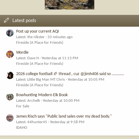
Latest posts
Post up your current AQI
Latest: the nikster
33 minutes ago
Fireside (A Place for Friends)
Wordle
Latest: Dave N
Yesterday at 11:13 PM
Fireside (A Place for Friends)
2026 college football 🏈 thread , cuz @jimh406 said so …………
Latest: Little Big Man MT Chris
Yesterday at 10:05 PM
Fireside (A Place for Friends)
Bowhunting Modern Elk Book
Latest: Archelk
Yesterday at 10:00 PM
For Sale
James Risch says "Public land sales over my dead body."
Latest: 44hunter45
Yesterday at 9:58 PM
IDAHO