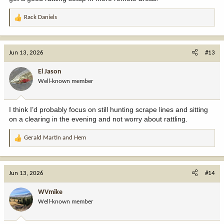
Rack Daniels
R
e
a
c
Jun 13, 2026
#13
t
i
El Jason
o
Well-known member
n
s
:
I think I’d probably focus on still hunting scrape lines and sitting
on a clearing in the evening and not worry about rattling.
Gerald Martin
and
Hem
R
e
a
c
Jun 13, 2026
#14
t
i
WVmike
o
Well-known member
n
s
: