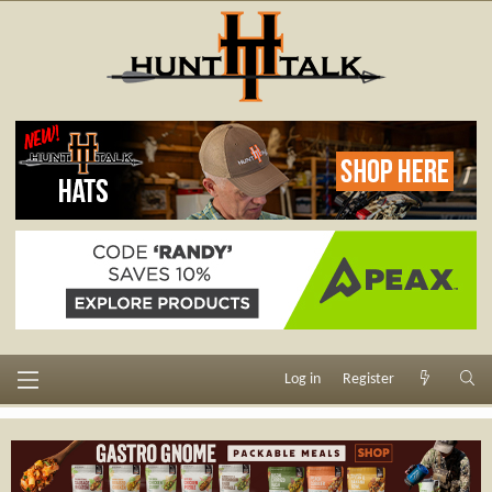
Log in
Register