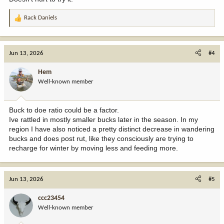
Rack Daniels
R
e
a
c
Jun 13, 2026
#4
t
i
Hem
o
Well-known member
n
s
:
Buck to doe ratio could be a factor.
Ive rattled in mostly smaller bucks later in the season. In my
region I have also noticed a pretty distinct decrease in wandering
bucks and does post rut, like they consciously are trying to
recharge for winter by moving less and feeding more.
Jun 13, 2026
#5
ccc23454
Well-known member