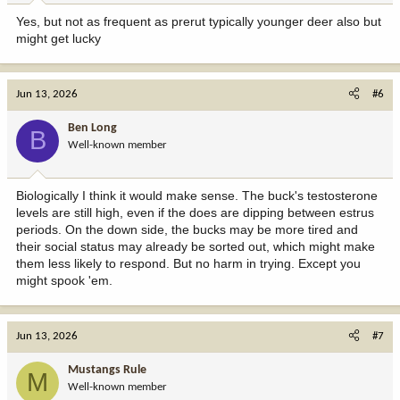
Yes, but not as frequent as prerut typically younger deer also but
might get lucky
Jun 13, 2026
#6
Ben Long
B
Well-known member
Biologically I think it would make sense. The buck's testosterone
levels are still high, even if the does are dipping between estrus
periods. On the down side, the bucks may be more tired and
their social status may already be sorted out, which might make
them less likely to respond. But no harm in trying. Except you
might spook 'em.
Jun 13, 2026
#7
Mustangs Rule
M
Well-known member