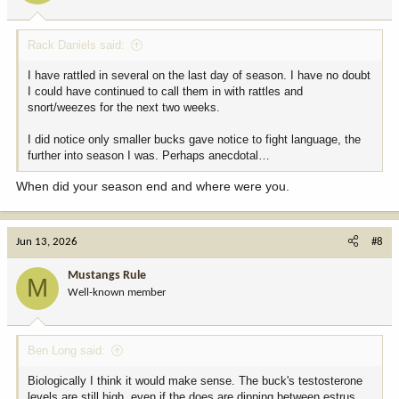
Rack Daniels said:
I have rattled in several on the last day of season. I have no doubt
I could have continued to call them in with rattles and
snort/weezes for the next two weeks.
I did notice only smaller bucks gave notice to fight language, the
further into season I was. Perhaps anecdotal…
When did your season end and where were you.
Jun 13, 2026
#8
Mustangs Rule
M
Well-known member
Ben Long said:
Biologically I think it would make sense. The buck's testosterone
levels are still high, even if the does are dipping between estrus