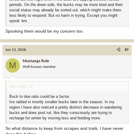
periods. On the down side, the bucks may be more tired and their
social status may already be sorted out, which might make them
less likely to respond. But no harm in trying. Except you might
spook 'em.
Spooking them would be my concern too.
Jun 13, 2026
#9
Mustangs Rule
M
Well-known member
Hem said:
Buck to doe ratio could be a factor.
Ive rattled in mostly smaller bucks later in the season. In my
region I have also noticed a pretty distinct decrease in wandering
bucks and does post rut, like they consciously are trying to
recharge for winter by moving less and feeding more.
So what distance to keep from scrapes and trails. I have never
done this before.