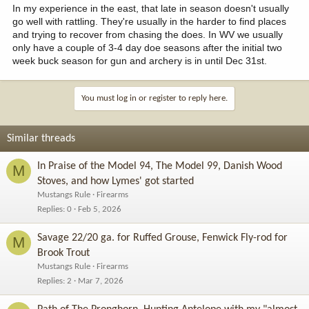
In my experience in the east, that late in season doesn't usually
go well with rattling. They're usually in the harder to find places
and trying to recover from chasing the does. In WV we usually
only have a couple of 3-4 day doe seasons after the initial two
week buck season for gun and archery is in until Dec 31st.
You must log in or register to reply here.
Similar threads
In Praise of the Model 94, The Model 99, Danish Wood
M
Stoves, and how Lymes' got started
Mustangs Rule
Firearms
Replies
0
Feb 5, 2026
Savage 22/20 ga. for Ruffed Grouse, Fenwick Fly-rod for
M
Brook Trout
Mustangs Rule
Firearms
Replies
2
Mar 7, 2026