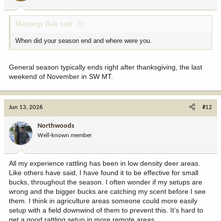
Mustangs Rule said:
When did your season end and where were you.
General season typically ends right after thanksgiving, the last
weekend of November in SW MT.
Jun 13, 2026
#12
Northwoods
Well-known member
All my experience rattling has been in low density deer areas.
Like others have said, I have found it to be effective for small
bucks, throughout the season. I often wonder if my setups are
wrong and the bigger bucks are catching my scent before I see
them. I think in agriculture areas someone could more easily
setup with a field downwind of them to prevent this. It’s hard to
get a good rattling setup in more remote areas.