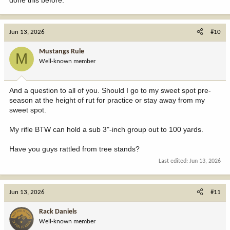
Jun 13, 2026
#10
Mustangs Rule
M
Well-known member
And a question to all of you. Should I go to my sweet spot pre-
season at the height of rut for practice or stay away from my
sweet spot.
My rifle BTW can hold a sub 3"-inch group out to 100 yards.
Have you guys rattled from tree stands?
Last edited:
Jun 13, 2026
Jun 13, 2026
#11
Rack Daniels
Well-known member