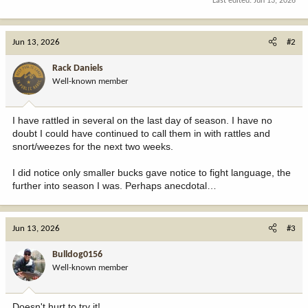
Last edited:
Jun 13, 2026
Jun 13, 2026
#2
Rack Daniels
Well-known member
I have rattled in several on the last day of season. I have no
doubt I could have continued to call them in with rattles and
snort/weezes for the next two weeks.
I did notice only smaller bucks gave notice to fight language, the
further into season I was. Perhaps anecdotal…
Jun 13, 2026
#3
Bulldog0156
Well-known member
Doesn't hurt to try it!