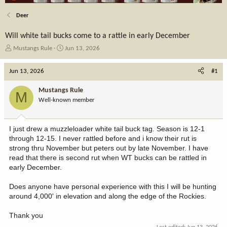
Deer
Will white tail bucks come to a rattle in early December
T
S
Mustangs Rule
Jun 13, 2026
h
t
r
a
Jun 13, 2026
#1
e
r
a
t
Mustangs Rule
M
d
d
Well-known member
s
a
t
t
a
e
I just drew a muzzleloader white tail buck tag. Season is 12-1
r
through 12-15. I never rattled before and i know their rut is
t
strong thru November but peters out by late November. I have
e
read that there is second rut when WT bucks can be rattled in
r
early December.
Does anyone have personal experience with this I will be hunting
around 4,000' in elevation and along the edge of the Rockies.
Thank you