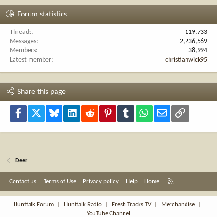
Forum statistics
Threads
119,733
Messages
2,236,569
Members
38,994
Latest member
christianwick95
Share this page
Facebook
X
Bluesky
LinkedIn
Reddit
Pinterest
Tumblr
WhatsApp
Email
Link
Deer
R
Contact us
Terms of Use
Privacy policy
Help
Home
S
S
Hunttalk Forum
|
Hunttalk Radio
|
Fresh Tracks TV
|
Merchandise
|
YouTube Channel