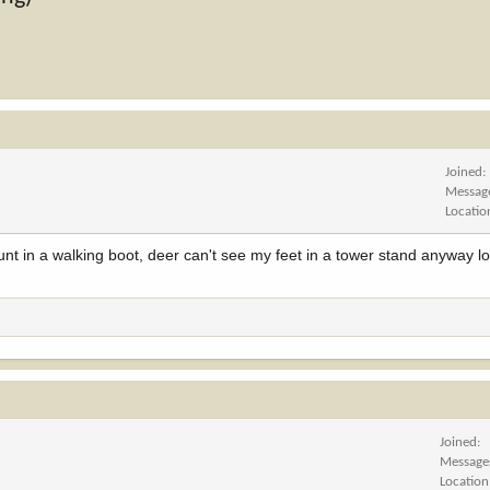
Joined
Messag
Locatio
nt in a walking boot, deer can't see my feet in a tower stand anyway lol
Joined
Message
Location