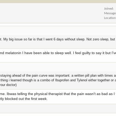
Joined
Message
Location
t. My big issue so far is that I went 6 days without sleep. Not zero sleep, but
 melatonin I have been able to sleep well. I feel guilty to say it but I
aying ahead of the pain curve was important. a written pill plan with times 
hing i learned though is a combo of Ibuprofen and Tylenol either together or a
your doctor)
e. Ibwas telling the physical therapist that the pain wasn't as bad as I 
y blocked out the first week.