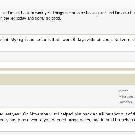
 that I'm not back to work yet. Things seem to be healing well and I'm out of 
on the leg today and so far so good.
.
oint. My big issue so far is that I went 6 days without sleep. Not zero s
Joined
Messages
Location
r last year. On November 1st I helped him pack an elk he shot out of t
eally steep hole where you needed hiking poles, and to hold branches et