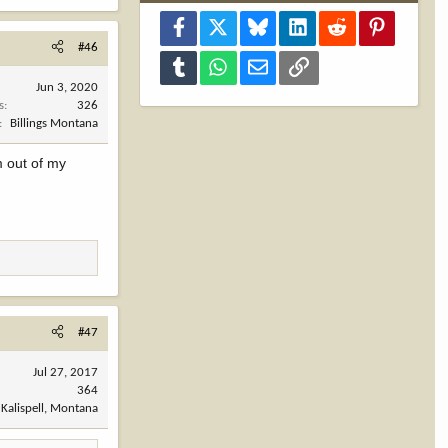
Facebook
X
Bluesky
LinkedIn
Reddit
Pinterest
#46
Tumblr
WhatsApp
Email
Link
Jun 3, 2020
s
326
Billings Montana
m out of my
#47
Jul 27, 2017
364
Kalispell, Montana