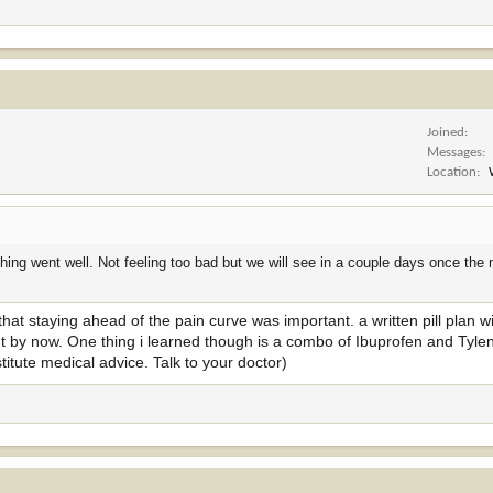
Joined
Messages
Location
ing went well. Not feeling too bad but we will see in a couple days once the
t staying ahead of the pain curve was important. a written pill plan w
nt by now. One thing i learned though is a combo of Ibuprofen and Tylen
itute medical advice. Talk to your doctor)