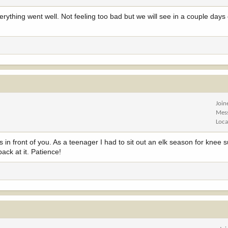
rything went well. Not feeling too bad but we will see in a couple day
Join
Mes
Loca
in front of you. As a teenager I had to sit out an elk season for knee s
back at it. Patience!