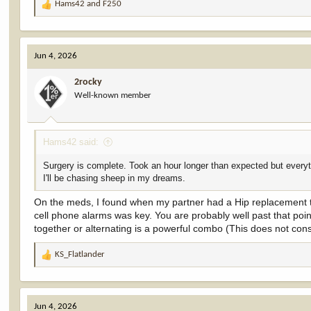
Hams42
and
F250
R
e
a
c
Jun 4, 2026
t
i
2rocky
o
Well-known member
n
s
:
Hams42 said:
Surgery is complete. Took an hour longer than expected but everyth
I'll be chasing sheep in my dreams.
On the meds, I found when my partner had a Hip replacement tha
cell phone alarms was key. You are probably well past that poi
together or alternating is a powerful combo (This does not const
KS_Flatlander
R
e
a
c
Jun 4, 2026
t