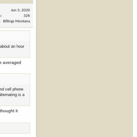
Jun 3, 2020
s
326
Billings Montana
 about an hour
've averaged
and cell phone
lternating is a
thought it