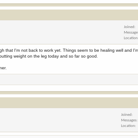
Joined
Message
Location
ugh that I'm not back to work yet. Things seem to be healing well and I'
 putting weight on the leg today and so far so good.
mer.
Joined
Messages
Location