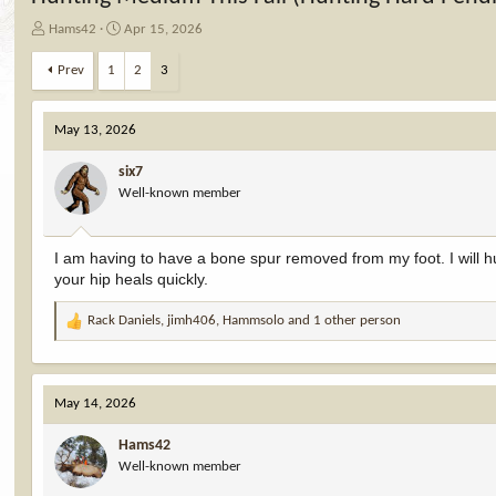
T
S
Hams42
Apr 15, 2026
h
t
r
a
Prev
1
2
3
e
r
a
t
d
d
May 13, 2026
s
a
t
t
six7
a
e
Well-known member
r
t
e
I am having to have a bone spur removed from my foot. I will hu
r
your hip heals quickly.
Rack Daniels
,
jimh406
,
Hammsolo
and 1 other person
R
e
a
c
May 14, 2026
t
i
Hams42
o
Well-known member
n
s