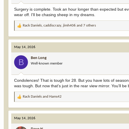
:
Surgery is complete. Took an hour longer than expected but eve
wear off. I'll be chasing sheep in my dreams.
Rack Daniels
,
caddiscrazy
,
jimh406
and 7 others
R
e
a
c
May 14, 2026
t
i
Ben Long
o
B
Well-known member
n
s
:
Condolences! That is tough for 28. But you have lots of seasons 
was tough. But now that's just in the rear view mirror. You'll be 
Rack Daniels
and
Hams42
R
e
a
c
May 14, 2026
t
i