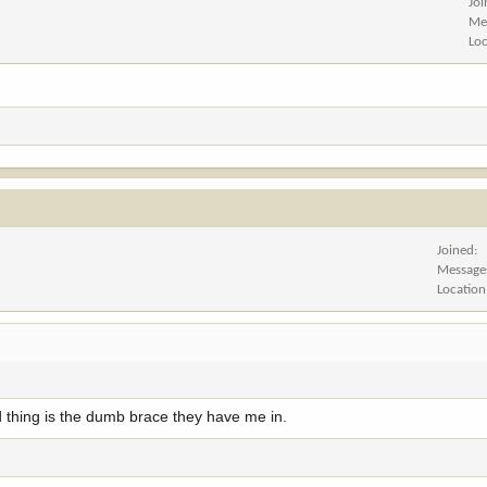
Jo
Me
Lo
Joined
Message
Location
 thing is the dumb brace they have me in.