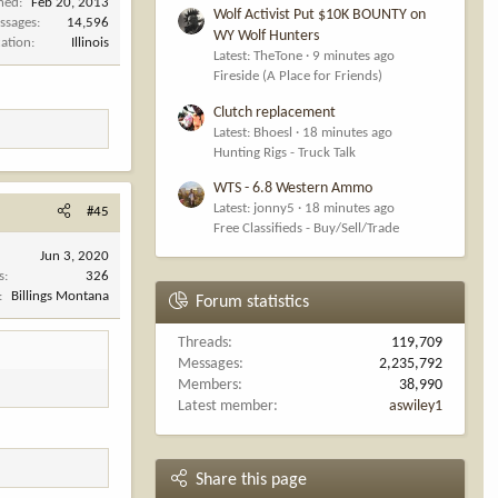
ined
Feb 20, 2013
Wolf Activist Put $10K BOUNTY on
ssages
14,596
WY Wolf Hunters
cation
Illinois
Latest: TheTone
9 minutes ago
Fireside (A Place for Friends)
Clutch replacement
Latest: Bhoesl
18 minutes ago
Hunting Rigs - Truck Talk
WTS - 6.8 Western Ammo
Latest: jonny5
18 minutes ago
#45
Free Classifieds - Buy/Sell/Trade
Jun 3, 2020
s
326
Billings Montana
Forum statistics
Threads
119,709
Messages
2,235,792
Members
38,990
Latest member
aswiley1
Share this page