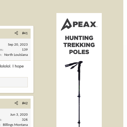
#41
Sep 20, 2023
es
139
n
North Louisiana
ololol. I hope
#42
Jun 3, 2020
s
326
Billings Montana