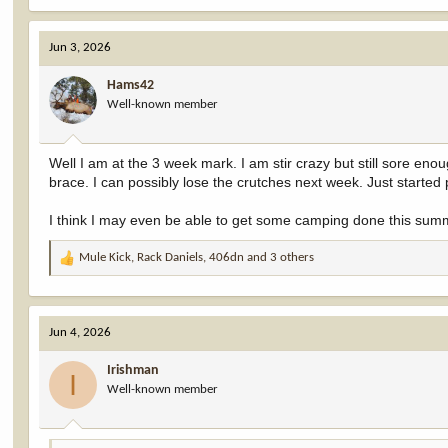
a
c
Jun 3, 2026
t
i
Hams42
o
Well-known member
n
s
:
Well I am at the 3 week mark. I am stir crazy but still sore eno
brace. I can possibly lose the crutches next week. Just started
I think I may even be able to get some camping done this sum
Mule Kick
,
Rack Daniels
,
406dn
and 3 others
R
e
a
c
Jun 4, 2026
t
i
Irishman
o
I
Well-known member
n
s
: