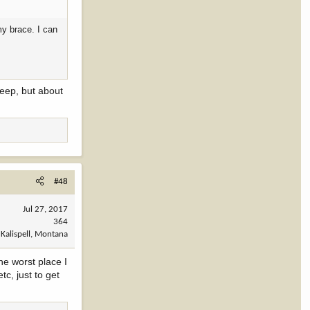
my brace. I can
leep, but about
#48
Jul 27, 2017
364
Kalispell, Montana
he worst place I
c, just to get