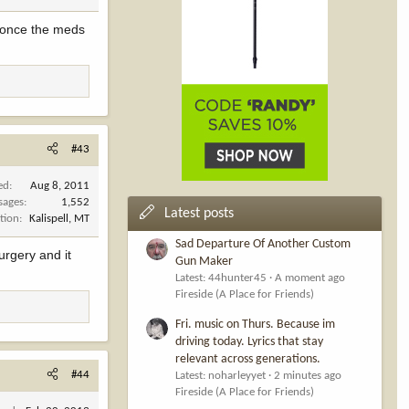
s once the meds
#43
ed
Aug 8, 2011
sages
1,552
Latest posts
tion
Kalispell, MT
Sad Departure Of Another Custom
urgery and it
Gun Maker
Latest: 44hunter45
A moment ago
Fireside (A Place for Friends)
Fri. music on Thurs. Because im
driving today. Lyrics that stay
relevant across generations.
#44
Latest: noharleyyet
2 minutes ago
Fireside (A Place for Friends)