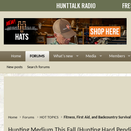
HUNTTALK RADIO
FRE
Home
FORUMS
What's new
Media
Members
New posts
Search forums
Home
Forums
HOT TOPICS
Fitness, First Aid, and Backcountry Survival
Hunting Medium This Fall (Hunting Hard Pend