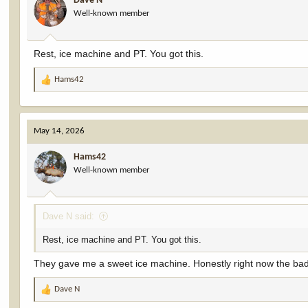
Dave N
o
Well-known member
n
s
:
Rest, ice machine and PT. You got this.
Hams42
R
e
a
c
May 14, 2026
t
i
Hams42
o
Well-known member
n
s
:
Dave N said:
Rest, ice machine and PT. You got this.
They gave me a sweet ice machine. Honestly right now the bad
Dave N
R
e