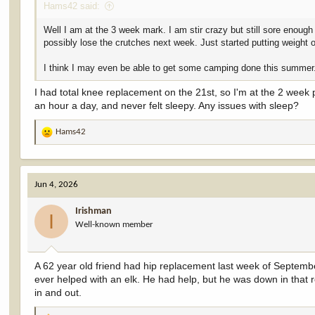
Hams42 said:
Well I am at the 3 week mark. I am stir crazy but still sore enough
possibly lose the crutches next week. Just started putting weight 
I think I may even be able to get some camping done this summer
I had total knee replacement on the 21st, so I'm at the 2 week p
an hour a day, and never felt sleepy. Any issues with sleep?
Hams42
R
e
a
c
Jun 4, 2026
t
i
Irishman
o
I
Well-known member
n
s
:
A 62 year old friend had hip replacement last week of Septembe
ever helped with an elk. He had help, but he was down in that r
in and out.