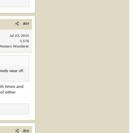
#49
Jul 23, 2010
5,576
Western Wanderer
 meds wear off.
ith times and
ol either
#50