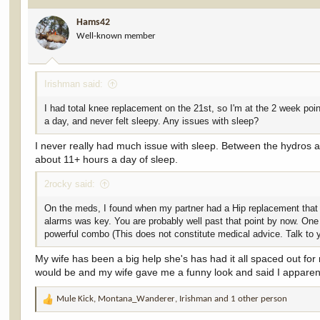
i
Hams42
o
Well-known member
n
s
:
Irishman said:
I had total knee replacement on the 21st, so I'm at the 2 week poin
a day, and never felt sleepy. Any issues with sleep?
I never really had much issue with sleep. Between the hydros and
about 11+ hours a day of sleep.
2rocky said:
On the meds, I found when my partner had a Hip replacement that st
alarms was key. You are probably well past that point by now. One t
powerful combo (This does not constitute medical advice. Talk to 
My wife has been a big help she's has had it all spaced out for m
would be and my wife gave me a funny look and said I apparentl
Mule Kick
,
Montana_Wanderer
,
Irishman
and 1 other person
R
e