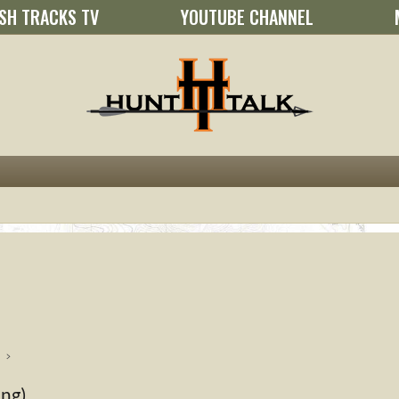
SH TRACKS TV
YOUTUBE CHANNEL
ing)