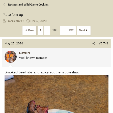
Recipes and Wild Game Cooking
Plate ‘em up
T
S
Emerica8212
Dec 6, 2020
h
t
r
a
Prev
1
…
188
…
197
Next
e
r
a
t
May 25, 2026
d
d
#3,741
s
a
t
t
Dave N
a
e
Well-known member
r
t
e
Smoked beef ribs and spicy southern coleslaw.
r