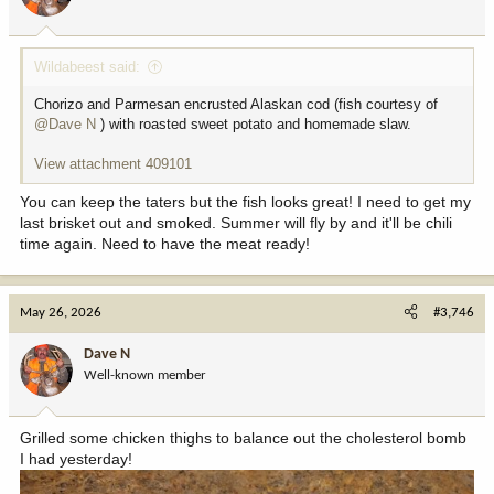
n
s
:
Wildabeest said:
Chorizo and Parmesan encrusted Alaskan cod (fish courtesy of
@Dave N
) with roasted sweet potato and homemade slaw.
View attachment 409101
You can keep the taters but the fish looks great! I need to get my
last brisket out and smoked. Summer will fly by and it'll be chili
time again. Need to have the meat ready!
May 26, 2026
#3,746
Dave N
Well-known member
Grilled some chicken thighs to balance out the cholesterol bomb
I had yesterday!