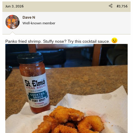
c
Jun 3, 2026
#3,756
t
i
Dave N
o
Well-known member
n
s
:
Panko fried shrimp. Stuffy nose? Try this cocktail sauce.