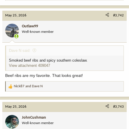
e
a
c
May 25, 2026
#3,742
t
i
Outlaw99
o
Well-known member
n
s
:
Dave N said:
Smoked beef ribs and spicy southern coleslaw.
View attachment 409047
Beef ribs are my favorite. That looks great!
Nick87
and
Dave N
R
e
a
c
May 25, 2026
#3,743
t
i
JohnCushman
o
Well-known member
n