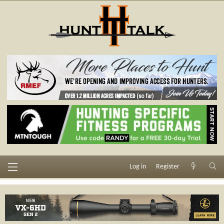
Log in
Register