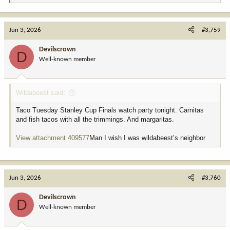
e
a
c
Jun 3, 2026
#3,759
t
i
Devilscrown
D
o
Well-known member
n
s
:
Wildabeest said:
Taco Tuesday Stanley Cup Finals watch party tonight. Carnitas
and fish tacos with all the trimmings. And margaritas.
View attachment 409577
Man I wish I was wildabeest’s neighbor
Jun 3, 2026
#3,760
Devilscrown
D
Well-known member