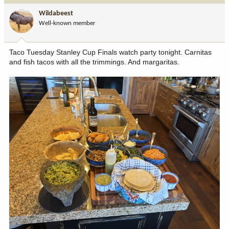
i
Wildabeest
o
Well-known member
n
s
:
Taco Tuesday Stanley Cup Finals watch party tonight. Carnitas
and fish tacos with all the trimmings. And margaritas.