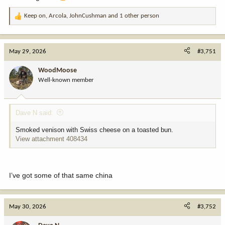
Keep on
,
Arcola
,
JohnCushman
and 1 other person
R
e
a
c
May 29, 2026
#3,751
t
i
WoodMoose
o
Well-known member
n
s
:
Dave N said:
Smoked venison with Swiss cheese on a toasted bun.
View attachment 408434
I’ve got some of that same china
May 30, 2026
#3,752