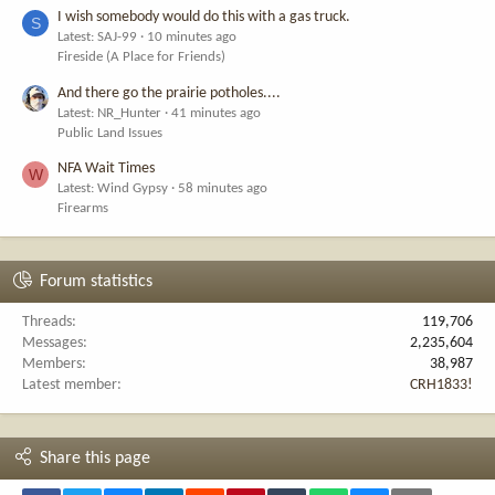
I wish somebody would do this with a gas truck.
S
Latest: SAJ-99
10 minutes ago
Fireside (A Place for Friends)
And there go the prairie potholes....
Latest: NR_Hunter
41 minutes ago
Public Land Issues
NFA Wait Times
W
Latest: Wind Gypsy
58 minutes ago
Firearms
Forum statistics
Threads
119,706
Messages
2,235,604
Members
38,987
Latest member
CRH1833!
Share this page