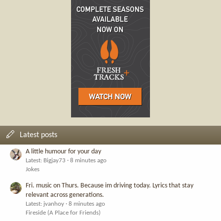
Latest posts
A little humour for your day
Latest: Bigjay73
8 minutes ago
Jokes
Fri. music on Thurs. Because im driving today. Lyrics that stay
relevant across generations.
Latest: jvanhoy
8 minutes ago
Fireside (A Place for Friends)