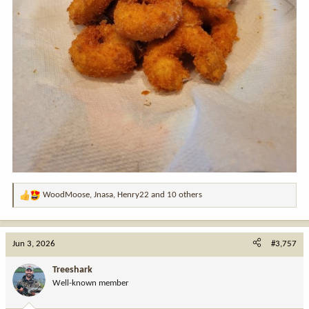
WoodMoose
,
Jnasa
,
Henry22
and 10 others
R
e
a
c
Jun 3, 2026
#3,757
t
i
Treeshark
o
Well-known member
n
s