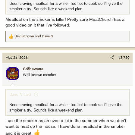
Been craving meatloaf for a while. Too hot to cook so I'll give the
smoker a try. Sounds like a weekend plan.
Meatloaf on the smoker is killer! Pretty sure MeatChurch has a
good video on it that I’ve followed.
Devilscrown
and
Dave N
R
e
a
c
May 28, 2026
#3,750
t
i
Gr8bawana
o
Well-known member
n
s
:
Dave N said:
Been craving meatloaf for a while. Too hot to cook so I'll give the
smoker a try. Sounds like a weekend plan.
I use the smoker as an oven a lot in the summer when we don't
want to heat up the house. I have done meatloaf in the smoker
and it is great.