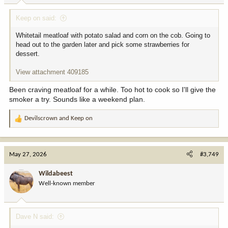
:
Keep on said:
Whitetail meatloaf with potato salad and corn on the cob. Going to
head out to the garden later and pick some strawberries for
dessert.
View attachment 409185
Been craving meatloaf for a while. Too hot to cook so I'll give the
smoker a try. Sounds like a weekend plan.
Devilscrown
and
Keep on
R
e
a
c
May 27, 2026
#3,749
t
i
Wildabeest
o
Well-known member
n
s
:
Dave N said: