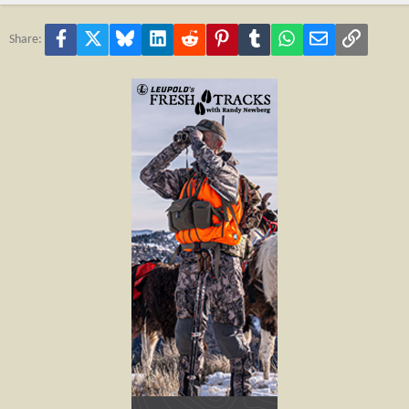
Facebook
X
Bluesky
LinkedIn
Reddit
Pinterest
Tumblr
WhatsApp
Email
Link
Share: