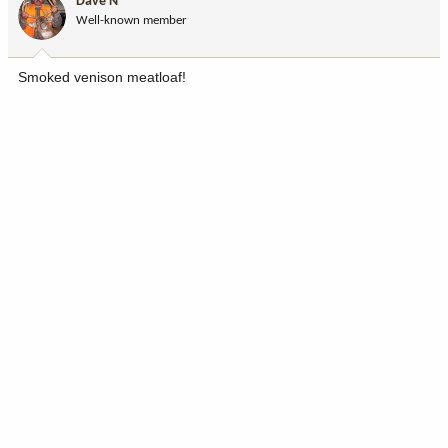
Dave N
Well-known member
Smoked venison meatloaf!