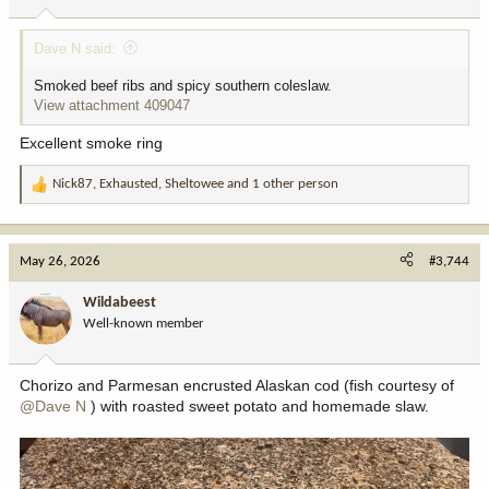
s
:
Dave N said:
Smoked beef ribs and spicy southern coleslaw.
View attachment 409047
Excellent smoke ring
Nick87
,
Exhausted
,
Sheltowee
and 1 other person
R
e
a
c
May 26, 2026
#3,744
t
i
Wildabeest
o
Well-known member
n
s
:
Chorizo and Parmesan encrusted Alaskan cod (fish courtesy of
@Dave N
) with roasted sweet potato and homemade slaw.