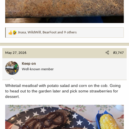
Jnasa
,
WildWill
,
BearFoot
and 9 others
R
e
a
c
May 27, 2026
#3,747
t
i
Keep on
o
Well-known member
n
s
:
Whitetail meatloaf with potato salad and corn on the cob. Going
to head out to the garden later and pick some strawberries for
dessert.