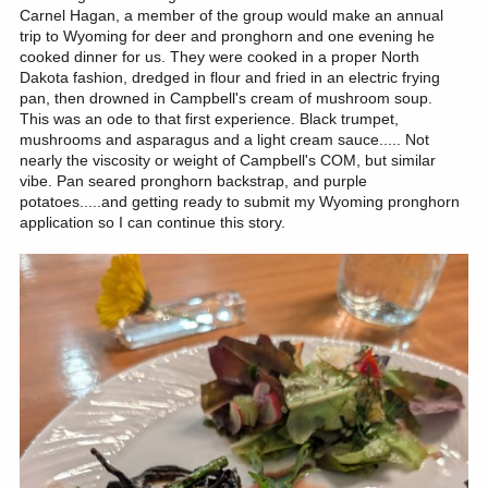
Carnel Hagan, a member of the group would make an annual
trip to Wyoming for deer and pronghorn and one evening he
cooked dinner for us. They were cooked in a proper North
Dakota fashion, dredged in flour and fried in an electric frying
pan, then drowned in Campbell's cream of mushroom soup.
This was an ode to that first experience. Black trumpet,
mushrooms and asparagus and a light cream sauce..... Not
nearly the viscosity or weight of Campbell's COM, but similar
vibe. Pan seared pronghorn backstrap, and purple
potatoes.....and getting ready to submit my Wyoming pronghorn
application so I can continue this story.