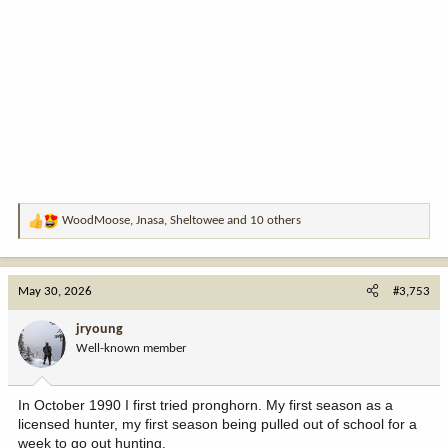
WoodMoose
,
Jnasa
,
Sheltowee
and 10 others
R
e
a
c
May 30, 2026
#3,753
t
i
jryoung
o
Well-known member
n
s
:
In October 1990 I first tried pronghorn. My first season as a
licensed hunter, my first season being pulled out of school for a
week to go out hunting.