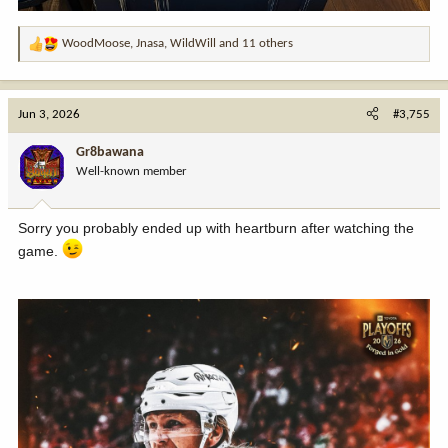
WoodMoose
,
Jnasa
,
WildWill
and 11 others
R
e
a
c
Jun 3, 2026
#3,755
t
i
Gr8bawana
o
Well-known member
n
s
:
Sorry you probably ended up with heartburn after watching the
game.