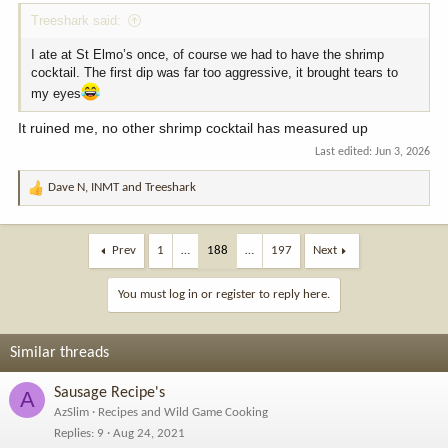
Treeshark said:
I ate at St Elmo’s once, of course we had to have the shrimp
cocktail. The first dip was far too aggressive, it brought tears to
my eyes
It ruined me, no other shrimp cocktail has measured up
Last edited:
Jun 3, 2026
Dave N
,
INMT
and
Treeshark
R
e
a
c
Prev
1
…
188
…
197
Next
t
i
You must log in or register to reply here.
o
n
s
Similar threads
:
Sausage Recipe's
A
AzSlim
Recipes and Wild Game Cooking
Replies
9
Aug 24, 2021