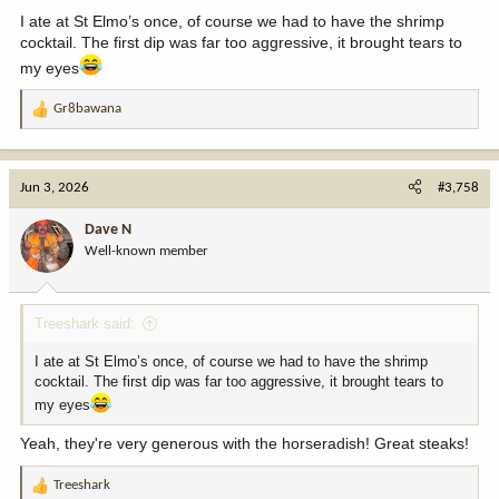
:
I ate at St Elmo’s once, of course we had to have the shrimp
cocktail. The first dip was far too aggressive, it brought tears to
my eyes
Gr8bawana
R
e
a
c
Jun 3, 2026
#3,758
t
i
Dave N
o
Well-known member
n
s
:
Treeshark said:
I ate at St Elmo’s once, of course we had to have the shrimp
cocktail. The first dip was far too aggressive, it brought tears to
my eyes
Yeah, they're very generous with the horseradish! Great steaks!
Treeshark
R