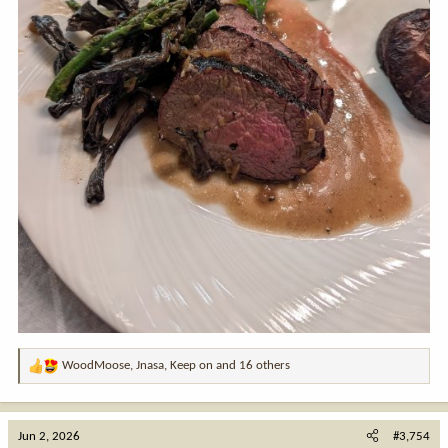
WoodMoose
,
Jnasa
,
Keep on
and 16 others
R
e
a
c
Jun 2, 2026
#3,754
t