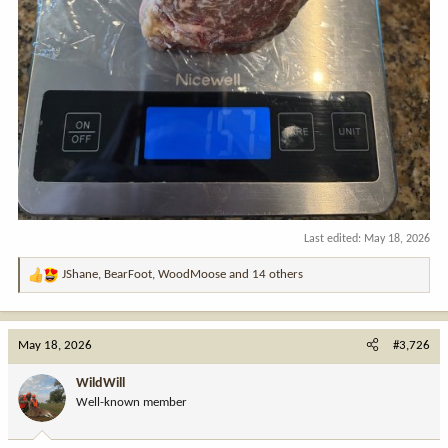
Last edited:
May 18, 2026
JShane
,
BearFoot
,
WoodMoose
and 14 others
R
e
a
c
May 18, 2026
#3,726
t
i
WildWill
o
Well-known member
n
s
: