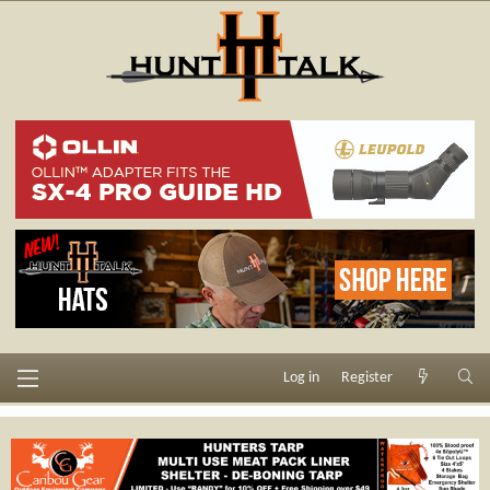
Log in
Register