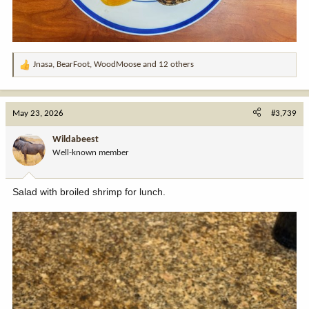
Jnasa
,
BearFoot
,
WoodMoose
and 12 others
R
e
a
c
May 23, 2026
#3,739
t
i
Wildabeest
o
Well-known member
n
s
:
Salad with broiled shrimp for lunch.