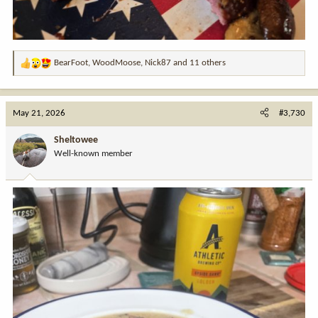
BearFoot
,
WoodMoose
,
Nick87
and 11 others
R
e
a
c
May 21, 2026
#3,730
t
i
Sheltowee
o
Well-known member
n
s
: