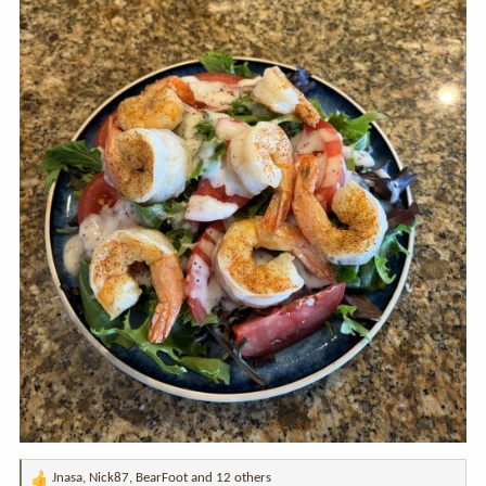
Jnasa
,
Nick87
,
BearFoot
and 12 others