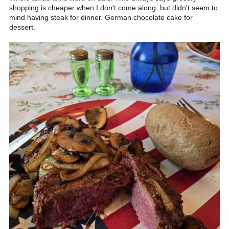
shopping is cheaper when I don't come along, but didn't seem to
mind having steak for dinner. German chocolate cake for
dessert.