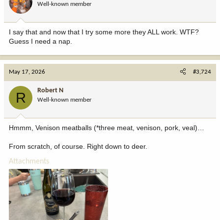
Well-known member
I say that and now that I try some more they ALL work. WTF?
Guess I need a nap.
May 17, 2026
#3,724
Robert N
R
Well-known member
Hmmm, Venison meatballs (*three meat, venison, pork, veal)…
From scratch, of course. Right down to deer.
Attachments