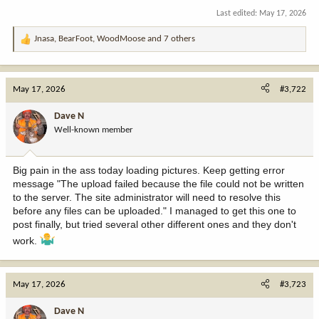
Last edited:
May 17, 2026
Jnasa
,
BearFoot
,
WoodMoose
and 7 others
R
e
a
c
May 17, 2026
#3,722
t
i
Dave N
o
Well-known member
n
s
:
Big pain in the ass today loading pictures. Keep getting error
message "The upload failed because the file could not be written
to the server. The site administrator will need to resolve this
before any files can be uploaded." I managed to get this one to
post finally, but tried several other different ones and they don't
work.
May 17, 2026
#3,723
Dave N