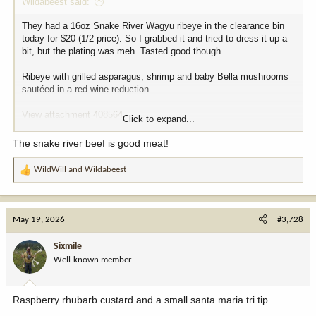
Wildabeest said:
They had a 16oz Snake River Wagyu ribeye in the clearance bin
today for $20 (1/2 price). So I grabbed it and tried to dress it up a
bit, but the plating was meh. Tasted good though.
Ribeye with grilled asparagus, shrimp and baby Bella mushrooms
sautéed in a red wine reduction.
View attachment 408564
Click to expand...
View attachment 408565
The snake river beef is good meat!
WildWill
and
Wildabeest
R
e
a
c
May 19, 2026
#3,728
t
i
Sixmile
o
Well-known member
n
s
:
Raspberry rhubarb custard and a small santa maria tri tip.