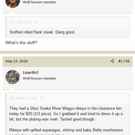
Well-known member
n
s
:
Sixmile said:
Stuffed rolled flank steak. Dang good.
What’s the stuff?
May 23, 2026
#3,736
Lmartin5
Well-known member
Wildabeest said:
They had a 16oz Snake River Wagyu ribeye in the clearance bin
today for $20 (1/2 price). So I grabbed it and tried to dress it up a
bit, but the plating was meh. Tasted good though.
Ribeye with grilled asparagus, shrimp and baby Bella mushrooms