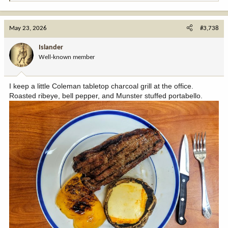
e
a
c
May 23, 2026
#3,738
t
i
Islander
o
Well-known member
n
s
:
I keep a little Coleman tabletop charcoal grill at the office.
Roasted ribeye, bell pepper, and Munster stuffed portabello.