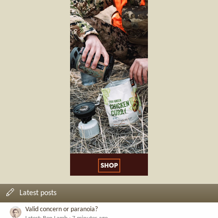
Latest posts
Valid concern or paranoia?