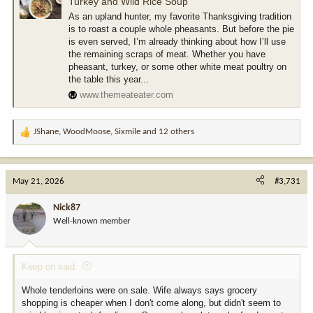
Turkey and Wild Rice Soup
As an upland hunter, my favorite Thanksgiving tradition
is to roast a couple whole pheasants. But before the pie
is even served, I’m already thinking about how I’ll use
the remaining scraps of meat. Whether you have
pheasant, turkey, or some other white meat poultry on
the table this year...
www.themeateater.com
JShane
,
WoodMoose
,
Sixmile
and 12 others
R
e
a
c
May 21, 2026
#3,731
t
i
Nick87
o
Well-known member
n
s
:
Keep on said:
Whole tenderloins were on sale. Wife always says grocery
shopping is cheaper when I don't come along, but didn't seem to