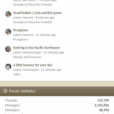
Latest: Ben Lamb
7 minutes ago
Fireside (A Place for Friends)
Small Bullets (.224) and BIG game
Latest: Hams42
8 minutes ago
Fireside (A Place for Friends)
Pronghorn
Latest: Hams42
12 minutes ago
Pronghorn
Retiring in the Pacific Northwest
Latest: Salmonchaser
14 minutes ago
Money and Finances
A little humour for your day
Latest: noharleyyet
15 minutes ago
Jokes
Forum statistics
Threads
119,709
Messages
2,235,816
Members
38,990