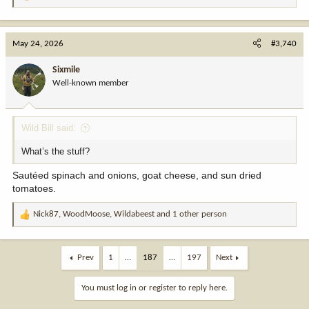
R
e
a
c
May 24, 2026
#3,740
t
i
Sixmile
o
Well-known member
n
s
:
Wild Bill said:
What’s the stuff?
Sautéed spinach and onions, goat cheese, and sun dried
tomatoes.
Nick87
,
WoodMoose
,
Wildabeest
and 1 other person
R
e
a
c
Prev
1
…
187
…
197
Next
t
i
You must log in or register to reply here.
o
n