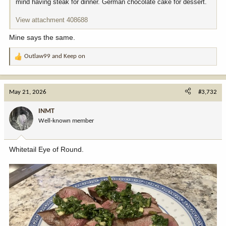
mind having steak for dinner. German chocolate cake for dessert.
View attachment 408688
Mine says the same.
Outlaw99
and
Keep on
R
e
a
c
May 21, 2026
#3,732
t
i
INMT
o
Well-known member
n
s
:
Whitetail Eye of Round.