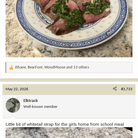
JShane
,
BearFoot
,
WoodMoose
and 13 others
R
e
a
c
May 22, 2026
#3,733
t
i
Elktrack
o
Well-known member
n
s
:
Little bit of whitetail strap for the girls home from school meal