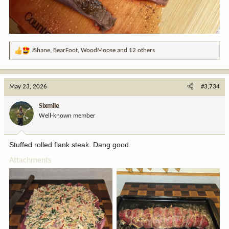
JShane
,
BearFoot
,
WoodMoose
and 12 others
R
e
a
c
May 23, 2026
#3,734
t
i
Sixmile
o
Well-known member
n
s
:
Stuffed rolled flank steak. Dang good.
Attachments