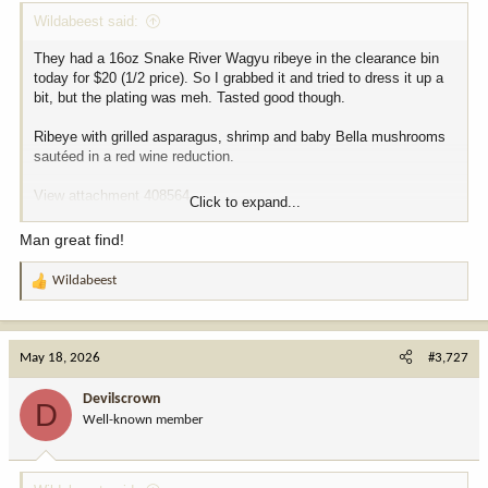
Wildabeest said:
They had a 16oz Snake River Wagyu ribeye in the clearance bin
today for $20 (1/2 price). So I grabbed it and tried to dress it up a
bit, but the plating was meh. Tasted good though.
Ribeye with grilled asparagus, shrimp and baby Bella mushrooms
sautéed in a red wine reduction.
View attachment 408564
Click to expand...
View attachment 408565
Man great find!
Wildabeest
R
e
a
c
May 18, 2026
#3,727
t
i
Devilscrown
D
o
Well-known member
n
s
: