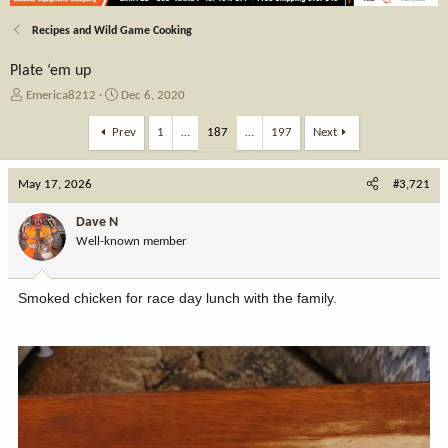
Recipes and Wild Game Cooking
Plate ‘em up
T
S
Emerica8212
Dec 6, 2020
h
t
r
a
Prev
1
…
187
…
197
Next
e
r
a
t
May 17, 2026
d
d
#3,721
s
a
t
t
Dave N
a
e
Well-known member
r
t
e
Smoked chicken for race day lunch with the family.
r