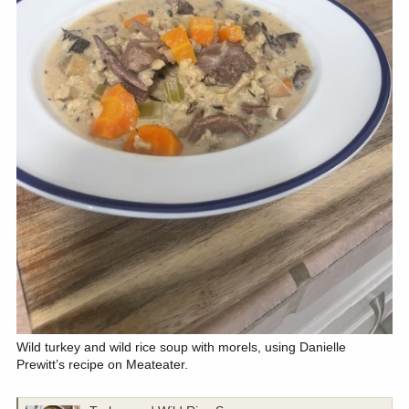
Wild turkey and wild rice soup with morels, using Danielle
Prewitt’s recipe on Meateater.