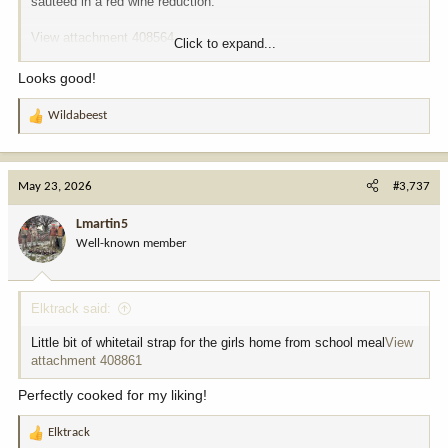
sautéed in a red wine reduction.
View attachment 408564
Click to expand...
View attachment 408565
Looks good!
Wildabeest
R
e
a
c
May 23, 2026
#3,737
t
i
Lmartin5
o
Well-known member
n
s
:
Elktrack said:
Little bit of whitetail strap for the girls home from school meal
View
attachment 408861
Perfectly cooked for my liking!
Elktrack
R