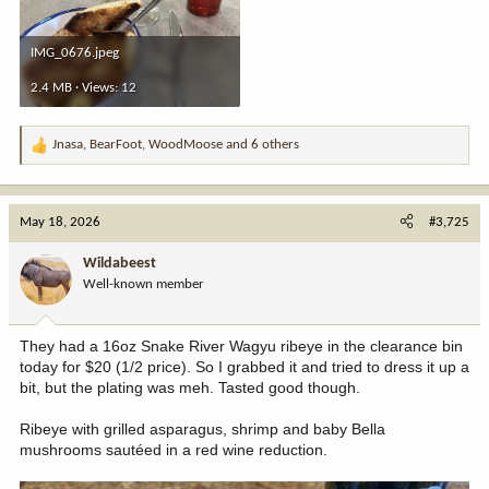
IMG_0676.jpeg
2.4 MB · Views: 12
Jnasa
,
BearFoot
,
WoodMoose
and 6 others
R
e
a
c
May 18, 2026
#3,725
t
i
Wildabeest
o
Well-known member
n
s
:
They had a 16oz Snake River Wagyu ribeye in the clearance bin
today for $20 (1/2 price). So I grabbed it and tried to dress it up a
bit, but the plating was meh. Tasted good though.
Ribeye with grilled asparagus, shrimp and baby Bella
mushrooms sautéed in a red wine reduction.