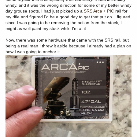
windy, and it was the wrong direction for some of my better windy
day grouse spots. I had just picked up a
SRS Arca + PIC
rail for
my rifle and figured I'd be a good day to get that put on. I figured
since I was going to be removing the action from the stock, I
might as well paint my stock while I'm at it.
Now, there was some hardware that came with the SRS rail, but
being a real man I threw it aside because I already had a plan on
how I was going to anchor it.