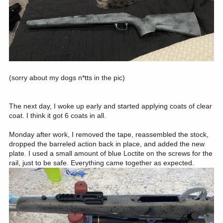
(sorry about my dogs n*tts in the pic)
The next day, I woke up early and started applying coats of clear
coat. I think it got 6 coats in all.
Monday after work, I removed the tape, reassembled the stock,
dropped the barreled action back in place, and added the new
plate. I used a small amount of blue Loctite on the screws for the
rail, just to be safe. Everything came together as expected.