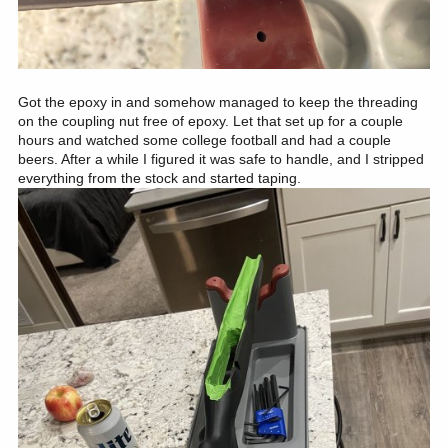
Got the epoxy in and somehow managed to keep the threading
on the coupling nut free of epoxy. Let that set up for a couple
hours and watched some college football and had a couple
beers. After a while I figured it was safe to handle, and I stripped
everything from the stock and started taping.