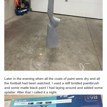
Later in the evening when all the coats of paint were dry and all
the football had been watched, I used a stiff bristled paintbrush
and some matte black paint I had laying around and added some
splatter. After that I called it a night.