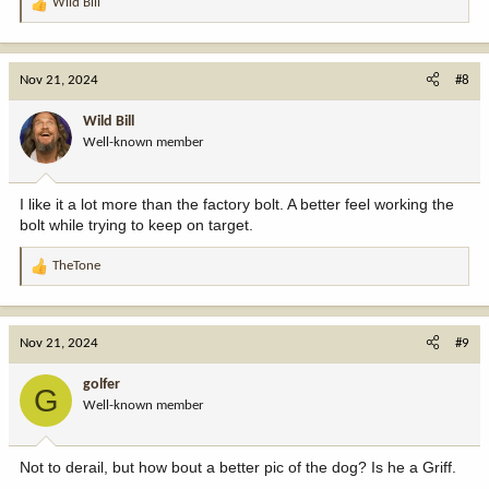
Wild Bill
R
e
a
c
Nov 21, 2024
#8
t
i
Wild Bill
o
Well-known member
n
s
:
I like it a lot more than the factory bolt. A better feel working the
bolt while trying to keep on target.
TheTone
R
e
a
c
Nov 21, 2024
#9
t
i
golfer
G
o
Well-known member
n
s
:
Not to derail, but how bout a better pic of the dog? Is he a Griff.