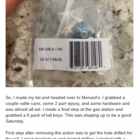
So, I made my list and headed over to Menard's. I grabbed a
couple rattle cans, some 2 part epoxy, and some hardware and
was almost all set. I made a final stop at the gas station and
grabbed a 6 pack of tall boys. This was shaping up to be a good
Saturday.
First step after removing the action was to get the hole drilled for
the rail. I got it mocked up and started drilling. I started with a