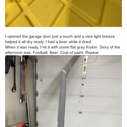
I opened the garage door just a touch and a nice light breeze
helped it all dry nicely. I had a beer while it dried.
When it was ready, I hit it with some flat gray Krylon. Story of the
afternoon was: Football. Beer. Coat of paint. Repeat.