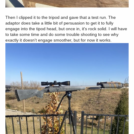
Then I clipped it to the tripod and gave that a test run. The
adaptor does take a little bit of persuasion to get it to fully
engage into the tipod head, but once in, it's rock solid. I will have
to take some time and do some trouble shooting to see why
exactly it doesn't engage smoother, but for now it works.