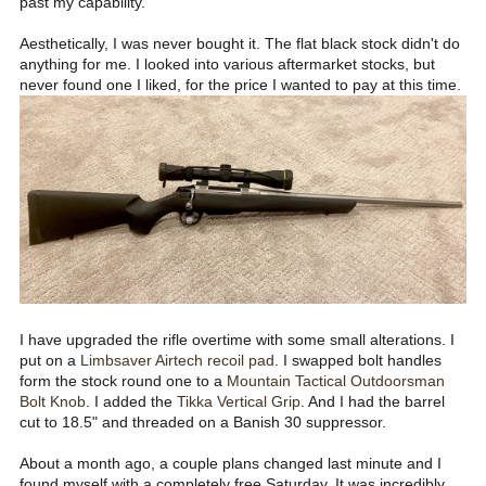
past my capability.
Aesthetically, I was never bought it. The flat black stock didn't do
anything for me. I looked into various aftermarket stocks, but
never found one I liked, for the price I wanted to pay at this time.
I have upgraded the rifle overtime with some small alterations. I
put on a
Limbsaver Airtech recoil pad
. I swapped bolt handles
form the stock round one to a
Mountain Tactical Outdoorsman
Bolt Knob
. I added the
Tikka Vertical Grip
. And I had the barrel
cut to 18.5" and threaded on a Banish 30 suppressor.
About a month ago, a couple plans changed last minute and I
found myself with a completely free Saturday. It was incredibly