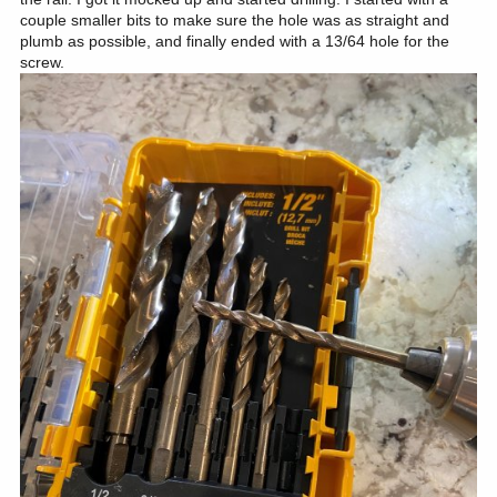
couple smaller bits to make sure the hole was as straight and
plumb as possible, and finally ended with a 13/64 hole for the
screw.