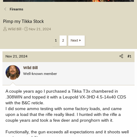
Firearms
Pimp my Tikka Stock
T
S
Wild Bill
Nov 21, 2024
h
t
r
a
1
2
Next
e
r
a
t
Nov 21, 2024
d
d
#1
s
a
t
t
Wild Bill
a
e
Well-known member
r
t
e
A couple years ago I purchased a Tikka T3x chambered in
r
.308WIN and topped it with a Leupold VX-3HD 4.5-14x40 CDS
with the B&C reticle.
I did some ammo testing with some factory loads, and came
upon a load that the rifle really liked. I hunted with the rifle a
couple years and took a few deer and pronghorn with it.
Functionally, the gun exceeds all expectations and it shoots well