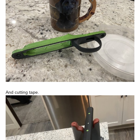
And cutting tape.