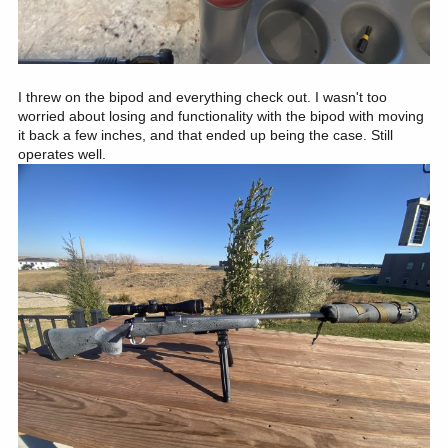
I threw on the bipod and everything check out. I wasn't too
worried about losing and functionality with the bipod with moving
it back a few inches, and that ended up being the case. Still
operates well.