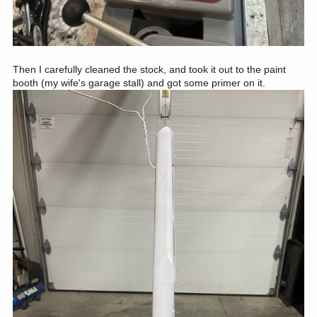
Then I carefully cleaned the stock, and took it out to the paint
booth (my wife's garage stall) and got some primer on it.