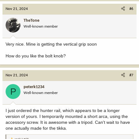
a
c
Nov 21, 2024
#6
t
i
TheTone
o
Well-known member
n
s
:
Very nice. Mine is getting the vertical grip soon
How do you like the bolt knob?
Nov 21, 2024
#7
peterk1234
P
Well-known member
I just ordered the hunter rail, which appears to be a longer
version of yours. I temporarily mounted a short arca, using the
accessory screw. It is awesome with a tripod. Can't wait to have
one actually made for the tikka.