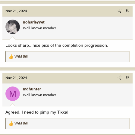
a
c
Nov 21, 2024
#2
t
i
noharleyyet
o
Well-known member
n
s
:
Looks sharp...nice pics of the completion progression.
Wild Bill
R
e
a
c
Nov 21, 2024
#3
t
i
mdhunter
M
o
Well-known member
n
s
:
Agreed. I need to pimp my Tikka!
Wild Bill
R
e