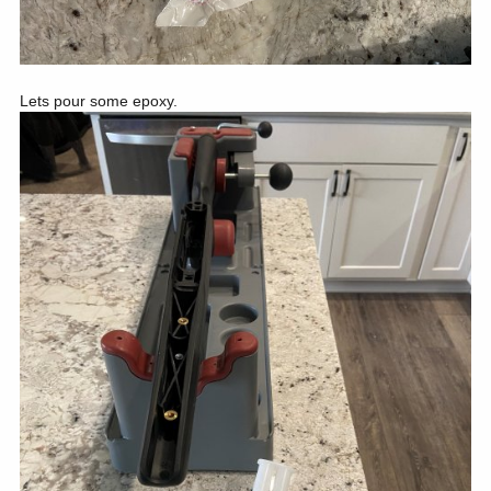
Lets pour some epoxy.