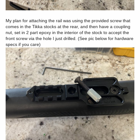
My plan for attaching the rail was using the provided screw that
comes in the Tikka stocks at the rear, and then have a coupling
nut, set in 2 part epoxy in the interior of the stock to accept the
front screw via the hole I just drilled. (See pic below for hardware
specs if you care)