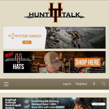
Log in
Register