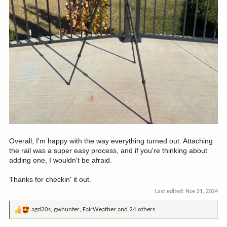
Overall, I'm happy with the way everything turned out. Attaching
the rail was a super easy process, and if you're thinking about
adding one, I wouldn't be afraid.
Thanks for checkin' it out.
Last edited:
Nov 21, 2024
agd20s
,
gwhunter
,
FairWeather
and 24 others
R
e