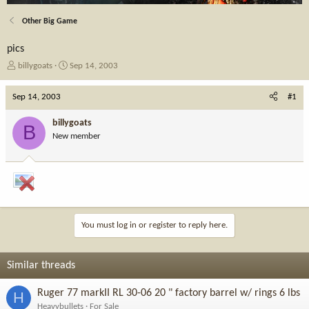
Other Big Game
pics
T
S
billygoats
Sep 14, 2003
h
t
r
a
Sep 14, 2003
#1
e
r
a
t
billygoats
B
d
d
New member
s
a
t
t
a
e
r
t
e
r
You must log in or register to reply here.
Similar threads
Ruger 77 markII RL 30-06 20 " factory barrel w/ rings 6 lbs
H
Heavybullets
For Sale