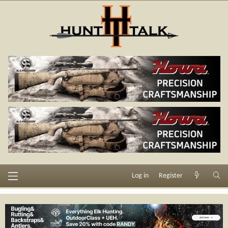
Log in
Register