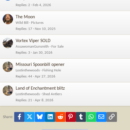
Replies
2
Feb 4, 2026
The Moon
Wild Bill
Pictures
Replies
17
Nov 10, 2025
Vortex Viper SOLD
AssawomanGunsmith
For Sale
Replies
3
Jan 30, 2026
Missouri Spoonbill opener
Lostinthewoods
Fishing Hole
Replies
44
Apr 27, 2026
Land of Enchantment blitz
Lostinthewoods
Shed Antlers
Replies
21
Apr 8, 2026
Facebook
X
Bluesky
LinkedIn
Reddit
Pinterest
Tumblr
WhatsApp
Email
Link
Share: