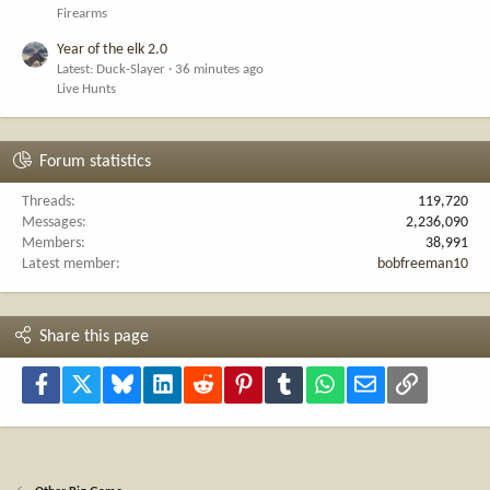
Firearms
Year of the elk 2.0
Latest: Duck-Slayer
36 minutes ago
Live Hunts
Forum statistics
Threads
119,720
Messages
2,236,090
Members
38,991
Latest member
bobfreeman10
Share this page
Facebook
X
Bluesky
LinkedIn
Reddit
Pinterest
Tumblr
WhatsApp
Email
Link