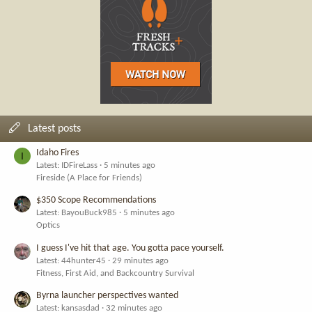
Latest posts
Idaho Fires
I
Latest: IDFireLass
5 minutes ago
Fireside (A Place for Friends)
$350 Scope Recommendations
Latest: BayouBuck985
5 minutes ago
Optics
I guess I've hit that age. You gotta pace yourself.
Latest: 44hunter45
29 minutes ago
Fitness, First Aid, and Backcountry Survival
Byrna launcher perspectives wanted
Latest: kansasdad
32 minutes ago