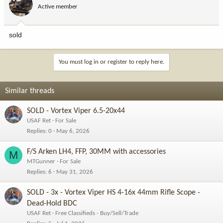
Active member
sold
You must log in or register to reply here.
Similar threads
SOLD - Vortex Viper 6.5-20x44
USAF Ret
For Sale
Replies
0
May 6, 2026
F/S Arken LH4, FFP, 30MM with accessories
M
MTGunner
For Sale
Replies
6
May 31, 2026
SOLD - 3x - Vortex Viper HS 4-16x 44mm Rifle Scope -
Dead-Hold BDC
USAF Ret
Free Classifieds - Buy/Sell/Trade