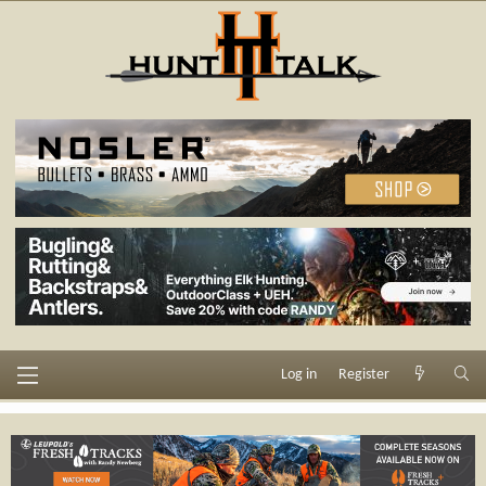
Log in
Register