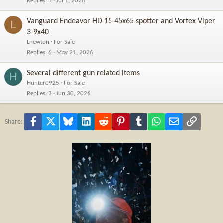
Replies
5
Jul 1, 2026
Vanguard Endeavor HD 15-45x65 spotter and Vortex Viper
L
3-9x40
Lnewton
For Sale
Replies
6
May 21, 2026
Several different gun related items
H
Hunter0925
For Sale
Replies
3
Jun 30, 2026
Facebook
X
Bluesky
LinkedIn
Reddit
Pinterest
Tumblr
WhatsApp
Email
Link
Share: