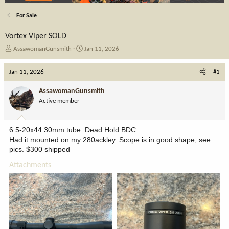
For Sale
Vortex Viper SOLD
T
S
AssawomanGunsmith
Jan 11, 2026
h
t
r
a
Jan 11, 2026
#1
e
r
a
t
AssawomanGunsmith
d
d
Active member
s
a
t
t
a
e
6.5-20x44 30mm tube. Dead Hold BDC
r
Had it mounted on my 280ackley. Scope is in good shape, see
t
pics. $300 shipped
e
r
Attachments