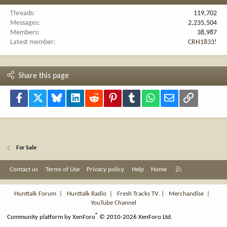
Threads
119,702
Messages
2,235,504
Members
38,987
Latest member
CRH1833!
Share this page
Facebook
X
Bluesky
LinkedIn
Reddit
Pinterest
Tumblr
WhatsApp
Email
Link
For Sale
R
Contact us
Terms of Use
Privacy policy
Help
Home
S
S
Hunttalk Forum
|
Hunttalk Radio
|
Fresh Tracks TV
|
Merchandise
|
YouTube Channel
®
Community platform by XenForo
© 2010-2026 XenForo Ltd.