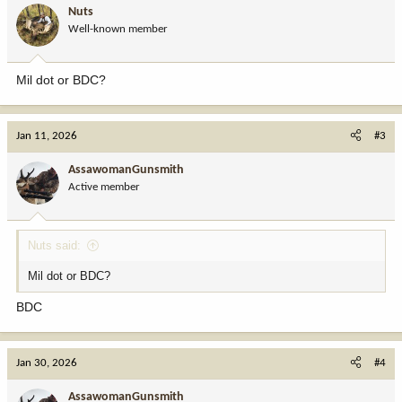
i
Nuts
o
Well-known member
n
s
:
Mil dot or BDC?
Jan 11, 2026
#3
AssawomanGunsmith
Active member
Nuts said:
Mil dot or BDC?
BDC
Jan 30, 2026
#4
AssawomanGunsmith