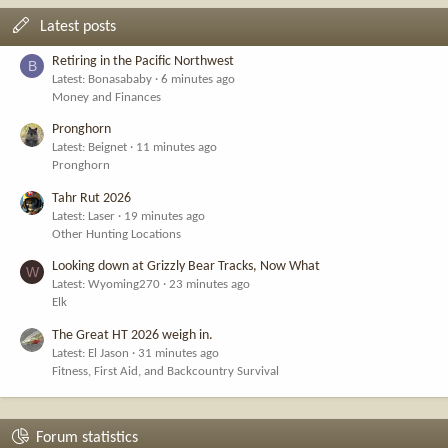
Latest posts
Retiring in the Pacific Northwest
B
Latest: Bonasababy
6 minutes ago
Money and Finances
Pronghorn
Latest: Beignet
11 minutes ago
Pronghorn
Tahr Rut 2026
Latest: Laser
19 minutes ago
Other Hunting Locations
Looking down at Grizzly Bear Tracks, Now What
W
Latest: Wyoming270
23 minutes ago
Elk
The Great HT 2026 weigh in.
Latest: El Jason
31 minutes ago
Fitness, First Aid, and Backcountry Survival
Forum statistics