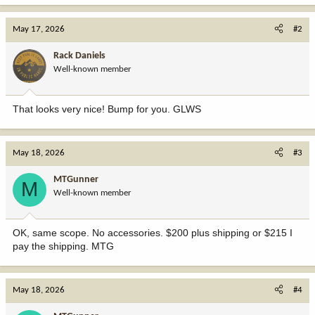
a
c
May 17, 2026
#2
t
i
Rack Daniels
o
Well-known member
n
s
:
That looks very nice! Bump for you. GLWS
May 18, 2026
#3
MTGunner
M
Well-known member
OK, same scope. No accessories. $200 plus shipping or $215 I
pay the shipping. MTG
May 18, 2026
#4