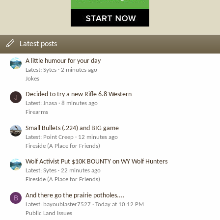
Latest posts
A little humour for your day
Latest: Sytes
2 minutes ago
Jokes
Decided to try a new Rifle 6.8 Western
J
Latest: Jnasa
8 minutes ago
Firearms
Small Bullets (.224) and BIG game
Latest: Point Creep
12 minutes ago
Fireside (A Place for Friends)
Wolf Activist Put $10K BOUNTY on WY Wolf Hunters
Latest: Sytes
22 minutes ago
Fireside (A Place for Friends)
And there go the prairie potholes....
B
Latest: bayoublaster7527
Today at 10:12 PM
Public Land Issues