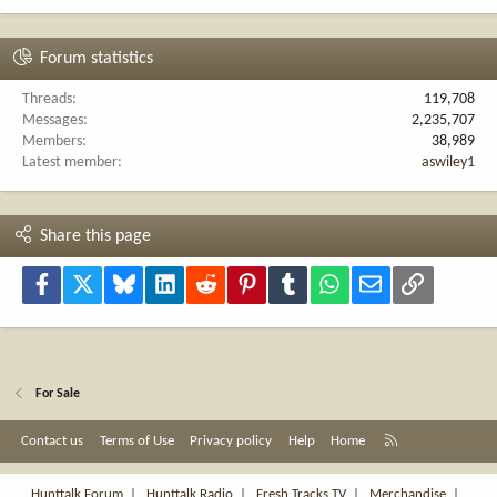
Forum statistics
Threads
119,708
Messages
2,235,707
Members
38,989
Latest member
aswiley1
Share this page
Facebook
X
Bluesky
LinkedIn
Reddit
Pinterest
Tumblr
WhatsApp
Email
Link
For Sale
R
Contact us
Terms of Use
Privacy policy
Help
Home
S
S
Hunttalk Forum
|
Hunttalk Radio
|
Fresh Tracks TV
|
Merchandise
|