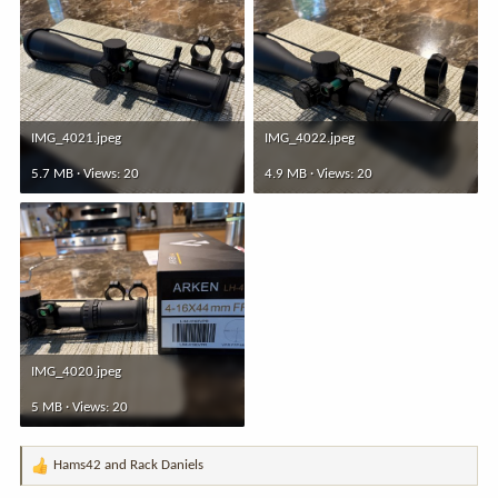
IMG_4021.jpeg
IMG_4022.jpeg
5.7 MB · Views: 20
4.9 MB · Views: 20
IMG_4020.jpeg
5 MB · Views: 20
Hams42
and
Rack Daniels
R
e