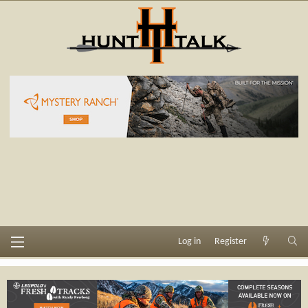
Log in
Register