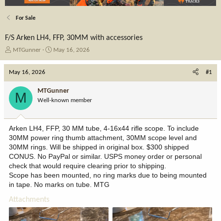
For Sale
F/S Arken LH4, FFP, 30MM with accessories
T
S
MTGunner
May 16, 2026
h
t
r
a
May 16, 2026
#1
e
r
a
t
MTGunner
M
d
d
Well-known member
s
a
t
t
a
e
Arken LH4, FFP, 30 MM tube, 4-16x44 rifle scope. To include
r
30MM power ring thumb attachment, 30MM scope level and
t
30MM rings. Will be shipped in original box. $300 shipped
e
CONUS. No PayPal or similar. USPS money order or personal
r
check that would require clearing prior to shipping.
Scope has been mounted, no ring marks due to being mounted
in tape. No marks on tube. MTG
Attachments