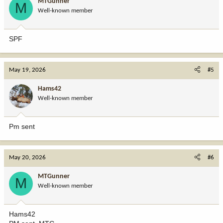
MTGunner
M
Well-known member
SPF
May 19, 2026
#5
Hams42
Well-known member
Pm sent
May 20, 2026
#6
MTGunner
M
Well-known member
Hams42