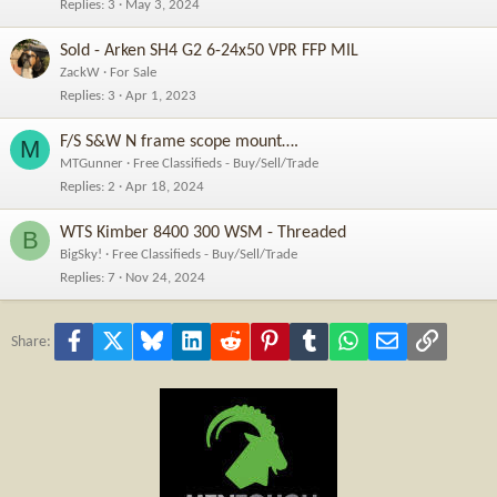
Replies
3
May 3, 2024
Sold - Arken SH4 G2 6-24x50 VPR FFP MIL
ZackW
For Sale
Replies
3
Apr 1, 2023
F/S S&W N frame scope mount….
M
MTGunner
Free Classifieds - Buy/Sell/Trade
Replies
2
Apr 18, 2024
WTS Kimber 8400 300 WSM - Threaded
B
BigSky!
Free Classifieds - Buy/Sell/Trade
Replies
7
Nov 24, 2024
Facebook
X
Bluesky
LinkedIn
Reddit
Pinterest
Tumblr
WhatsApp
Email
Link
Share: