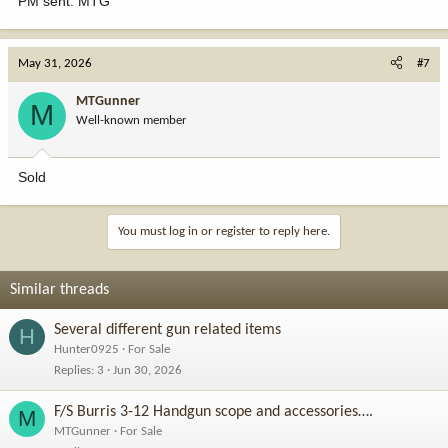
PM sent. MTG
May 31, 2026
#7
MTGunner
M
Well-known member
Sold
You must log in or register to reply here.
Similar threads
Several different gun related items
H
Hunter0925
For Sale
Replies
3
Jun 30, 2026
F/S Burris 3-12 Handgun scope and accessories….
M
MTGunner
For Sale