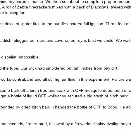
behind my parent’s house. We then set about to compile a proper amount
A roll of Zebra firecrackers mixed with a pack of Blackcats; twined with 
e looking for.
prinkle of lighter fluid to the bundle ensured full ignition. Three feet o
he ditch, plugged our ears and covered our eyes best we could. We wait
disbelief. Impossible.
o the tube. Our wick had smoldered out ten inches from pay dirt.
orks contraband and all our lighter fluid in this experiment. Failure wa
 some bark off a birch tree and soak with OFF mosquito dope, both of 
t a bottle of liquid OFF while they secured a big stash of birch bark.
rounded by dried birch bark. I handed the bottle of OFF to Boog. He ad
anoseconds, fire erupted, followed by a fireworks display rivaling anyt