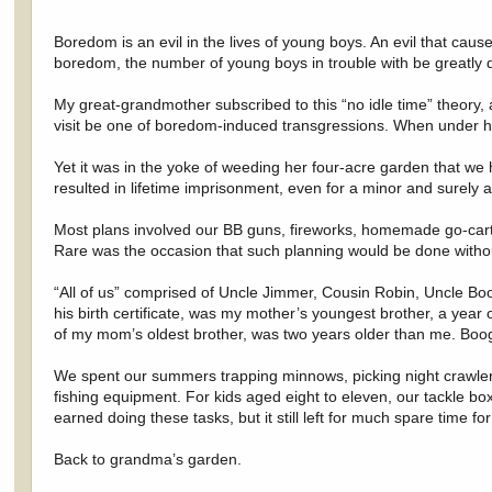
Boredom is an evil in the lives of young boys. An evil that cause
boredom, the number of young boys in trouble with be greatly 
My great-grandmother subscribed to this “no idle time” theory,
visit be one of boredom-induced transgressions. When under her
Yet it was in the yoke of weeding her four-acre garden that we 
resulted in lifetime imprisonment, even for a minor and surely 
Most plans involved our BB guns, fireworks, homemade go-carts,
Rare was the occasion that such planning would be done without 
“All of us” comprised of Uncle Jimmer, Cousin Robin, Uncle Bo
his birth certificate, was my mother’s youngest brother, a year
of my mom’s oldest brother, was two years older than me. Boo
We spent our summers trapping minnows, picking night crawlers, 
fishing equipment. For kids aged eight to eleven, our tackle
earned doing these tasks, but it still left for much spare time f
Back to grandma’s garden.