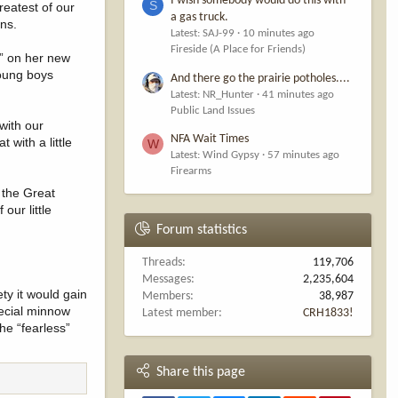
I wish somebody would do this with
S
reatest of our
a gas truck.
ens.
Latest: SAJ-99
10 minutes ago
Fireside (A Place for Friends)
,” on her new
young boys
And there go the prairie potholes....
Latest: NR_Hunter
41 minutes ago
Public Land Issues
with our
NFA Wait Times
with a little
W
Latest: Wind Gypsy
57 minutes ago
Firearms
 the Great
our little
Forum statistics
Threads
119,706
Messages
2,235,604
ty it would gain
Members
38,987
pecial minnow
Latest member
CRH1833!
he “fearless”
Share this page