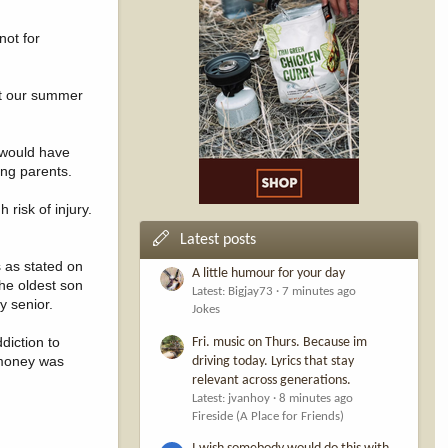
not for
est our summer
d would have
ing parents.
risk of injury.
Latest posts
 as stated on
A little humour for your day
the oldest son
Latest: Bigjay73
7 minutes ago
y senior.
Jokes
diction to
Fri. music on Thurs. Because im
 money was
driving today. Lyrics that stay
relevant across generations.
Latest: jvanhoy
8 minutes ago
Fireside (A Place for Friends)