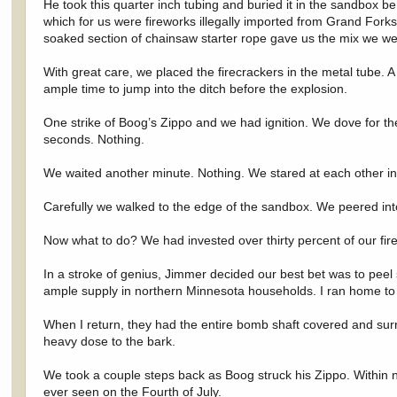
He took this quarter inch tubing and buried it in the sandbox 
which for us were fireworks illegally imported from Grand Forks. 
soaked section of chainsaw starter rope gave us the mix we wer
With great care, we placed the firecrackers in the metal tube. A s
ample time to jump into the ditch before the explosion.
One strike of Boog’s Zippo and we had ignition. We dove for t
seconds. Nothing.
We waited another minute. Nothing. We stared at each other in 
Carefully we walked to the edge of the sandbox. We peered int
Now what to do? We had invested over thirty percent of our firew
In a stroke of genius, Jimmer decided our best bet was to peel
ample supply in northern Minnesota households. I ran home to ge
When I return, they had the entire bomb shaft covered and sur
heavy dose to the bark.
We took a couple steps back as Boog struck his Zippo. Within n
ever seen on the Fourth of July.