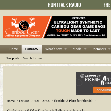
HUNTTALK RADIO
FRE
Home
FORUMS
What's new
Media
Members
New posts
Search forums
Home
Forums
HOT TOPICS
Fireside (A Place for Friends)