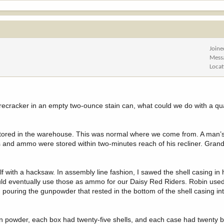
Joine
Mess
Locat
irecracker in an empty two-ounce stain can, what could we do with a qua
stored in the warehouse. This was normal where we come from. A man
 and ammo were stored within two-minutes reach of his recliner. Gra
lf with a hacksaw. In assembly line fashion, I sawed the shell casing in
ld eventually use those as ammo for our Daisy Red Riders. Robin used 
 pouring the gunpowder that rested in the bottom of the shell casing in
n powder, each box had twenty-five shells, and each case had twenty b