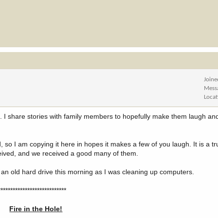
Joine
Mess
Locat
ite. I share stories with family members to hopefully make them laugh 
d, so I am copying it here in hopes it makes a few of you laugh. It is a tr
eived, and we received a good many of them.
m an old hard drive this morning as I was cleaning up computers.
****************************
Fire in the Hole!