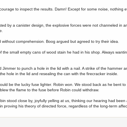
 courage to inspect the results. Damn! Except for some noise, nothing e
ed by a canister design, the explosive forces were not channeled in an
e.
d without comprehension. Boog argued but agreed to try their idea.
 of the small empty cans of wood stain he had in his shop. Always wanti
d Jimmer to punch a hole in the lid with a nail. A strike of the hammer a
e hole in the lid and resealing the can with the firecracker inside.
uld be the lucky fuse lighter. Robin won. We stood back as he bent to i
 blew the flame to the fuse before Robin could withdraw.
n stood close by, joyfully yelling at us, thinking our hearing had been
n proving his theory of directed force, regardless of the long-term affec