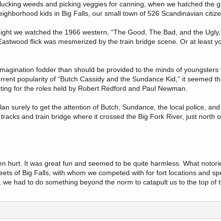
plucking weeds and picking veggies for canning, when we hatched the g
ighborhood kids in Big Falls, our small town of 526 Scandinavian citiz
 night we watched the 1966 western, “The Good, The Bad, and the Ugly
astwood flick was mesmerized by the train bridge scene. Or at least 
magination fodder than should be provided to the minds of youngsters 
ent popularity of “Butch Cassidy and the Sundance Kid,” it seemed that 
eting for the roles held by Robert Redford and Paul Newman.
an surely to get the attention of Butch, Sundance, the local police, and
acks and train bridge where it crossed the Big Fork River, just north of 
en hurt. It was great fun and seemed to be quite harmless. What notorie
reets of Big Falls, with whom we competed with for fort locations and s
n, we had to do something beyond the norm to catapult us to the top of t