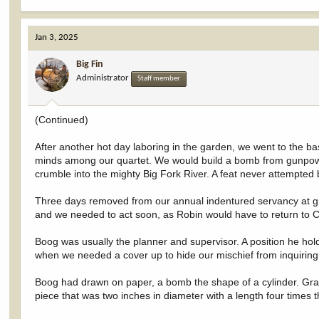
e
a
c
Jan 3, 2025
t
i
Big Fin
o
Administrator
n
Staff member
s
:
(Continued)
After another hot day laboring in the garden, we went to the 
minds among our quartet. We would build a bomb from gunpowde
crumble into the mighty Big Fork River. A feat never attempted 
Three days removed from our annual indentured servancy at g
and we needed to act soon, as Robin would have to return to C
Boog was usually the planner and supervisor. A position he hol
when we needed a cover up to hide our mischief from inquiring
Boog had drawn on paper, a bomb the shape of a cylinder. Gr
piece that was two inches in diameter with a length four times 