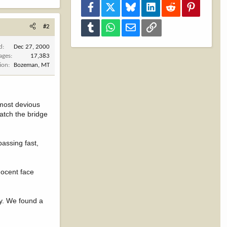
Facebook
X
Bluesky
LinkedIn
Reddit
Pinterest
Tumblr
WhatsApp
Email
Link
#2
d
Dec 27, 2000
ages
17,383
ion
Bozeman, MT
 most devious
atch the bridge
assing fast,
nocent face
y. We found a