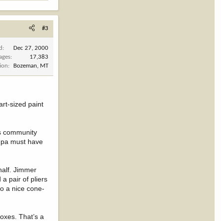
#3
d
Dec 27, 2000
ages
17,383
ion
Bozeman, MT
rt-sized paint
’s community
ndpa must have
 half. Jimmer
a pair of pliers
to a nice cone-
oxes. That’s a