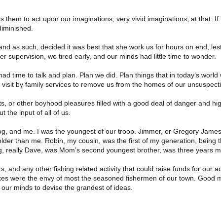
s them to act upon our imaginations, very vivid imaginations, at that. If 
diminished.
 and as such, decided it was best that she work us for hours on end, l
 supervision, we tired early, and our minds had little time to wonder.
had time to talk and plan. Plan we did. Plan things that in today’s worl
a visit by family services to remove us from the homes of our unsuspect
 or other boyhood pleasures filled with a good deal of danger and high 
the input of all of us.
og, and me. I was the youngest of our troop. Jimmer, or Gregory James
 older than me. Robin, my cousin, was the first of my generation, being 
g, really Dave, was Mom’s second youngest brother, was three years m
and any other fishing related activity that could raise funds for our ad
 boxes were the envy of most the seasoned fishermen of our town. Good
or our minds to devise the grandest of ideas.