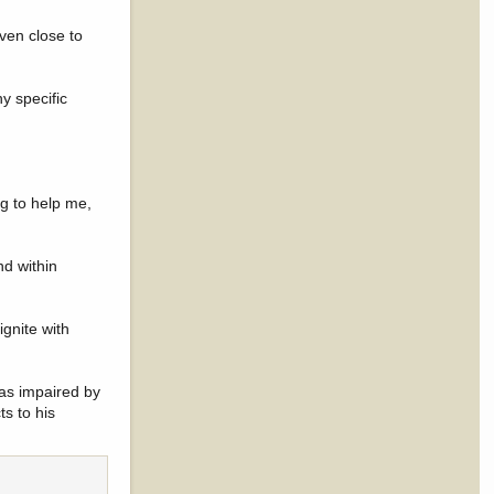
ven close to
y specific
ng to help me,
nd within
gnite with
 as impaired by
ts to his