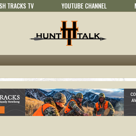
SH TRACKS TV
YOUTUBE CHANNEL