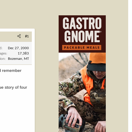
#1
d
Dec 27, 2000
ages
17,383
ion
Bozeman, MT
and remember
ue story of four