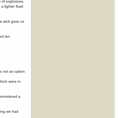
 of explosives,
a lighter fluid-
f a wick gave us
ed ten
s not an option.
which were in
ministered a
hing we had