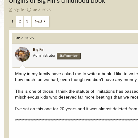
Origins of Big Fin's childhood book
T
S
Big Fin
Jan 3, 2025
h
t
r
a
1
2
3
Next
e
r
a
t
d
d
Jan 3, 2025
s
a
t
t
Big Fin
a
e
Administrator
Staff member
r
t
e
Many in my family have asked me to write a book. I like to wr
r
how much fun we had, even though we didn't have any money.
This is one of those. I think the statute of limitations has passe
mischievous kids who deserved far more beatings than we rec
I've sat on this one for 20 years and it was almost deleted fro
*******************************************************************************