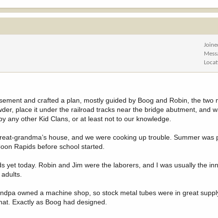
Joine
Mess
Locat
basement and crafted a plan, mostly guided by Boog and Robin, the two
r, place it under the railroad tracks near the bridge abutment, and w
by any other Kid Clans, or at least not to our knowledge.
reat-grandma’s house, and we were cooking up trouble. Summer was p
oon Rapids before school started.
ds yet today. Robin and Jim were the laborers, and I was usually the in
 adults.
andpa owned a machine shop, so stock metal tubes were in great suppl
that. Exactly as Boog had designed.