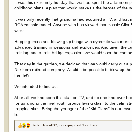
It was this extremely hot day that we had spent the afternoon 
childhood plans. A plan that would make us the heroes of the ne
It was only recently that grandma had acquired a TV, and last
RCA console model. Anyone who has viewed that classic Clint E
were.
Hopping trains and blowing up things with dynamite was more i
advanced training in weapons and explosives. And given the curr
training, and a train bridge explosion, we would soon be comp
That day in the garden, we decided that we would carry out a pl
Northern railroad company. Would it be possible to blow up the tr
hamlet?
We intended to find out.
After all, we had seen this stuff on TV, and no one had ever be
for us among the rival youth groups laying claim to the calm st
trapping sites. Being the younger of the "Kid Clans" in our tow
list.
BenP
,
TLowell02
,
marksjeep
and 15 others
R