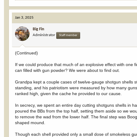
e
a
c
Jan 3, 2025
t
i
Big Fin
o
Administrator
n
Staff member
s
:
(Continued)
If we could produce that much of an explosive effect with one f
can filled with gun powder? We were about to find out.
Grandpa kept a couple cases of twelve-gauge shotgun shells 
standing, and his patriotism were measured by how many guns
ranked high, given the cache he provided to our cause.
In secrecy, we spent an entire day cutting shotguns shells in ha
poured the BBs from the top half, setting them aside so we wou
to remove the wad from the lower half. The final step was Boog
shaped mound.
Though each shell provided only a small dose of smokeless gu