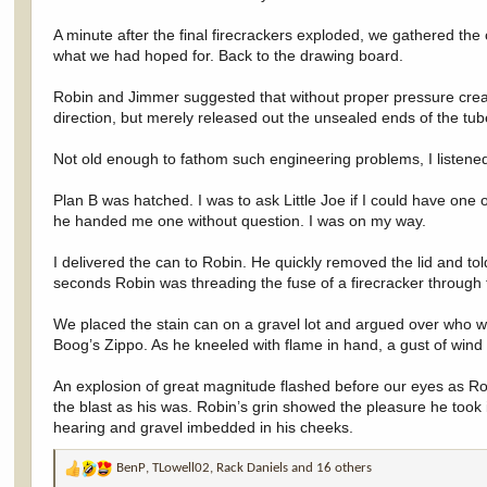
A minute after the final firecrackers exploded, we gathered the
what we had hoped for. Back to the drawing board.
Robin and Jimmer suggested that without proper pressure creat
direction, but merely released out the unsealed ends of the tub
Not old enough to fathom such engineering problems, I listene
Plan B was hatched. I was to ask Little Joe if I could have one
he handed me one without question. I was on my way.
I delivered the can to Robin. He quickly removed the lid and tol
seconds Robin was threading the fuse of a firecracker through th
We placed the stain can on a gravel lot and argued over who wo
Boog’s Zippo. As he kneeled with flame in hand, a gust of wind
An explosion of great magnitude flashed before our eyes as Robi
the blast as his was. Robin’s grin showed the pleasure he took i
hearing and gravel imbedded in his cheeks.
BenP
,
TLowell02
,
Rack Daniels
and 16 others
R