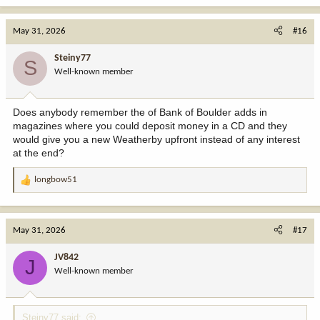
a
c
May 31, 2026
#16
t
i
Steiny77
S
o
Well-known member
n
s
:
Does anybody remember the of Bank of Boulder adds in
magazines where you could deposit money in a CD and they
would give you a new Weatherby upfront instead of any interest
at the end?
longbow51
R
e
a
c
May 31, 2026
#17
t
i
JV842
J
o
Well-known member
n
s
:
Steiny77 said: