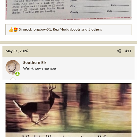
Simeod
,
longbow51
,
RealMuddyboots
and 5 others
R
e
a
c
May 31, 2026
#11
t
i
Southern Elk
o
Well-known member
n
s
: