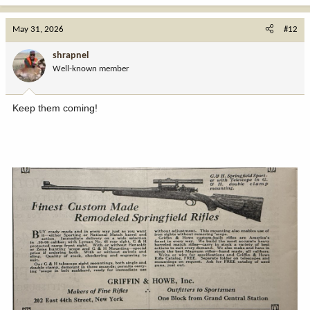
a
c
May 31, 2026
#12
t
i
shrapnel
o
Well-known member
n
s
:
Keep them coming!