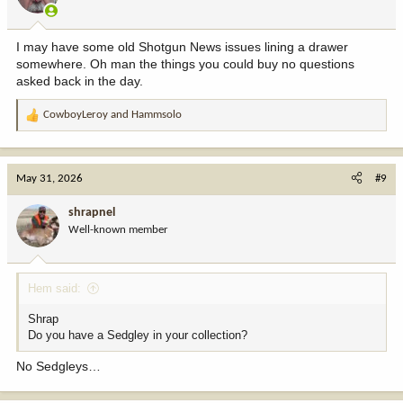
n
s
:
I may have some old Shotgun News issues lining a drawer
somewhere. Oh man the things you could buy no questions
asked back in the day.
CowboyLeroy
and
Hammsolo
R
e
a
c
May 31, 2026
#9
t
i
shrapnel
o
Well-known member
n
s
:
Hem said:
Shrap
Do you have a Sedgley in your collection?
No Sedgleys…