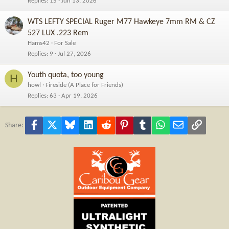
Replies
15
Jun 13, 2026
WTS LEFTY SPECIAL Ruger M77 Hawkeye 7mm RM & CZ
527 LUX .223 Rem
Hams42
For Sale
Replies
9
Jul 27, 2026
Youth quota, too young
H
howl
Fireside (A Place for Friends)
Replies
63
Apr 19, 2026
Facebook
X
Bluesky
LinkedIn
Reddit
Pinterest
Tumblr
WhatsApp
Email
Link
Share: