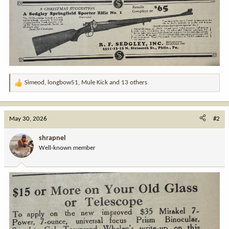
Simeod
,
longbow51
,
Mule Kick
and 13 others
R
e
a
c
May 30, 2026
#2
t
i
shrapnel
o
Well-known member
n
s
: