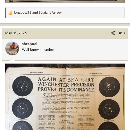
longbow51
and
Straight Arrow
R
e
a
c
May 31, 2026
#13
t
i
shrapnel
o
Well-known member
n
s
: