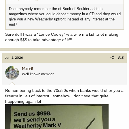
Does anybody remember the of Bank of Boulder adds in
magazines where you could deposit money in a CD and they would
give you a new Weatherby upfront instead of any interest at the
end?
Sure do!! I was a “Lance Cooley” w a wife n a kid…not making
enough $$$ to take advantage of it!!!
Jun 1, 2026
#18
MarvB
Well-known member
Remembering back to the 70s/80s when banks would offer you a
firearm in lieu of interest...somehow I don't see that quite
happening again lol