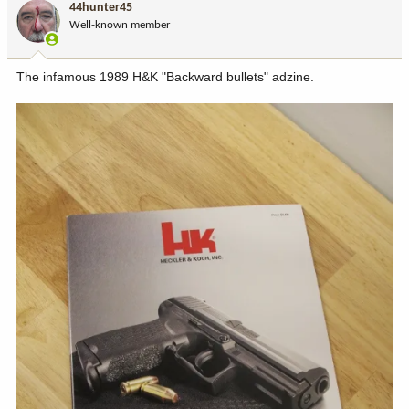
44hunter45
o
Well-known member
n
s
:
The infamous 1989 H&K "Backward bullets" adzine.