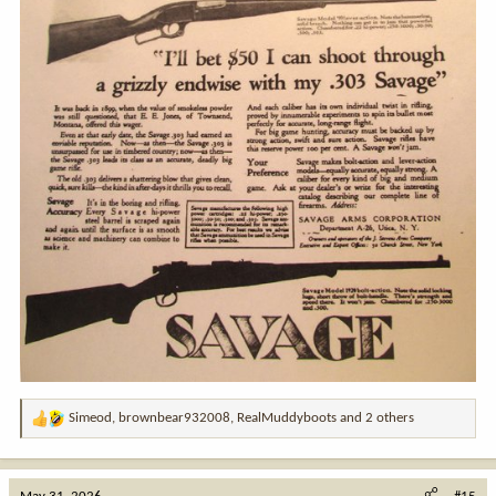
Simeod
,
brownbear932008
,
RealMuddyboots
and 2 others
R
e
a
c