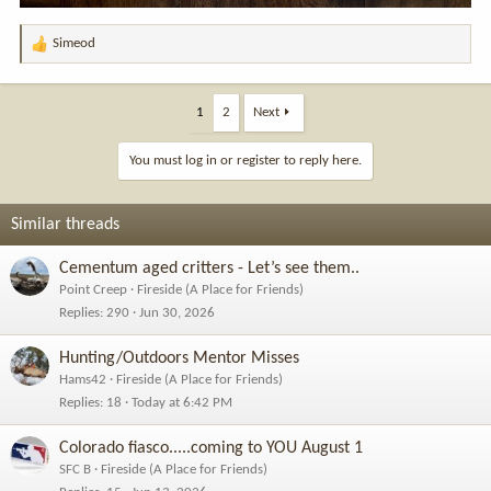
Simeod
R
e
a
c
1
2
Next
t
i
You must log in or register to reply here.
o
n
s
Similar threads
:
Cementum aged critters - Let’s see them..
Point Creep
Fireside (A Place for Friends)
Replies
290
Jun 30, 2026
Hunting/Outdoors Mentor Misses
Hams42
Fireside (A Place for Friends)
Replies
18
Today at 6:42 PM
Colorado fiasco.....coming to YOU August 1
SFC B
Fireside (A Place for Friends)