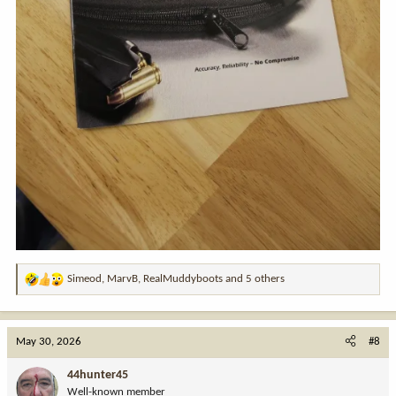
Simeod
,
MarvB
,
RealMuddyboots
and 5 others
R
e
a
c
May 30, 2026
#8
t
i
44hunter45
o
Well-known member