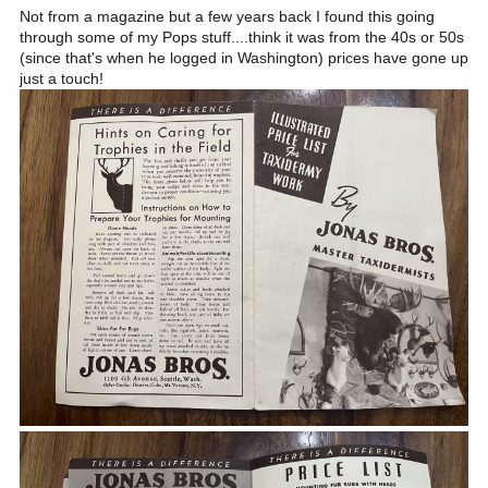
Not from a magazine but a few years back I found this going
through some of my Pops stuff....think it was from the 40s or 50s
(since that's when he logged in Washington) prices have gone up
just a touch!