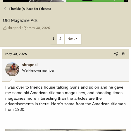
Fireside (A Place for Friends)
Old Magazine Ads
T
S
shrapnel
May 30, 2026
h
t
r
a
1
2
Next
e
r
a
t
May 30, 2026
d
d
#1
s
a
t
t
shrapnel
a
e
Well-known member
r
t
e
I was over to friends house talking Guns and so on and he gave
r
me some old American rifleman magazines, and shooting times
magazines more interesting than the articles are the
advertisements in there. Here’s some from the American rifleman
from 1930.