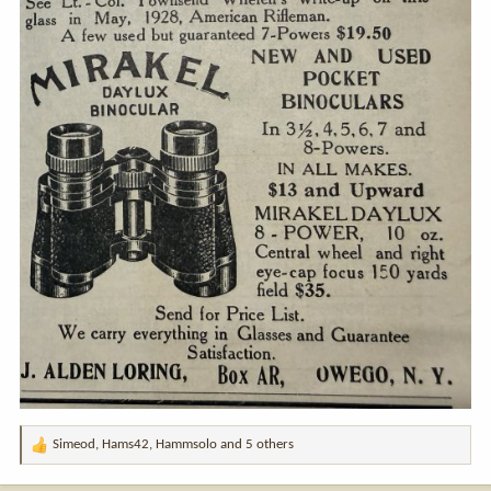
Simeod
,
Hams42
,
Hammsolo
and 5 others
R
e