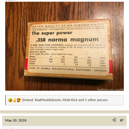
Simeod
,
RealMuddyboots
,
Mule Kick
and 1 other person
R
e
a
c
May 30, 2026
#7
t
i