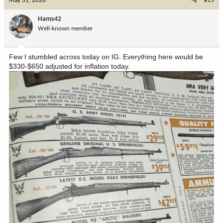
May 31, 2026
#15
t
i
Hams42
o
Well-known member
n
s
:
Few I stumbled across today on IG. Everything here would be
$330-$650 adjusted for inflation today.