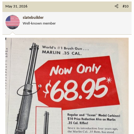
May 31, 2026
#10
slatebuilder
Well-known member