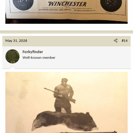
May 31, 2026
#14
Forkyfinder
Well-known member