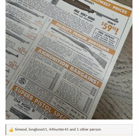
Simeod
,
longbow51
,
44hunter45
and 1 other person
R
e