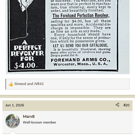
Simeod
and
JV842
R
e
a
c
Jun 1, 2026
#20
t
i
MarvB
o
Well-known member
n
s
: