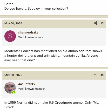
:
Shrap
Do you have a Sedgley in your collection?
May 30, 2026
#5
shannerdrake
S
Well-known member
Meateater Podcast has mentioned an old ammo add that shows
a hunter doing a grip and grin with a mountain gorilla. Anyone
ever seen that one?
May 30, 2026
#6
44hunter45
Well-known member
In 1959 Norma did not make 6.5 Creedmore ammo. Only "Man
Sized"