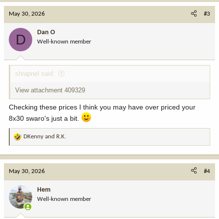
a
c
May 30, 2026
#3
t
i
Dan O
D
o
Well-known member
n
s
:
shrapnel said:
View attachment 409329
Checking these prices I think you may have over priced your
8x30 swaro's just a bit.
DKenny
and
R.K.
R
e
a
c
May 30, 2026
#4
t
i
Hem
o
Well-known member
n
s