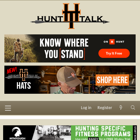
Log in
Register