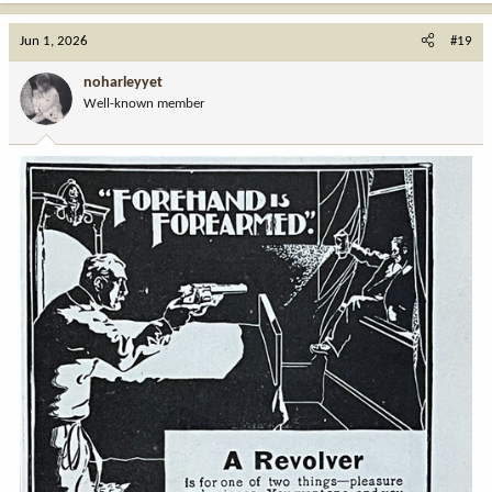
a
c
Jun 1, 2026
#19
t
i
noharleyyet
o
Well-known member
n
s
: