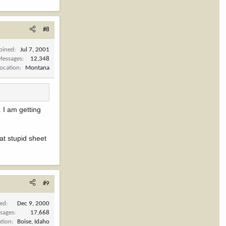
#8
Joined
Jul 7, 2001
Messages
12,348
Location
Montana
. I am getting
hat stupid sheet
#9
ned
Dec 9, 2000
sages
17,668
ation
Boise, Idaho