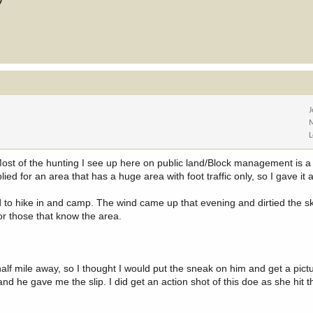
 Most of the hunting I see up here on public land/Block management is a 
ied for an area that has a huge area with foot traffic only, so I gave it 
 to hike in and camp. The wind came up that evening and dirtied the sk
or those that know the area.
alf mile away, so I thought I would put the sneak on him and get a pictu
nd he gave me the slip. I did get an action shot of this doe as she hit 