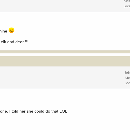
Mes
Loc
 mine
elk and deer !!!!
Joi
Me
Loc
one. I told her she could do that LOL