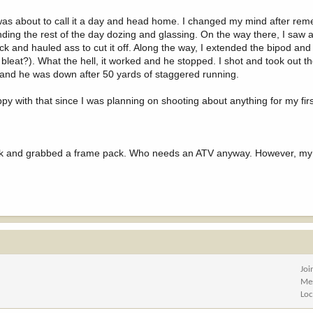
 I was about to call it a day and head home. I changed my mind after re
nding the rest of the day dozing and glassing. On the way there, I saw 
pack and hauled ass to cut it off. Along the way, I extended the bipod an
e bleat?). What the hell, it worked and he stopped. I shot and took out t
ick and he was down after 50 yards of staggered running.
py with that since I was planning on shooting about anything for my firs
truck and grabbed a frame pack. Who needs an ATV anyway. However, my 
Joi
Me
Loc