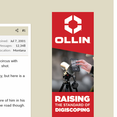
#1
Joined
Jul 7, 2001
Messages
12,348
Location
Montana
circus with
a shot.
y, but here is a
re of him in his
the road though.