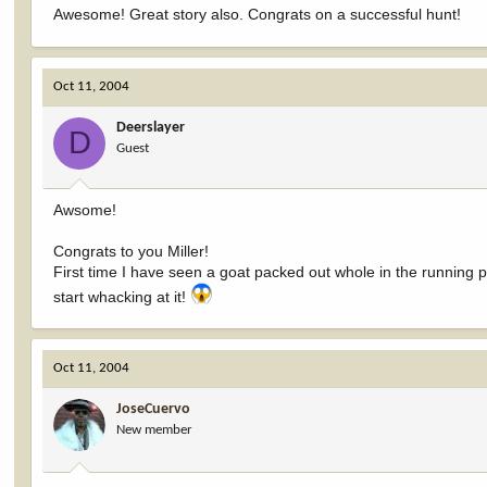
Awesome! Great story also. Congrats on a successful hunt!
Oct 11, 2004
Deerslayer
D
Guest
Awsome!
Congrats to you Miller!
First time I have seen a goat packed out whole in the running 
start whacking at it!
Oct 11, 2004
JoseCuervo
New member