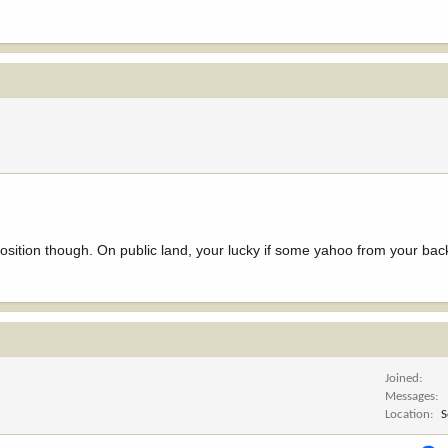
position though. On public land, your lucky if some yahoo from your bac
Joined
Messages
Location
S