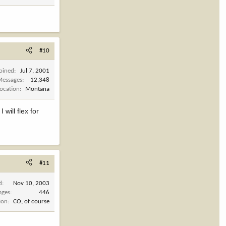
#10
Joined
Jul 7, 2001
Messages
12,348
Location
Montana
 will flex for
#11
d
Nov 10, 2003
ages
446
ion
CO, of course