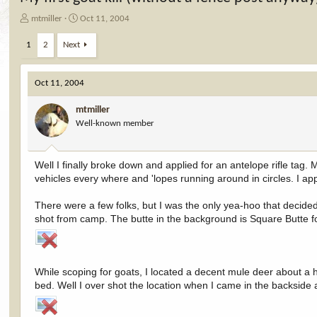
T
S
mtmiller
Oct 11, 2004
h
t
r
a
1
2
Next
e
r
a
t
d
d
Oct 11, 2004
s
a
t
t
mtmiller
a
e
Well-known member
r
t
e
Well I finally broke down and applied for an antelope rifle tag.
r
vehicles every where and 'lopes running around in circles. I appl
There were a few folks, but I was the only yea-hoo that decided
shot from camp. The butte in the background is Square Butte f
While scoping for goats, I located a decent mule deer about a h
bed. Well I over shot the location when I came in the backside a