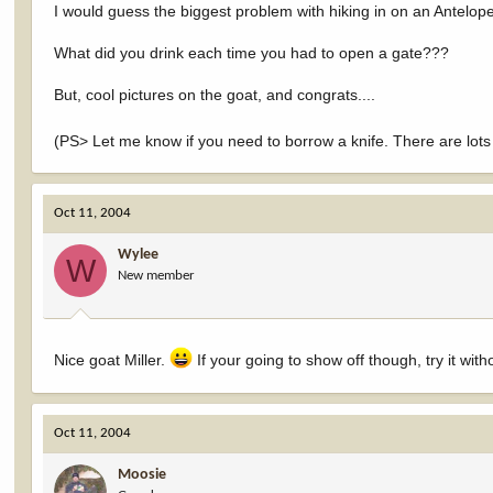
I would guess the biggest problem with hiking in on an Antelope h
What did you drink each time you had to open a gate???
But, cool pictures on the goat, and congrats....
(PS> Let me know if you need to borrow a knife. There are lots o
Oct 11, 2004
Wylee
W
New member
Nice goat Miller.
If your going to show off though, try it wit
Oct 11, 2004
Moosie