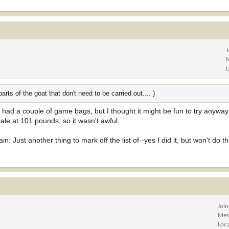
rts of the goat that don't need to be carried out.... )
 I had a couple of game bags, but I thought it might be fun to try anyway
ale at 101 pounds, so it wasn't awful.
in. Just another thing to mark off the list of--yes I did it, but won't do t
Joi
Mes
Loc