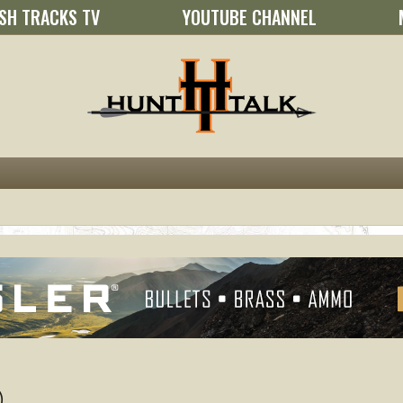
SH TRACKS TV
YOUTUBE CHANNEL
)