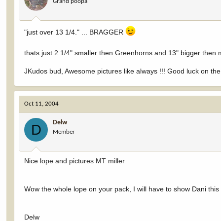
Grand poopa
"just over 13 1/4." ... BRAGGER
thats just 2 1/4" smaller then Greenhorns and 13" bigger then
JKudos bud, Awesome pictures like always !!! Good luck on the 
Oct 11, 2004
Delw
D
Member
Nice lope and pictures MT miller
Wow the whole lope on your pack, I will have to show Dani this 
Delw