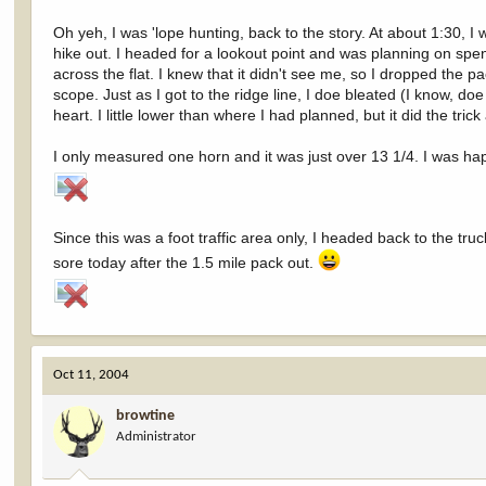
Oh yeh, I was 'lope hunting, back to the story. At about 1:30,
hike out. I headed for a lookout point and was planning on spe
across the flat. I knew that it didn't see me, so I dropped the 
scope. Just as I got to the ridge line, I doe bleated (I know, do
heart. I little lower than where I had planned, but it did the tr
I only measured one horn and it was just over 13 1/4. I was hap
Since this was a foot traffic area only, I headed back to the 
sore today after the 1.5 mile pack out.
Oct 11, 2004
browtine
Administrator