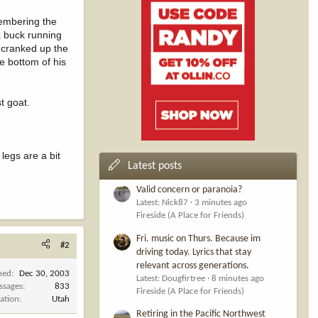
membering the
a buck running
d cranked up the
he bottom of his
t goat.
legs are a bit
Latest posts
Valid concern or paranoia?
Latest: Nick87
3 minutes ago
Fireside (A Place for Friends)
Fri. music on Thurs. Because im
#2
driving today. Lyrics that stay
relevant across generations.
ned
Dec 30, 2003
Latest: Dougfirtree
8 minutes ago
ssages
833
Fireside (A Place for Friends)
ation
Utah
Retiring in the Pacific Northwest