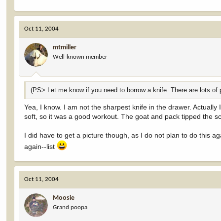
Oct 11, 2004
mtmiller
Well-known member
(PS> Let me know if you need to borrow a knife. There are lots of pa
Yea, I know. I am not the sharpest knife in the drawer. Actually
soft, so it was a good workout. The goat and pack tipped the sc
I did have to get a picture though, as I do not plan to do this aga
again--list
Oct 11, 2004
Moosie
Grand poopa