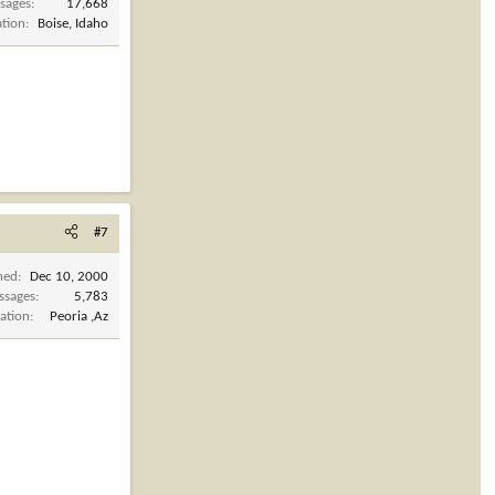
sages
17,668
ation
Boise, Idaho
#7
ned
Dec 10, 2000
ssages
5,783
ation
Peoria ,Az