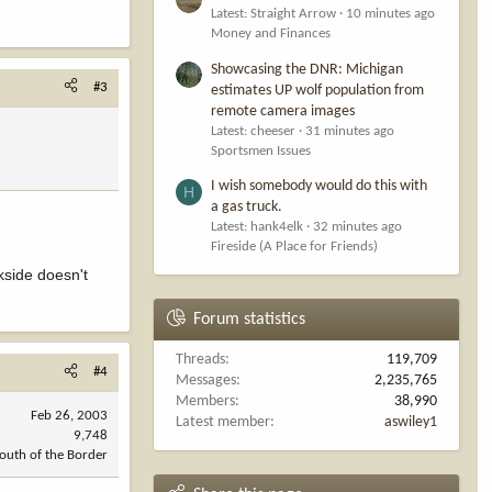
Latest: Straight Arrow
10 minutes ago
Money and Finances
Showcasing the DNR: Michigan
#3
estimates UP wolf population from
remote camera images
Latest: cheeser
31 minutes ago
Sportsmen Issues
I wish somebody would do this with
H
a gas truck.
Latest: hank4elk
32 minutes ago
Fireside (A Place for Friends)
kside doesn't
Forum statistics
Threads
119,709
#4
Messages
2,235,765
Members
38,990
Feb 26, 2003
Latest member
aswiley1
9,748
outh of the Border