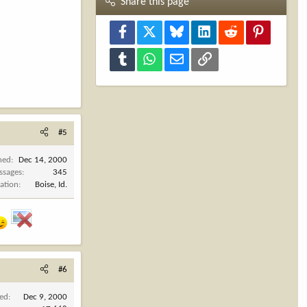
Share this page
Facebook
X
Bluesky
LinkedIn
Reddit
Pinterest
Tumblr
WhatsApp
Email
Link
#5
ned
Dec 14, 2000
ssages
345
ation
Boise, Id.
#6
ned
Dec 9, 2000