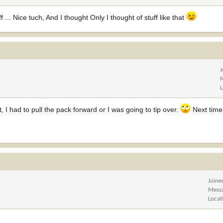
... Nice tuch, And I thought Only I thought of stuff like that
, I had to pull the pack forward or I was going to tip over.
Next time I
Joine
Mess
Locat