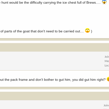
unt would be the difficulty carrying the ice chest full of Brews.....
f parts of the goat that don't need to be carried out....
)
Joi
Me
Loc
hout the pack frame and don't bother to gut him, you did gut him right?
Joi