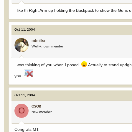
I like th Right Arm up holding the Backpack to show the Guns off 
Oct 11, 2004
mtmiller
Well-known member
I was thinking of you when I posed.
Actually to stand upright
you.
Oct 11, 2004
OSOK
O
New member
Congrats MT,