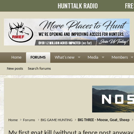
HUNTTALK RADIO
FRE
Home
FORUMS
What's new
Media
Members
New posts
Search forums
Home
Forums
BIG GAME HUNTING
BIG THREE - Moose, Goat, Sheep
My first goat kill (without a fence post anyway