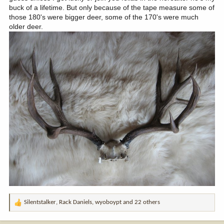
buck of a lifetime. But only because of the tape measure some of
those 180's were bigger deer, some of the 170's were much
older deer.
Silentstalker
,
Rack Daniels
,
wyoboypt
and 22 others
R
e
a