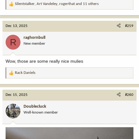
Silentstalker
,
Art Vandeley
,
rogerthat
and 11 others
R
e
a
c
Dec 13, 2025
#259
t
i
raghornbull
R
o
New member
n
s
:
Wow, those are some really nice mulies
Rack Daniels
R
e
a
c
Dec 15, 2025
#260
t
i
Doublecluck
o
Well-known member
n
s
: