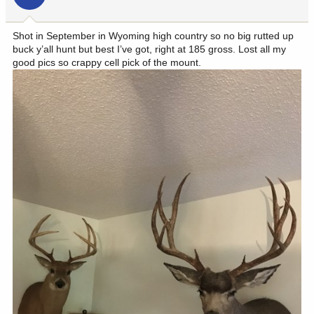
n
s
:
Shot in September in Wyoming high country so no big rutted up
buck y’all hunt but best I’ve got, right at 185 gross. Lost all my
good pics so crappy cell pick of the mount.