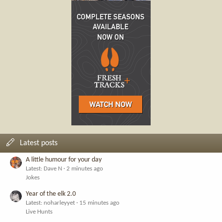
Latest posts
A little humour for your day
Latest: Dave N
2 minutes ago
Jokes
Year of the elk 2.0
Latest: noharleyyet
15 minutes ago
Live Hunts