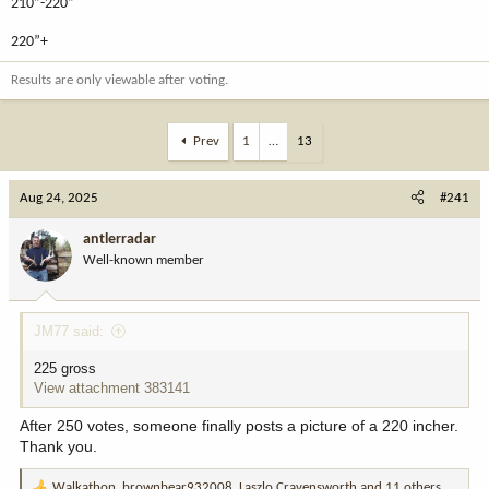
210”-220”
220”+
Results are only viewable after voting.
Prev
1
…
13
Aug 24, 2025
#241
antlerradar
Well-known member
JM77 said:
225 gross
View attachment 383141
After 250 votes, someone finally posts a picture of a 220 incher.
Thank you.
Walkathon
,
brownbear932008
,
Laszlo Cravensworth
and 11 others