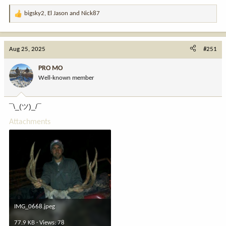
bigsky2
,
El Jason
and
Nick87
R
e
a
c
Aug 25, 2025
#251
t
i
PRO MO
o
Well-known member
n
s
:
¯\_(ツ)_/¯
Attachments
IMG_0668.jpeg
77.9 KB · Views: 78