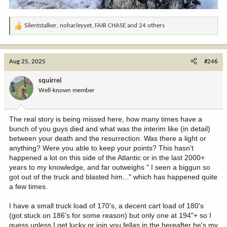
Silentstalker
,
noharleyyet
,
FAIR CHASE
and 24 others
R
e
a
c
Aug 25, 2025
#246
t
i
squirrel
o
Well-known member
n
s
:
The real story is being missed here, how many times have a
bunch of you guys died and what was the interim like (in detail)
between your death and the resurrection. Was there a light or
anything? Were you able to keep your points? This hasn't
happened a lot on this side of the Atlantic or in the last 2000+
years to my knowledge, and far outweighs " I seen a biggun so
got out of the truck and blasted him..." which has happened quite
a few times.
I have a small truck load of 170's, a decent cart load of 180's
(got stuck on 186's for some reason) but only one at 194"+ so I
guess unless I get lucky or join you fellas in the hereafter he's my