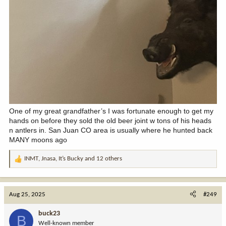
One of my great grandfather’s I was fortunate enough to get my
hands on before they sold the old beer joint w tons of his heads
n antlers in. San Juan CO area is usually where he hunted back
MANY moons ago
INMT
,
Jnasa
,
It’s Bucky
and 12 others
R
e
a
c
Aug 25, 2025
#249
t
i
buck23
B
o
Well-known member