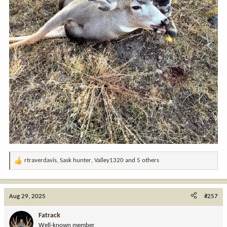
rtraverdavis
,
Sask hunter
,
Valley1320
and 5 others
R
e
a
c
Aug 29, 2025
#257
t
i
Fatrack
o
Well-known member