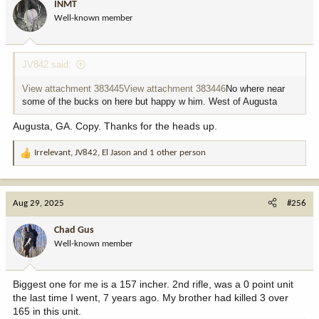
INMT
o
Well-known member
n
s
:
JV842 said:
View attachment 383445
View attachment 383446
No where near
some of the bucks on here but happy w him. West of Augusta
Augusta, GA. Copy. Thanks for the heads up.
Irrelevant
,
JV842
,
El Jason
and 1 other person
R
e
a
c
Aug 29, 2025
#256
t
i
Chad Gus
o
Well-known member
n
s
:
Biggest one for me is a 157 incher. 2nd rifle, was a 0 point unit
the last time I went, 7 years ago. My brother had killed 3 over
165 in this unit.