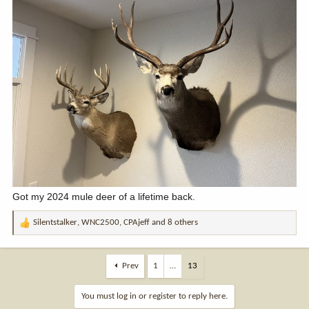
Got my 2024 mule deer of a lifetime back.
Silentstalker
,
WNC2500
,
CPAjeff
and 8 others
R
e
a
c
Prev
1
…
13
t
i
You must log in or register to reply here.
o