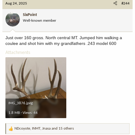
c
Aug 24, 2025
#244
t
i
SixPoint
o
Well-known member
n
s
:
Just over 160 gross. North central MT. Jumped him walking a
coulee and shot him with my grandfathers .243 model 600
Attachments
IMG_3876.jpeg
1.8 MB · Views: 44
NDcoyote
,
INMT
,
Jnasa
and 15 others
R