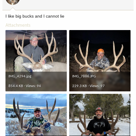
n
s
:
I like big bucks and I cannot lie
Attachments
IMG_4294.jpg
IMG_7886.JPG
854.4 KB · Views: 94
229.3 KB · Views: 97