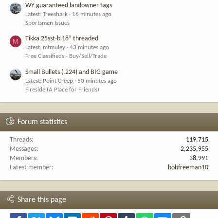
WY guaranteed landowner tags
Latest: Treeshark
16 minutes ago
Sportsmen Issues
Tikka 25sst-b 18” threaded
M
Latest: mtmuley
43 minutes ago
Free Classifieds - Buy/Sell/Trade
Small Bullets (.224) and BIG game
Latest: Point Creep
50 minutes ago
Fireside (A Place for Friends)
Forum statistics
Threads
119,715
Messages
2,235,955
Members
38,991
Latest member
bobfreeman10
Share this page