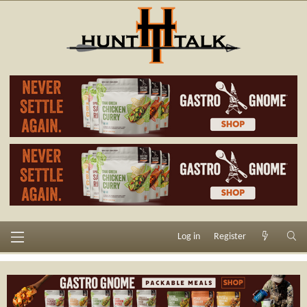
Log in
Register