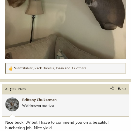
Silentstalker
,
Rack Daniels
,
Jnasa
and 17 others
R
e
a
c
Aug 25, 2025
#250
t
i
Brittany Chukarman
o
Well-known member
n
s
:
Nice buck, JV but I have to commend you on a beautiful
butchering job. Nice yield.