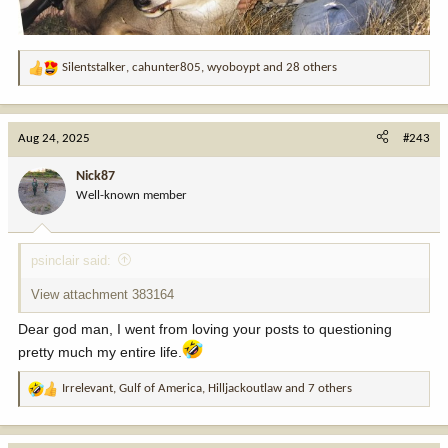
Silentstalker
,
cahunter805
,
wyoboypt
and 28 others
R
e
a
c
Aug 24, 2025
#243
t
i
Nick87
o
Well-known member
n
s
:
psinclair said:
View attachment 383164
Dear god man, I went from loving your posts to questioning
pretty much my entire life.
Irrelevant
,
Gulf of America
,
Hilljackoutlaw
and 7 others
R
e
a