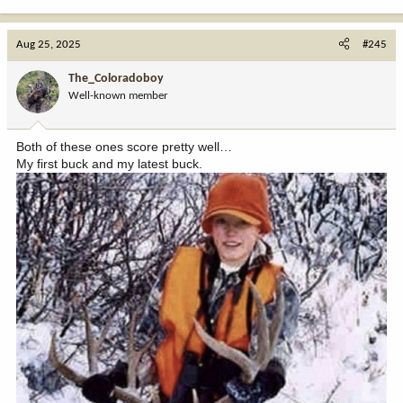
e
a
c
Aug 25, 2025
#245
t
i
The_Coloradoboy
o
Well-known member
n
s
:
Both of these ones score pretty well…
My first buck and my latest buck.