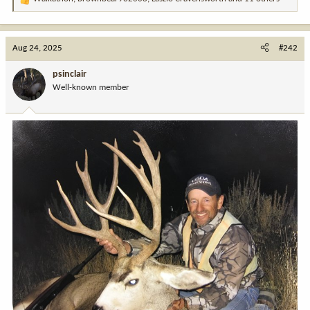
R
e
a
c
Aug 24, 2025
#242
t
i
psinclair
o
Well-known member
n
s
: