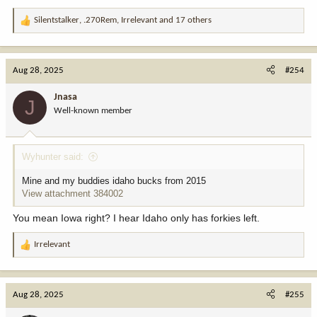
Silentstalker
,
.270Rem
,
Irrelevant
and 17 others
R
e
a
c
Aug 28, 2025
#254
t
i
Jnasa
J
o
Well-known member
n
s
:
Wyhunter said:
Mine and my buddies idaho bucks from 2015
View attachment 384002
You mean Iowa right? I hear Idaho only has forkies left.
Irrelevant
R
e
a
c
Aug 28, 2025
#255
t
i