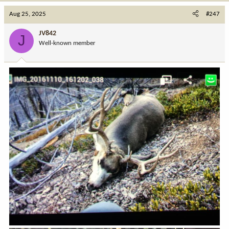
c
Aug 25, 2025
#247
t
i
JV842
J
o
Well-known member
n
s
: