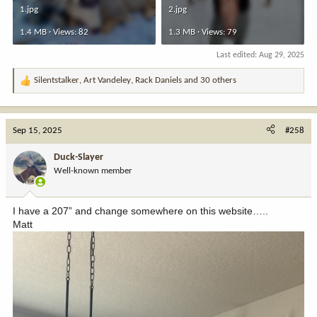
1.jpg
2.jpg
1.4 MB · Views: 82
1.3 MB · Views: 79
Last edited:
Aug 29, 2025
Silentstalker
,
Art Vandeley
,
Rack Daniels
and 30 others
R
e
a
c
Sep 15, 2025
#258
t
i
Duck-Slayer
o
Well-known member
n
s
:
I have a 207” and change somewhere on this website…..
Matt