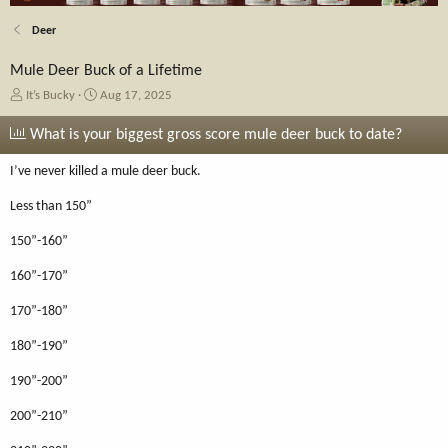
Deer
Mule Deer Buck of a Lifetime
T
S
It’s Bucky
Aug 17, 2025
h
t
r
a
What is your biggest gross score mule deer buck to date?
e
r
a
t
I’ve never killed a mule deer buck.
d
d
s
a
Less than 150”
t
t
a
e
150”-160”
r
t
160”-170”
e
170”-180”
r
180”-190”
190”-200”
200”-210”