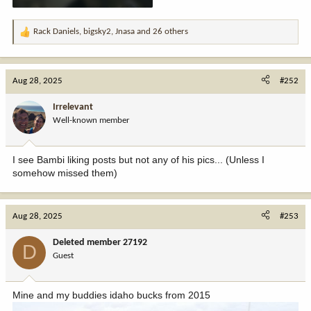
Rack Daniels
,
bigsky2
,
Jnasa
and 26 others
R
e
a
c
Aug 28, 2025
#252
t
i
Irrelevant
o
Well-known member
n
s
:
I see Bambi liking posts but not any of his pics... (Unless I
somehow missed them)
Aug 28, 2025
#253
Deleted member 27192
D
Guest
Mine and my buddies idaho bucks from 2015