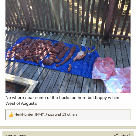
No where near some of the bucks on here but happy w him.
West of Augusta
HerkHunter
,
INMT
,
Jnasa
and 13 others
R
e
a
c