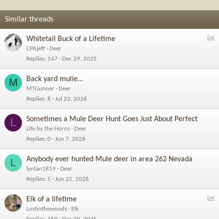
n
s
Similar threads
:
P
Whitetail Buck of a Lifetime
o
CPAjeff
Deer
l
Replies
147
Dec 29, 2025
l
Back yard mulie…
M
MTGunner
Deer
Replies
8
Jul 23, 2026
Sometimes a Mule Deer Hunt Goes Just About Perfect
L
Life by the Horns
Deer
Replies
0
Jun 7, 2026
Anybody ever hunted Mule deer in area 262 Nevada
L
lynlan1819
Deer
Replies
5
Jun 25, 2026
P
Elk of a lifetime
o
Lostinthewoods
Elk
l