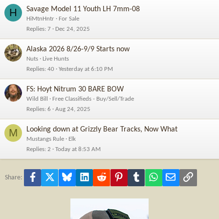
Savage Model 11 Youth LH 7mm-08
H
HiMtnHntr
For Sale
Replies
7
Dec 24, 2025
Alaska 2026 8/26-9/9 Starts now
Nuts
Live Hunts
Replies
40
Yesterday at 6:10 PM
FS: Hoyt Nitrum 30 BARE BOW
Wild Bill
Free Classifieds - Buy/Sell/Trade
Replies
6
Aug 24, 2025
Looking down at Grizzly Bear Tracks, Now What
M
Mustangs Rule
Elk
Replies
2
Today at 8:53 AM
Facebook
X
Bluesky
LinkedIn
Reddit
Pinterest
Tumblr
WhatsApp
Email
Link
Share: