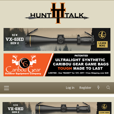
Log in
Register