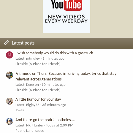
Latest posts
I wish somebody would do this with a gas truck.
M
Latest: mtmuley
3 minutes ago
Fireside (A Place for Friends)
Fri. music on Thurs. Because im driving today. Lyrics that stay
relevant across generations.
Latest: Keep on
10 minutes ago
Fireside (A Place for Friends)
A little humour for your day
Latest: Bigjay73
36 minutes ago
Jokes
And there go the prairie potholes....
Latest: NR_Hunter
Today at 2:09 PM
Public Land Issues