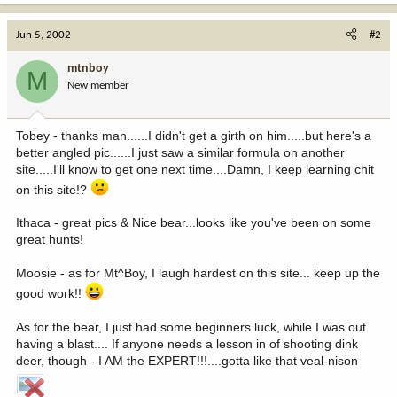
Jun 5, 2002
#2
mtnboy
M
New member
Tobey - thanks man......I didn't get a girth on him.....but here's a
better angled pic......I just saw a similar formula on another
site.....I'll know to get one next time....Damn, I keep learning chit
on this site!?
Ithaca - great pics & Nice bear...looks like you've been on some
great hunts!
Moosie - as for Mt^Boy, I laugh hardest on this site... keep up the
good work!!
As for the bear, I just had some beginners luck, while I was out
having a blast.... If anyone needs a lesson in of shooting dink
deer, though - I AM the EXPERT!!!....gotta like that veal-nison