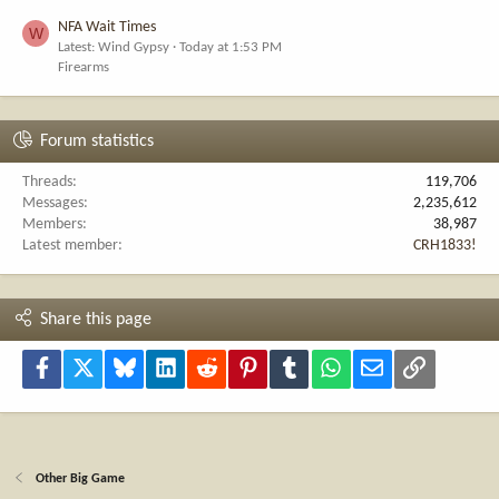
NFA Wait Times
W
Latest: Wind Gypsy
Today at 1:53 PM
Firearms
Forum statistics
Threads
119,706
Messages
2,235,612
Members
38,987
Latest member
CRH1833!
Share this page
Facebook
X
Bluesky
LinkedIn
Reddit
Pinterest
Tumblr
WhatsApp
Email
Link
Other Big Game