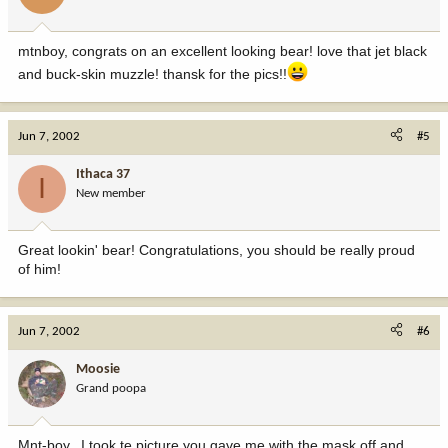
mtnboy, congrats on an excellent looking bear! love that jet black
and buck-skin muzzle! thansk for the pics!!
Jun 7, 2002
#5
Ithaca 37
I
New member
Great lookin' bear! Congratulations, you should be really proud
of him!
Jun 7, 2002
#6
Moosie
Grand poopa
Mnt-boy.. I took te picture you gave me with the mask off and