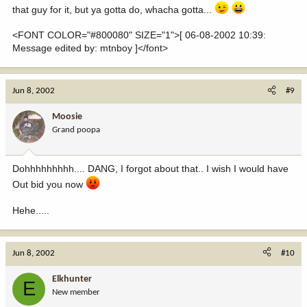
that guy for it, but ya gotta do, whacha gotta...
<FONT COLOR="#800080" SIZE="1">[ 06-08-2002 10:39:
Message edited by: mtnboy ]</font>
Jun 8, 2002
#9
Moosie
Grand poopa
Dohhhhhhhhh.... DANG, I forgot about that.. I wish I would have
Out bid you now
Hehe.....
Jun 8, 2002
#10
Elkhunter
E
New member