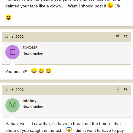
painted your face like a clown..... Want I should post it
J/K
Jun 8, 2002
#7
ELKCHSR
E
New member
Yea post it!!!!
Jun 8, 2002
#8
mtnboy
M
New member
Hahaa, well if I saw that, I'd have to break out the bomb - that
photo of you caught in the act....
I didn't want to have to pay