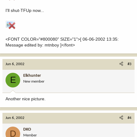
I'll shut-TFUp now...
<FONT COLOR="#800080" SIZE="1">[ 06-06-2002 13:35:
Message edited by: mtnboy ]</font>
Jun 6, 2002
#3
Elkhunter
E
New member
Another nice picture.
Jun 6, 2002
#4
DKO
D
Member