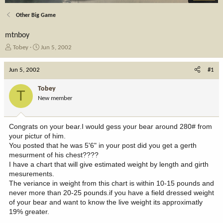
Other Big Game
mtnboy
T
S
Tobey
Jun 5, 2002
h
t
r
a
Jun 5, 2002
#1
e
r
a
t
Tobey
T
d
d
New member
s
a
t
t
a
e
Congrats on your bear.I would gess your bear around 280# from
r
your pictur of him.
t
You posted that he was 5'6" in your post did you get a gerth
e
mesurment of his chest????
r
I have a chart that will give estimated weight by length and girth
mesurements.
The veriance in weight from this chart is within 10-15 pounds and
never more than 20-25 pounds.if you have a field dressed weight
of your bear and want to know the live weight its approximatly
19% greater.