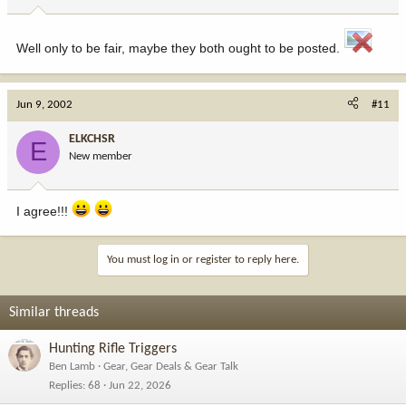
Well only to be fair, maybe they both ought to be posted.
Jun 9, 2002
#11
ELKCHSR
E
New member
I agree!!!
You must log in or register to reply here.
Similar threads
Hunting Rifle Triggers
Ben Lamb
Gear, Gear Deals & Gear Talk
Replies
68
Jun 22, 2026