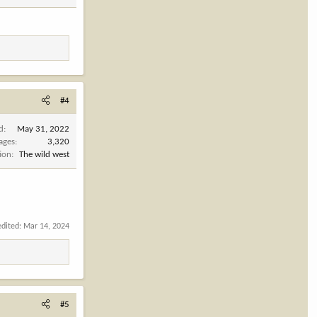
#4
d
May 31, 2022
ages
3,320
ion
The wild west
edited:
Mar 14, 2024
#5