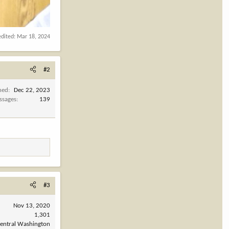
edited:
Mar 18, 2024
#2
ned
Dec 22, 2023
ssages
139
#3
Nov 13, 2020
1,301
entral Washington