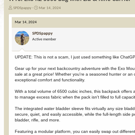
T
S
SPDSpappy
Mar 14, 2024
h
t
r
a
Mar 14, 2024
e
r
a
t
SPDSpappy
d
d
Active member
s
a
t
t
a
e
r
UPDATE: This is not a scam, I just used something like ChatGP
t
e
Gear up for your next backcountry adventure with the Exo Mou
r
sale at a great price! Whether you're a seasoned hunter or an
exceptional comfort and functionality.
With a total volume of 6500 cubic inches, this backpack offers 
to manage excess fabric when the pack isn't filled to full capa
The integrated water bladder sleeve fits virtually any size blad
secure, quiet, and easily accessible, while the full-length side 
bladder, rifle, and more.
Featuring a modular platform, you can easily swap out different