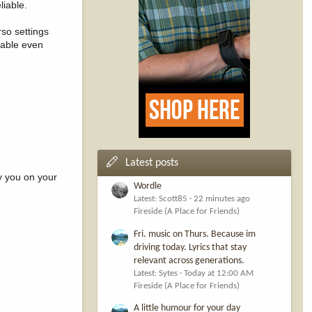
liable.
rso settings
table even
Latest posts
y you on your
Wordle
Latest: Scott85
22 minutes ago
Fireside (A Place for Friends)
Fri. music on Thurs. Because im
driving today. Lyrics that stay
relevant across generations.
Latest: Sytes
Today at 12:00 AM
Fireside (A Place for Friends)
A little humour for your day