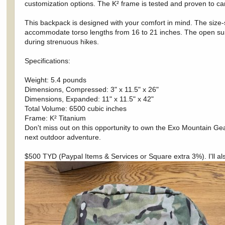
customization options. The K² frame is tested and proven to ca
This backpack is designed with your comfort in mind. The size-s
accommodate torso lengths from 16 to 21 inches. The open sus
during strenuous hikes.
Specifications:
Weight: 5.4 pounds
Dimensions, Compressed: 3" x 11.5" x 26"
Dimensions, Expanded: 11" x 11.5" x 42"
Total Volume: 6500 cubic inches
Frame: K² Titanium
Don't miss out on this opportunity to own the Exo Mountain Ge
next outdoor adventure.
$500 TYD (Paypal Items & Services or Square extra 3%). I'll also