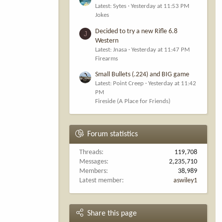
Latest: Sytes
Yesterday at 11:53 PM
Jokes
Decided to try a new Rifle 6.8
J
Western
Latest: Jnasa
Yesterday at 11:47 PM
Firearms
Small Bullets (.224) and BIG game
Latest: Point Creep
Yesterday at 11:42
PM
Fireside (A Place for Friends)
Forum statistics
Threads
119,708
Messages
2,235,710
Members
38,989
Latest member
aswiley1
Share this page