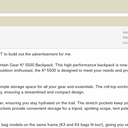
Joi
Me
Loc
T to build out the advertisement for me.
ntain Gear K² 5500 Backpack. This high-performance backpack is now a
 outdoor enthusiast, the K² 5500 is designed to meet your needs and pr
ample storage space for all your gear and essentials. The roll-top encl
city, ensuring a streamlined and compact design.
der, ensuring you stay hydrated on the trail. The stretch pockets keep y
pockets provide convenient storage for a tripod, spotting scope, tent pol
 bag models on the same frame (K3 and K4 bags fit too!), giving you ve