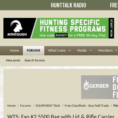
HUNTTALK RADIO
FRE
Home
FORUMS
What's new
Media
Members
New posts
Search forums
Home
Forums
EQUIPMENT TALK
Free Classifieds - Buy/Sell/Trade
For
WTS: Exo K2 5500 Bag with Lid & Rifle Carrier