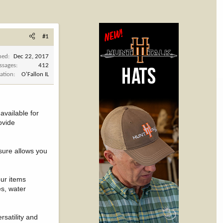
#1
ned
Dec 22, 2017
ssages
412
ation
O'Fallon IL
vailable for
ovide
osure allows you
our items
es, water
rsatility and