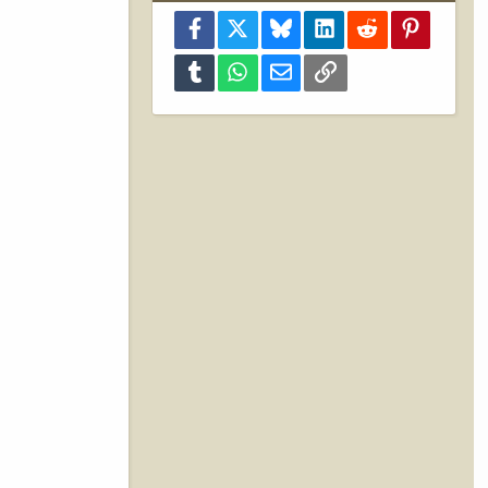
Facebook
X
Bluesky
LinkedIn
Reddit
Pinterest
Tumblr
WhatsApp
Email
Link