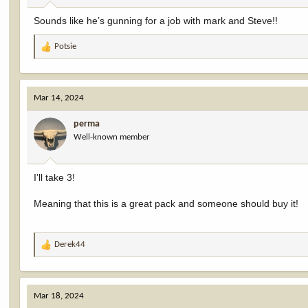
:
Sounds like he’s gunning for a job with mark and Steve!!
Potsie
R
e
a
c
Mar 14, 2024
t
i
perma
o
Well-known member
n
s
:
I’ll take 3!
Meaning that this is a great pack and someone should buy it!
Derek44
R
e
a
c
Mar 18, 2024
t