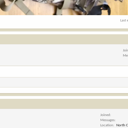
Last 
Joi
Me
Joined
Messages
Location
North C