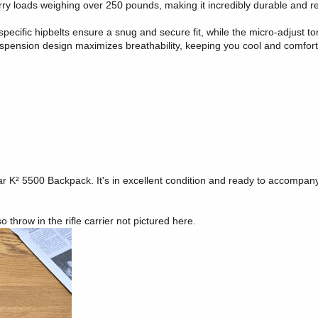
rry loads weighing over 250 pounds, making it incredibly durable and re
pecific hipbelts ensure a snug and secure fit, while the micro-adjust to
pension design maximizes breathability, keeping you cool and comfor
ar K² 5500 Backpack. It's in excellent condition and ready to accompan
 throw in the rifle carrier not pictured here.