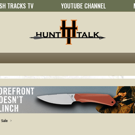
SH TRACKS TV
YOUTUBE CHANNEL
 Sale