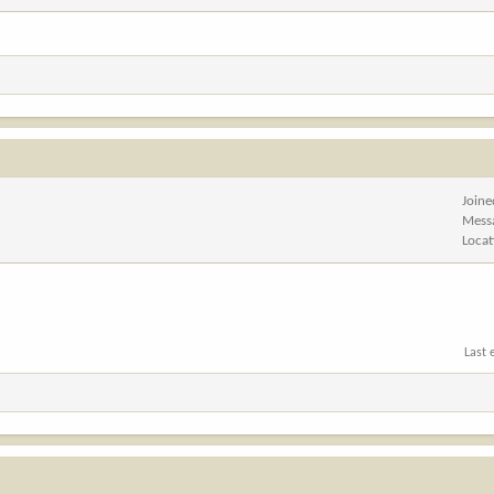
Joine
Mess
Locat
Last 