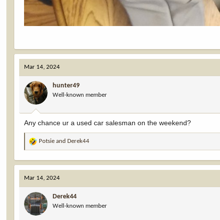
Mar 14, 2024
hunter49
Well-known member
Any chance ur a used car salesman on the weekend?
Potsie
and
Derek44
R
e
a
c
Mar 14, 2024
t
i
Derek44
o
Well-known member
n
s