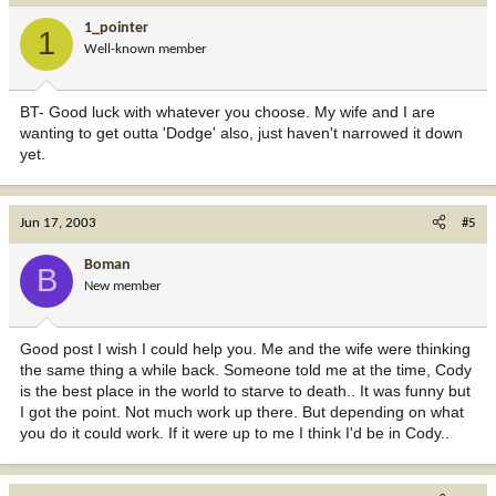
1_pointer
1
Well-known member
BT- Good luck with whatever you choose. My wife and I are
wanting to get outta 'Dodge' also, just haven't narrowed it down
yet.
Jun 17, 2003
#5
Boman
B
New member
Good post I wish I could help you. Me and the wife were thinking
the same thing a while back. Someone told me at the time, Cody
is the best place in the world to starve to death.. It was funny but
I got the point. Not much work up there. But depending on what
you do it could work. If it were up to me I think I'd be in Cody..