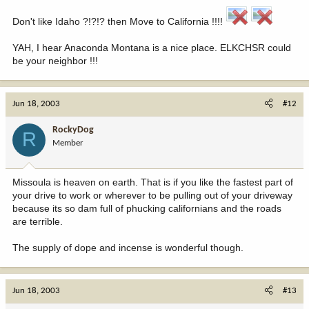
Don't like Idaho ?!?!? then Move to California !!!!
YAH, I hear Anaconda Montana is a nice place. ELKCHSR could
be your neighbor !!!
Jun 18, 2003
#12
RockyDog
R
Member
Missoula is heaven on earth. That is if you like the fastest part of
your drive to work or wherever to be pulling out of your driveway
because its so dam full of phucking californians and the roads
are terrible.
The supply of dope and incense is wonderful though.
Jun 18, 2003
#13