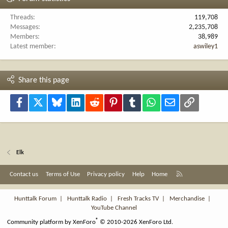
Threads
119,708
Messages
2,235,708
Members
38,989
Latest member
aswiley1
Share this page
Facebook
X
Bluesky
LinkedIn
Reddit
Pinterest
Tumblr
WhatsApp
Email
Link
Elk
R
Contact us
Terms of Use
Privacy policy
Help
Home
S
S
Hunttalk Forum
|
Hunttalk Radio
|
Fresh Tracks TV
|
Merchandise
|
YouTube Channel
®
Community platform by XenForo
© 2010-2026 XenForo Ltd.