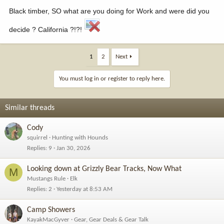
Black timber, SO what are you doing for Work and were did you
decide ? California ?!?!
1
2
Next
You must log in or register to reply here.
Similar threads
Cody
squirrel
Hunting with Hounds
Replies
9
Jan 30, 2026
Looking down at Grizzly Bear Tracks, Now What
M
Mustangs Rule
Elk
Replies
2
Yesterday at 8:53 AM
Camp Showers
KayakMacGyver
Gear, Gear Deals & Gear Talk