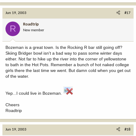
Jun 19, 2003
#17
Roadtrip
R
New member
Bozeman is a great town. Is the Rocking R bar still going off?
Skiing Bridger bowl isn't a bad way to pass some winter days
either. Not far to hike up the river into the corner of yellowstone
to bath in the Hot Pots. Remember a bunch of hot naked college
girls there the last time we went. But damn cold when you get out
of the water.
Yep...I could live in Bozeman.
Cheers
Roadtrip
Jun 19, 2003
#18