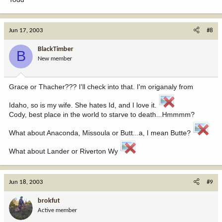
Jun 17, 2003
#8
BlackTimber
B
New member
Grace or Thacher??? I'll check into that. I'm origanaly from
Idaho, so is my wife. She hates Id, and I love it.
Cody, best place in the world to starve to death...Hmmmm?
What about Anaconda, Missoula or Butt...a, I mean Butte?
What about Lander or Riverton Wy
Jun 18, 2003
#9
brokfut
Active member