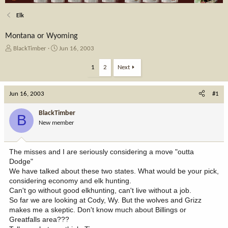
Elk
Montana or Wyoming
T
S
BlackTimber
Jun 16, 2003
h
t
r
a
1
2
Next
e
r
a
t
Jun 16, 2003
d
d
#1
s
a
t
t
BlackTimber
B
a
e
New member
r
t
e
The misses and I are seriously considering a move "outta
r
Dodge"
We have talked about these two states. What would be your pick,
considering economy and elk hunting.
Can't go without good elkhunting, can't live without a job.
So far we are looking at Cody, Wy. But the wolves and Grizz
makes me a skeptic. Don't know much about Billings or
Greatfalls area???