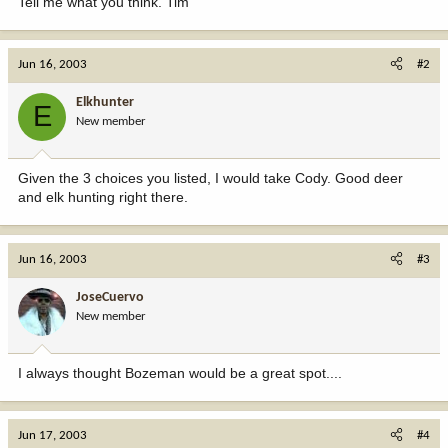
Tell me what you think. Tim
Jun 16, 2003
#2
Elkhunter
E
New member
Given the 3 choices you listed, I would take Cody. Good deer
and elk hunting right there.
Jun 16, 2003
#3
JoseCuervo
New member
I always thought Bozeman would be a great spot....
Jun 17, 2003
#4