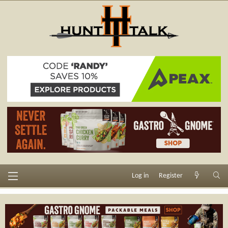
Log in
Register