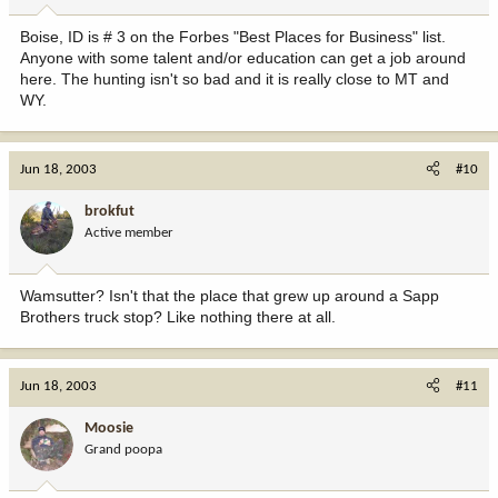
Boise, ID is # 3 on the Forbes "Best Places for Business" list.
Anyone with some talent and/or education can get a job around
here. The hunting isn't so bad and it is really close to MT and
WY.
Jun 18, 2003
#10
brokfut
Active member
Wamsutter? Isn't that the place that grew up around a Sapp
Brothers truck stop? Like nothing there at all.
Jun 18, 2003
#11
Moosie
Grand poopa