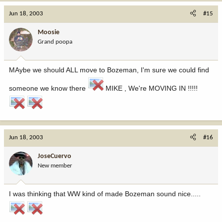
Jun 18, 2003
#15
Moosie
Grand poopa
MAybe we should ALL move to Bozeman, I'm sure we could find
someone we know there
MIKE , We're MOVING IN !!!!!
Jun 18, 2003
#16
JoseCuervo
New member
I was thinking that WW kind of made Bozeman sound nice.....