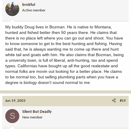
brokfut
Active member
My buddy Doug lives in Bozman. He is native to Montana,
hunted and fished better then 50 years there. He claims that
there is no place left where you can go out and shoot. You have
to know someone to get to the best hunting and fishing. Having
said that, he is always wanting me to come up there and hunt
white tail and goats with him. He also claims that Bozman, being
a university town, is full of liberal, anti-hunting, tax and spend
types. Californias have bought up all the good realestate and
normal folks are movin out looking for a better place. He claims
to be normal too, but selling plumbing parts when you have a
degree is biology doesn't sound normal to me.
Jun 19, 2003
#19
Silent But Deadly
S
New member