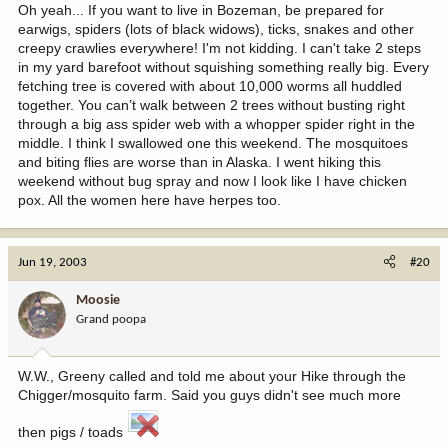
Oh yeah... If you want to live in Bozeman, be prepared for
earwigs, spiders (lots of black widows), ticks, snakes and other
creepy crawlies everywhere! I'm not kidding. I can't take 2 steps
in my yard barefoot without squishing something really big. Every
fetching tree is covered with about 10,000 worms all huddled
together. You can’t walk between 2 trees without busting right
through a big ass spider web with a whopper spider right in the
middle. I think I swallowed one this weekend. The mosquitoes
and biting flies are worse than in Alaska. I went hiking this
weekend without bug spray and now I look like I have chicken
pox. All the women here have herpes too.
Jun 19, 2003
#20
Moosie
Grand poopa
W.W., Greeny called and told me about your Hike through the
Chigger/mosquito farm. Said you guys didn't see much more
then pigs / toads