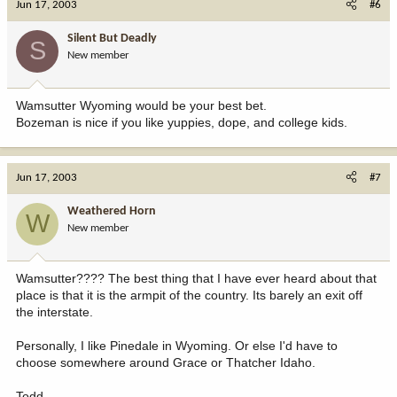
Jun 17, 2003
#6
Silent But Deadly
S
New member
Wamsutter Wyoming would be your best bet.
Bozeman is nice if you like yuppies, dope, and college kids.
Jun 17, 2003
#7
Weathered Horn
W
New member
Wamsutter???? The best thing that I have ever heard about that
place is that it is the armpit of the country. Its barely an exit off
the interstate.
Personally, I like Pinedale in Wyoming. Or else I'd have to
choose somewhere around Grace or Thatcher Idaho.
Todd