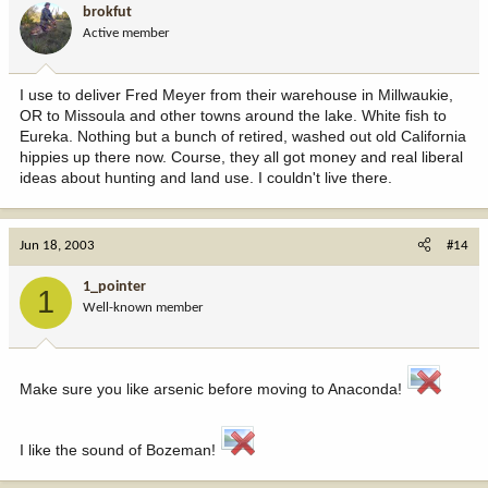
brokfut
Active member
I use to deliver Fred Meyer from their warehouse in Millwaukie,
OR to Missoula and other towns around the lake. White fish to
Eureka. Nothing but a bunch of retired, washed out old California
hippies up there now. Course, they all got money and real liberal
ideas about hunting and land use. I couldn't live there.
Jun 18, 2003
#14
1_pointer
1
Well-known member
Make sure you like arsenic before moving to Anaconda!
I like the sound of Bozeman!