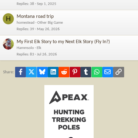
Replies
38
Sep 1, 2025
Montana road trip
H
homestead
Other Big Game
Replies
39
May 26, 2026
My First Elk Story to my Next Elk Story (Fly In?)
Hammsolo
Elk
Replies
83
Jul 26, 2026
Facebook
X
Bluesky
LinkedIn
Reddit
Pinterest
Tumblr
WhatsApp
Email
Link
Share: