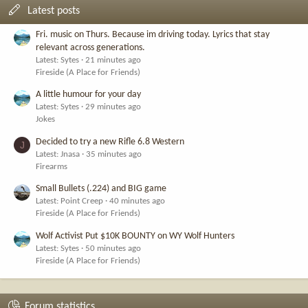
Latest posts
Fri. music on Thurs. Because im driving today. Lyrics that stay
relevant across generations.
Latest: Sytes
21 minutes ago
Fireside (A Place for Friends)
A little humour for your day
Latest: Sytes
29 minutes ago
Jokes
Decided to try a new Rifle 6.8 Western
J
Latest: Jnasa
35 minutes ago
Firearms
Small Bullets (.224) and BIG game
Latest: Point Creep
40 minutes ago
Fireside (A Place for Friends)
Wolf Activist Put $10K BOUNTY on WY Wolf Hunters
Latest: Sytes
50 minutes ago
Fireside (A Place for Friends)
Forum statistics