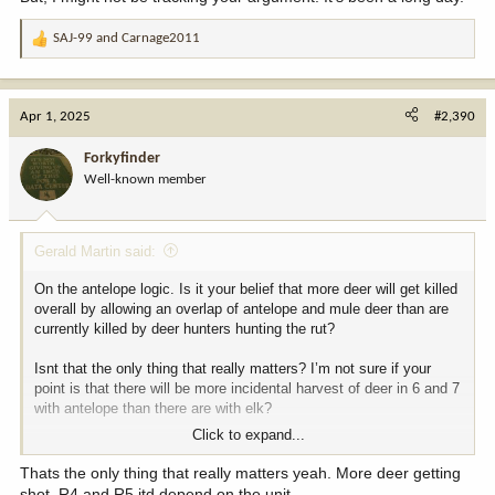
SAJ-99
and
Carnage2011
R
e
a
c
Apr 1, 2025
#2,390
t
i
Forkyfinder
o
Well-known member
n
s
:
Gerald Martin said:
On the antelope logic. Is it your belief that more deer will get killed
overall by allowing an overlap of antelope and mule deer than are
currently killed by deer hunters hunting the rut?
Isnt that the only thing that really matters? I’m not sure if your
point is that there will be more incidental harvest of deer in 6 and 7
with antelope than there are with elk?
Click to expand...
If that’s your point that’s probably true for 6 and 7. However there’s
seven regions in MT not two. Also, I think the amount of deer killed
Thats the only thing that really matters yeah. More deer getting
by deer hunters in the rut vs deer killed by antelope and deer
shot. R4 and R5 itd depend on the unit.