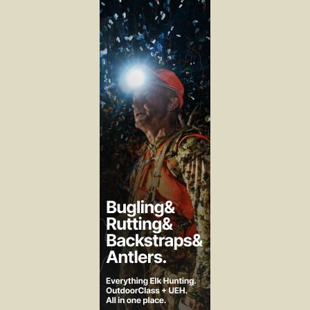
We shoot and trap wolves under long seasons with liberal quotas
as the management strategy for four legged canine predation.
We allow unlimited OTC hunting for eleven weeks with
continuously increasing efficiency in harvest technology as the
management strategy for two legged predation.
It doesn’t seem difficult to me to figure out where there’s the
effective area for change to address predation.