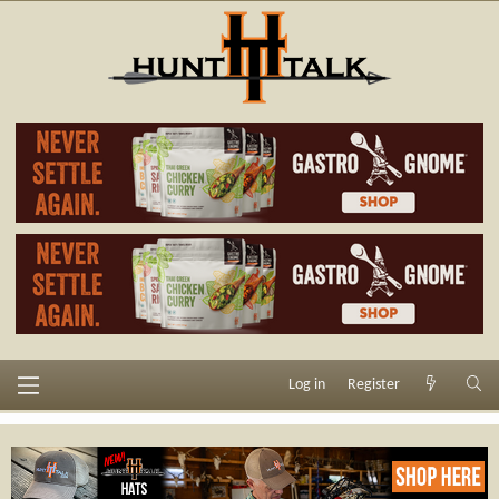
Log in
Register