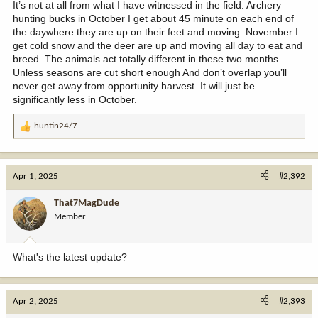
It’s not at all from what I have witnessed in the field. Archery
hunting bucks in October I get about 45 minute on each end of
the daywhere they are up on their feet and moving. November I
get cold snow and the deer are up and moving all day to eat and
breed. The animals act totally different in these two months.
Unless seasons are cut short enough And don’t overlap you’ll
never get away from opportunity harvest. It will just be
significantly less in October.
huntin24/7
R
e
a
c
Apr 1, 2025
#2,392
t
i
That7MagDude
o
Member
n
s
:
What's the latest update?
Apr 2, 2025
#2,393