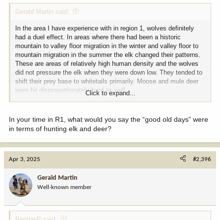
Gerald Martin said:
In the area I have experience with in region 1, wolves definitely
had a duel effect. In areas where there had been a historic
mountain to valley floor migration in the winter and valley floor to
mountain migration in the summer the elk changed their patterns.
These are areas of relatively high human density and the wolves
did not pressure the elk when they were down low. They tended to
shift their prey base to whitetails primarily. Moose and mule deer
were hit disproportionately hard as well.
Click to expand...
Those elk now live primarily on the valley floor. Those herds
seemed to tolerate human proximity more than wolves and overall
In your time in R1, what would you say the “good old days” were
local herd numbers have grown. Cow harvest in the area is by
in terms of hunting elk and deer?
permit only so hunters are limited in how many cows are taken and
the overall unit population has remained fairly stable in relation to
long term average. However, bull to cow ratios have gone from 16-
Apr 3, 2025
#2,396
18/100 post season in 2002 to @ 6-8/100 in 2020. I attribute this
mainly to increased access to 2 1/2 year old bulls that are still
Gerald Martin
running with the cow herds when rifle season starts. Those elk
herds are moving across several dozen small properties all the
Well-known member
time and most of those landowners have a general season elk tag
that is good for a brow tined bull. The vast majority of bulls in the
lowland herds do not survive to reach 3 1/2 years old and are killed
RandanP said: