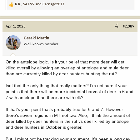
R.K.
,
SAJ-99
and
Carnage2011
R
e
a
c
Apr 1, 2025
#2,389
t
i
Gerald Martin
o
Well-known member
n
s
:
On the antelope logic. Is it your belief that more deer will get
killed overall by allowing an overlap of antelope and mule deer
than are currently killed by deer hunters hunting the rut?
Isnt that the only thing that really matters? I’m not sure if your
point is that there will be more incidental harvest of deer in 6 and
7 with antelope than there are with elk?
If that’s your point that’s probably true for 6 and 7. However
there’s seven regions in MT not two. Also, I think the amount of
deer killed by deer hunters in the rut vs deer killed by antelope
and deer hunters in October is greater.
But, I might not be tracking your argument. It’s been a long day.