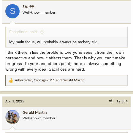
SAJ-99
S
Well-known member
Forkyfinder said:
My main focus, will probably always be archery elk.
I think therein lies the problem. Everyone sees it from their own
perspective and how it affects them. That is why you can’t make
progress. To your and others point, there is always something
wrong with every idea. Sacrifices are hard.
antlerradar
,
Carnage2011
and
Gerald Martin
R
e
a
c
Apr 1, 2025
#2,384
t
i
Gerald Martin
o
Well-known member
n
s
: