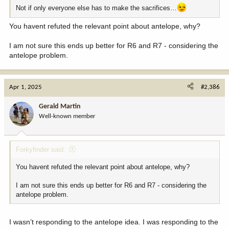
Not if only everyone else has to make the sacrifices…
You havent refuted the relevant point about antelope, why?
I am not sure this ends up better for R6 and R7 - considering the
antelope problem.
Apr 1, 2025
#2,386
Gerald Martin
Well-known member
Forkyfinder said:
You havent refuted the relevant point about antelope, why?
I am not sure this ends up better for R6 and R7 - considering the
antelope problem.
I wasn’t responding to the antelope idea. I was responding to the