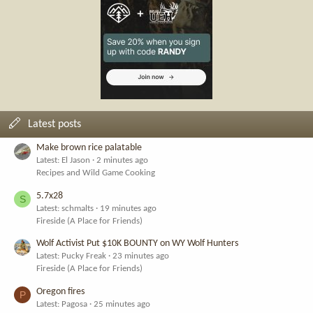
Latest posts
Make brown rice palatable
Latest: El Jason
2 minutes ago
Recipes and Wild Game Cooking
5.7x28
S
Latest: schmalts
19 minutes ago
Fireside (A Place for Friends)
Wolf Activist Put $10K BOUNTY on WY Wolf Hunters
Latest: Pucky Freak
23 minutes ago
Fireside (A Place for Friends)
Oregon fires
P
Latest: Pagosa
25 minutes ago