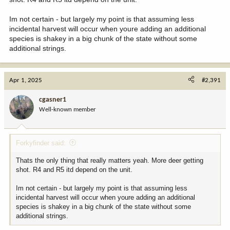
hunters in October is greater.
Im not certain - but largely my point is that assuming less
But, I might not be tracking your argument. It’s been a long day.
incidental harvest will occur when youre adding an additional
species is shakey in a big chunk of the state without some
additional strings.
Apr 1, 2025
#2,391
cgasner1
Well-known member
Forkyfinder said:
Thats the only thing that really matters yeah. More deer getting
shot. R4 and R5 itd depend on the unit.
Im not certain - but largely my point is that assuming less
incidental harvest will occur when youre adding an additional
species is shakey in a big chunk of the state without some
additional strings.