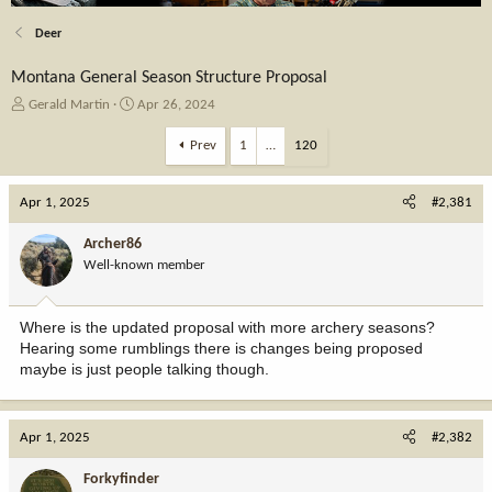
Deer
Montana General Season Structure Proposal
T
S
Gerald Martin
Apr 26, 2024
h
t
r
a
Prev
1
…
120
e
r
a
t
Apr 1, 2025
d
d
#2,381
s
a
t
t
Archer86
a
e
Well-known member
r
t
e
Where is the updated proposal with more archery seasons?
r
Hearing some rumblings there is changes being proposed
maybe is just people talking though.
Apr 1, 2025
#2,382
Forkyfinder