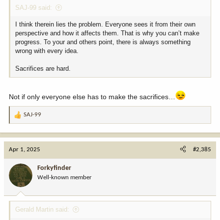
SAJ-99 said:
I think therein lies the problem. Everyone sees it from their own
perspective and how it affects them. That is why you can’t make
progress. To your and others point, there is always something
wrong with every idea.
Sacrifices are hard.
Not if only everyone else has to make the sacrifices…
SAJ-99
R
e
a
c
Apr 1, 2025
#2,385
t
i
Forkyfinder
o
Well-known member
n
s
:
Gerald Martin said: