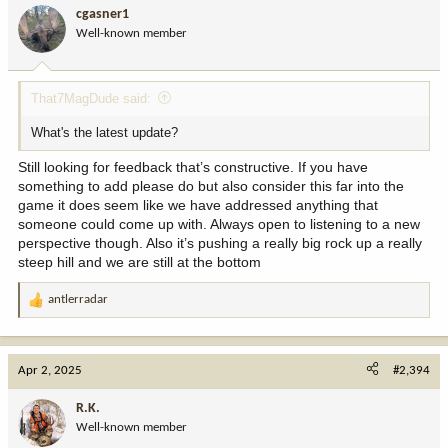
cgasner1
Well-known member
That7MagDude said:
What's the latest update?
Still looking for feedback that’s constructive. If you have
something to add please do but also consider this far into the
game it does seem like we have addressed anything that
someone could come up with. Always open to listening to a new
perspective though. Also it’s pushing a really big rock up a really
steep hill and we are still at the bottom
antlerradar
R
e
a
c
Apr 2, 2025
#2,394
t
i
R.K.
o
Well-known member
n