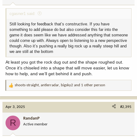
s
:
cgasner1 said:
Still looking for feedback that’s constructive. If you have
something to add please do but also consider this far into the
game it does seem like we have addressed anything that someone
could come up with. Always open to listening to a new perspective
though. Also it’s pushing a really big rock up a really steep hill and
we are still at the bottom
At least you got the rock dug out and the shape roughed out.
Once it’s chiseled into a shape that will move easier, let us know
how to help, and we’ll get behind it and push.
shoots-straight
,
antlerradar
,
bigsky2
and 1 other person
R
e
a
c
Apr 3, 2025
#2,395
t
i
RandanP
R
o
Active member
n
s
: