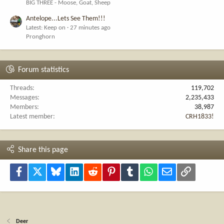
BIG THREE - Moose, Goat, Sheep
Antelope...Lets See Them!!!
Latest: Keep on
27 minutes ago
Pronghorn
Forum statistics
Threads
119,702
Messages
2,235,433
Members
38,987
Latest member
CRH1833!
Share this page
Facebook
X
Bluesky
LinkedIn
Reddit
Pinterest
Tumblr
WhatsApp
Email
Link
Deer