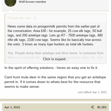
Well-known member
Forkyfinder said:
Heres some data on prongorn/elk permits from the earlier part of
the conversation. Area 630 - for example, 25 cow elk tags, 50 bull
tags, and 200 antelope tags. Lets go R7 - 7500 antelope tags, 480
rifle elk tags, 2100 cow tags. Seems like its basically true across
the units. 3 times as many lope hunters as total elk hunters.
Yes. People dump their antelope and drive home. Is someone from
Helena or kalispell who drew an antelope permit by miles city, and
Click to expand...
plans to hunt mule deer there in october going to do the same
thing?
In the spirit of offering solutions - heres an easy one to fix it.
View attachment 366363
View attachment 366364
View attachment
Cant hunt mule deer in the same region that you get an antelope
366365
permit in. If it comes down to whats best for the resource that
seems to make sense.
Last edited:
Apr 1, 2025
Apr 1, 2025
#2,383