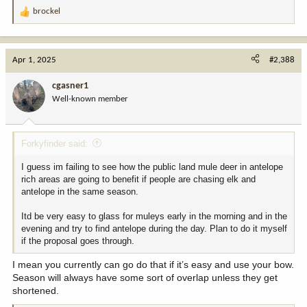
brockel
R
e
a
c
Apr 1, 2025
#2,388
t
i
cgasner1
o
Well-known member
n
s
:
Forkyfinder said:
I guess im failing to see how the public land mule deer in antelope
rich areas are going to benefit if people are chasing elk and
antelope in the same season.
Itd be very easy to glass for muleys early in the morning and in the
evening and try to find antelope during the day. Plan to do it myself
if the proposal goes through.
I mean you currently can go do that if it’s easy and use your bow.
Season will always have some sort of overlap unless they get
shortened.