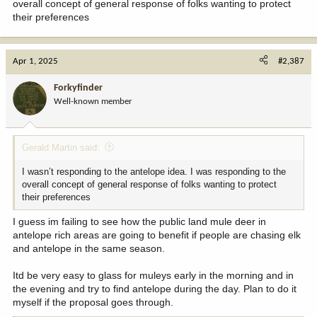
overall concept of general response of folks wanting to protect
their preferences
Apr 1, 2025
#2,387
Forkyfinder
Well-known member
Gerald Martin said:
I wasn’t responding to the antelope idea. I was responding to the
overall concept of general response of folks wanting to protect
their preferences
I guess im failing to see how the public land mule deer in
antelope rich areas are going to benefit if people are chasing elk
and antelope in the same season.
Itd be very easy to glass for muleys early in the morning and in
the evening and try to find antelope during the day. Plan to do it
myself if the proposal goes through.