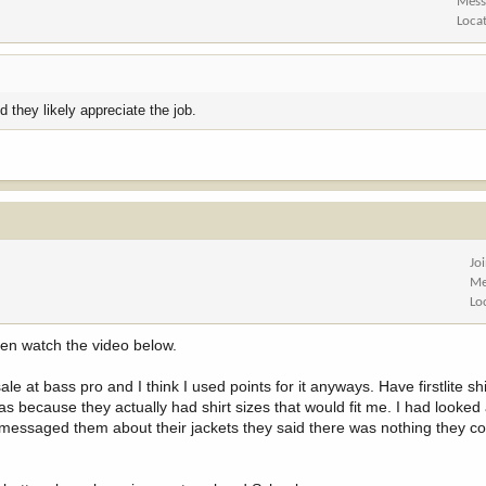
Mess
Loca
 they likely appreciate the job.
Jo
Me
Lo
hen watch the video below.
e at bass pro and I think I used points for it anyways. Have firstlite shi
because they actually had shirt sizes that would fit me. I had looked 
 I messaged them about their jackets they said there was nothing they c