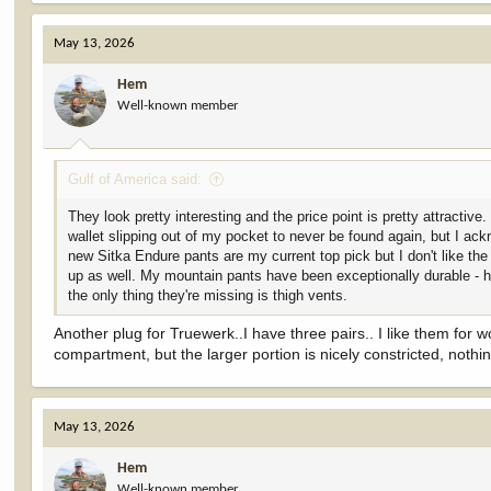
a
c
May 13, 2026
t
i
Hem
o
Well-known member
n
s
:
Gulf of America said:
They look pretty interesting and the price point is pretty attracti
wallet slipping out of my pocket to never be found again, but I ac
new Sitka Endure pants are my current top pick but I don't like the
up as well. My mountain pants have been exceptionally durable - hu
the only thing they're missing is thigh vents.
Another plug for Truewerk..I have three pairs.. I like them for
compartment, but the larger portion is nicely constricted, nothi
May 13, 2026
Hem
Well-known member