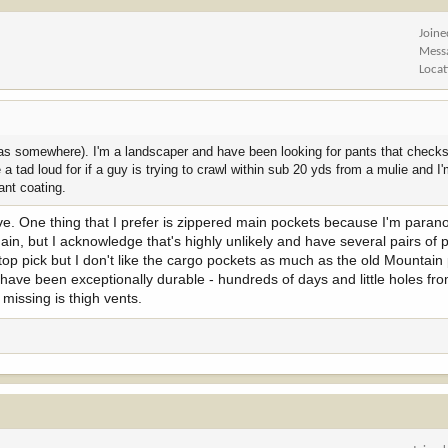
Joine
Mess
Locat
s somewhere). I'm a landscaper and have been looking for pants that checks
 tad loud for if a guy is trying to crawl within sub 20 yds from a mulie and I'
ant coating.
ctive. One thing that I prefer is zippered main pockets because I'm para
ain, but I acknowledge that's highly unlikely and have several pairs of 
op pick but I don't like the cargo pockets as much as the old Mountain
s have been exceptionally durable - hundreds of days and little holes f
 missing is thigh vents.