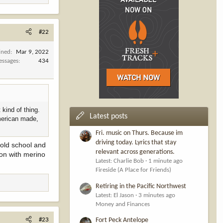
#22
ined
Mar 9, 2022
ssages
434
kind of thing.
Latest posts
american made,
Fri. music on Thurs. Because im
driving today. Lyrics that stay
 old school and
relevant across generations.
son with merino
Latest: Charlie Bob
1 minute ago
Fireside (A Place for Friends)
Retiring in the Pacific Northwest
Latest: El Jason
3 minutes ago
Money and Finances
#23
Fort Peck Antelope