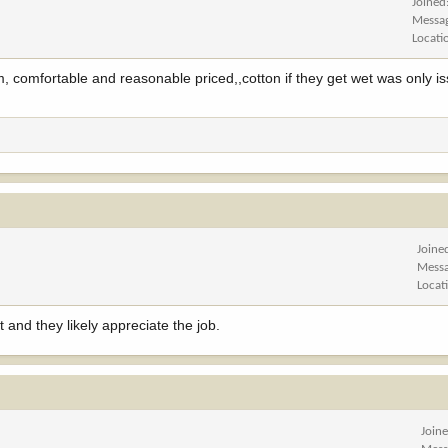
Joined
Messa
Locati
, comfortable and reasonable priced,,cotton if they get wet was only is
Joine
Mess
Locat
 and they likely appreciate the job.
Join