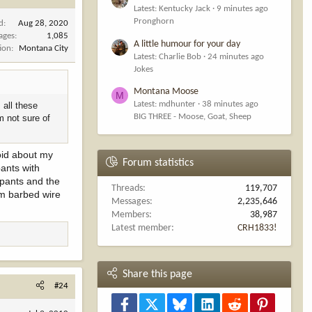
Latest: Kentucky Jack
9 minutes ago
Pronghorn
d
Aug 28, 2020
ages
1,085
A little humour for your day
ion
Montana City
Latest: Charlie Bob
24 minutes ago
Jokes
Montana Moose
M
Latest: mdhunter
38 minutes ago
 all these
BIG THREE - Moose, Goat, Sheep
m not sure of
noid about my
Forum statistics
pants with
 pants and the
Threads
119,707
rom barbed wire
Messages
2,235,646
Members
38,987
Latest member
CRH1833!
Share this page
#24
Facebook
X
Bluesky
LinkedIn
Reddit
Pinterest