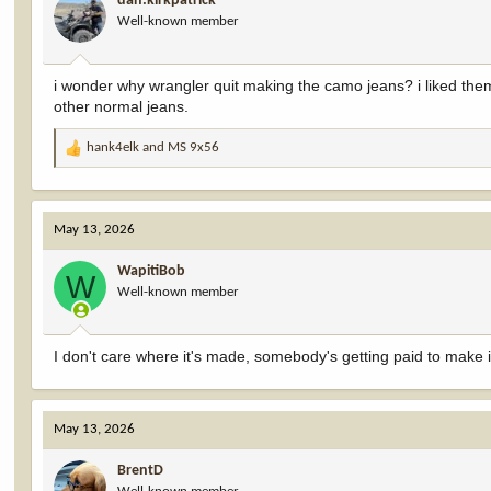
dan.kirkpatrick
o
Well-known member
n
s
:
i wonder why wrangler quit making the camo jeans? i liked them
other normal jeans.
hank4elk
and
MS 9x56
R
e
a
c
May 13, 2026
t
i
WapitiBob
o
W
Well-known member
n
s
:
I don't care where it's made, somebody's getting paid to make it
May 13, 2026
BrentD