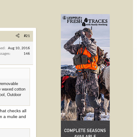
#21
ned
Aug 10, 2016
ssages
146
, removable
he waxed cotton
wool, Outdoor
hat checks all
om a mulie and