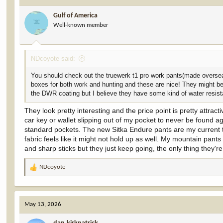
i
Gulf of America
o
Well-known member
n
s
:
NDcoyote said:
You should check out the truewerk t1 pro work pants(made oversea
boxes for both work and hunting and these are nice! They might be a
the DWR coating but I believe they have some kind of water resist
They look pretty interesting and the price point is pretty attra
car key or wallet slipping out of my pocket to never be found ag
standard pockets. The new Sitka Endure pants are my current t
fabric feels like it might not hold up as well. My mountain pant
and sharp sticks but they just keep going, the only thing they're
NDcoyote
R
e
a
c
May 13, 2026
t
i