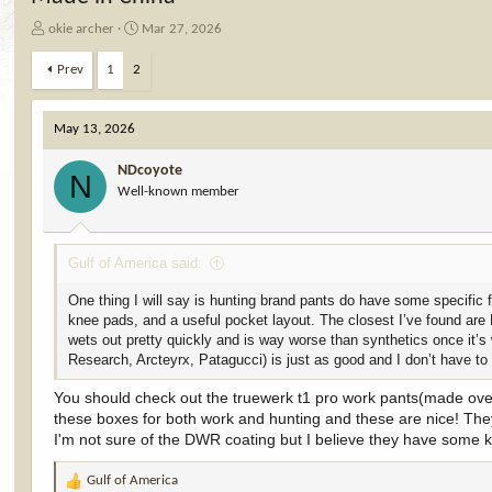
T
S
okie archer
Mar 27, 2026
h
t
r
a
Prev
1
2
e
r
a
t
d
d
May 13, 2026
s
a
t
t
NDcoyote
N
a
e
Well-known member
r
t
e
Gulf of America said:
r
One thing I will say is hunting brand pants do have some specific 
knee pads, and a useful pocket layout. The closest I’ve found are 
wets out pretty quickly and is way worse than synthetics once it’s 
Research, Arcteyrx, Patagucci) is just as good and I don’t have t
You should check out the truewerk t1 pro work pants(made ove
these boxes for both work and hunting and these are nice! They 
I'm not sure of the DWR coating but I believe they have some ki
Gulf of America
R