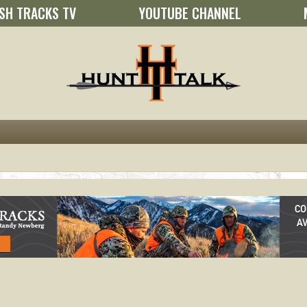
SH TRACKS TV
YOUTUBE CHANNEL