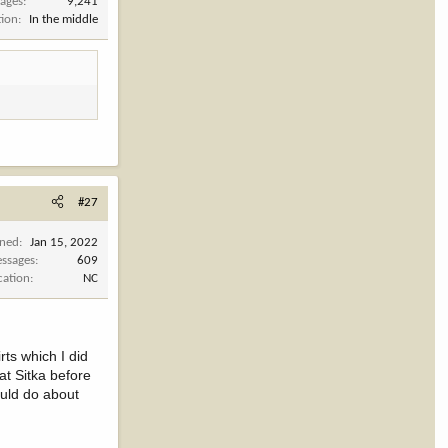
ages
9,241
tion
In the middle
#27
ined
Jan 15, 2022
ssages
609
cation
NC
rts which I did
at Sitka before
ould do about