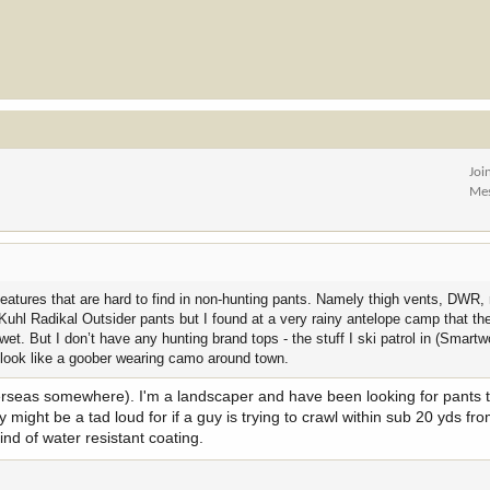
Joi
Me
features that are hard to find in non-hunting pants. Namely thigh vents, DWR
Kuhl Radikal Outsider pants but I found at a very rainy antelope camp that t
wet. But I don’t have any hunting brand tops - the stuff I ski patrol in (Smart
o look like a goober wearing camo around town.
rseas somewhere). I'm a landscaper and have been looking for pants t
might be a tad loud for if a guy is trying to crawl within sub 20 yds fr
nd of water resistant coating.