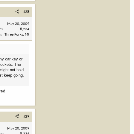
#28
May 20, 2009
es
8,234
n
Three Forks, Mt
 my car key or
 pockets. The
might not hold
st keep going,
red
#29
May 20, 2009
es
8,234