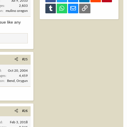
Jul 9, 2010
ges
2,603
Tumblr
WhatsApp
Email
Link
on
mulino oregon
sue like any
#25
d
Oct 20, 2004
ages
4,459
ion
Bend, Orygun
#26
ed
Feb 3, 2018