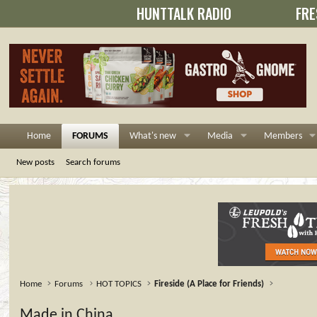
HUNTTALK RADIO
FRE
Home
FORUMS
What's new
Media
Members
New posts
Search forums
Home
Forums
HOT TOPICS
Fireside (A Place for Friends)
Made in China