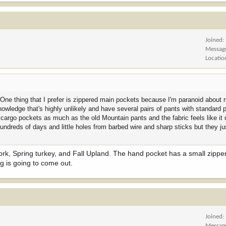
Joined
Messag
Locatio
ve. One thing that I prefer is zippered main pockets because I'm paranoid about
knowledge that's highly unlikely and have several pairs of pants with standard
 cargo pockets as much as the old Mountain pants and the fabric feels like it 
ndreds of days and little holes from barbed wire and sharp sticks but they ju
 work, Spring turkey, and Fall Upland. The hand pocket has a small zippe
ng is going to come out.
Joined
Messag