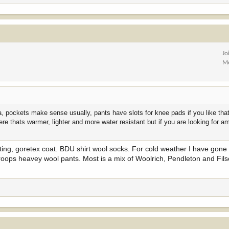
Jo
Me
pockets make sense usually, pants have slots for knee pads if you like that 
ere thats warmer, lighter and more water resistant but if you are looking for 
nting, goretex coat. BDU shirt wool socks. For cold weather I have gone
i troops heavey wool pants. Most is a mix of Woolrich, Pendleton and Fil