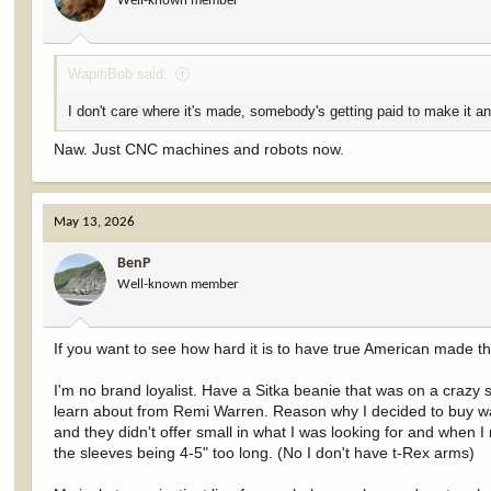
Well-known member
WapitiBob said:
I don't care where it's made, somebody's getting paid to make it and
Naw. Just CNC machines and robots now.
May 13, 2026
BenP
Well-known member
If you want to see how hard it is to have true American made t
I'm no brand loyalist. Have a Sitka beanie that was on a crazy sal
learn about from Remi Warren. Reason why I decided to buy was 
and they didn't offer small in what I was looking for and when
the sleeves being 4-5" too long. (No I don't have t-Rex arms)