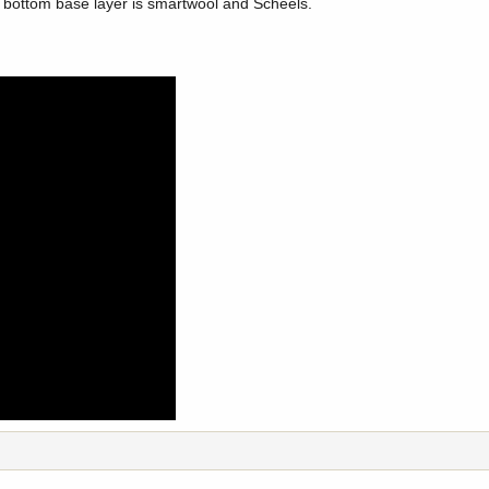
h, bottom base layer is smartwool and Scheels.