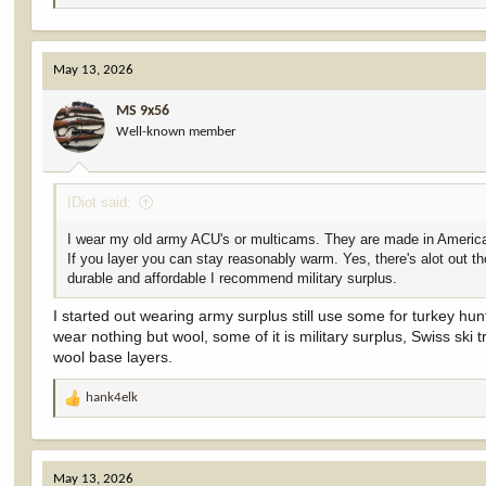
e
a
c
May 13, 2026
t
i
MS 9x56
o
Well-known member
n
s
:
IDiot said:
I wear my old army ACU's or multicams. They are made in America, 
If you layer you can stay reasonably warm. Yes, there's alot out th
durable and affordable I recommend military surplus.
I started out wearing army surplus still use some for turkey hu
wear nothing but wool, some of it is military surplus, Swiss sk
wool base layers.
hank4elk
R
e
a
c
May 13, 2026
t