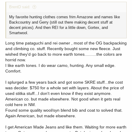
BrentD said:
My favorite hunting clothes comes frim Amazone and names like
Backcountry and Gerry (still out there making decent stuff at
decent prices). And then REI for a little down, Gortex, and
Smartwool.
Long time pataguchi and rei owner , most of the OG backpacking
and climbing co. stuff. Recently bought some new fleece. Just
wished they'd go back to more earth tones..........the colors are
horrid now.
I like earth tones. I do wear camo, hunting. Any small edge.
Comfort.
I splurged a few years back and got some SKRE stuff...the cost
was decider. $750 for a whole set with layers. About the price of
used stitka stuff...I don't even know if they exist anymore.
American co. but made elsewhere. Not good when it gets real
cold here in NM.
Found some quality wool/syn blend bib and coat to solved that.
Again American, but made elsewhere.
I get American Made Jeans and like them. Waiting for more earth