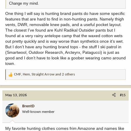
Change my mind.
One thing I will say is hunting brand pants do have some specific
features that are hard to find in non-hunting pants. Namely thigh
vents, DWR, removable knee pads, and a useful pocket layout.
The closest I’ve found are Kuhl Radikal Outsider pants but I
found at a very rainy antelope camp that the waxed cotton wets
out pretty quickly and is way worse than synthetics once it’s wet.
But I don’t have any hunting brand tops - the stuff I ski patrol in
(Smartwool, Outdoor Research, Arcteyrx, Patagucci) is just as
good and I don’t have to look like a goober wearing camo around
town.
CMF
,
Hem
,
Straight Arrow
and 2 others
R
e
a
c
May 13, 2026
#15
t
i
BrentD
o
Well-known member
n
s
:
My favorite hunting clothes comes frim Amazone and names like