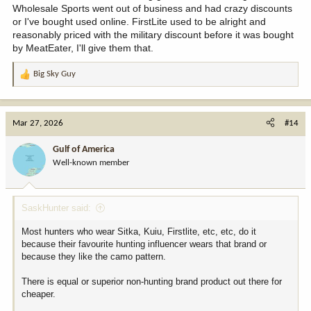
Wholesale Sports went out of business and had crazy discounts
or I've bought used online. FirstLite used to be alright and
reasonably priced with the military discount before it was bought
by MeatEater, I'll give them that.
Big Sky Guy
R
e
a
c
Mar 27, 2026
#14
t
i
Gulf of America
o
Well-known member
n
s
:
SaskHunter said:
Most hunters who wear Sitka, Kuiu, Firstlite, etc, etc, do it
because their favourite hunting influencer wears that brand or
because they like the camo pattern.
There is equal or superior non-hunting brand product out there for
cheaper.