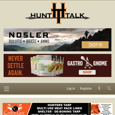
Log in
Register