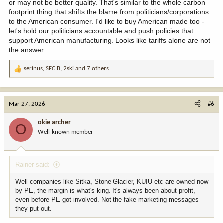
or may not be better quality. That's similar to the whole carbon
footprint thing that shifts the blame from politicians/corporations
to the American consumer. I'd like to buy American made too -
let's hold our politicians accountable and push policies that
support American manufacturing. Looks like tariffs alone are not
the answer.
serinus
,
SFC B
,
2ski
and 7 others
R
e
a
c
Mar 27, 2026
#6
t
i
okie archer
O
o
Well-known member
n
s
:
Rainer said:
Well companies like Sitka, Stone Glacier, KUIU etc are owned now
by PE, the margin is what's king. It's always been about profit,
even before PE got involved. Not the fake marketing messages
they put out.