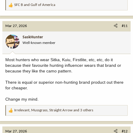
SFC B
and
Gulf of America
R
e
a
c
Mar 27, 2026
#11
t
i
SaskHunter
o
Well-known member
n
s
:
Most hunters who wear Sitka, Kuiu, Firstlite, etc, etc, do it
because their favourite hunting influencer wears that brand or
because they like the camo pattern.
There is equal or superior non-hunting brand product out there
for cheaper.
Change my mind.
Irrelevant
,
Mussgrass
,
Straight Arrow
and 3 others
R
e
a
c
Mar 27, 2026
#12