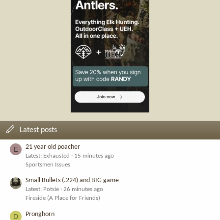
Latest posts
21 year old poacher
E
Latest: Exhausted
15 minutes ago
Sportsmen Issues
Small Bullets (.224) and BIG game
Latest: Potsie
26 minutes ago
Fireside (A Place for Friends)
Pronghorn
D