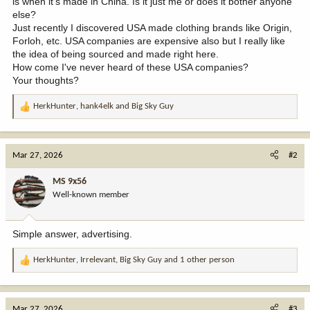
is when it's made in China. Is it just me or does it bother anyone
else?
Just recently I discovered USA made clothing brands like Origin,
Forloh, etc. USA companies are expensive also but I really like
the idea of being sourced and made right here.
How come I've never heard of these USA companies?
Your thoughts?
HerkHunter
,
hank4elk
and
Big Sky Guy
R
e
a
c
Mar 27, 2026
#2
t
i
MS 9x56
o
Well-known member
n
s
:
Simple answer, advertising.
HerkHunter
,
Irrelevant
,
Big Sky Guy
and 1 other person
R
e
a
c
Mar 27, 2026
#3