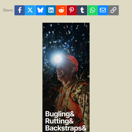
Facebook
X
Bluesky
LinkedIn
Reddit
Pinterest
Tumblr
WhatsApp
Email
Link
Share: