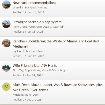
New pack recommendations
WVmike
Backpack Hunting
Replies
49
Jun 14, 2026
ultralight packable sleep system
Point Creep
Gear, Gear Deals & Gear Talk
Replies
15
Jul 16, 2026
Ranchers Shouldering the Waste of Mining and Coal Bed
Methane?
Big Fin
Public Land Issues
Replies
57
Jun 26, 2026
Wife Friendly Utah/NV Hunts
Zim
Tag, Applications, Maps & E-Scouting
Replies
2
Apr 14, 2026
Mule Deer, Muzzle-loader, Ash & Rawhide Snowshoes, plus
M
two Green River Knives
Mustangs Rule
Deer
Replies
0
Dec 2, 2025