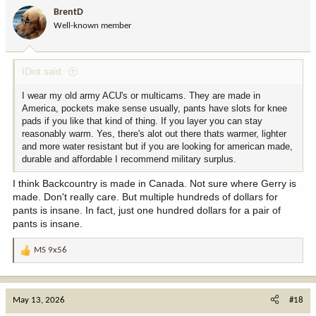
BrentD
Well-known member
IDiot said:
I wear my old army ACU's or multicams. They are made in
America, pockets make sense usually, pants have slots for knee
pads if you like that kind of thing. If you layer you can stay
reasonably warm. Yes, there's alot out there thats warmer, lighter
and more water resistant but if you are looking for american made,
durable and affordable I recommend military surplus.
I think Backcountry is made in Canada. Not sure where Gerry is
made. Don't really care. But multiple hundreds of dollars for
pants is insane. In fact, just one hundred dollars for a pair of
pants is insane.
MS 9x56
R
e
a
c
May 13, 2026
#18
t