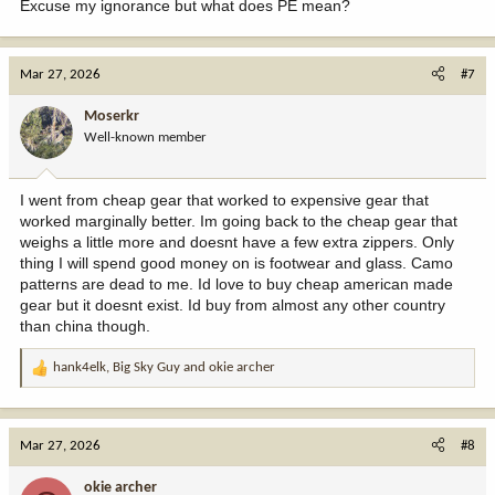
Excuse my ignorance but what does PE mean?
Mar 27, 2026
#7
Moserkr
Well-known member
I went from cheap gear that worked to expensive gear that
worked marginally better. Im going back to the cheap gear that
weighs a little more and doesnt have a few extra zippers. Only
thing I will spend good money on is footwear and glass. Camo
patterns are dead to me. Id love to buy cheap american made
gear but it doesnt exist. Id buy from almost any other country
than china though.
hank4elk
,
Big Sky Guy
and
okie archer
R
e
a
c
Mar 27, 2026
#8
t
i
okie archer
o