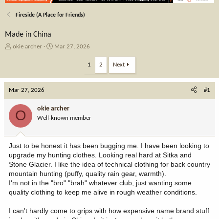
Fireside (A Place for Friends)
Made in China
T
S
okie archer
Mar 27, 2026
h
t
r
a
1
2
Next
e
r
a
t
Mar 27, 2026
d
d
#1
s
a
t
t
okie archer
O
a
e
Well-known member
r
t
e
Just to be honest it has been bugging me. I have been looking to
r
upgrade my hunting clothes. Looking real hard at Sitka and
Stone Glacier. I like the idea of technical clothing for back country
mountain hunting (puffy, quality rain gear, warmth).
I'm not in the "bro" "brah" whatever club, just wanting some
quality clothing to keep me alive in rough weather conditions.
I can't hardly come to grips with how expensive name brand stuff