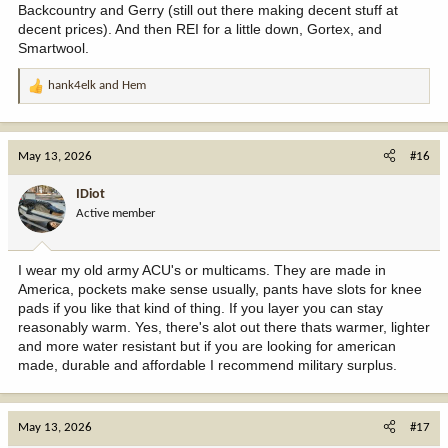
Backcountry and Gerry (still out there making decent stuff at
decent prices). And then REI for a little down, Gortex, and
Smartwool.
hank4elk
and
Hem
R
e
a
c
May 13, 2026
#16
t
i
IDiot
o
Active member
n
s
:
I wear my old army ACU's or multicams. They are made in
America, pockets make sense usually, pants have slots for knee
pads if you like that kind of thing. If you layer you can stay
reasonably warm. Yes, there's alot out there thats warmer, lighter
and more water resistant but if you are looking for american
made, durable and affordable I recommend military surplus.
May 13, 2026
#17