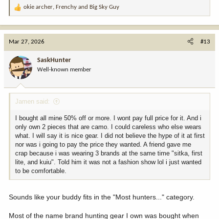
okie archer
,
Frenchy
and
Big Sky Guy
R
e
a
c
Mar 27, 2026
#13
t
i
SaskHunter
o
Well-known member
n
s
:
Jamen said:
I bought all mine 50% off or more. I wont pay full price for it. And i
only own 2 pieces that are camo. I could careless who else wears
what. I will say it is nice gear. I did not believe the hype of it at first
nor was i going to pay the price they wanted. A friend gave me
crap because i was wearing 3 brands at the same time "sitka, first
lite, and kuiu". Told him it was not a fashion show lol i just wanted
to be comfortable.
Sounds like your buddy fits in the "Most hunters..." category.
Most of the name brand hunting gear I own was bought when