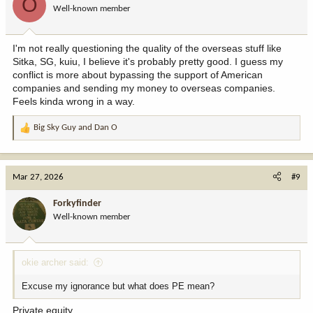
O
Well-known member
n
s
:
I'm not really questioning the quality of the overseas stuff like
Sitka, SG, kuiu, I believe it's probably pretty good. I guess my
conflict is more about bypassing the support of American
companies and sending my money to overseas companies.
Feels kinda wrong in a way.
Big Sky Guy
and
Dan O
R
e
a
c
Mar 27, 2026
#9
t
i
Forkyfinder
o
Well-known member
n
s
:
okie archer said:
Excuse my ignorance but what does PE mean?
Private equity.