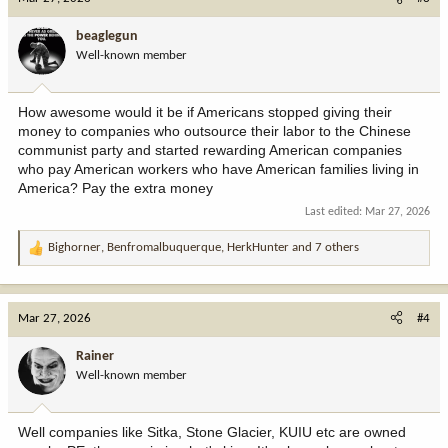
t
i
beaglegun
o
Well-known member
n
s
:
How awesome would it be if Americans stopped giving their
money to companies who outsource their labor to the Chinese
communist party and started rewarding American companies
who pay American workers who have American families living in
America? Pay the extra money
Last edited:
Mar 27, 2026
Bighorner
,
Benfromalbuquerque
,
HerkHunter
and 7 others
R
e
a
c
Mar 27, 2026
#4
t
i
Rainer
o
Well-known member
n
s
:
Well companies like Sitka, Stone Glacier, KUIU etc are owned