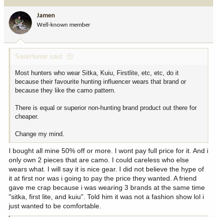
t
i
Jamen
o
Well-known member
n
s
:
SaskHunter said:
Most hunters who wear Sitka, Kuiu, Firstlite, etc, etc, do it
because their favourite hunting influencer wears that brand or
because they like the camo pattern.
There is equal or superior non-hunting brand product out there for
cheaper.
Change my mind.
I bought all mine 50% off or more. I wont pay full price for it. And i
only own 2 pieces that are camo. I could careless who else
wears what. I will say it is nice gear. I did not believe the hype of
it at first nor was i going to pay the price they wanted. A friend
gave me crap because i was wearing 3 brands at the same time
"sitka, first lite, and kuiu". Told him it was not a fashion show lol i
just wanted to be comfortable.