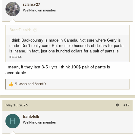
i
sclancy27
o
Well-known member
n
s
:
BrentD said:
I think Backcountry is made in Canada. Not sure where Gerry is
made. Don't really care. But multiple hundreds of dollars for pants
is insane. In fact, just one hundred dollars for a pair of pants is
insane.
I mean, if they last 3-5+ yrs I think 100$ pair of pants is
acceptable.
El Jason
and
BrentD
R
e
a
c
May 13, 2026
#19
t
i
hank4elk
H
o
Well-known member
n
s
: