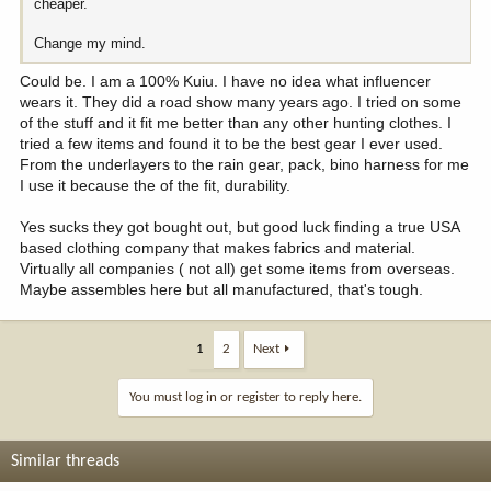
cheaper.
Change my mind.
Could be. I am a 100% Kuiu. I have no idea what influencer
wears it. They did a road show many years ago. I tried on some
of the stuff and it fit me better than any other hunting clothes. I
tried a few items and found it to be the best gear I ever used.
From the underlayers to the rain gear, pack, bino harness for me
I use it because the of the fit, durability.
Yes sucks they got bought out, but good luck finding a true USA
based clothing company that makes fabrics and material.
Virtually all companies ( not all) get some items from overseas.
Maybe assembles here but all manufactured, that's tough.
1
2
Next
You must log in or register to reply here.
Similar threads