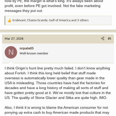
now by PE, the margin is what's king. It's always been about
profit, even before PE got involved. Not the fake marketing
messages they put out.
Irrelevant
,
Chama Grande
,
Gulf of America
and 3 others
R
e
a
c
Mar 27, 2026
#5
t
i
nrpate05
N
o
Well-known member
n
s
:
I think Origin's hunt line pretty much failed. I don't know anything
about Forloh. I think this long held belief that stuff made
overseas is automatically lower quality than gear made in the
USA is misleading. Those countries have had the factories for
decades and have a long history of making all sorts of stuff and
have gotten pretty good at it. We've mostly lost that culture in the
US. The quality of Stone Glacier and Sitka are quite high, IMO.
Also, I think it is wrong to blame the American consumer for not
ponying up extra cash to buy American made products that may