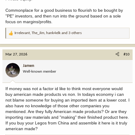
Commonplace for a good business to flourish to be bought by
"PE" investors, and then run into the ground based on a sole
focus on margins/profits.
Irrelevant
,
The_Jim
,
hank4elk
and 3 others
R
e
a
c
Mar 27, 2026
#10
t
i
Jamen
o
Well-known member
n
s
:
If money was not a factor id like to think most everyone would
buy american made products vs non. In todays economy i can
not blame someone for buying an imported item at a lower cost. I
also have no knowledge of those other companies you
mentioned. Are they fully American made products? Or are they
importing raw materials and "making" their finished product here.
If you buy your Legos from China and assemble it here is it truly
american made?