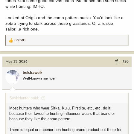
tones. Got some good canvas pants. But denim and such sucks
while hunting. IMHO.
Looked at Origin and the camo pattern sucks. You'd look like a
zebra trying to stalk across these grasslands. Or a ruskie
sailor...a rich one.
BrentD
R
e
a
c
May 13, 2026
#20
t
i
belshawelk
o
Well-known member
n
s
:
SaskHunter said:
Most hunters who wear Sitka, Kuiu, Firstlite, etc, etc, do it
because their favourite hunting influencer wears that brand or
because they like the camo pattern.
There is equal or superior non-hunting brand product out there for