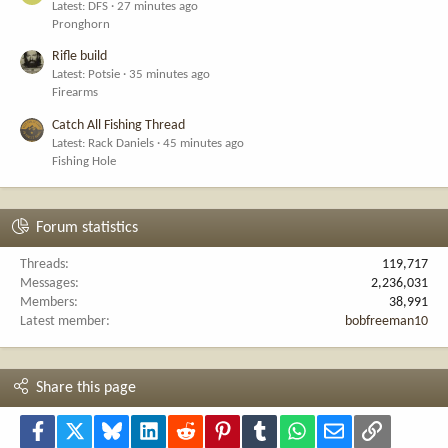
Latest: DFS
27 minutes ago
Pronghorn
Rifle build
Latest: Potsie
35 minutes ago
Firearms
Catch All Fishing Thread
Latest: Rack Daniels
45 minutes ago
Fishing Hole
Forum statistics
Threads
119,717
Messages
2,236,031
Members
38,991
Latest member
bobfreeman10
Share this page
Facebook
X
Bluesky
LinkedIn
Reddit
Pinterest
Tumblr
WhatsApp
Email
Link