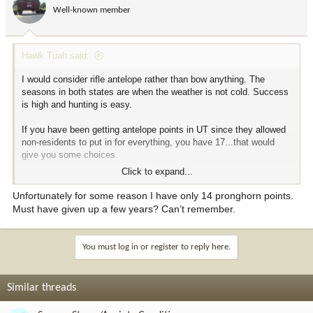
Well-known member
Hawk Tuah said:
I would consider rifle antelope rather than bow anything. The
seasons in both states are when the weather is not cold. Success
is high and hunting is easy.
If you have been getting antelope points in UT since they allowed
non-residents to put in for everything, you have 17...that would
give you some choices.
Click to expand...
Hope your wife feels better soon.
Unfortunately for some reason I have only 14 pronghorn points.
Must have given up a few years? Can’t remember.
You must log in or register to reply here.
Similar threads