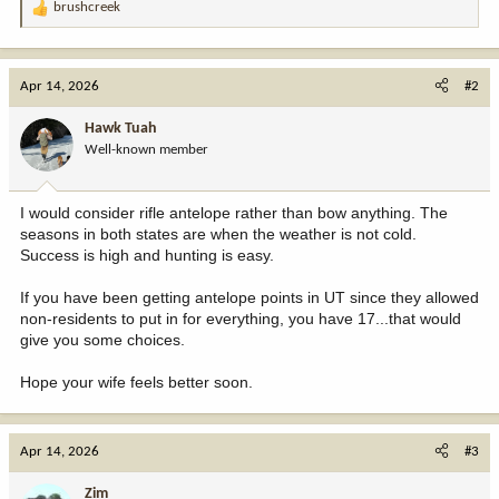
brushcreek
R
e
a
c
Apr 14, 2026
#2
t
i
Hawk Tuah
o
Well-known member
n
s
:
I would consider rifle antelope rather than bow anything. The
seasons in both states are when the weather is not cold.
Success is high and hunting is easy.
If you have been getting antelope points in UT since they allowed
non-residents to put in for everything, you have 17...that would
give you some choices.
Hope your wife feels better soon.
Apr 14, 2026
#3
Zim