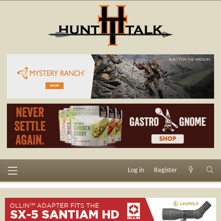
Log in
Register