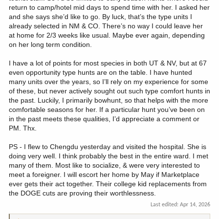
return to camp/hotel mid days to spend time with her. I asked her
and she says she’d like to go. By luck, that’s the type units I
already selected in NM & CO. There’s no way I could leave her
at home for 2/3 weeks like usual. Maybe ever again, depending
on her long term condition.
I have a lot of points for most species in both UT & NV, but at 67
even opportunity type hunts are on the table. I have hunted
many units over the years, so I’ll rely on my experience for some
of these, but never actively sought out such type comfort hunts in
the past. Luckily, I primarily bowhunt, so that helps with the more
comfortable seasons for her. If a particular hunt you’ve been on
in the past meets these qualities, I’d appreciate a comment or
PM. Thx.
PS - I flew to Chengdu yesterday and visited the hospital. She is
doing very well. I think probably the best in the entire ward. I met
many of them. Most like to socialize, & were very interested to
meet a foreigner. I will escort her home by May if Marketplace
ever gets their act together. Their college kid replacements from
the DOGE cuts are proving their worthlessness.
Last edited:
Apr 14, 2026