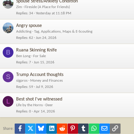
Spouse Stress/Anxiety Condition
Zim
Fireside (A Place for Friends)
Replies
34
Yesterday at 11:18 PM
Angry spouse
Addicting
Tag, Applications, Maps & E-Scouting
Replies
62
Jun 24, 2026
Ruana Skinning Knife
B
Ben Long
For Sale
Replies
7
Jun 15, 2026
Trump Account thoughts
S
sigpros
Money and Finances
Replies
59
Jul 9, 2026
Best shot I've witnessed
L
Life by the Horns
Deer
Replies
0
Apr 14, 2026
Facebook
X
Bluesky
LinkedIn
Reddit
Pinterest
Tumblr
WhatsApp
Email
Link
Share: