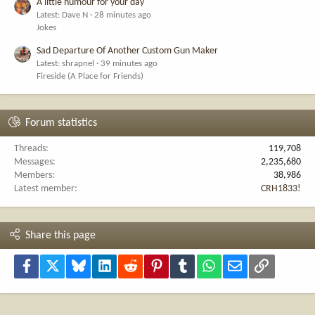
A little humour for your day
Latest: Dave N
28 minutes ago
Jokes
Sad Departure Of Another Custom Gun Maker
Latest: shrapnel
39 minutes ago
Fireside (A Place for Friends)
Forum statistics
Threads
119,708
Messages
2,235,680
Members
38,986
Latest member
CRH1833!
Share this page
Facebook
X
Bluesky
LinkedIn
Reddit
Pinterest
Tumblr
WhatsApp
Email
Link