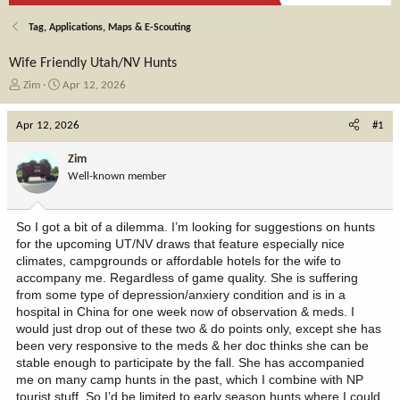
Tag, Applications, Maps & E-Scouting
Wife Friendly Utah/NV Hunts
T
S
Zim
Apr 12, 2026
h
t
r
a
Apr 12, 2026
#1
e
r
a
t
Zim
d
d
Well-known member
s
a
t
t
a
e
So I got a bit of a dilemma. I’m looking for suggestions on hunts
r
for the upcoming UT/NV draws that feature especially nice
t
climates, campgrounds or affordable hotels for the wife to
e
accompany me. Regardless of game quality. She is suffering
r
from some type of depression/anxiery condition and is in a
hospital in China for one week now of observation & meds. I
would just drop out of these two & do points only, except she has
been very responsive to the meds & her doc thinks she can be
stable enough to participate by the fall. She has accompanied
me on many camp hunts in the past, which I combine with NP
tourist stuff. So I’d be limited to early season hunts where I could