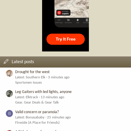
Latest posts
Drought for the west
Latest: Southern Elk
3 minutes ago
Sportsmen Issues
Leg Gaiters with led lights, anyone
Latest: Elktrack
13 minutes ago
Gear, Gear Deals & Gear Talk
Valid concern or paranoia?
B
Latest: Bonasababy
25 minutes ago
Fireside (A Place for Friends)