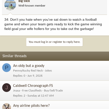
Big Slick
first saw
Well-known member
it.
22. I would rather try to carry 10 plastic grocery bags in each hand
than
34: Don't you hate when you've sat down to watch a football
take 2 trips to bring my groceries in.
game and when your team gets ready to kick the game winning
23. The only time I look forward to a red light is when I'm trying to
field goal your wife hollers for you to take out the garbage!
finish
a text.
24. I have a hard time deciphering the fine line between boredom
You must log in or register to reply here.
and hunger.
25. How many times is it appropriate to say "What?" before you
just nod and
Similar threads
smile because you still didn't hear or understand a word they said?
26. I love the sense of camaraderie when an entire line of cars
team up to
An oldy but a goody
P
prevent a jerk from cutting in at the front. Stay strong, brothers and
Pennsyltucky Red Neck
Jokes
sisters!
Replies
0
Jun 9, 2026
27. Shirts get dirty. Underwear gets dirty. Pants? Pants never get
dirty,
Caldwell Chronograph FS
J
and you can wear them forever.
Jnasa
Free Classifieds - Buy/Sell/Trade
28. Is it just me or do high school kids get dumber & dumber every
Replies
2
Sunday at 12:47 AM
year?
29. There's no worse feeling than that millisecond you're sure you
are going
Any airline pilots here?