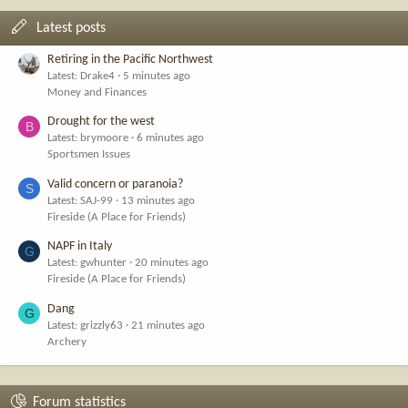
Latest posts
Retiring in the Pacific Northwest
Latest: Drake4
5 minutes ago
Money and Finances
Drought for the west
B
Latest: brymoore
6 minutes ago
Sportsmen Issues
Valid concern or paranoia?
S
Latest: SAJ-99
13 minutes ago
Fireside (A Place for Friends)
NAPF in Italy
G
Latest: gwhunter
20 minutes ago
Fireside (A Place for Friends)
Dang
G
Latest: grizzly63
21 minutes ago
Archery
Forum statistics