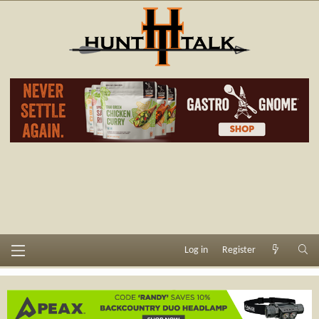
Log in
Register