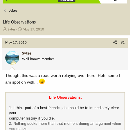
Jokes
Life Observations
T
S
Sytes
May 17, 2010
h
t
r
a
May 17, 2010
#1
e
r
a
t
Sytes
d
d
Well-known member
s
a
t
t
a
e
Thought this was a read worth relaying over here. Heh, some I
r
t
am spot on with...
e
r
Life Observations:​
1. I think part of a best friend's job should be to immediately clear
your
computer history if you die.
2. Nothing sucks more than that moment during an argument when
you realize