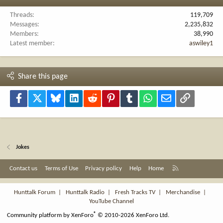
Threads
119,709
Messages
2,235,832
Members
38,990
Latest member
aswiley1
Share this page
Facebook
X
Bluesky
LinkedIn
Reddit
Pinterest
Tumblr
WhatsApp
Email
Link
Jokes
R
Contact us
Terms of Use
Privacy policy
Help
Home
S
S
Hunttalk Forum
|
Hunttalk Radio
|
Fresh Tracks TV
|
Merchandise
|
YouTube Channel
®
Community platform by XenForo
© 2010-2026 XenForo Ltd.