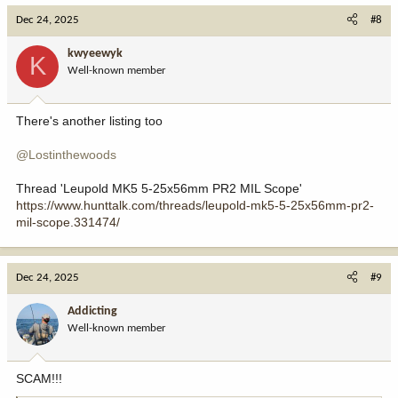
c
Dec 24, 2025
#8
t
i
kwyeewyk
K
o
Well-known member
n
s
:
There's another listing too
@Lostinthewoods
Thread 'Leupold MK5 5-25x56mm PR2 MIL Scope'
https://www.hunttalk.com/threads/leupold-mk5-5-25x56mm-pr2-
mil-scope.331474/
Dec 24, 2025
#9
Addicting
Well-known member
SCAM!!!