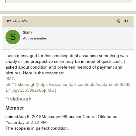
Dec 24, 2025
#13
Slam
S
Active member
I also messaged for this smoking deal assuming something was
shady or the prospective seller may be in need of quick cash. I
asked about condition and preferred method of payment and
pictures. Here is the response:
[IMG
alt="Trslabaugh"]https://www.hunttalk.com/data/avatars/m/38/383
17.jpg?1553982605[/IMG]
Trslabaugh
Member​
JoinedAug 5, 2018Messages98Location
Central Oklahoma
Yesterday at 2:22 PM
The scope is in perfect condition.