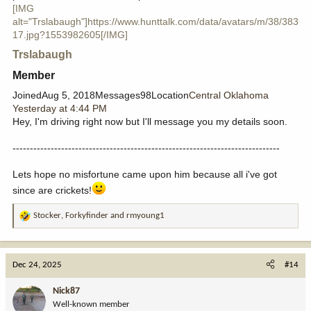
[IMG
alt="Trslabaugh"]https://www.hunttalk.com/data/avatars/m/38/383
17.jpg?1553982605[/IMG]
Trslabaugh
Member​
JoinedAug 5, 2018Messages98Location
Central Oklahoma
Yesterday at 4:44 PM
Hey, I'm driving right now but I'll message you my details soon.
-----------------------------------------------------------------------------
Lets hope no misfortune came upon him because all i've got
since are crickets!
Stocker
,
Forkyfinder
and
rmyoung1
R
e
a
c
Dec 24, 2025
#14
t
i
Nick87
o
Well-known member
n