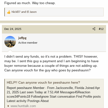
Figured as much. Way too cheap.
Nick87
and
El Jason
R
e
a
c
Dec 24, 2025
#12
t
i
jeffpg
o
Active member
n
s
:
I didn't send any funds, so it's not a problem. THIS!! however,
may be. I sent this guy a payment and I am beginning to have
buyer remorse because a couple of things are not adding up.
Can anyone vouch for the guy who goes by peeshaunn?
HELP!! Can anyone vouch for peeshaunn here?
Report peeshaunn Member · From Jacksonville, Florida Joined Apr
21, 2025 Last seen Today at 7:51 AM Messages45Reaction
score34Points18 FollowIgnore Start conversation Find Profile posts
Latest activity Postings About
www.hunttalk.com