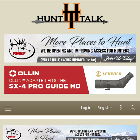
Log in
Register