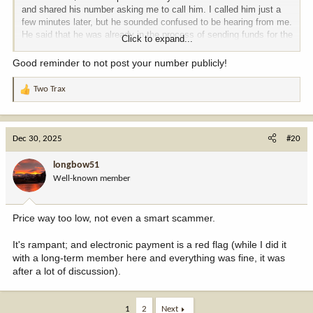
and shared his number asking me to call him. I called him just a
few minutes later, but he sounded confused to be hearing from me.
He said that he was already in the process of sending funds for the
Click to expand...
rifle via PayPal, since he had gotten a text message from a guy
pretending to be me.
Good reminder to not post your number publicly!
You can't be too careful these days! These scumbags are
Two Trax
R
everywhere.
e
a
c
Dec 30, 2025
#20
t
i
longbow51
o
Well-known member
n
s
:
Price way too low, not even a smart scammer.
It's rampant; and electronic payment is a red flag (while I did it
with a long-term member here and everything was fine, it was
after a lot of discussion).
1
2
Next