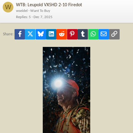
WTB: Leupold VX5HD 2-10 Firedot
W
wseidel
Want To Buy
Replies
5
Dec 7, 2025
Facebook
X
Bluesky
LinkedIn
Reddit
Pinterest
Tumblr
WhatsApp
Email
Link
Share: