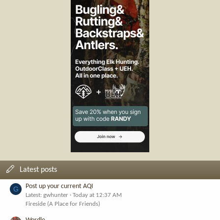
Latest posts
Post up your current AQI
G
Latest: gwhunter
Today at 12:37 AM
Fireside (A Place for Friends)