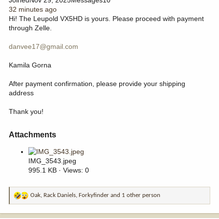
32 minutes ago
Hi! The Leupold VX5HD is yours. Please proceed with payment
through Zelle.
danvee17@gmail.com
Kamila Gorna
After payment confirmation, please provide your shipping
address
Thank you!
Attachments​
IMG_3543.jpeg
995.1 KB · Views: 0
Oak
,
Rack Daniels
,
Forkyfinder
and 1 other person
R
e
a