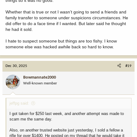
things so it was no good.
Whether that is true or not I wasn’t going to send a friends and
family transfer to someone under suspicions circumstances. He
did offer to do a face time if I wanted. But later said he thought
he had it sold.
I hate to suspect someone but things are too fishy. I know
someone else was hacked awhile back so hard to know.
Dec 30, 2025
#19
Bowmannate2000
Well-known member
jeffpg said:
I got taken for $250 last week, and another attempt was made to
scam me the same day.
Also, on another trusted website just yesterday, I sold a fellow a
rifle for over $1400. He posted on my thread that he would take it