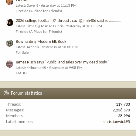
Wordle
Latest: Dave N
Yesterday at 11:13 PM
Fireside (A Place for Friends)
2026 college football 🏈 thread , cuz @jimh406 said so …………
Latest: Little Big Man MT Chris
Yesterday at 10:05 PM
Fireside (A Place for Friends)
Bowhunting Modern Elk Book
Latest: Archelk
Yesterday at 10:00 PM
For Sale
James Risch says "Public land sales over my dead body."
Latest: 44hunter45
Yesterday at 9:58 PM
IDAHO
Forum statistics
Threads
119,733
Messages
2,236,570
Members
38,994
Latest member
christianwick95