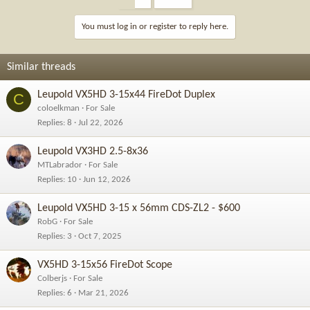
You must log in or register to reply here.
Similar threads
Leupold VX5HD 3-15x44 FireDot Duplex
C
coloelkman
For Sale
Replies
8
Jul 22, 2026
Leupold VX3HD 2.5-8x36
MTLabrador
For Sale
Replies
10
Jun 12, 2026
Leupold VX5HD 3-15 x 56mm CDS-ZL2 - $600
RobG
For Sale
Replies
3
Oct 7, 2025
VX5HD 3-15x56 FireDot Scope
Colberjs
For Sale
Replies
6
Mar 21, 2026