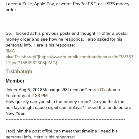
I accept Zelle, Apple Pay, discreet PayPal F&F, or USPS money
order.
-----------------------------------------------------------------------------
So, I looked at his previous posts and thought I'll offer a postal
money order and see how he responds. I also asked for his
personal info. Here is his response:
[IMG
alt="Trslabaugh"]https://www.hunttalk.com/data/avatars/m/38/383
17.jpg?1553982605[/IMG]
Trslabaugh
Member​
JoinedAug 5, 2018Messages98Location
Central Oklahoma
Yesterday at 2:38 PM
How quickly can you ship the money order? Do you think the
holidays might cause significant delays? I need the funds before
New Year.
-----------------------------------------------------------------------------
I told him the post office can meet that timeline I need his
personal info, Here is his response: