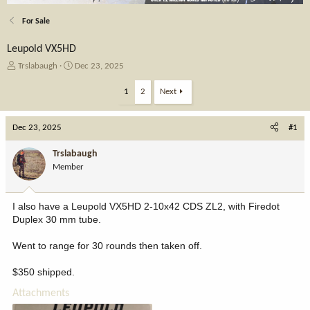
For Sale
Leupold VX5HD
T
S
Trslabaugh
Dec 23, 2025
h
t
r
a
1
2
Next
e
r
a
t
Dec 23, 2025
d
d
#1
s
a
t
t
Trslabaugh
a
e
Member
r
t
e
I also have a Leupold VX5HD 2-10x42 CDS ZL2, with Firedot
r
Duplex 30 mm tube.
Went to range for 30 rounds then taken off.
$350 shipped.
Attachments