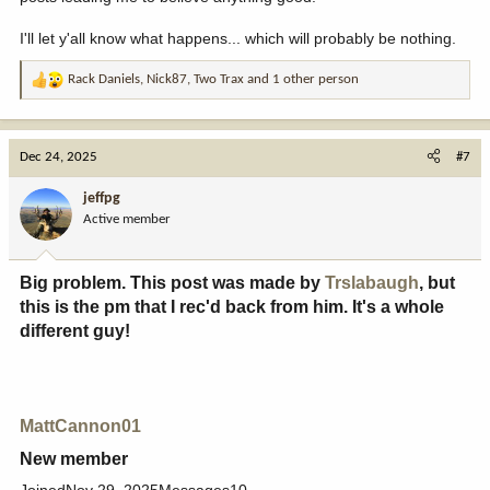
I'll let y'all know what happens... which will probably be nothing.
Rack Daniels
,
Nick87
,
Two Trax
and 1 other person
R
e
a
c
Dec 24, 2025
#7
t
i
jeffpg
o
Active member
n
s
:
Big problem. This post was made by
Trslabaugh
, but
this is the pm that I rec'd back from him. It's a whole
different guy!​
MattCannon01
New member​
JoinedNov 29, 2025Messages10