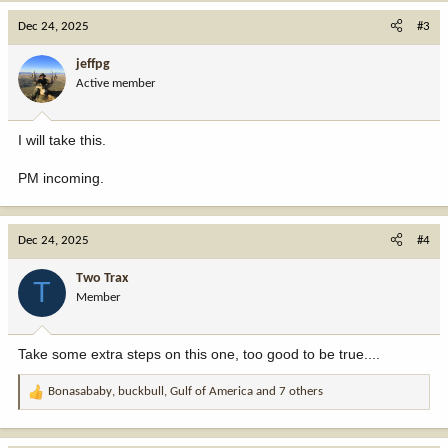
Dec 24, 2025
#3
jeffpg
Active member
I will take this.
PM incoming.
Dec 24, 2025
#4
Two Trax
T
Member
Take some extra steps on this one, too good to be true....
Bonasababy
,
buckbull
,
Gulf of America
and 7 others
R
e
a