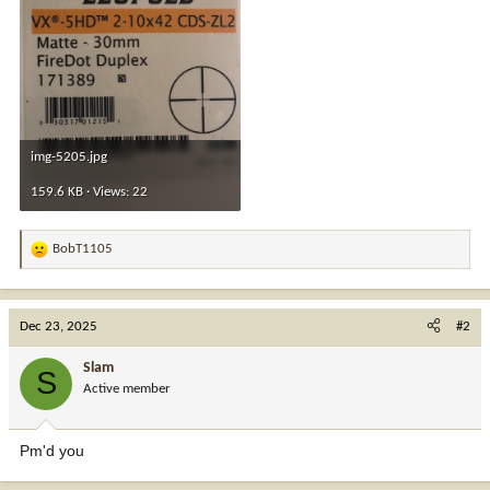
img-5205.jpg
159.6 KB · Views: 22
BobT1105
R
e
a
c
Dec 23, 2025
#2
t
i
Slam
S
o
Active member
n
s
:
Pm'd you