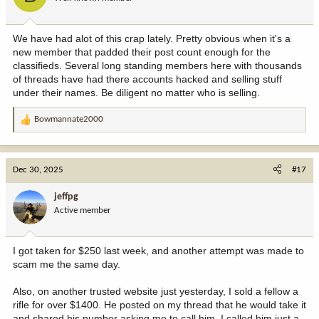
We have had alot of this crap lately. Pretty obvious when it's a
new member that padded their post count enough for the
classifieds. Several long standing members here with thousands
of threads have had there accounts hacked and selling stuff
under their names. Be diligent no matter who is selling.
Bowmannate2000
R
e
a
c
Dec 30, 2025
#17
t
i
jeffpg
o
Active member
n
s
:
I got taken for $250 last week, and another attempt was made to
scam me the same day.
Also, on another trusted website just yesterday, I sold a fellow a
rifle for over $1400. He posted on my thread that he would take it
and shared his number asking me to call him. I called him just a