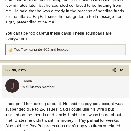
few minutes later, but he sounded confused to be hearing from
me. He said that he was already in the process of sending funds
for the rifle via PayPal, since he had gotten a text message from
a guy pretending to be me.
You can't be too careful these days! These scumbags are
everywhere.
Two Trax
,
cahunter805
and
buckbull
R
e
a
c
Dec 30, 2025
#18
t
i
Jnasa
J
o
Well-known member
n
s
:
I had pm’d him asking about it. He said his pay pal account was
suspended due to 2A issues. Said I could use his wife’s but
insisted on the friends and family. I told him I wasn’t sure about
that. States he didn’t want his money in Pay pal jail for weeks.
Also told me Pay Pal protections didn’t apply to firearm related