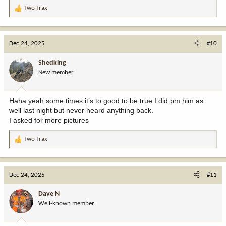
Two Trax
R
e
a
c
Dec 24, 2025
#10
t
i
Shedking
o
New member
n
s
:
Haha yeah some times it’s to good to be true I did pm him as
well last night but never heard anything back.
I asked for more pictures
Two Trax
R
e
a
c
Dec 24, 2025
#11
t
i
Dave N
o
Well-known member
n
s
: