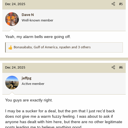
c
Dec 24, 2025
#5
t
i
Dave N
o
Well-known member
n
s
:
Yeah, my alarm bells were going off.
Bonasababy
,
Gulf of America
,
npaden
and 3 others
R
e
a
c
Dec 24, 2025
#6
t
i
jeffpg
o
Active member
n
s
:
You guys are exactly right.
I may be a sucker for a deal, but the pm that I just rec'd back
does not give me a warm fuzzy feeling. I was about to ask if
anyone has dealt with him here, but there are no other legitimate
posts leading me to believe anything good.