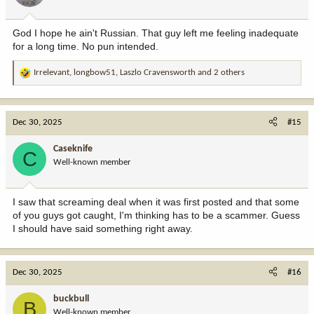
s
:
God I hope he ain't Russian. That guy left me feeling inadequate
for a long time. No pun intended.
Irrelevant
,
longbow51
,
Laszlo Cravensworth
and 2 others
R
e
a
c
Dec 30, 2025
#15
t
i
Caseknife
C
o
Well-known member
n
s
:
I saw that screaming deal when it was first posted and that some
of you guys got caught, I'm thinking has to be a scammer. Guess
I should have said something right away.
Dec 30, 2025
#16
buckbull
B
Well-known member